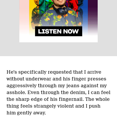
He’s specifically requested that I arrive
without underwear and his finger presses
aggressively through my jeans against my
asshole. Even through the denim, I can feel
the sharp edge of his fingernail. The whole
thing feels strangely violent and I push
him gently away.