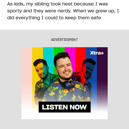
As kids, my sibling took heat because I was
sporty and they were nerdy. When we grew up, I
did everything I could to keep them safe
ADVERTISEMENT