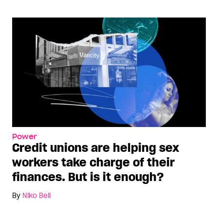
Power
Credit unions are helping sex
workers take charge of their
finances. But is it enough?
By
Niko Bell