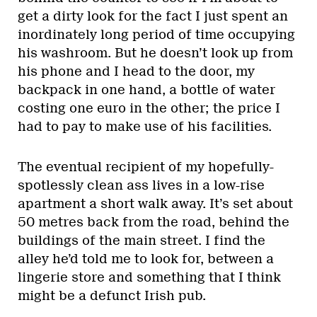
get a dirty look for the fact I just spent an
inordinately long period of time occupying
his washroom. But he doesn’t look up from
his phone and I head to the door, my
backpack in one hand, a bottle of water
costing one euro in the other; the price I
had to pay to make use of his facilities.
The eventual recipient of my hopefully-
spotlessly clean ass lives in a low-rise
apartment a short walk away. It’s set about
50 metres back from the road, behind the
buildings of the main street. I find the
alley he’d told me to look for, between a
lingerie store and something that I think
might be a defunct Irish pub.