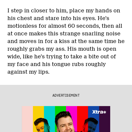
I step in closer to him, place my hands on
his chest and stare into his eyes. He’s
motionless for almost 60 seconds, then all
at once makes this strange snarling noise
and moves in for a kiss at the same time he
roughly grabs my ass. His mouth is open
wide, like he’s trying to take a bite out of
my face and his tongue rubs roughly
against my lips.
ADVERTISEMENT