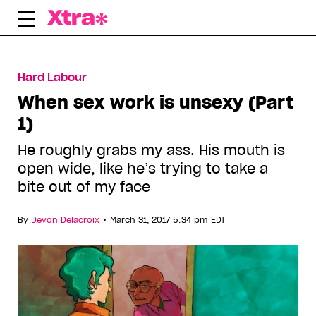
Skip
to
content
Hard Labour
When sex work is unsexy (Part
1)
He roughly grabs my ass. His mouth is
open wide, like he’s trying to take a
bite out of my face
•
By
Devon Delacroix
March 31, 2017 5:34 pm EDT