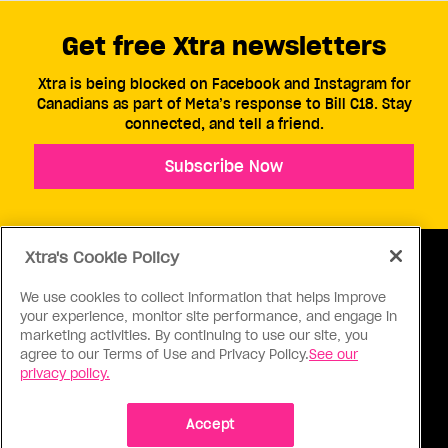
Get free Xtra newsletters
Xtra is being blocked on Facebook and Instagram for
Canadians as part of Meta’s response to Bill C18. Stay
connected, and tell a friend.
Subscribe Now
Xtra's Cookie Policy
We use cookies to collect information that helps improve
your experience, monitor site performance, and engage in
ABOUT US
CONTACT US
CONNECT
marketing activities. By continuing to use our site, you
agree to our Terms of Use and Privacy Policy.
See our
S
privacy policy.
Accept
Ⓒ 1971 - 2026 Pink Triangle Press, All right reserved.