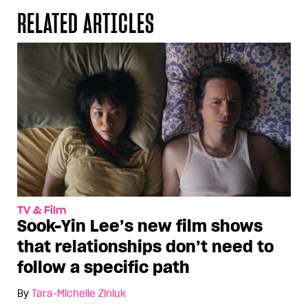
RELATED ARTICLES
TV & Film
Sook-Yin Lee’s new film shows
that relationships don’t need to
follow a specific path
By
Tara-Michelle Ziniuk