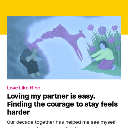
Love Like Mine
Loving my partner is easy.
Finding the courage to stay feels
harder
Our decade together has helped me see myself