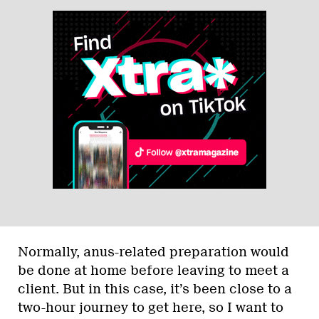
Normally, anus-related preparation would
be done at home before leaving to meet a
client. But in this case, it’s been close to a
two-hour journey to get here, so I want to