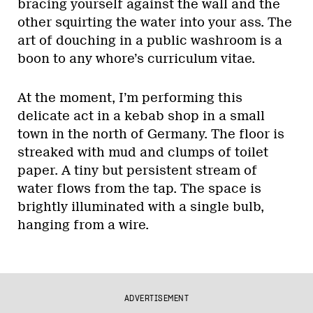
bracing yourself against the wall and the
other squirting the water into your ass. The
art of douching in a public washroom is a
boon to any whore’s curriculum vitae.
At the moment, I’m performing this
delicate act in a kebab shop in a small
town in the north of Germany. The floor is
streaked with mud and clumps of toilet
paper. A tiny but persistent stream of
water flows from the tap. The space is
brightly illuminated with a single bulb,
hanging from a wire.
ADVERTISEMENT