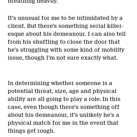
breathing heavily.
It’s unusual for me to be intimidated by a
client. But there’s something serial killer-
esque about his demeanour. I can also tell
from his shuffling to close the door that
he’s struggling with some kind of mobility
issue, though I’m not sure exactly what.
In determining whether someone is a
potential threat, size, age and physical
ability are all going to play a role. In this
case, even though there’s something off
about his demeanour, it’s unlikely he’s a
physical match for me in the event that
things get rough.