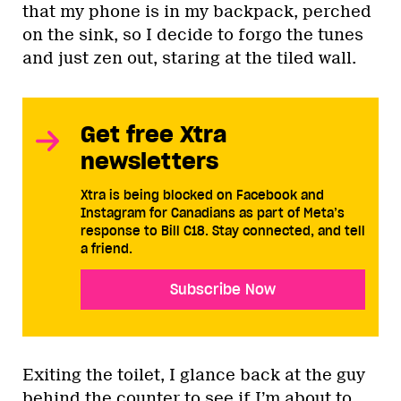
that my phone is in my backpack, perched
on the sink, so I decide to forgo the tunes
and just zen out, staring at the tiled wall.
Get free Xtra
newsletters
Xtra is being blocked on Facebook and
Instagram for Canadians as part of Meta’s
response to Bill C18. Stay connected, and tell
a friend.
Subscribe Now
Exiting the toilet, I glance back at the guy
behind the counter to see if I’m about to