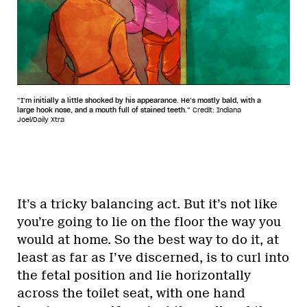
“I’m initially a little shocked by his appearance. He’s mostly bald, with a
large hook nose, and a mouth full of stained teeth.”
Credit: Indiana
Joel/Daily Xtra
It’s a tricky balancing act. But it’s not like
you’re going to lie on the floor the way you
would at home. So the best way to do it, at
least as far as I’ve discerned, is to curl into
the fetal position and lie horizontally
across the toilet seat, with one hand