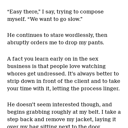
“Easy there,” I say, trying to compose
myself. “We want to go slow.”
He continues to stare wordlessly, then
abruptly orders me to drop my pants.
A fact you learn early on in the sex
business is that people love watching
whores get undressed. It’s always better to
strip down in front of the client and to take
your time with it, letting the process linger.
He doesn’t seem interested though, and
begins grabbing roughly at my belt. I take a
step back and remove my jacket, laying it
over my bag sitting next to the door.