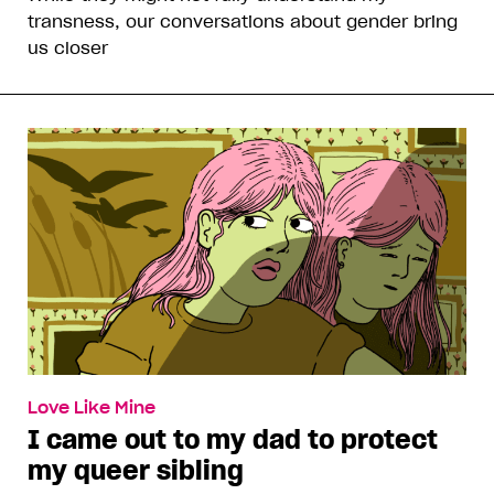
transness, our conversations about gender bring
us closer
Love Like Mine
I came out to my dad to protect
my queer sibling