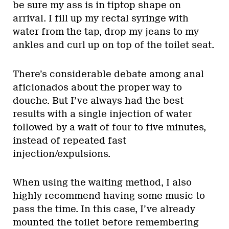
be sure my ass is in tiptop shape on
arrival. I fill up my rectal syringe with
water from the tap, drop my jeans to my
ankles and curl up on top of the toilet seat.
There’s considerable debate among anal
aficionados about the proper way to
douche. But I’ve always had the best
results with a single injection of water
followed by a wait of four to five minutes,
instead of repeated fast
injection/expulsions.
When using the waiting method, I also
highly recommend having some music to
pass the time. In this case, I’ve already
mounted the toilet before remembering