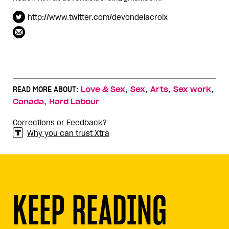
http://www.twitter.com/devondelacroix
,
,
,
,
READ MORE ABOUT:
Love & Sex
Sex
Arts
Sex work
,
Canada
Hard Labour
Corrections or Feedback?
Why you can trust Xtra
KEEP READING