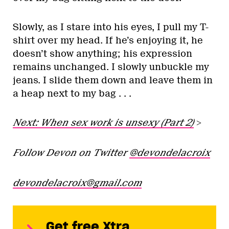
Slowly, as I stare into his eyes, I pull my T-
shirt over my head. If he’s enjoying it, he
doesn’t show anything; his expression
remains unchanged. I slowly unbuckle my
jeans. I slide them down and leave them in
a heap next to my bag . . .
Next: When sex work is unsexy (Part 2)
>
Follow Devon on Twitter
@devondelacroix
devondelacroix@gmail.com
Get free Xtra