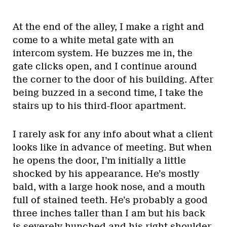
At the end of the alley, I make a right and
come to a white metal gate with an
intercom system. He buzzes me in, the
gate clicks open, and I continue around
the corner to the door of his building. After
being buzzed in a second time, I take the
stairs up to his third-floor apartment.
I rarely ask for any info about what a client
looks like in advance of meeting. But when
he opens the door, I’m initially a little
shocked by his appearance. He’s mostly
bald, with a large hook nose, and a mouth
full of stained teeth. He’s probably a good
three inches taller than I am but his back
is severely hunched and his right shoulder