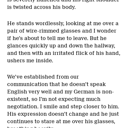
is twisted across his body.
He stands wordlessly, looking at me over a
pair of wire-rimmed glasses and I wonder
if he’s about to tell me to leave. But he
glances quickly up and down the hallway,
and then with an irritated flick of his hand,
ushers me inside.
We’ve established from our
communication that he doesn’t speak
English very well and my German is non-
existent, so I’m not expecting much
negotiation. I smile and step closer to him.
His expression doesn’t change and he just
continues to stare at me over his glasses,