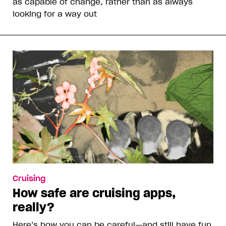
as capable of change, rather than as always
looking for a way out
Cruising
How safe are cruising apps,
really?
Here’s how you can be careful—and still have fun