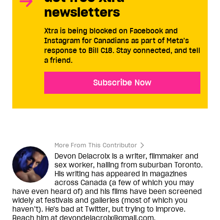
newsletters
Xtra is being blocked on Facebook and
Instagram for Canadians as part of Meta’s
response to Bill C18. Stay connected, and tell
a friend.
Subscribe Now
More From This Contributor
Devon Delacroix is a writer, filmmaker and
sex worker, hailing from suburban Toronto.
His writing has appeared in magazines
across Canada (a few of which you may
have even heard of) and his films have been screened
widely at festivals and galleries (most of which you
haven’t). He's bad at Twitter, but trying to improve.
Reach him at devondelacroix@gmail.com.