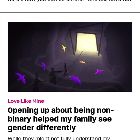
Love Like Mine
Opening up about being non-
binary helped my family see
gender differently
While they might not fully understand my