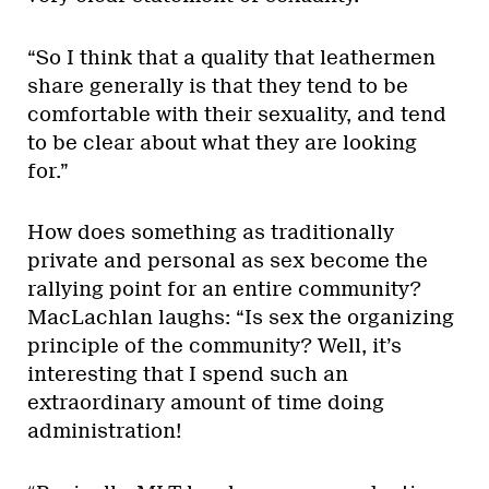
“So I think that a quality that leathermen
share generally is that they tend to be
comfortable with their sexuality, and tend
to be clear about what they are looking
for.”
How does something as traditionally
private and personal as sex become the
rallying point for an entire community?
MacLachlan laughs: “Is sex the organizing
principle of the community? Well, it’s
interesting that I spend such an
extraordinary amount of time doing
administration!