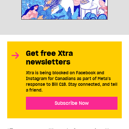
Get free Xtra
newsletters
Xtra is being blocked on Facebook and
Instagram for Canadians as part of Meta’s
response to Bill C18. Stay connected, and tell
a friend.
Subscribe Now