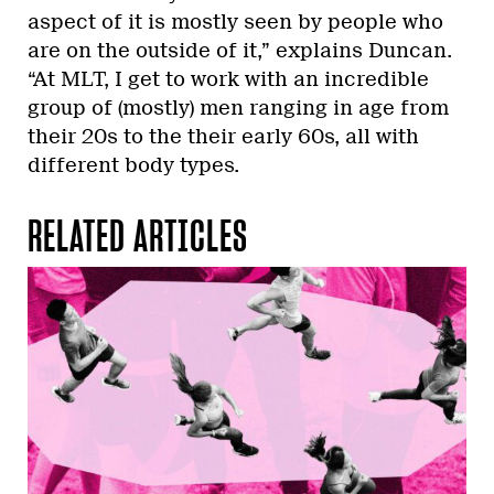
aspect of it is mostly seen by people who
are on the outside of it,” explains Duncan.
“At MLT, I get to work with an incredible
group of (mostly) men ranging in age from
their 20s to the their early 60s, all with
different body types.
RELATED ARTICLES