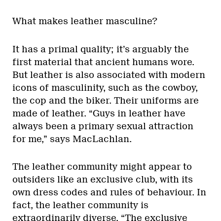
What makes leather masculine?
It has a primal quality; it’s arguably the
first material that ancient humans wore.
But leather is also associated with modern
icons of masculinity, such as the cowboy,
the cop and the biker. Their uniforms are
made of leather. “Guys in leather have
always been a primary sexual attraction
for me,” says MacLachlan.
The leather community might appear to
outsiders like an exclusive club, with its
own dress codes and rules of behaviour. In
fact, the leather community is
extraordinarily diverse. “The exclusive