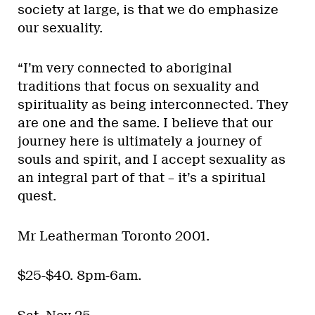
society at large, is that we do emphasize
our sexuality.
“I’m very connected to aboriginal
traditions that focus on sexuality and
spirituality as being interconnected. They
are one and the same. I believe that our
journey here is ultimately a journey of
souls and spirit, and I accept sexuality as
an integral part of that – it’s a spiritual
quest.
Mr Leatherman Toronto 2001.
$25-$40. 8pm-6am.