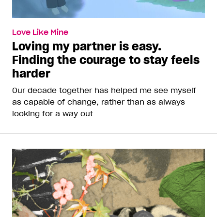
Love Like Mine
Loving my partner is easy.
Finding the courage to stay feels
harder
Our decade together has helped me see myself
as capable of change, rather than as always
looking for a way out