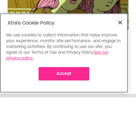
Xtra's Cookie Policy
We use cookies to collect information that helps improve
Love Like Mine
your experience, monitor site performance, and engage in
I came out to my dad to protect
marketing activities. By continuing to use our site, you
agree to our Terms of Use and Privacy Policy.
See our
my queer sibling
privacy policy.
As kids, my sibling took heat because I was
sporty and they were nerdy. When we grew up, I
Accept
did everything I could to keep them safe
ADVERTISEMENT