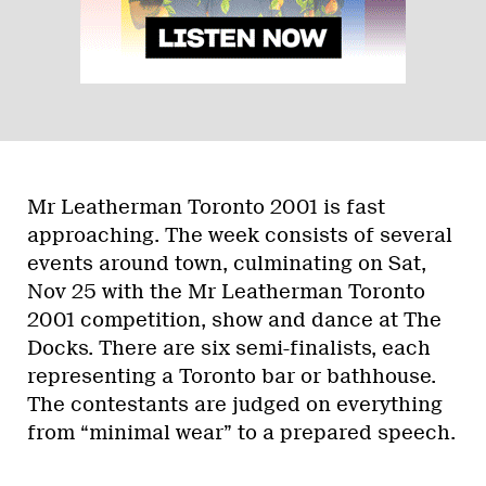
Mr Leatherman Toronto 2001 is fast
approaching. The week consists of several
events around town, culminating on Sat,
Nov 25 with the Mr Leatherman Toronto
2001 competition, show and dance at The
Docks. There are six semi-finalists, each
representing a Toronto bar or bathhouse.
The contestants are judged on everything
from “minimal wear” to a prepared speech.