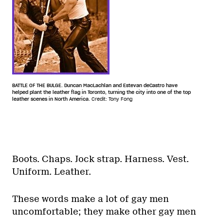
BATTLE OF THE BULGE. Duncan MacLachlan and Estevan deCastro have
helped plant the leather flag in Toronto, turning the city into one of the top
leather scenes in North America.
Credit: Tony Fong
Boots. Chaps. Jock strap. Harness. Vest.
Uniform. Leather.
These words make a lot of gay men
uncomfortable; they make other gay men