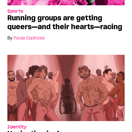
Sports
Running groups are getting
queers—and their hearts—racing
By
Paula Espinosa
Identity