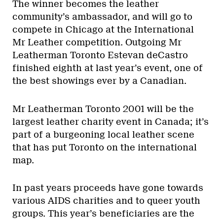
The winner becomes the leather
community’s ambassador, and will go to
compete in Chicago at the International
Mr Leather competition. Outgoing Mr
Leatherman Toronto Estevan deCastro
finished eighth at last year’s event, one of
the best showings ever by a Canadian.
Mr Leatherman Toronto 2001 will be the
largest leather charity event in Canada; it’s
part of a burgeoning local leather scene
that has put Toronto on the international
map.
In past years proceeds have gone towards
various AIDS charities and to queer youth
groups. This year’s beneficiaries are the