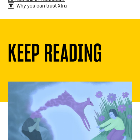
Why you can trust Xtra
KEEP READING