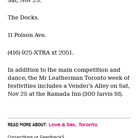
Sat, Nov 25.
The Docks.
11 Polson Ave.
(416) 925-XTRA xt 2051.
In addition to the main competition and
dance, the Mr Leatherman Toronto week of
festivities includes a Vender’s Alley on Sat,
Nov 25 at the Ramada Inn (300 Jarvis St).
,
READ MORE ABOUT:
Love & Sex
Toronto
Corrections or Feedback?