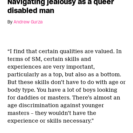
Navigating jealousy as a queer
disabled man
By
Andrew Gurza
“I find that certain qualities are valued. In
terms of SM, certain skills and
experiences are very important,
particularly as a top, but also as a bottom.
But these skills don’t have to do with age or
body type. You have a lot of boys looking
for daddies or masters. There’s almost an
age discrimination against younger
masters – they wouldn’t have the
experience or skills necessary.”