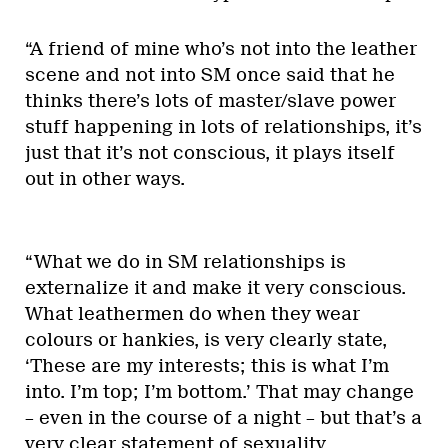
“A friend of mine who’s not into the leather
scene and not into SM once said that he
thinks there’s lots of master/slave power
stuff happening in lots of relationships, it’s
just that it’s not conscious, it plays itself
out in other ways.
“What we do in SM relationships is
externalize it and make it very conscious.
What leathermen do when they wear
colours or hankies, is very clearly state,
‘These are my interests; this is what I’m
into. I’m top; I’m bottom.’ That may change
– even in the course of a night – but that’s a
very clear statement of sexuality.