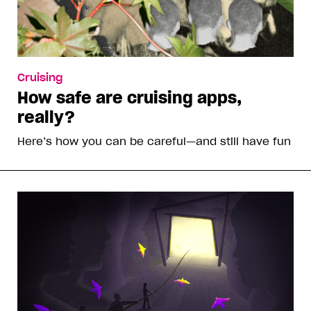
Cruising
How safe are cruising apps,
really?
Here’s how you can be careful—and still have fun