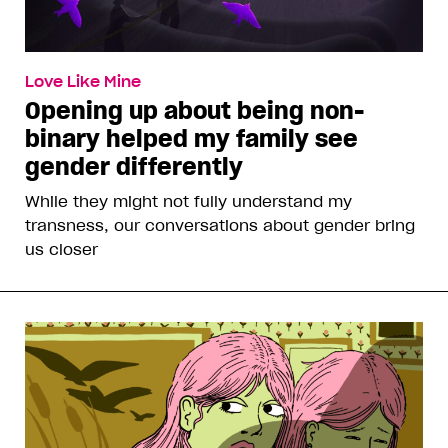
Love Like Mine
Opening up about being non-
binary helped my family see
gender differently
While they might not fully understand my
transness, our conversations about gender bring
us closer