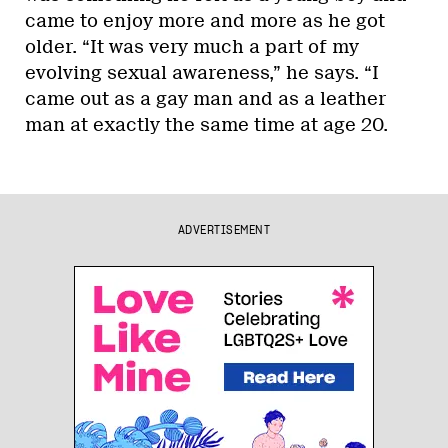
came to enjoy more and more as he got
older. “It was very much a part of my
evolving sexual awareness,” he says. “I
came out as a gay man and as a leather
man at exactly the same time at age 20.
ADVERTISEMENT