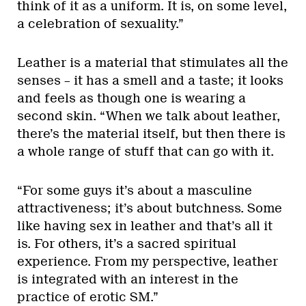
think of it as a uniform. It is, on some level,
a celebration of sexuality.”
Leather is a material that stimulates all the
senses – it has a smell and a taste; it looks
and feels as though one is wearing a
second skin. “When we talk about leather,
there’s the material itself, but then there is
a whole range of stuff that can go with it.
“For some guys it’s about a masculine
attractiveness; it’s about butchness. Some
like having sex in leather and that’s all it
is. For others, it’s a sacred spiritual
experience. From my perspective, leather
is integrated with an interest in the
practice of erotic SM.”