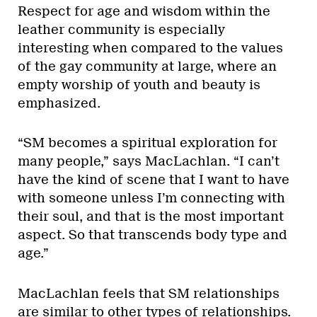
Respect for age and wisdom within the
leather community is especially
interesting when compared to the values
of the gay community at large, where an
empty worship of youth and beauty is
emphasized.
“SM becomes a spiritual exploration for
many people,” says MacLachlan. “I can’t
have the kind of scene that I want to have
with someone unless I’m connecting with
their soul, and that is the most important
aspect. So that transcends body type and
age.”
MacLachlan feels that SM relationships
are similar to other types of relationships.