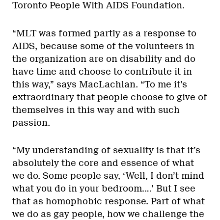
Toronto People With AIDS Foundation.
“MLT was formed partly as a response to
AIDS, because some of the volunteers in
the organization are on disability and do
have time and choose to contribute it in
this way,” says MacLachlan. “To me it’s
extraordinary that people choose to give of
themselves in this way and with such
passion.
“My understanding of sexuality is that it’s
absolutely the core and essence of what
we do. Some people say, ‘Well, I don’t mind
what you do in your bedroom….’ But I see
that as homophobic response. Part of what
we do as gay people, how we challenge the