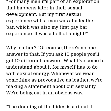
“For many men it’s part of an exploration
that happens later in their sexual
development. But my first sexual
experience with a man was at a leather
bar, which was also my first gay bar
experience. It was a hell of a night!”
Why leather? “Of course, there’s no one
answer to that. If you ask 10 people you’ll
get 10 different answers. What I’ve come to
understand about it for myself has to do
with sexual energy. Whenever we wear
something as provocative as leather, we’re
making a statement about our sexuality.
We’re being out in an obvious way.
“The donning of the hides is a ritual. I