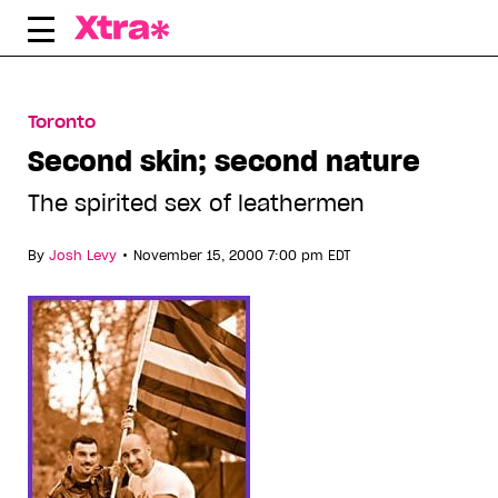
Skip
to
content
Toronto
Second skin; second nature
The spirited sex of leathermen
•
By
Josh Levy
November 15, 2000 7:00 pm EDT