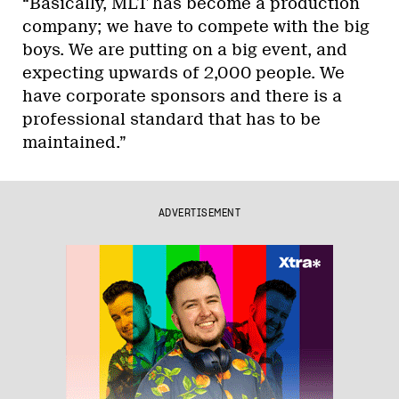
“Basically, MLT has become a production
company; we have to compete with the big
boys. We are putting on a big event, and
expecting upwards of 2,000 people. We
have corporate sponsors and there is a
professional standard that has to be
maintained.”
ADVERTISEMENT