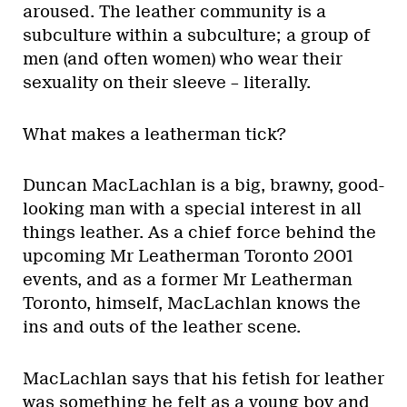
aroused. The leather community is a
subculture within a subculture; a group of
men (and often women) who wear their
sexuality on their sleeve – literally.
What makes a leatherman tick?
Duncan MacLachlan is a big, brawny, good-
looking man with a special interest in all
things leather. As a chief force behind the
upcoming Mr Leatherman Toronto 2001
events, and as a former Mr Leatherman
Toronto, himself, MacLachlan knows the
ins and outs of the leather scene.
MacLachlan says that his fetish for leather
was something he felt as a young boy and