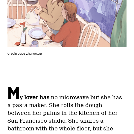
Credit: Jade Zhang/Xtra
M
y lover has
no microwave but she has
a pasta maker. She rolls the dough
between her palms in the kitchen of her
San Francisco studio. She shares a
bathroom with the whole floor, but she