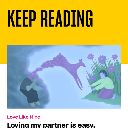
KEEP READING
Love Like Mine
Loving my partner is easy.