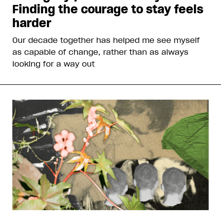
Finding the courage to stay feels
harder
Our decade together has helped me see myself
as capable of change, rather than as always
looking for a way out