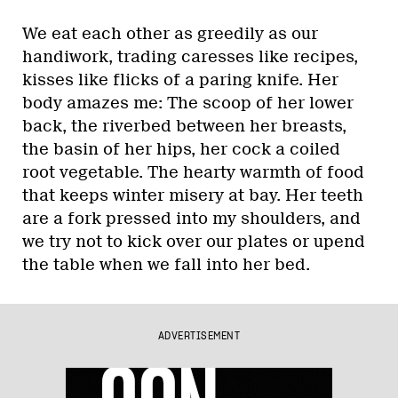
We eat each other as greedily as our
handiwork, trading caresses like recipes,
kisses like flicks of a paring knife. Her
body amazes me: The scoop of her lower
back, the riverbed between her breasts,
the basin of her hips, her cock a coiled
root vegetable. The hearty warmth of food
that keeps winter misery at bay. Her teeth
are a fork pressed into my shoulders, and
we try not to kick over our plates or upend
the table when we fall into her bed.
ADVERTISEMENT