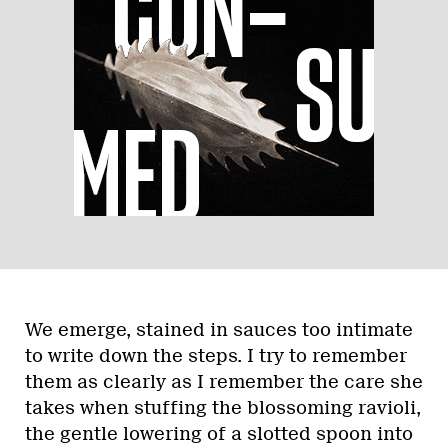
We emerge, stained in sauces too intimate
to write down the steps. I try to remember
them as clearly as I remember the care she
takes when stuffing the blossoming ravioli,
the gentle lowering of a slotted spoon into