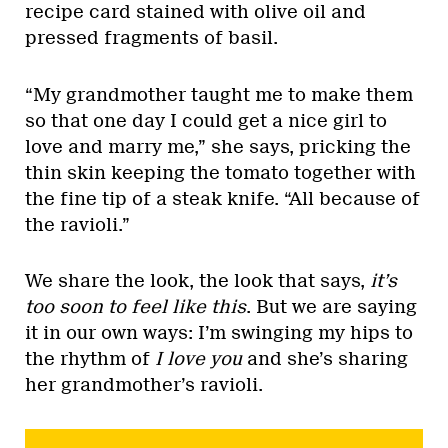
recipe card stained with olive oil and
pressed fragments of basil.
“My grandmother taught me to make them
so that one day I could get a nice girl to
love and marry me,” she says, pricking the
thin skin keeping the tomato together with
the fine tip of a steak knife. “All because of
the ravioli.”
We share the look, the look that says,
it’s
too soon to feel like this
. But we are saying
it in our own ways: I’m swinging my hips to
the rhythm of
I love you
and she’s sharing
her grandmother’s ravioli.