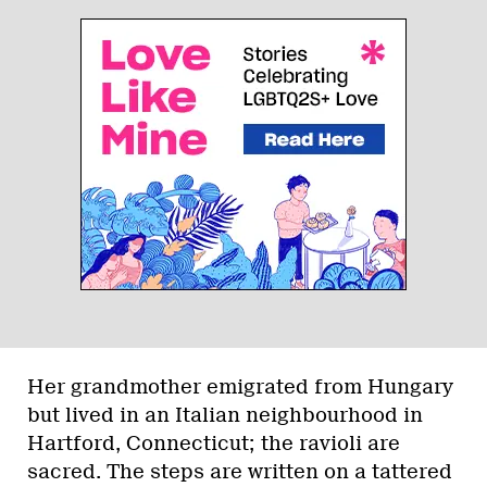
Her grandmother emigrated from Hungary
but lived in an Italian neighbourhood in
Hartford, Connecticut; the ravioli are
sacred. The steps are written on a tattered