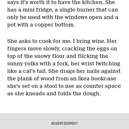
says it’s worth it to have the kitchen. She
has a mini fridge, a single burner that can
only be used with the windows open and a
pot with a copper bottom.
She asks to cook for me. I bring wine. Her
fingers move slowly, cracking the eggs on
top of the snowy flour and flicking the
sunny yolks with a fork, her wrist twitching
like a cat’s tail. She drags her nails against
the plank of wood from an Ikea bookcase
she’s set on a stool to use as counter space
as she kneads and folds the dough.
ADVERTISEMENT