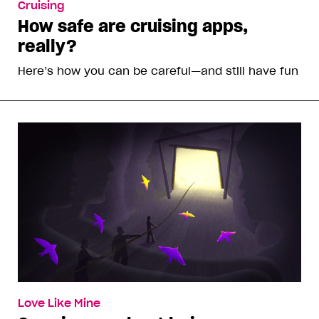
Cruising
How safe are cruising apps,
really?
Here’s how you can be careful—and still have fun
Love Like Mine