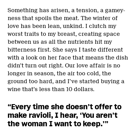
Something has arisen, a tension, a gamey-
ness that spoils the meat. The winter of
love has been lean, unkind. I clutch my
worst traits to my breast, creating space
between us as all the nutrients hit my
bitterness first. She says I taste different
with a look on her face that means the dish
didn’t turn out right. Our love affair is no
longer in season, the air too cold, the
ground too hard, and I’ve started buying a
wine that’s less than 10 dollars.
“Every time she doesn’t offer to
make ravioli, I hear, ‘You aren’t
the woman I want to keep.’”