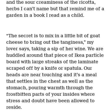
and the sour creaminess of the ricotta,
herbs I can’t name but that remind me of a
garden in a book I read as a child.
“The secret is to mix in a little bit of goat
cheese to bring out the tanginess,” my
lover says, taking a sip of her wine. We are
huddled around that piece of Ikea particle
board with large streaks of the laminate
scraped off by a knife or spatula. Our
heads are near touching and it’s a meal
that settles in the chest as well as the
stomach, pouring warmth through the
frostbitten parts of your insides where
stress and doubt have been allowed to
reside.