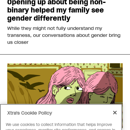
Opening up about being non-
binary helped my family see
gender differently
While they might not fully understand my
transness, our conversations about gender bring
us closer
Xtra's Cookie Policy
We use cookies to collect information that helps improve