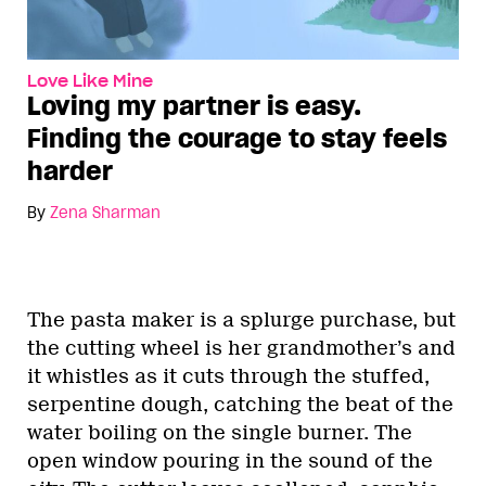
Love Like Mine
Loving my partner is easy.
Finding the courage to stay feels
harder
By
Zena Sharman
The pasta maker is a splurge purchase, but
the cutting wheel is her grandmother’s and
it whistles as it cuts through the stuffed,
serpentine dough, catching the beat of the
water boiling on the single burner. The
open window pouring in the sound of the