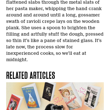
flattened slabs through the metal slats of
her pasta maker, whipping the hand crank
around and around until a long, gossamer
swath of ravioli crepe lays on the wooden
plank. She uses a spoon to brighten the
filling and artfully stuff the dough, pressed
so thin it’s like a pane of stained glass. It’s
late now, the process slow for
inexperienced cooks, so we’ll eat at
midnight.
RELATED ARTICLES