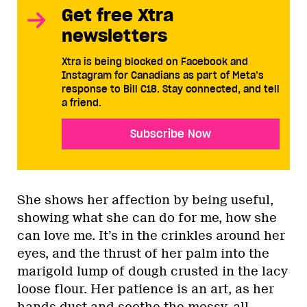
Get free Xtra
newsletters
Xtra is being blocked on Facebook and
Instagram for Canadians as part of Meta’s
response to Bill C18. Stay connected, and tell
a friend.
Subscribe Now
She shows her affection by being useful,
showing what she can do for me, how she
can love me. It’s in the crinkles around her
eyes, and the thrust of her palm into the
marigold lump of dough crusted in the lacy
loose flour. Her patience is an art, as her
hands dust and soothe the messy, all-