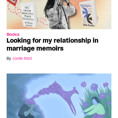
Books
Looking for my relationship in
marriage memoirs
By
Joelle Kidd