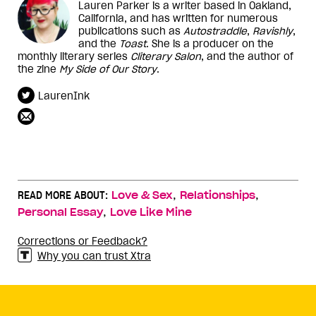
Lauren Parker is a writer based in Oakland,
California, and has written for numerous
publications such as
Autostraddle
,
Ravishly
,
and the
Toast
. She is a producer on the
monthly literary series
Cliterary Salon
, and the author of
the zine
My Side of Our Story
.
LaurenInk
,
,
READ MORE ABOUT:
Love & Sex
Relationships
,
Personal Essay
Love Like Mine
Corrections or Feedback?
Why you can trust Xtra