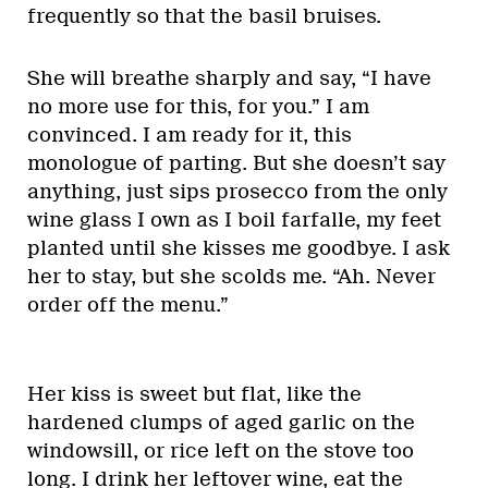
frequently so that the basil bruises.
She will breathe sharply and say, “I have
no more use for this, for you.” I am
convinced. I am ready for it, this
monologue of parting. But she doesn’t say
anything, just sips prosecco from the only
wine glass I own as I boil farfalle, my feet
planted until she kisses me goodbye. I ask
her to stay, but she scolds me. “Ah. Never
order off the menu.”
Her kiss is sweet but flat, like the
hardened clumps of aged garlic on the
windowsill, or rice left on the stove too
long. I drink her leftover wine, eat the