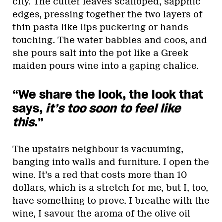
city. The cutter leaves scalloped, sapphic
edges, pressing together the two layers of
thin pasta like lips puckering or hands
touching. The water babbles and coos, and
she pours salt into the pot like a Greek
maiden pours wine into a gaping chalice.
“We share the look, the look that
says,
it’s too soon to feel like
this
.”
The upstairs neighbour is vacuuming,
banging into walls and furniture. I open the
wine. It’s a red that costs more than 10
dollars, which is a stretch for me, but I, too,
have something to prove. I breathe with the
wine, I savour the aroma of the olive oil