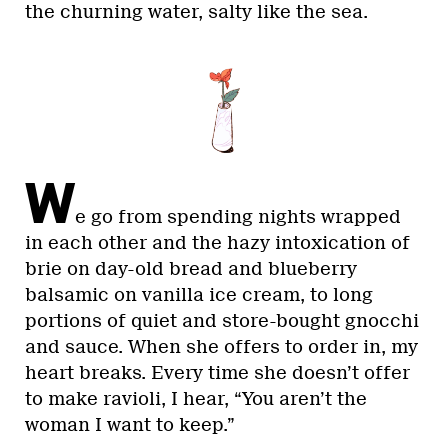
the churning water, salty like the sea.
W
e go from spending nights wrapped
in each other and the hazy intoxication of
brie on day-old bread and blueberry
balsamic on vanilla ice cream, to long
portions of quiet and store-bought gnocchi
and sauce. When she offers to order in, my
heart breaks. Every time she doesn’t offer
to make ravioli, I hear, “You aren’t the
woman I want to keep.”