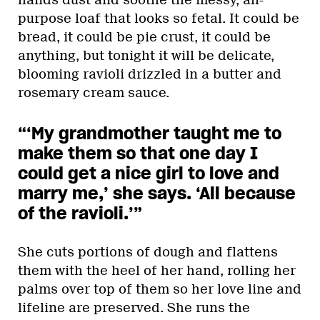
purpose loaf that looks so fetal. It could be
bread, it could be pie crust, it could be
anything, but tonight it will be delicate,
blooming ravioli drizzled in a butter and
rosemary cream sauce.
“‘My grandmother taught me to
make them so that one day I
could get a nice girl to love and
marry me,’ she says. ‘All because
of the ravioli.’”
She cuts portions of dough and flattens
them with the heel of her hand, rolling her
palms over top of them so her love line and
lifeline are preserved. She runs the