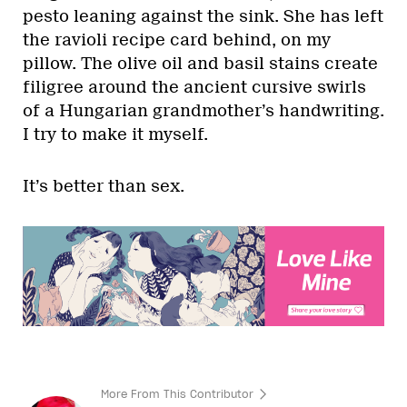
pesto leaning against the sink. She has left
the ravioli recipe card behind, on my
pillow. The olive oil and basil stains create
filigree around the ancient cursive swirls
of a Hungarian grandmother’s handwriting.
I try to make it myself.
It’s better than sex.
More From This Contributor