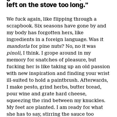
left on the stove too long.”
We fuck again, like flipping through a
scrapbook. Six seasons have gone by and
my body has forgotten hers, like
ingredients in a foreign language. Was it
mandorla
for pine nuts? No, no it was
pinoli,
I think. I grope around in my
memory for snatches of pleasure, but
fucking her is like taking up an old passion
with new inspiration and finding your wrist
ill-suited to hold a paintbrush. Afterwards,
I make pesto, grind herbs, butter bread,
pour wine and grate hard cheese,
squeezing the rind between my knuckles.
My feet are planted. I am ready for what
she has to say, stirring the sauce too