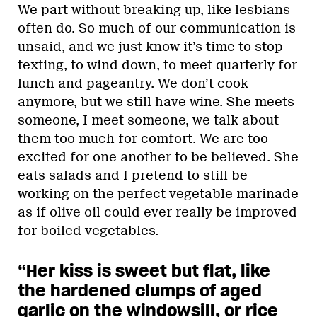
We part without breaking up, like lesbians
often do. So much of our communication is
unsaid, and we just know it’s time to stop
texting, to wind down, to meet quarterly for
lunch and pageantry. We don’t cook
anymore, but we still have wine. She meets
someone, I meet someone, we talk about
them too much for comfort. We are too
excited for one another to be believed. She
eats salads and I pretend to still be
working on the perfect vegetable marinade
as if olive oil could ever really be improved
for boiled vegetables.
“Her kiss is sweet but flat, like
the hardened clumps of aged
garlic on the windowsill, or rice