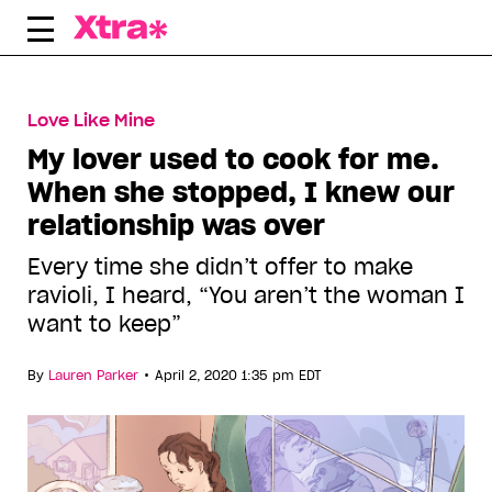
Skip
to
content
Love Like Mine
My lover used to cook for me.
When she stopped, I knew our
relationship was over
Every time she didn’t offer to make
ravioli, I heard, “You aren’t the woman I
want to keep”
•
By
Lauren Parker
April 2, 2020 1:35 pm EDT