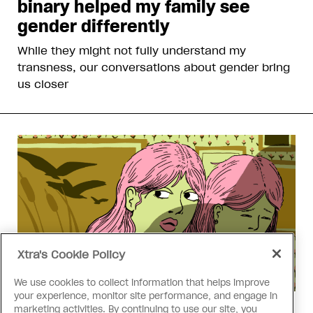
binary helped my family see
gender differently
While they might not fully understand my
transness, our conversations about gender bring
us closer
Xtra's Cookie Policy
We use cookies to collect information that helps improve
your experience, monitor site performance, and engage in
marketing activities. By continuing to use our site, you
Love Like Mine