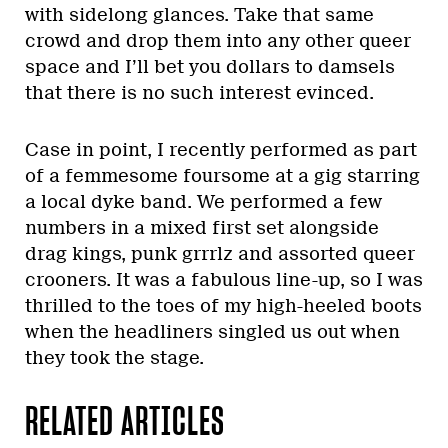
with sidelong glances. Take that same
crowd and drop them into any other queer
space and I’ll bet you dollars to damsels
that there is no such interest evinced.
Case in point, I recently performed as part
of a femmesome foursome at a gig starring
a local dyke band. We performed a few
numbers in a mixed first set alongside
drag kings, punk grrrlz and assorted queer
crooners. It was a fabulous line-up, so I was
thrilled to the toes of my high-heeled boots
when the headliners singled us out when
they took the stage.
RELATED ARTICLES