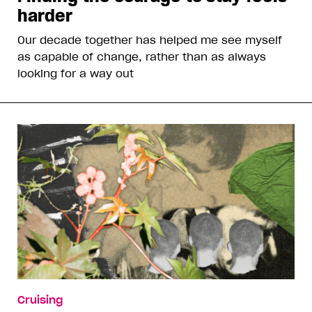
harder
Our decade together has helped me see myself
as capable of change, rather than as always
looking for a way out
Cruising