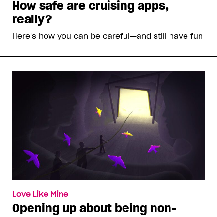
How safe are cruising apps,
really?
Here’s how you can be careful—and still have fun
Love Like Mine
Opening up about being non-