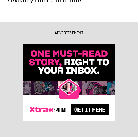
sexuality front and centre.
ADVERTISEMENT