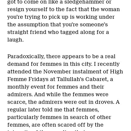
got to come on like a sledgehammer or
resign yourself to the fact that the woman
you’re trying to pick up is working under
the assumption that you’re someone’s
straight friend who tagged along for a
laugh.
Paradoxically, there appears to be a real
demand for femmes in this city. I recently
attended the November instalment of High
Femme Fridays at Tallullah’s Cabaret, a
monthly event for femmes and their
admirers. And while the femmes were
scarce, the admirers were out in droves. A
regular later told me that femmes,
particularly femmes in search of other
femmes, are often scared off by the