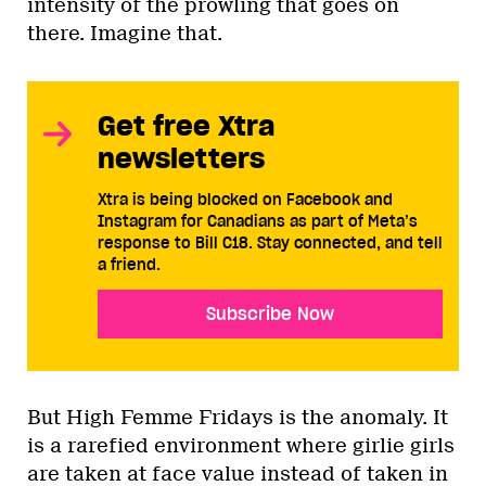
intensity of the prowling that goes on
there. Imagine that.
Get free Xtra
newsletters
Xtra is being blocked on Facebook and
Instagram for Canadians as part of Meta’s
response to Bill C18. Stay connected, and tell
a friend.
Subscribe Now
But High Femme Fridays is the anomaly. It
is a rarefied environment where girlie girls
are taken at face value instead of taken in