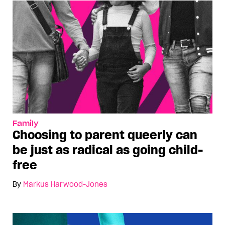
Family
Choosing to parent queerly can
be just as radical as going child-
free
By
Markus Harwood-Jones