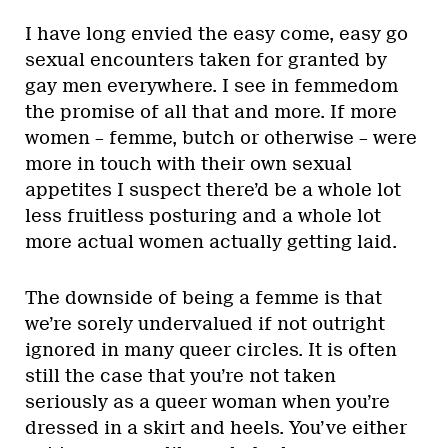
I have long envied the easy come, easy go
sexual encounters taken for granted by
gay men everywhere. I see in femmedom
the promise of all that and more. If more
women – femme, butch or otherwise – were
more in touch with their own sexual
appetites I suspect there’d be a whole lot
less fruitless posturing and a whole lot
more actual women actually getting laid.
The downside of being a femme is that
we’re sorely undervalued if not outright
ignored in many queer circles. It is often
still the case that you’re not taken
seriously as a queer woman when you’re
dressed in a skirt and heels. You’ve either