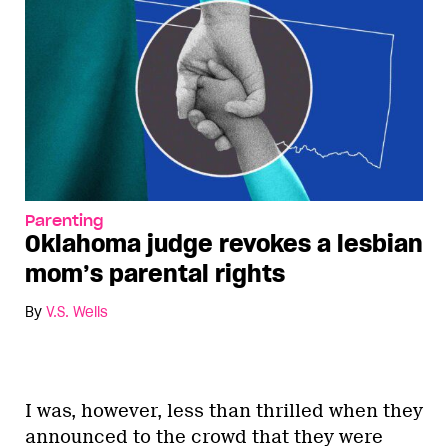
Parenting
Oklahoma judge revokes a lesbian
mom’s parental rights
By
V.S. Wells
I was, however, less than thrilled when they
announced to the crowd that they were