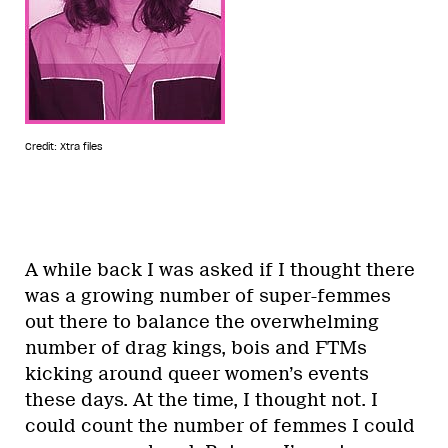
Credit: Xtra files
A while back I was asked if I thought there
was a growing number of super-femmes
out there to balance the overwhelming
number of drag kings, bois and FTMs
kicking around queer women’s events
these days. At the time, I thought not. I
could count the number of femmes I could