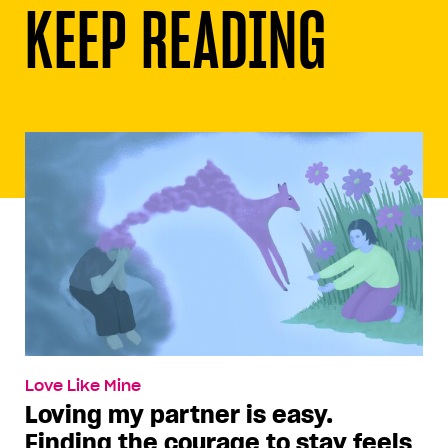
KEEP READING
Love Like Mine
Loving my partner is easy.
Finding the courage to stay feels