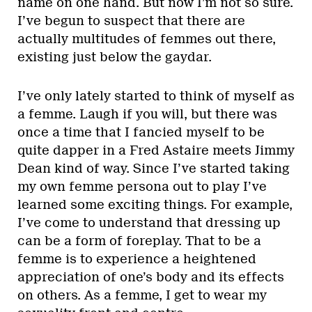
name on one hand. But now I’m not so sure.
I’ve begun to suspect that there are
actually multitudes of femmes out there,
existing just below the gaydar.
I’ve only lately started to think of myself as
a femme. Laugh if you will, but there was
once a time that I fancied myself to be
quite dapper in a Fred Astaire meets Jimmy
Dean kind of way. Since I’ve started taking
my own femme persona out to play I’ve
learned some exciting things. For example,
I’ve come to understand that dressing up
can be a form of foreplay. That to be a
femme is to experience a heightened
appreciation of one’s body and its effects
on others. As a femme, I get to wear my