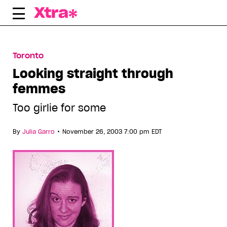
Skip
to
content
Toronto
Looking straight through
femmes
Too girlie for some
•
By
Julia Garro
November 26, 2003 7:00 pm EDT