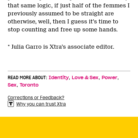
that same logic, if just half of the femmes I
previously assumed to be straight are
otherwise, well, then I guess it’s time to
stop counting and free up some hands.
* Julia Garro is Xtra’s associate editor.
,
,
,
READ MORE ABOUT:
Identity
Love & Sex
Power
,
Sex
Toronto
Corrections or Feedback?
Why you can trust Xtra