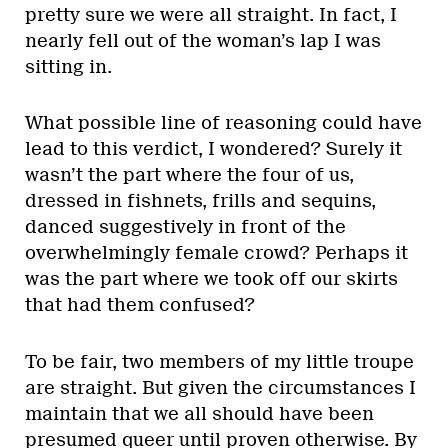
pretty sure we were all straight. In fact, I
nearly fell out of the woman’s lap I was
sitting in.
What possible line of reasoning could have
lead to this verdict, I wondered? Surely it
wasn’t the part where the four of us,
dressed in fishnets, frills and sequins,
danced suggestively in front of the
overwhelmingly female crowd? Perhaps it
was the part where we took off our skirts
that had them confused?
To be fair, two members of my little troupe
are straight. But given the circumstances I
maintain that we all should have been
presumed queer until proven otherwise. By