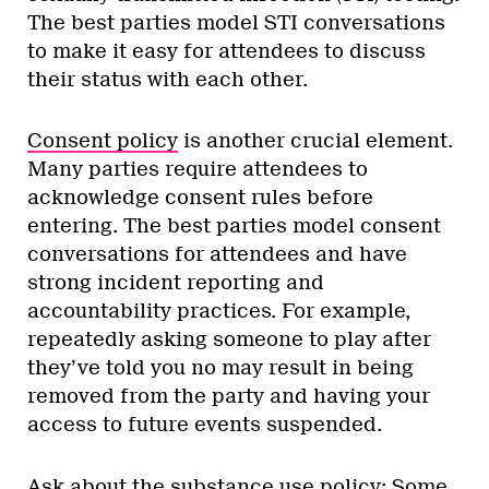
The best parties model STI conversations
to make it easy for attendees to discuss
their status with each other.
Consent policy
is another crucial element.
Many parties require attendees to
acknowledge consent rules before
entering. The best parties model consent
conversations for attendees and have
strong incident reporting and
accountability practices. For example,
repeatedly asking someone to play after
they’ve told you no may result in being
removed from the party and having your
access to future events suspended.
Ask about the substance use policy: Some