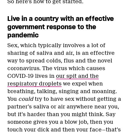
So here’s how to get started.
Live in a country with an effective
government response to the
pandemic
Sex, which typically involves a lot of
sharing of saliva and air, is an effective
way to spread colds, flus and the novel
coronavirus. The virus which causes
COVID-19 lives in
our spit and the
respiratory droplets
we expel when
breathing, talking, singing and moaning.
You
could
try to have sex without getting a
partner’s saliva or air anywhere near you,
but it’s harder than you might think. Say
someone gives you a blow job, then you
touch your dick and then your face—that’s