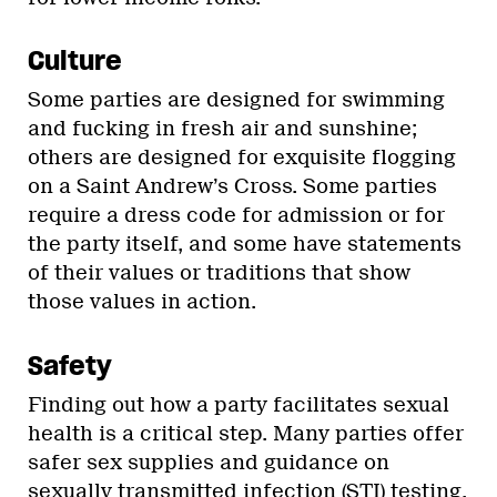
Culture
Some parties are designed for swimming
and fucking in fresh air and sunshine;
others are designed for exquisite flogging
on a Saint Andrew’s Cross. Some parties
require a dress code for admission or for
the party itself, and some have statements
of their values or traditions that show
those values in action.
Safety
Finding out how a party facilitates sexual
health is a critical step. Many parties offer
safer sex supplies and guidance on
sexually transmitted infection (STI) testing.