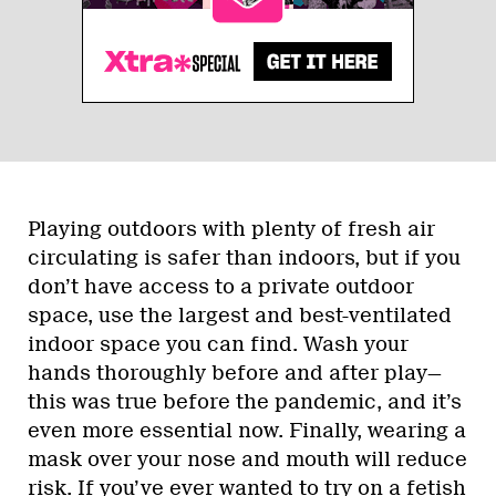
Playing outdoors with plenty of fresh air
circulating is safer than indoors, but if you
don’t have access to a private outdoor
space, use the largest and best-ventilated
indoor space you can find. Wash your
hands thoroughly before and after play—
this was true before the pandemic, and it’s
even more essential now. Finally, wearing a
mask over your nose and mouth will reduce
risk. If you’ve ever wanted to try on a
fetish