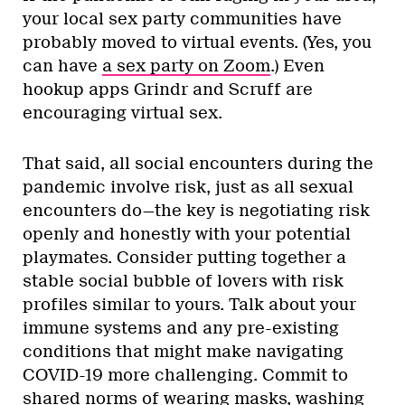
your local sex party communities have
probably moved to virtual events. (Yes, you
can have
a sex party on Zoom
.) Even
hookup apps Grindr and Scruff are
encouraging virtual sex.
That said, all social encounters during the
pandemic involve risk, just as all sexual
encounters do—the key is negotiating risk
openly and honestly with your potential
playmates. Consider putting together a
stable social bubble of lovers with risk
profiles similar to yours. Talk about your
immune systems and any pre-existing
conditions that might make navigating
COVID-19 more challenging. Commit to
shared norms of wearing masks, washing