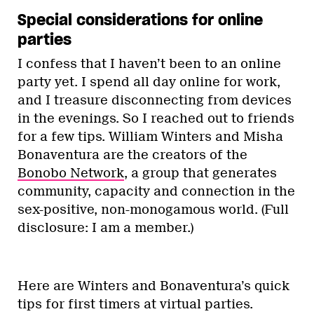
Special considerations for online
parties
I confess that I haven’t been to an online
party yet. I spend all day online for work,
and I treasure disconnecting from devices
in the evenings. So I reached out to friends
for a few tips. William Winters and Misha
Bonaventura are the creators of the
Bonobo Network
, a group that generates
community, capacity and connection in the
sex-positive, non-monogamous world. (Full
disclosure: I am a member.)
Here are Winters and Bonaventura’s quick
tips for first timers at virtual parties.