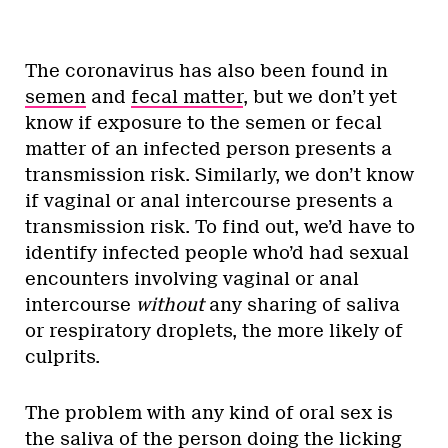
The coronavirus has also been found in
semen
and
fecal matter
, but we don’t yet
know if exposure to the semen or fecal
matter of an infected person presents a
transmission risk. Similarly, we don’t know
if vaginal or anal intercourse presents a
transmission risk. To find out, we’d have to
identify infected people who’d had sexual
encounters involving vaginal or anal
intercourse
without
any sharing of saliva
or respiratory droplets, the more likely of
culprits.
The problem with any kind of oral sex is
the saliva of the person doing the licking