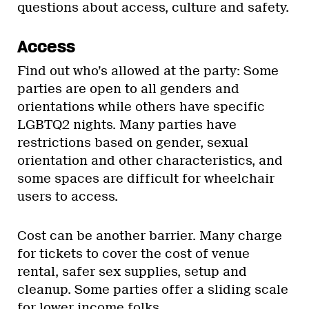
questions about access, culture and safety.
Access
Find out who’s allowed at the party: Some
parties are open to all genders and
orientations while others have specific
LGBTQ2 nights. Many parties have
restrictions based on gender, sexual
orientation and other characteristics, and
some spaces are difficult for wheelchair
users to access.
Cost can be another barrier. Many charge
for tickets to cover the cost of venue
rental, safer sex supplies, setup and
cleanup. Some parties offer a sliding scale
for lower income folks.