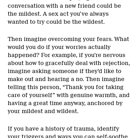
conversation with a new friend could be
the mildest. A sex act you’ve always
wanted to try could be the wildest.
Then imagine overcoming your fears. What
would you do if your worries actually
happened? For example, if you’re nervous
about how to gracefully deal with rejection,
imagine asking someone if they’d like to
make out and hearing a no. Then imagine
telling this person, “Thank you for taking
care of yourself” with genuine warmth, and
having a great time anyway, anchored by
your mildest and wildest.
If you have a history of trauma, identify
your triggers and ways you can self-soothe.