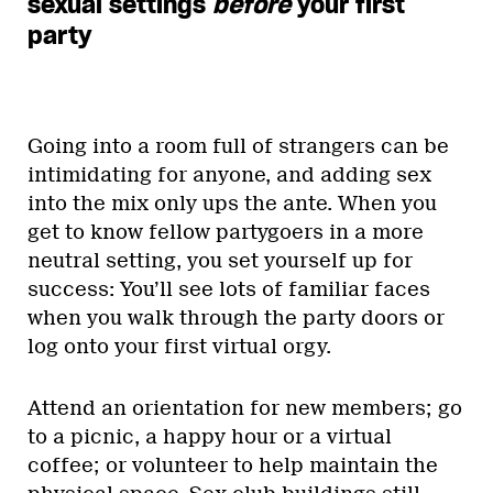
sexual settings
before
your first
party
Going into a room full of strangers can be
intimidating for anyone, and adding sex
into the mix only ups the ante. When you
get to know fellow partygoers in a more
neutral setting, you set yourself up for
success: You’ll see lots of familiar faces
when you walk through the party doors or
log onto your first virtual orgy.
Attend an orientation for new members; go
to a picnic, a happy hour or a virtual
coffee; or volunteer to help maintain the