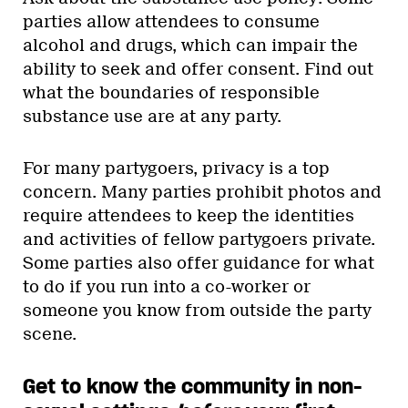
parties allow attendees to consume
alcohol and drugs, which can impair the
ability to seek and offer consent. Find out
what the boundaries of responsible
substance use are at any party.
For many partygoers, privacy is a top
concern. Many parties prohibit photos and
require attendees to keep the identities
and activities of fellow partygoers private.
Some parties also offer guidance for what
to do if you run into a co-worker or
someone you know from outside the party
scene.
Get to know the community in non-