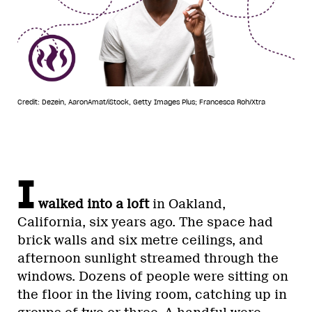
Credit: Dezein, AaronAmat/iStock, Getty Images Plus; Francesca Roh/Xtra
I
walked into a loft
in Oakland,
California, six years ago. The space had
brick walls and six metre ceilings, and
afternoon sunlight streamed through the
windows. Dozens of people were sitting on
the floor in the living room, catching up in