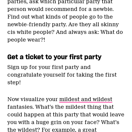
parties, ask which particular party that
person would recommend for a newbie.
Find out what kinds of people go to the
newbie-friendly party. Are they all skinny
cis white people? And always ask: What do
people wear?!
Get a ticket to your first party
Sign up for your first party and
congratulate yourself for taking the first
step!
Now visualize your
mildest and wildest
fantasies. What’s the mildest thing that
could happen at this party that would leave
you with a huge grin on your face? What’s
the wildest? For example, a great