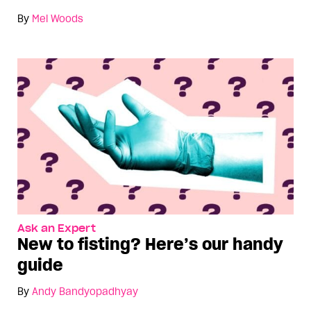
By
Mel Woods
Ask an Expert
New to fisting? Here’s our handy
guide
By
Andy Bandyopadhyay