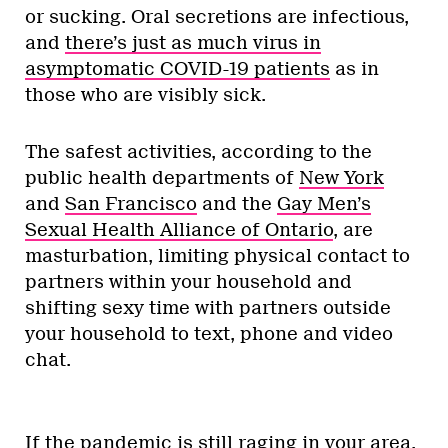
or sucking. Oral secretions are infectious,
and
there’s just as much virus in
asymptomatic COVID-19 patients
as in
those who are visibly sick.
The safest activities, according to the
public health departments of
New York
and
San Francisco
and the
Gay Men’s
Sexual Health Alliance of Ontario
, are
masturbation, limiting physical contact to
partners within your household and
shifting sexy time with partners outside
your household to text, phone and video
chat.
If the pandemic is still raging in your area,