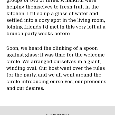
groups of two or three. A handful were
helping themselves to fresh fruit in the
kitchen. I filled up a glass of water and
settled into a cozy spot in the living room,
joining friends I’d met in this very loft at a
brunch party weeks before.
Soon, we heard the clinking of a spoon
against glass: it was time for the welcome
circle. We arranged ourselves in a giant,
winding oval. Our host went over the rules
for the party, and we all went around the
circle introducing ourselves, our pronouns
and our desires.