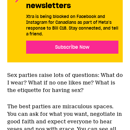
newsletters
Xtra is being blocked on Facebook and
Instagram for Canadians as part of Meta’s
response to Bill C18. Stay connected, and tell
a friend.
Subscribe Now
Sex parties raise lots of questions: What do
I wear? What if no one likes me? What is
the etiquette for having sex?
The best parties are miraculous spaces.
You can ask for what you want, negotiate in
good faith and expect everyone to hear
yeses and nos with grace. You can see all