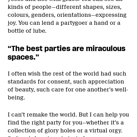
kinds of people—different shapes, sizes,
colours, genders, orientations—expressing
joy. You can lend a partygoer a hand or a
bottle of lube.
“The best parties are miraculous
spaces.”
I often wish the rest of the world had such
standards for consent, such appreciation
of beauty, such care for one another’s well-
being.
I can’t remake the world. But I can help you
find the right party for you—whether it’s a
collection of glory holes or a virtual orgy.