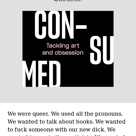
ADVERTISEMENT
We were queer. We used all the pronouns.
We wanted to talk about books. We wanted
to fuck someone with our new dick. We