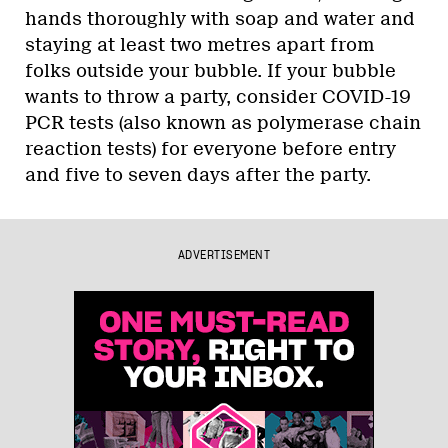
hands thoroughly with soap and water and
staying at least two metres apart from
folks outside your bubble. If your bubble
wants to throw a party, consider COVID-19
PCR tests (also known as polymerase chain
reaction tests) for everyone before entry
and five to seven days after the party.
ADVERTISEMENT