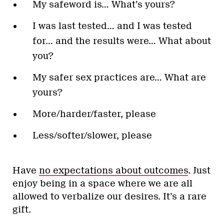
My safeword is… What’s yours?
I was last tested… and I was tested
for… and the results were… What about
you?
My safer sex practices are… What are
yours?
More/harder/faster, please
Less/softer/slower, please
Have
no expectations about outcomes
. Just
enjoy being in a space where we are all
allowed to verbalize our desires. It’s a rare
gift.