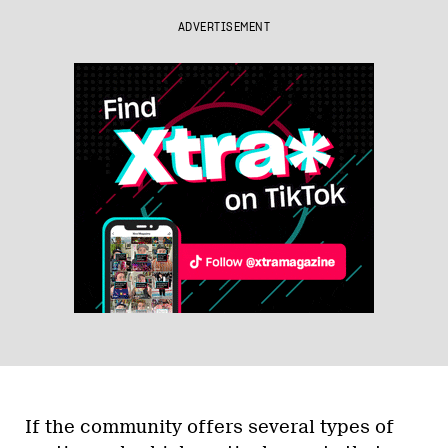
ADVERTISEMENT
If the community offers several types of