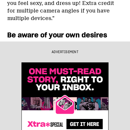
you feel sexy, and dress up! Extra credit
for multiple camera angles if you have
multiple devices.”
Be aware of your own desires
ADVERTISEMENT