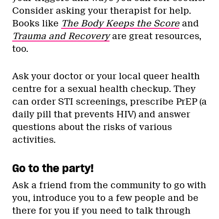
Consider asking your therapist for help.
Books like
The Body Keeps the Score
and
Trauma and Recovery
are great resources,
too.
Ask your doctor or your local queer health
centre for a sexual health checkup. They
can order STI screenings, prescribe PrEP (a
daily pill that prevents HIV) and answer
questions about the risks of various
activities.
Go to the party!
Ask a friend from the community to go with
you, introduce you to a few people and be
there for you if you need to talk through