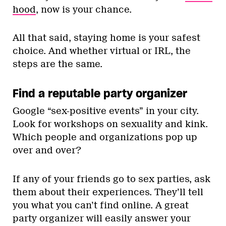
hood
, now is your chance.
All that said, staying home is your safest
choice. And whether virtual or IRL, the
steps are the same.
Find a reputable party organizer
Google “sex-positive events” in your city.
Look for workshops on sexuality and kink.
Which people and organizations pop up
over and over?
If any of your friends go to sex parties, ask
them about their experiences. They’ll tell
you what you can’t find online. A great
party organizer will easily answer your