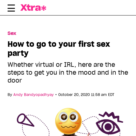
Skip
to
content
Sex
How to go to your first sex
party
Whether virtual or IRL, here are the
steps to get you in the mood and in the
door
•
By
Andy Bandyopadhyay
October 20, 2020 11:58 am EDT