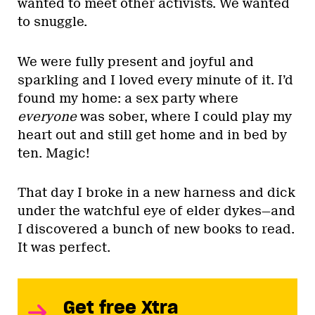
wanted to meet other activists. We wanted
to snuggle.
We were fully present and joyful and
sparkling and I loved every minute of it. I’d
found my home: a sex party where
everyone
was sober, where I could play my
heart out and still get home and in bed by
ten. Magic!
That day I broke in a new harness and dick
under the watchful eye of elder dykes—and
I discovered a bunch of new books to read.
It was perfect.
Get free Xtra