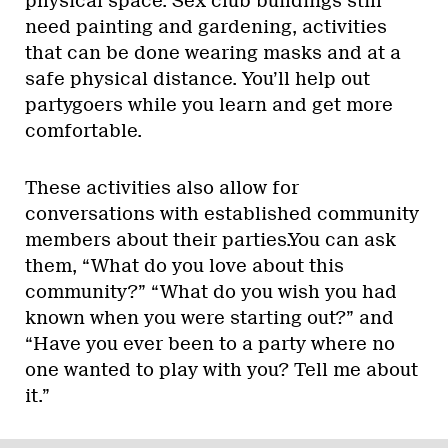
physical space. Sex club buildings still
need painting and gardening, activities
that can be done wearing masks and at a
safe physical distance. You’ll help out
partygoers while you learn and get more
comfortable.
These activities also allow for
conversations with established community
members about their parties.You can ask
them, “What do you love about this
community?” “What do you wish you had
known when you were starting out?” and
“Have you ever been to a party where no
one wanted to play with you? Tell me about
it.”