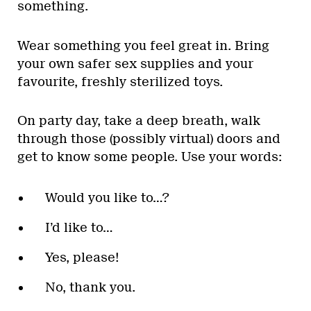
something.
Wear something you feel great in. Bring
your own safer sex supplies and your
favourite, freshly sterilized toys.
On party day, take a deep breath, walk
through those (possibly virtual) doors and
get to know some people. Use your words:
Would you like to…?
I’d like to…
Yes, please!
No, thank you.