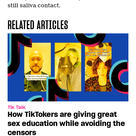
still saliva contact.
RELATED ARTICLES
Tik Talk
How TikTokers are giving great
sex education while avoiding the
censors