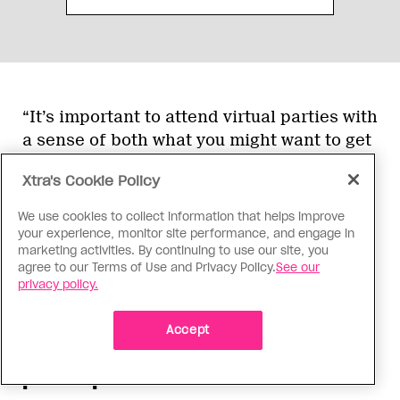
“It’s important to attend virtual parties with
a sense of both what you might want to get
out of it and also what you might want to
Xtra's Cookie Policy
contribute to the space,” Winters says. “If
you’re seeking connection, then plan for
We use cookies to collect information that helps improve
that. If there’s an icebreaker or a game
your experience, monitor site performance, and engage in
marketing activities. By continuing to use our site, you
room, or any space that allows you to have
agree to our Terms of Use and Privacy Policy.
See our
lower stakes connections with people, take
privacy policy.
advantage of those.”
Accept
Create ways for lots of folks to
participate