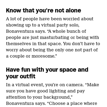
Know that you’re not alone
A lot of people have been worried about
showing up to a virtual party solo,
Bonaventura says. “A whole bunch of
people are just masturbating or being with
themselves in that space. You don’t have to
worry about being the only one not part of
a couple or moresome.”
Have fun with your space and
your outfit
In a virtual event, you’re on camera. “Make
sure you have good lighting and pay
attention to your background,”
Bonaventura says. “Choose a place where