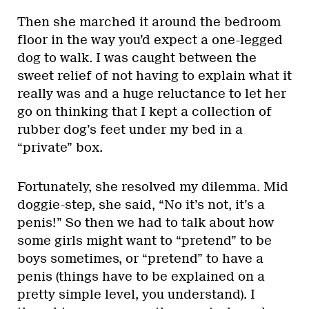
Then she marched it around the bedroom
floor in the way you’d expect a one-legged
dog to walk. I was caught between the
sweet relief of not having to explain what it
really was and a huge reluctance to let her
go on thinking that I kept a collection of
rubber dog’s feet under my bed in a
“private” box.
Fortunately, she resolved my dilemma. Mid
doggie-step, she said, “No it’s not, it’s a
penis!” So then we had to talk about how
some girls might want to “pretend” to be
boys sometimes, or “pretend” to have a
penis (things have to be explained on a
pretty simple level, you understand). I