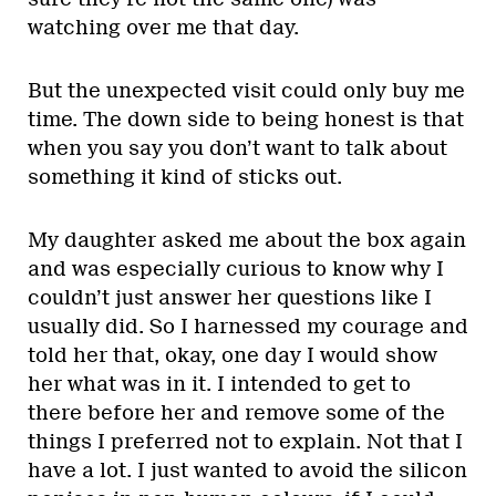
watching over me that day.
But the unexpected visit could only buy me
time. The down side to being honest is that
when you say you don’t want to talk about
something it kind of sticks out.
My daughter asked me about the box again
and was especially curious to know why I
couldn’t just answer her questions like I
usually did. So I harnessed my courage and
told her that, okay, one day I would show
her what was in it. I intended to get to
there before her and remove some of the
things I preferred not to explain. Not that I
have a lot. I just wanted to avoid the silicon