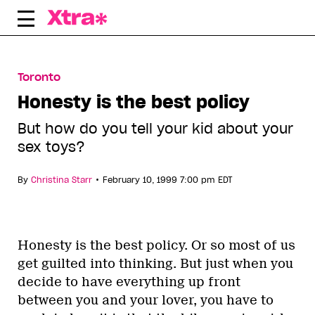
Skip
to
content
Toronto
Honesty is the best policy
But how do you tell your kid about your
sex toys?
•
By
Christina Starr
February 10, 1999 7:00 pm EDT
Honesty is the best policy. Or so most of us
get guilted into thinking. But just when you
decide to have everything up front
between you and your lover, you have to