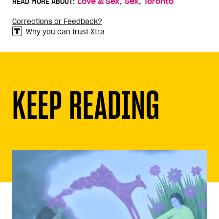
,
,
READ MORE ABOUT:
Love & Sex
Sex
Toronto
Corrections or Feedback?
Why you can trust Xtra
KEEP READING