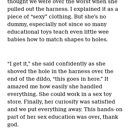
thought we were over the worst when she
pulled out the harness. I explained it as a
piece of “sexy” clothing. But she’s no
dummy, especially not since so many
educational toys teach even little wee
babies how to match shapes to holes.
“I get it,” she said confidently as she
shoved the hole in the harness over the
end of the dildo, “this goes in here.” It
amazed me how easily she handled
everything. She could work in a sex toy
store. Finally, her curiosity was satisfied
and we put everything away. This hands-on
part of her sex education was over, thank
god.