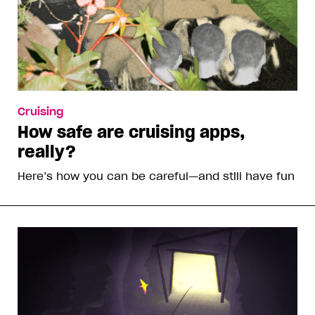
Cruising
How safe are cruising apps,
really?
Here’s how you can be careful—and still have fun