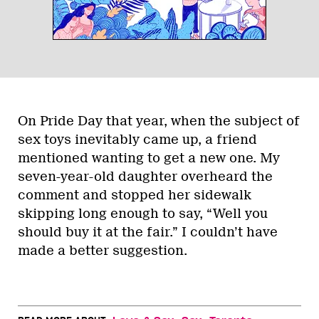
On Pride Day that year, when the subject of
sex toys inevitably came up, a friend
mentioned wanting to get a new one. My
seven-year-old daughter overheard the
comment and stopped her sidewalk
skipping long enough to say, “Well you
should buy it at the fair.” I couldn’t have
made a better suggestion.