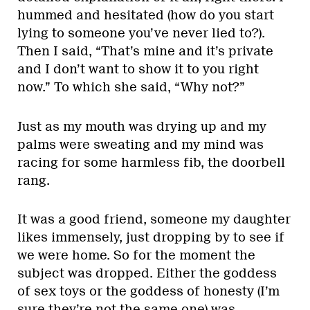
hummed and hesitated (how do you start
lying to someone you’ve never lied to?).
Then I said, “That’s mine and it’s private
and I don’t want to show it to you right
now.” To which she said, “Why not?”
Just as my mouth was drying up and my
palms were sweating and my mind was
racing for some harmless fib, the doorbell
rang.
It was a good friend, someone my daughter
likes immensely, just dropping by to see if
we were home. So for the moment the
subject was dropped. Either the goddess
of sex toys or the goddess of honesty (I’m
sure they’re not the same one) was