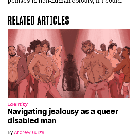
penises in non-human colours, if I could.
RELATED ARTICLES
Identity
Navigating jealousy as a queer
disabled man
By
Andrew Gurza