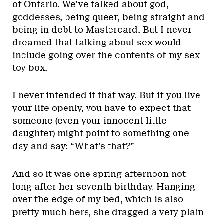
of Ontario. We’ve talked about god,
goddesses, being queer, being straight and
being in debt to Mastercard. But I never
dreamed that talking about sex would
include going over the contents of my sex-
toy box.
I never intended it that way. But if you live
your life openly, you have to expect that
someone (even your innocent little
daughter) might point to something one
day and say: “What’s that?”
And so it was one spring afternoon not
long after her seventh birthday. Hanging
over the edge of my bed, which is also
pretty much hers, she dragged a very plain