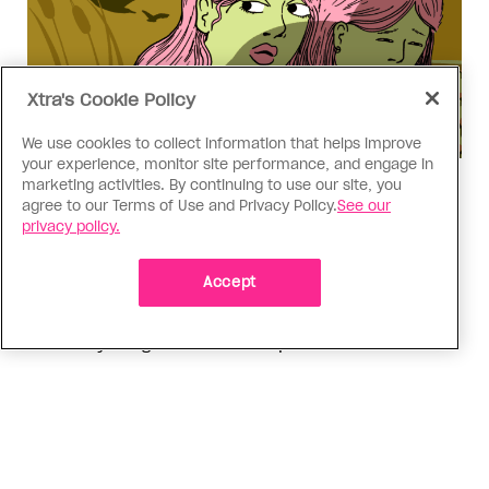
Xtra's Cookie Policy
We use cookies to collect information that helps improve
your experience, monitor site performance, and engage in
marketing activities. By continuing to use our site, you
Love Like Mine
agree to our Terms of Use and Privacy Policy.
See our
I came out to my dad to protect
privacy policy.
my queer sibling
Accept
As kids, my sibling took heat because I was
sporty and they were nerdy. When we grew up, I
did everything I could to keep them safe
ADVERTISEMENT