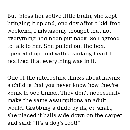
But, bless her active little brain, she kept
bringing it up and, one day after a kid-free
weekend, I mistakenly thought that not
everything had been put back. So I agreed
to talk to her. She pulled out the box,
opened it up, and with a sinking heart I
realized that everything was in it.
One of the interesting things about having
a child is that you never know how they’re
going to see things. They don’t necessarily
make the same assumptions an adult
would. Grabbing a dildo by its, er, shaft,
she placed it balls-side down on the carpet
and said: “It’s a dog’s foot!”