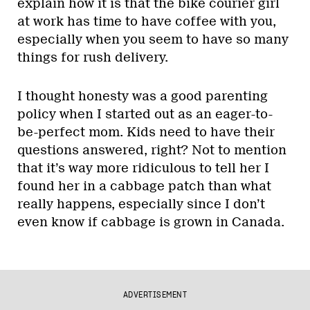
explain how it is that the bike courier girl
at work has time to have coffee with you,
especially when you seem to have so many
things for rush delivery.
I thought honesty was a good parenting
policy when I started out as an eager-to-
be-perfect mom. Kids need to have their
questions answered, right? Not to mention
that it’s way more ridiculous to tell her I
found her in a cabbage patch than what
really happens, especially since I don’t
even know if cabbage is grown in Canada.
ADVERTISEMENT