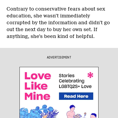
Contrary to conservative fears about sex
education, she wasn’t immediately
corrupted by the information and didn’t go
out the next day to buy her own set. If
anything, she’s been kind of helpful.
ADVERTISEMENT