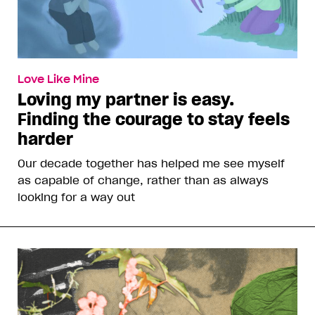
Love Like Mine
Loving my partner is easy.
Finding the courage to stay feels
harder
Our decade together has helped me see myself
as capable of change, rather than as always
looking for a way out