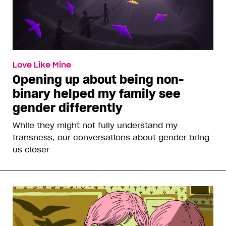
Love Like Mine
Opening up about being non-
binary helped my family see
gender differently
While they might not fully understand my
transness, our conversations about gender bring
us closer