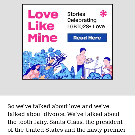
So we’ve talked about love and we’ve
talked about divorce. We’ve talked about
the tooth fairy, Santa Claus, the president
of the United States and the nasty premier