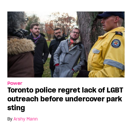
Power
Toronto police regret lack of LGBT
outreach before undercover park
sting
By
Arshy Mann