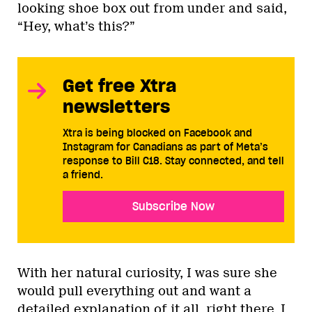
looking shoe box out from under and said,
“Hey, what’s this?”
Get free Xtra
newsletters
Xtra is being blocked on Facebook and
Instagram for Canadians as part of Meta’s
response to Bill C18. Stay connected, and tell
a friend.
Subscribe Now
With her natural curiosity, I was sure she
would pull everything out and want a
detailed explanation of it all, right there. I