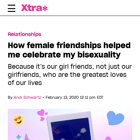
Skip
to
content
Relationships
How female friendships helped
me celebrate my bisexuality
Because it’s our girl friends, not just our
girlfriends, who are the greatest loves
of our lives
•
By
Andi Schwartz
February 13, 2020 12:11 pm EDT