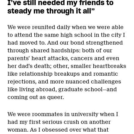
I’ve still needed my friends to
steady me through it all”
We were reunited daily when we were able
to attend the same high school in the city I
had moved to. And our bond strengthened
through shared hardships: both of our
parents’ heart attacks, cancers and even
her dad’s death; other, smaller heartbreaks
like relationship breakups and romantic
rejections, and more nuanced challenges
like living abroad, graduate school—and
coming out as queer.
We were roommates in university when I
had my first serious crush on another
woman. As I obsessed over what that