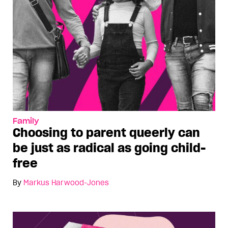
Family
Choosing to parent queerly can
be just as radical as going child-
free
By
Markus Harwood-Jones