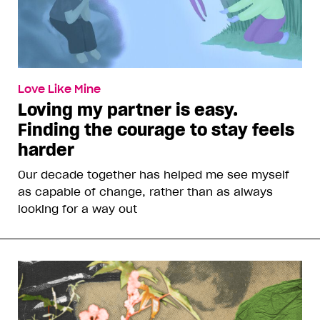
Love Like Mine
Loving my partner is easy.
Finding the courage to stay feels
harder
Our decade together has helped me see myself
as capable of change, rather than as always
looking for a way out