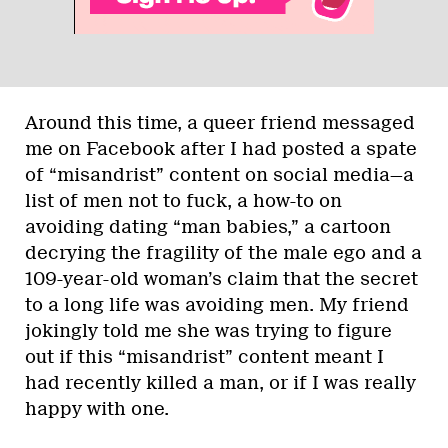
Around this time, a queer friend messaged
me on Facebook after I had posted a spate
of “misandrist” content on social media—a
list of men not to fuck, a how-to on
avoiding dating “man babies,” a cartoon
decrying the fragility of the male ego and a
109-year-old woman’s claim that the secret
to a long life was avoiding men. My friend
jokingly told me she was trying to figure
out if this “misandrist” content meant I
had recently killed a man, or if I was really
happy with one.