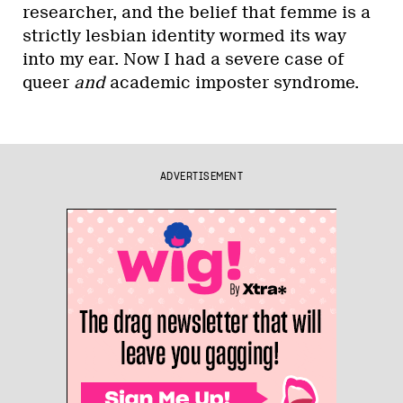
researcher, and the belief that femme is a
strictly lesbian identity wormed its way
into my ear. Now I had a severe case of
queer
and
academic imposter syndrome.
ADVERTISEMENT