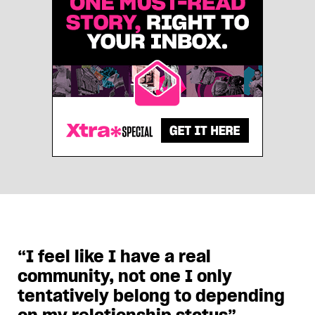
“I feel like I have a real
community, not one I only
tentatively belong to depending