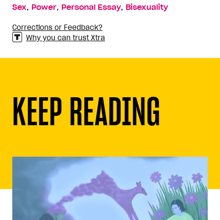
,
,
,
Sex
Power
Personal Essay
Bisexuality
Corrections or Feedback?
Why you can trust Xtra
KEEP READING