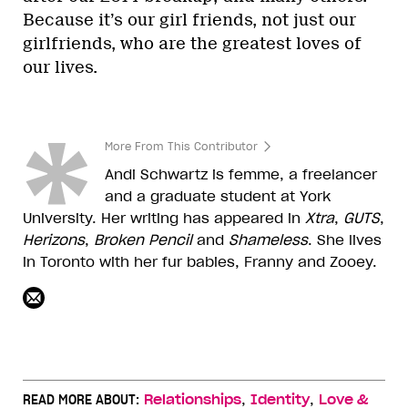
Because it’s our girl friends, not just our
girlfriends, who are the greatest loves of
our lives.
More From This Contributor
Andi Schwartz is femme, a freelancer
and a graduate student at York
University. Her writing has appeared in
Xtra
,
GUTS
,
Herizons
,
Broken
Pencil
and
Shameless
. She lives
in Toronto with her fur babies, Franny and Zooey.
,
,
READ MORE ABOUT:
Relationships
Identity
Love &