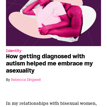
Identity
How getting diagnosed with
autism helped me embrace my
asexuality
By
Rebecca Dingwell
In my relationships with bisexual women,