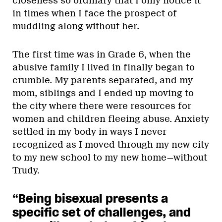
closeness so ordinary that I only notice it
in times when I face the prospect of
muddling along without her.
The first time was in Grade 6, when the
abusive family I lived in finally began to
crumble. My parents separated, and my
mom, siblings and I ended up moving to
the city where there were resources for
women and children fleeing abuse. Anxiety
settled in my body in ways I never
recognized as I moved through my new city
to my new school to my new home—without
Trudy.
“Being bisexual presents a
specific set of challenges, and