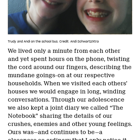
Trudy and Andi on the school bus.
Credit: Andi Schwartz/Xtra
We lived only a minute from each other
and yet spent hours on the phone, twisting
the cord around our fingers, describing the
mundane goings-on at our respective
households. When we visited each others’
houses we would engage in long, winding
conversations. Through our adolescence
we also kept a joint diary we called “The
Notebook” sharing the details of our
crushes, enemies and other young feelings.
Ours was—and continues to be—a