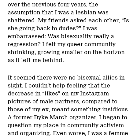
over the previous four years, the
assumption that I was a lesbian was
shattered. My friends asked each other, “Is
she going back to dudes?” I was
embarrassed: Was bisexuality really a
regression? I felt my queer community
shrinking, growing smaller on the horizon
as it left me behind.
It seemed there were no bisexual allies in
sight. I couldn’t help feeling that the
decrease in “likes” on my Instagram
pictures of male partners, compared to
those of my ex, meant something insidious.
A former Dyke March organizer, I began to
question my place in community activism
and organizing. Even worse, I was a femme