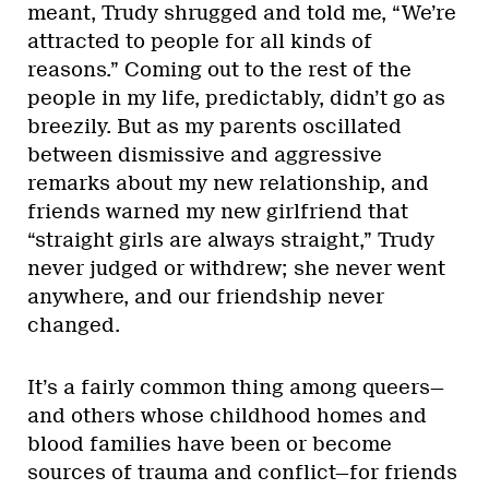
meant, Trudy shrugged and told me, “We’re
attracted to people for all kinds of
reasons.” Coming out to the rest of the
people in my life, predictably, didn’t go as
breezily. But as my parents oscillated
between dismissive and aggressive
remarks about my new relationship, and
friends warned my new girlfriend that
“straight girls are always straight,” Trudy
never judged or withdrew; she never went
anywhere, and our friendship never
changed.
It’s a fairly common thing among queers—
and others whose childhood homes and
blood families have been or become
sources of trauma and conflict—for friends