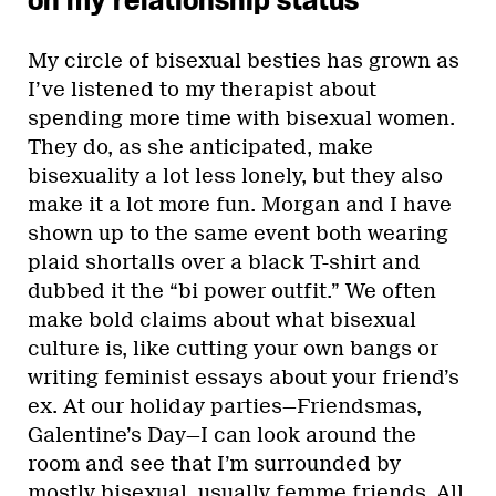
on my relationship status”
My circle of bisexual besties has grown as
I’ve listened to my therapist about
spending more time with bisexual women.
They do, as she anticipated, make
bisexuality a lot less lonely, but they also
make it a lot more fun. Morgan and I have
shown up to the same event both wearing
plaid shortalls over a black T-shirt and
dubbed it the “bi power outfit.” We often
make bold claims about what bisexual
culture is, like cutting your own bangs or
writing feminist essays about your friend’s
ex. At our holiday parties—Friendsmas,
Galentine’s Day—I can look around the
room and see that I’m surrounded by
mostly bisexual, usually femme friends. All