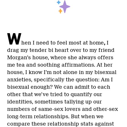
W
hen I need to feel most at home
,
I
drag my tender bi heart over to my friend
Morgan’s house, where she always offers
me tea and soothing affirmations. At her
house, I know I’m not alone in my bisexual
anxieties, specifically the question: Am I
bisexual enough? We can admit to each
other that we’ve tried to quantify our
identities, sometimes tallying up our
numbers of same-sex lovers and other-sex
long-term relationships. But when we
compare these relationship stats against