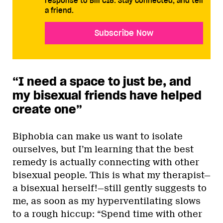
response to Bill C18. Stay connected, and tell
a friend.
Subscribe Now
“I need a space to just be, and
my bisexual friends have helped
create one”
Biphobia can make us want to isolate
ourselves, but I’m learning that the best
remedy is actually connecting with other
bisexual people. This is what my therapist—
a bisexual herself!—still gently suggests to
me, as soon as my hyperventilating slows
to a rough hiccup: “Spend time with other