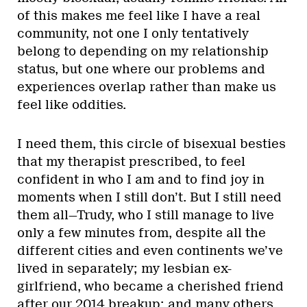
of this makes me feel like I have a real
community, not one I only tentatively
belong to depending on my relationship
status, but one where our problems and
experiences overlap rather than make us
feel like oddities.
I need them, this circle of bisexual besties
that my therapist prescribed, to feel
confident in who I am and to find joy in
moments when I still don’t. But I still need
them all—Trudy, who I still manage to live
only a few minutes from, despite all the
different cities and even continents we’ve
lived in separately; my lesbian ex-
girlfriend, who became a cherished friend
after our 2014 breakup; and many others.