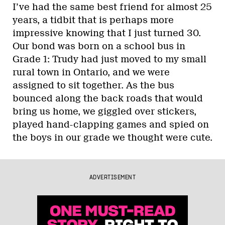
I’ve had the same best friend for almost 25
years, a tidbit that is perhaps more
impressive knowing that I just turned 30.
Our bond was born on a school bus in
Grade 1: Trudy had just moved to my small
rural town in Ontario, and we were
assigned to sit together. As the bus
bounced along the back roads that would
bring us home, we giggled over stickers,
played hand-clapping games and spied on
the boys in our grade we thought were cute.
ADVERTISEMENT