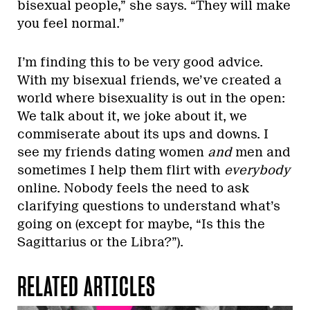
bisexual people,” she says. “They will make
you feel normal.”
I’m finding this to be very good advice.
With my bisexual friends, we’ve created a
world where bisexuality is out in the open:
We talk about it, we joke about it, we
commiserate about its ups and downs. I
see my friends dating women
and
men and
sometimes I help them flirt with
everybody
online. Nobody feels the need to ask
clarifying questions to understand what’s
going on (except for maybe, “Is this the
Sagittarius or the Libra?”).
RELATED ARTICLES