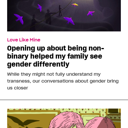
Love Like Mine
Opening up about being non-
binary helped my family see
gender differently
While they might not fully understand my
transness, our conversations about gender bring
us closer