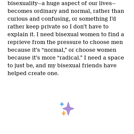
bisexuality—a huge aspect of our lives—
becomes ordinary and normal, rather than
curious and confusing, or something I’d
rather keep private so I don’t have to
explain it. I need bisexual women to find a
reprieve from the pressure to choose men
because it’s “normal,” or choose women
because it’s more “radical.” I need a space
to just be, and my bisexual friends have
helped create one.