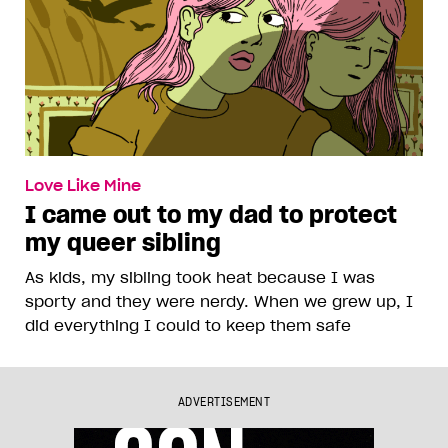
Love Like Mine
I came out to my dad to protect
my queer sibling
As kids, my sibling took heat because I was
sporty and they were nerdy. When we grew up, I
did everything I could to keep them safe
ADVERTISEMENT