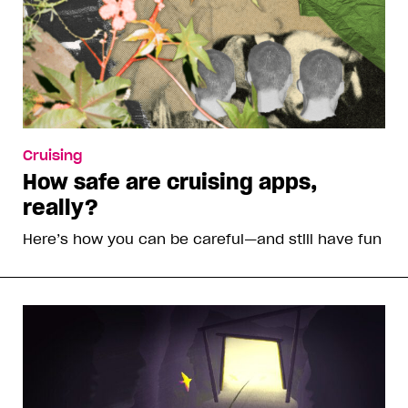
Cruising
How safe are cruising apps,
really?
Here’s how you can be careful—and still have fun