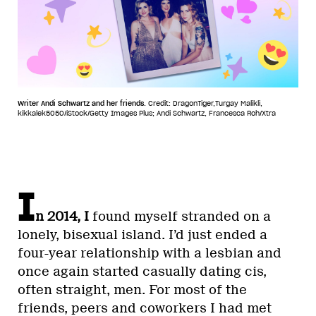
Writer Andi Schwartz and her friends.
Credit: DragonTiger,Turgay Malikli,
kikkalek5050/iStock/Getty Images Plus; Andi Schwartz, Francesca Roh/Xtra
I
n 2014, I
found myself stranded on a
lonely, bisexual island. I’d just ended a
four-year relationship with a lesbian and
once again started casually dating cis,
often straight, men. For most of the
friends, peers and coworkers I had met