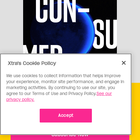
Xtra's Cookie Policy
We use cookies to collect information that helps improve
your experience, monitor site performance, and engage in
marketing activities. By continuing to use our site, you
agree to our Terms of Use and Privacy Policy.
See our
Get free Xtra newsletters
privacy policy.
Xtra is being blocked on Facebook and Instagram for
Canadians as part of Meta’s response to Bill C18. Stay
Accept
connected, and tell a friend.
Subscribe Now