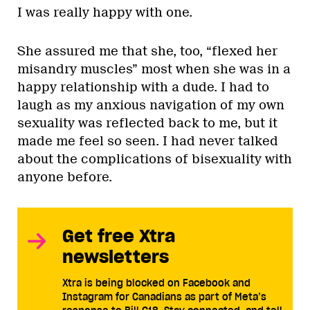
I was really happy with one.
She assured me that she, too, “flexed her
misandry muscles” most when she was in a
happy relationship with a dude. I had to
laugh as my anxious navigation of my own
sexuality was reflected back to me, but it
made me feel so seen. I had never talked
about the complications of bisexuality with
anyone before.
Get free Xtra
newsletters
Xtra is being blocked on Facebook and
Instagram for Canadians as part of Meta’s