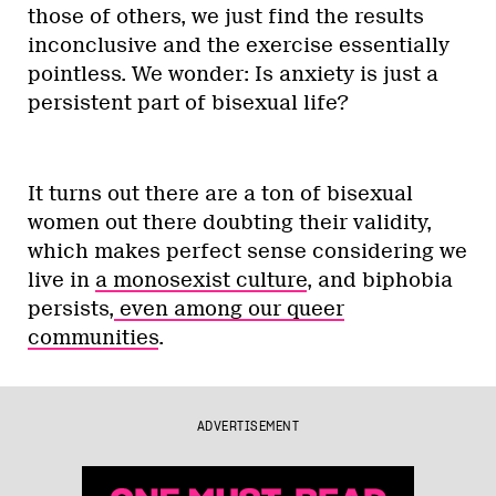
those of others, we just find the results
inconclusive and the exercise essentially
pointless. We wonder: Is anxiety is just a
persistent part of bisexual life?
It turns out there are a ton of bisexual
women out there doubting their validity,
which makes perfect sense considering we
live in
a monosexist culture
, and biphobia
persists,
even among our queer
communities
.
ADVERTISEMENT