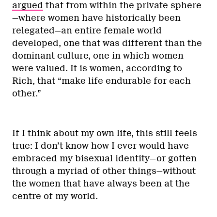
argued
that from within the private sphere
—where women have historically been
relegated—an entire female world
developed, one that was different than the
dominant culture, one in which women
were valued. It is women, according to
Rich, that “make life endurable for each
other.”
If I think about my own life, this still feels
true: I don’t know how I ever would have
embraced my bisexual identity—or gotten
through a myriad of other things—without
the women that have always been at the
centre of my world.