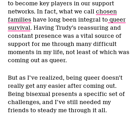
to become key players in our support
networks. In fact, what we call
chosen
families
have long been integral to
queer
survival
. Having Trudy’s reassuring and
constant presence was a vital source of
support for me through many difficult
moments in my life, not least of which was
coming out as queer.
But as I’ve realized, being queer doesn’t
really get any easier after coming out.
Being bisexual presents a specific set of
challenges, and I’ve still needed my
friends to steady me through it all.