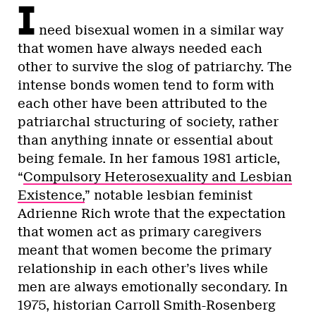
I
need bisexual women in a similar way
that women have always needed each
other to survive the slog of patriarchy. The
intense bonds women tend to form with
each other have been attributed to the
patriarchal structuring of society, rather
than anything innate or essential about
being female. In her famous 1981 article,
“
Compulsory Heterosexuality and Lesbian
Existence,
” notable lesbian feminist
Adrienne Rich wrote that the expectation
that women act as primary caregivers
meant that women become the primary
relationship in each other’s lives while
men are always emotionally secondary. In
1975, historian Carroll Smith-Rosenberg