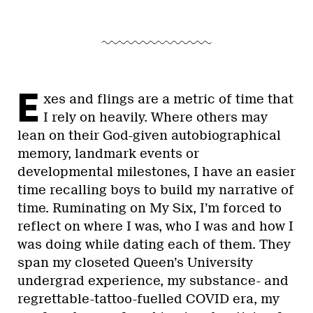
E
xes and flings are a metric of time that
I rely on heavily. Where others may
lean on their God-given autobiographical
memory, landmark events or
developmental milestones, I have an easier
time recalling boys to build my narrative of
time. Ruminating on My Six, I’m forced to
reflect on where I was, who I was and how I
was doing while dating each of them. They
span my closeted Queen’s University
undergrad experience, my substance- and
regrettable-tattoo-fuelled COVID era, my