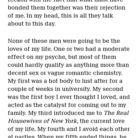
bonded them together was their rejection
of me. In my head, this is all they talk
about to this day.
None of these men were going to be the
loves of my life. One or two had a moderate
effect on my psyche, but most of them
could hardly qualify as anything more than
decent sex or vague romantic chemistry.
My first was a hot body to lust after for a
couple of weeks in university. My second
was the first boy I ever thought I loved, and
acted as the catalyst for coming out to my
family. My third introduced me to
The Real
Housewives of New York
, the current love
of my life. My fourth and I avoid each other
at parties. When my fifth ended things, he