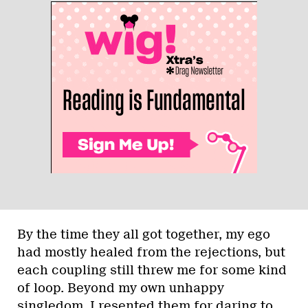
By the time they all got together, my ego
had mostly healed from the rejections, but
each coupling still threw me for some kind
of loop. Beyond my own unhappy
singledom, I resented them for daring to