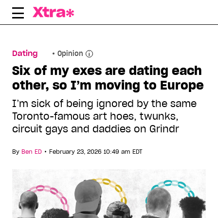
Skip
to
content
Dating
Opinion
Six of my exes are dating each
other, so I’m moving to Europe
I’m sick of being ignored by the same
Toronto-famous art hoes, twunks,
circuit gays and daddies on Grindr
•
By
Ben ED
February 23, 2026 10:49 am EDT