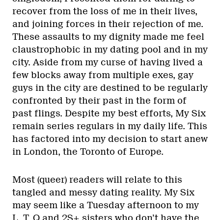
recover from the loss of me in their lives,
and joining forces in their rejection of me.
These assaults to my dignity made me feel
claustrophobic in my dating pool and in my
city. Aside from my curse of having lived a
few blocks away from multiple exes, gay
guys in the city are destined to be regularly
confronted by their past in the form of
past flings. Despite my best efforts, My Six
remain series regulars in my daily life. This
has factored into my decision to start anew
in London, the Toronto of Europe.
Most (queer) readers will relate to this
tangled and messy dating reality. My Six
may seem like a Tuesday afternoon to my
L, T, Q and 2S+ sisters who don’t have the