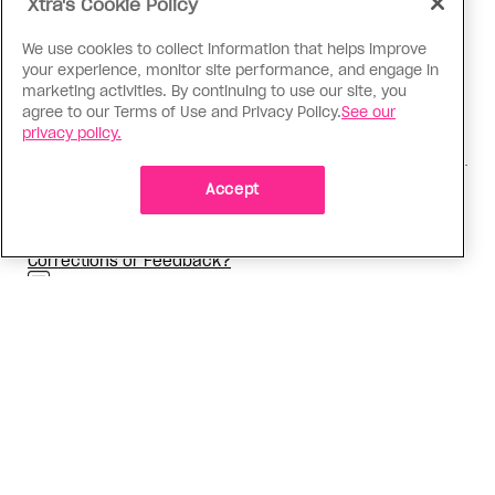
Xtra's Cookie Policy
queer culture and storytelling.
Ben
speaks English and
Spanish.
We use cookies to collect information that helps improve
your experience, monitor site performance, and engage in
marketing activities. By continuing to use our site, you
agree to our Terms of Use and Privacy Policy.
See our
privacy policy.
,
,
READ MORE ABOUT:
Love & Sex
Dating
Personal
Accept
,
Essay
Dating
Corrections or Feedback?
Why you can trust Xtra
ADVERTISEMENT