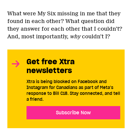
What were My Six missing in me that they
found in each other? What question did
they answer for each other that I couldn’t?
And, most importantly,
why
couldn’t I?
Get free Xtra
newsletters
Xtra is being blocked on Facebook and
Instagram for Canadians as part of Meta’s
response to Bill C18. Stay connected, and tell
a friend.
Subscribe Now