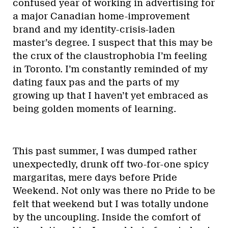
confused year of working in advertising for
a major Canadian home-improvement
brand and my identity-crisis-laden
master’s degree. I suspect that this may be
the crux of the claustrophobia I’m feeling
in Toronto. I’m constantly reminded of my
dating faux pas and the parts of my
growing up that I haven’t yet embraced as
being golden moments of learning.
This past summer, I was dumped rather
unexpectedly, drunk off two-for-one spicy
margaritas, mere days before Pride
Weekend. Not only was there no Pride to be
felt that weekend but I was totally undone
by the uncoupling. Inside the comfort of