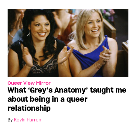
Queer View Mirror
What ‘Grey’s Anatomy’ taught me
about being in a queer
relationship
By
Kevin Hurren