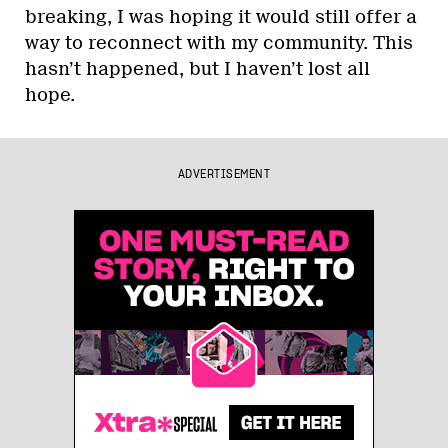
breaking, I was hoping it would still offer a
way to reconnect with my community. This
hasn’t happened, but I haven’t lost all
hope.
ADVERTISEMENT