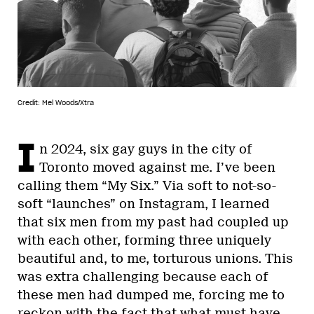
Credit: Mel Woods/Xtra
I
n 2024, six gay guys in the city of
Toronto moved against me. I’ve been
calling them “My Six.” Via soft to not-so-
soft “launches” on Instagram, I learned
that six men from my past had coupled up
with each other, forming three uniquely
beautiful and, to me, torturous unions. This
was extra challenging because each of
these men had dumped me, forcing me to
reckon with the fact that what must have