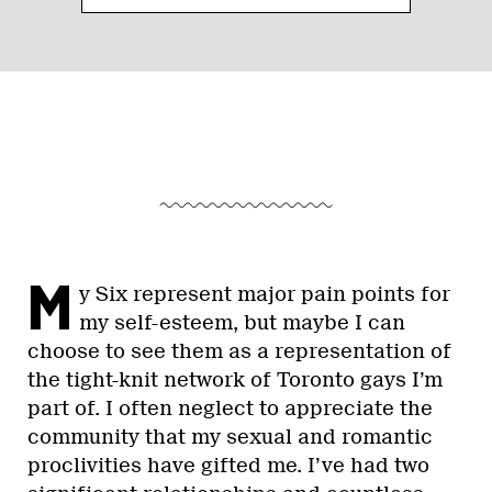
M
y Six represent major pain points for
my self-esteem, but maybe I can
choose to see them as a representation of
the tight-knit network of Toronto gays I’m
part of. I often neglect to appreciate the
community that my sexual and romantic
proclivities have gifted me. I’ve had two