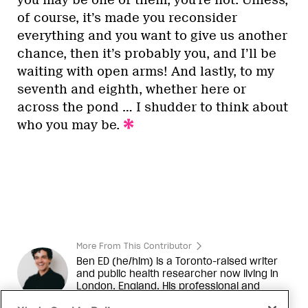
of course, it’s made you reconsider
everything and you want to give us another
chance, then it’s probably you, and I’ll be
waiting with open arms! And lastly, to my
seventh and eighth, whether here or
across the pond … I shudder to think about
who you may be.
More From This Contributor
Ben
ED (he/him) is a Toronto-raised writer
and public health researcher now living in
London, England. His professional and
creative interests include health equity,