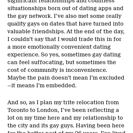
significant relationships and countless
situationships born out of dating apps and
the gay network. I’ve also met some really
quality gays on dates that have turned into
valuable friendships. At the end of the day,
I couldn’t say that I would trade this in for
a more emotionally convenient dating
experience. So yes, sometimes gay dating
can feel suffocating, but sometimes the
cost of community is inconvenience.
Maybe the pain doesn’t mean I’m excluded
—it means I’m embedded.
And so, as I plan my trite relocation from
Toronto to London, I’ve been reflecting a
lot on my time here and my relationship to
the city and its gay guys. Having been here