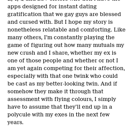
apps designed for instant dating
gratification that we gay guys are blessed
and cursed with. But I hope my story is
nonetheless relatable and comforting. Like
many others, I’m constantly playing the
game of figuring out how many mutuals my
new crush and I share, whether my ex is
one of those people and whether or not I
am yet again competing for their affection,
especially with that one twink who could
be cast as my better-looking twin. And if
somehow they make it through that
assessment with flying colours, I simply
have to assume that they’ll end up in a
polycule with my exes in the next few
years.