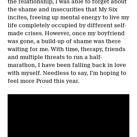
the relationship, I was able to forget about
the shame and insecurities that My Six
incites, freeing up mental energy to live my
life completely occupied by different self-
made crises. However, once my boyfriend
was gone, a build-up of shame was there
waiting for me. With time, therapy, friends
and multiple threats to run a half-
marathon, I have been falling back in love
with myself. Needless to say, I’m hoping to
feel more Proud this year.