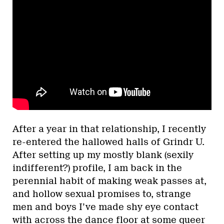
After a year in that relationship, I recently
re-entered the hallowed halls of Grindr U.
After setting up my mostly blank (sexily
indifferent?) profile, I am back in the
perennial habit of making weak passes at,
and hollow sexual promises to, strange
men and boys I’ve made shy eye contact
with across the dance floor at some queer