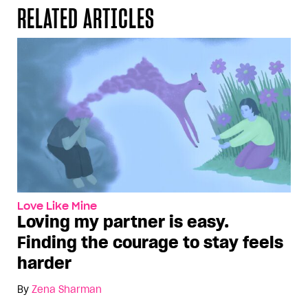
RELATED ARTICLES
Love Like Mine
Loving my partner is easy.
Finding the courage to stay feels
harder
By
Zena Sharman