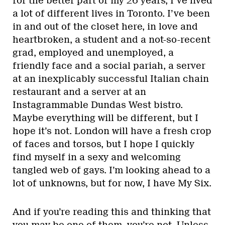
for the better part of my 26 years, I’ve lived
a lot of different lives in Toronto. I’ve been
in and out of the closet here, in love and
heartbroken, a student and a not-so-recent
grad, employed and unemployed, a
friendly face and a social pariah, a server
at an inexplicably successful Italian chain
restaurant and a server at an
Instagrammable Dundas West bistro.
Maybe everything will be different, but I
hope it’s not. London will have a fresh crop
of faces and torsos, but I hope I quickly
find myself in a sexy and welcoming
tangled web of gays. I’m looking ahead to a
lot of unknowns, but for now, I have My Six.
And if you’re reading this and thinking that
you may be one of them, you’re not. Unless,