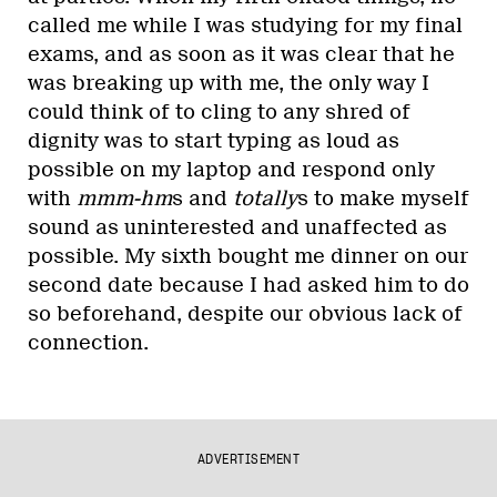
called me while I was studying for my final
exams, and as soon as it was clear that he
was breaking up with me, the only way I
could think of to cling to any shred of
dignity was to start typing as loud as
possible on my laptop and respond only
with
mmm-hm
s and
totally
s to make myself
sound as uninterested and unaffected as
possible. My sixth bought me dinner on our
second date because I had asked him to do
so beforehand, despite our obvious lack of
connection.
ADVERTISEMENT