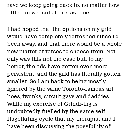
rave we keep going back to, no matter how
little fun we had at the last one.
I had hoped that the options on my grid
would have completely refreshed since I’d
been away, and that there would be a whole
new platter of torsos to choose from. Not
only was this not the case but, to my
horror, the ads have gotten even more
persistent, and the grid has literally gotten
smaller. So I am back to being mostly
ignored by the same Toronto-famous art
hoes, twunks, circuit gays and daddies.
While my exercise of Grindr-ing is
undoubtedly fuelled by the same self-
flagellating cycle that my therapist and I
have been discussing the possibility of