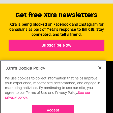
Get free Xtra newsletters
Xtra is being blocked on Facebook and Instagram for
Canadians as part of Meta’s response to Bill C18. Stay
connected, and tell a friend.
Subscribe Now
Xtra's Cookie Policy
We use cookies to collect information that helps improve
your experience, monitor site performance, and engage in
ABOUT US
CONTACT US
CONNECT
marketing activities. By continuing to use our site, you
agree to our Terms of Use and Privacy Policy.
See our
S
privacy policy.
Accept