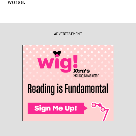
worse.
ADVERTISEMENT