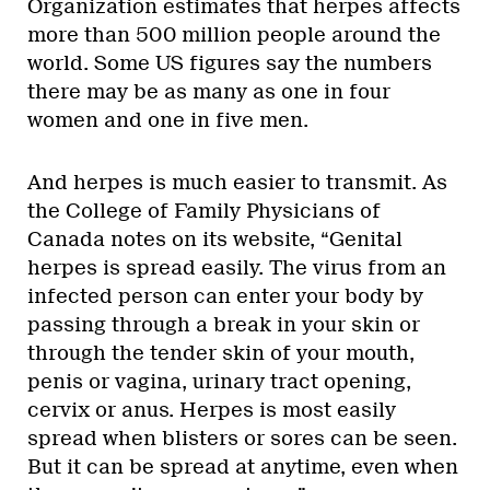
Organization estimates that herpes affects
more than 500 million people around the
world. Some US figures say the numbers
there may be as many as one in four
women and one in five men.
And herpes is much easier to transmit. As
the College of Family Physicians of
Canada notes on its website, “Genital
herpes is spread easily. The virus from an
infected person can enter your body by
passing through a break in your skin or
through the tender skin of your mouth,
penis or vagina, urinary tract opening,
cervix or anus. Herpes is most easily
spread when blisters or sores can be seen.
But it can be spread at anytime, even when