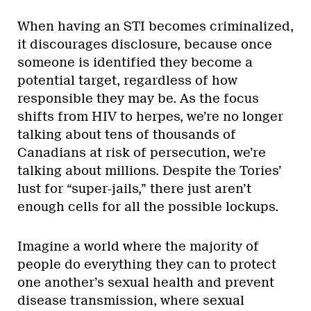
When having an STI becomes criminalized,
it discourages disclosure, because once
someone is identified they become a
potential target, regardless of how
responsible they may be. As the focus
shifts from HIV to herpes, we’re no longer
talking about tens of thousands of
Canadians at risk of persecution, we’re
talking about millions. Despite the Tories’
lust for “super-jails,” there just aren’t
enough cells for all the possible lockups.
Imagine a world where the majority of
people do everything they can to protect
one another’s sexual health and prevent
disease transmission, where sexual