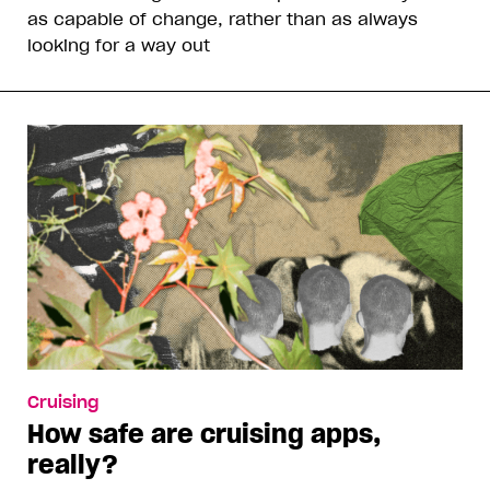
as capable of change, rather than as always
looking for a way out
Cruising
How safe are cruising apps,
really?