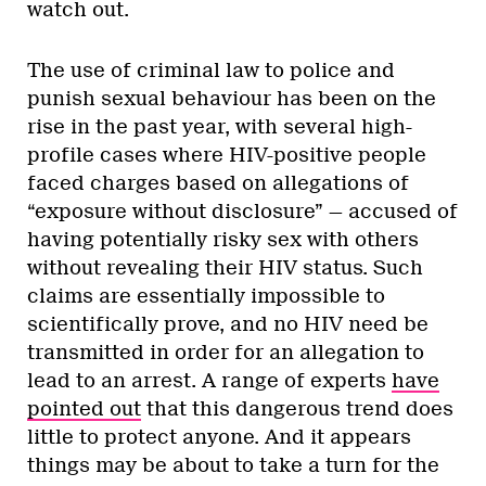
watch out.
The use of criminal law to police and
punish sexual behaviour has been on the
rise in the past year, with several high-
profile cases where HIV-positive people
faced charges based on allegations of
“exposure without disclosure” — accused of
having potentially risky sex with others
without revealing their HIV status. Such
claims are essentially impossible to
scientifically prove, and no HIV need be
transmitted in order for an allegation to
lead to an arrest. A range of experts
have
pointed out
that this dangerous trend does
little to protect anyone. And it appears
things may be about to take a turn for the