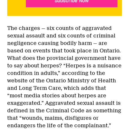
Subscribe Now
The charges — six counts of aggravated
sexual assault and six counts of criminal
negligence causing bodily harm — are
based on events that took place in Ontario.
What does the provincial government have
to say about herpes? “Herpes is a nuisance
condition in adults,” according to the
website of the Ontario Ministry of Health
and Long Term Care, which adds that
“most media stories about herpes are
exaggerated.” Aggravated sexual assault is
defined in the Criminal Code as something
that “wounds, maims, disfigures or
endangers the life of the complainant.”