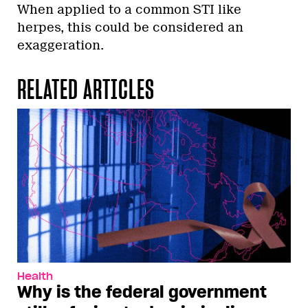
When applied to a common STI like
herpes, this could be considered an
exaggeration.
RELATED ARTICLES
Health
Why is the federal government