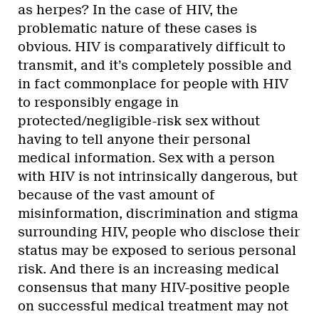
as herpes? In the case of HIV, the
problematic nature of these cases is
obvious. HIV is comparatively difficult to
transmit, and it’s completely possible and
in fact commonplace for people with HIV
to responsibly engage in
protected/negligible-risk sex without
having to tell anyone their personal
medical information. Sex with a person
with HIV is not intrinsically dangerous, but
because of the vast amount of
misinformation, discrimination and stigma
surrounding HIV, people who disclose their
status may be exposed to serious personal
risk. And there is an increasing medical
consensus that many HIV-positive people
on successful medical treatment may not