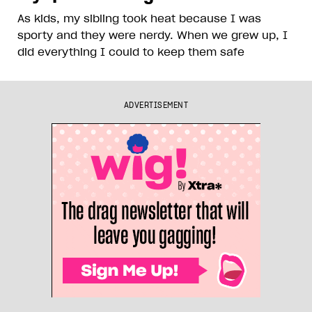
As kids, my sibling took heat because I was
sporty and they were nerdy. When we grew up, I
did everything I could to keep them safe
ADVERTISEMENT