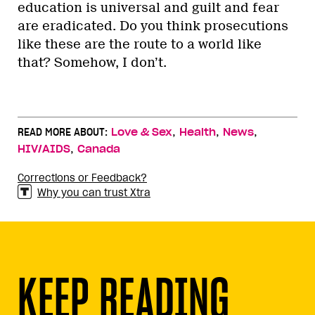
education is universal and guilt and fear
are eradicated. Do you think prosecutions
like these are the route to a world like
that? Somehow, I don’t.
,
,
,
READ MORE ABOUT:
Love & Sex
Health
News
,
HIV/AIDS
Canada
Corrections or Feedback?
Why you can trust Xtra
KEEP READING