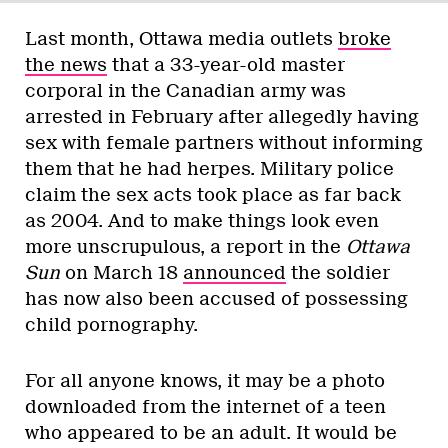
Last month, Ottawa media outlets
broke
the news
that a 33-year-old master
corporal in the Canadian army was
arrested in February after allegedly having
sex with female partners without informing
them that he had herpes. Military police
claim the sex acts took place as far back
as 2004. And to make things look even
more unscrupulous, a report in the
Ottawa
Sun
on March 18
announced
the soldier
has now also been accused of possessing
child pornography.
For all anyone knows, it may be a photo
downloaded from the internet of a teen
who appeared to be an adult. It would be