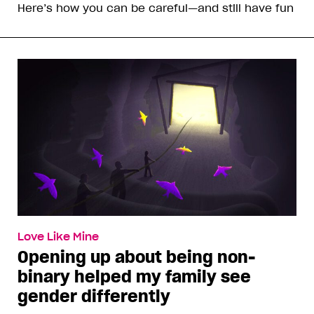
Here’s how you can be careful—and still have fun
Love Like Mine
Opening up about being non-
binary helped my family see
gender differently