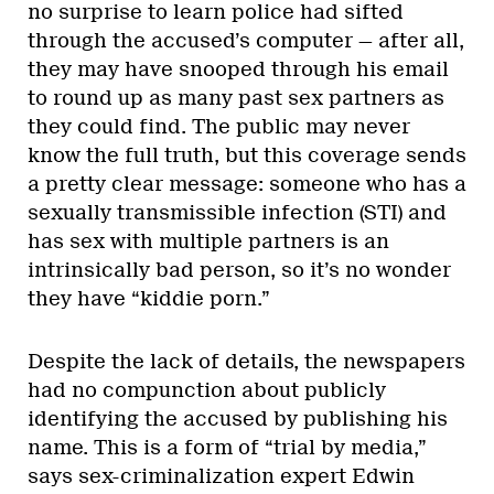
no surprise to learn police had sifted
through the accused’s computer — after all,
they may have snooped through his email
to round up as many past sex partners as
they could find. The public may never
know the full truth, but this coverage sends
a pretty clear message: someone who has a
sexually transmissible infection (STI) and
has sex with multiple partners is an
intrinsically bad person, so it’s no wonder
they have “kiddie porn.”
Despite the lack of details, the newspapers
had no compunction about publicly
identifying the accused by publishing his
name. This is a form of “trial by media,”
says sex-criminalization expert Edwin