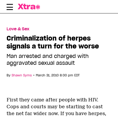
Skip
to
content
Love & Sex
Criminalization of herpes
signals a turn for the worse
Man arrested and charged with
aggravated sexual assault
•
By
Shawn Syms
March 31, 2010 8:00 pm EDT
First they came after people with HIV.
Cops and courts may be starting to cast
the net far wider now. If you have herpes,