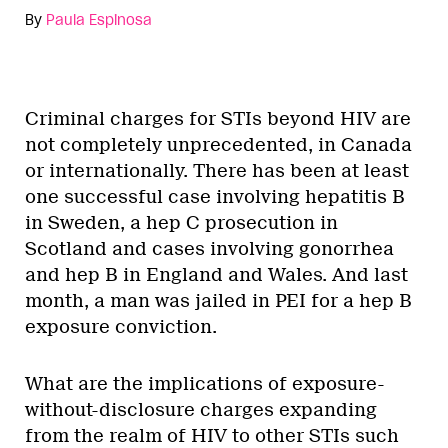
By
Paula Espinosa
Criminal charges for STIs beyond HIV are
not completely unprecedented, in Canada
or internationally. There has been at least
one successful case involving hepatitis B
in Sweden, a hep C prosecution in
Scotland and cases involving gonorrhea
and hep B in England and Wales. And last
month, a man was jailed in PEI for a hep B
exposure conviction.
What are the implications of exposure-
without-disclosure charges expanding
from the realm of HIV to other STIs such