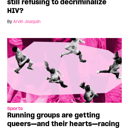
still refusing to decriminalize
HIV?
By
Arvin Joaquin
Sports
Running groups are getting
queers—and their hearts—racing