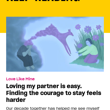
Love Like Mine
Loving my partner is easy.
Finding the courage to stay feels
harder
Our decade together has helped me see myself