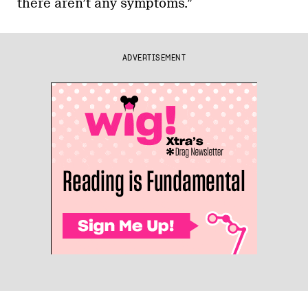
there aren’t any symptoms.”
ADVERTISEMENT