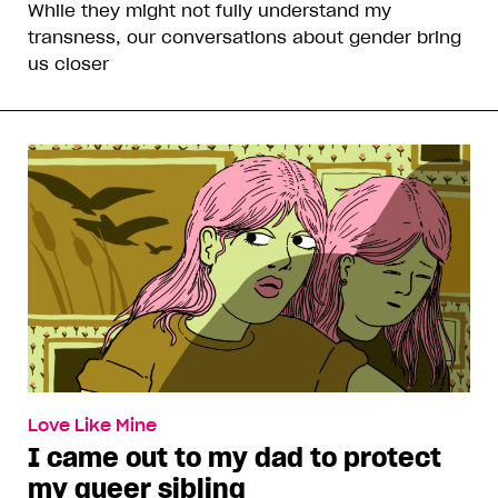
While they might not fully understand my
transness, our conversations about gender bring
us closer
Love Like Mine
I came out to my dad to protect
my queer sibling