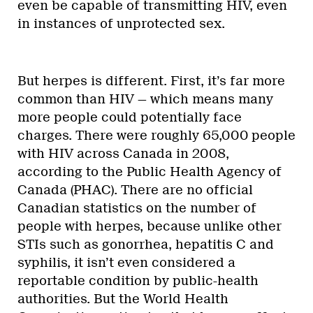
even be capable of transmitting HIV, even
in instances of unprotected sex.
But herpes is different. First, it’s far more
common than HIV — which means many
more people could potentially face
charges. There were roughly 65,000 people
with HIV across Canada in 2008,
according to the Public Health Agency of
Canada (PHAC). There are no official
Canadian statistics on the number of
people with herpes, because unlike other
STIs such as gonorrhea, hepatitis C and
syphilis, it isn’t even considered a
reportable condition by public-health
authorities. But the World Health