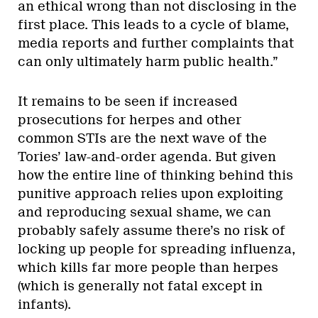
an ethical wrong than not disclosing in the
first place. This leads to a cycle of blame,
media reports and further complaints that
can only ultimately harm public health.”
It remains to be seen if increased
prosecutions for herpes and other
common STIs are the next wave of the
Tories’ law-and-order agenda. But given
how the entire line of thinking behind this
punitive approach relies upon exploiting
and reproducing sexual shame, we can
probably safely assume there’s no risk of
locking up people for spreading influenza,
which kills far more people than herpes
(which is generally not fatal except in
infants).