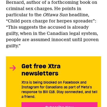
Bernard, author of a forthcoming book on
criminal sex charges. He points in
particular to the
Ottawa Sun
headline,
“Child porn charge for herpes spreader”:
“This suggests the accused is already
guilty, when in the Canadian legal system,
people are assumed innocent until proven
guilty.”
Get free Xtra
newsletters
Xtra is being blocked on Facebook and
Instagram for Canadians as part of Meta’s
response to Bill C18. Stay connected, and tell
a friend.