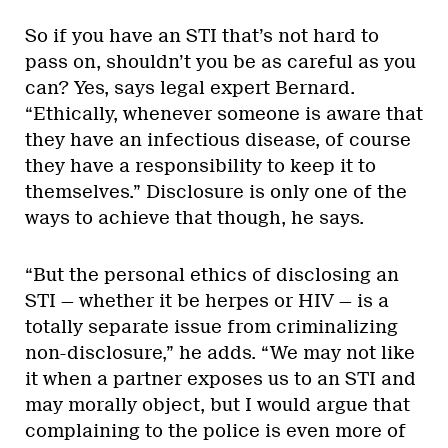
So if you have an STI that’s not hard to
pass on, shouldn’t you be as careful as you
can? Yes, says legal expert Bernard.
“Ethically, whenever someone is aware that
they have an infectious disease, of course
they have a responsibility to keep it to
themselves.” Disclosure is only one of the
ways to achieve that though, he says.
“But the personal ethics of disclosing an
STI — whether it be herpes or HIV — is a
totally separate issue from criminalizing
non-disclosure,” he adds. “We may not like
it when a partner exposes us to an STI and
may morally object, but I would argue that
complaining to the police is even more of