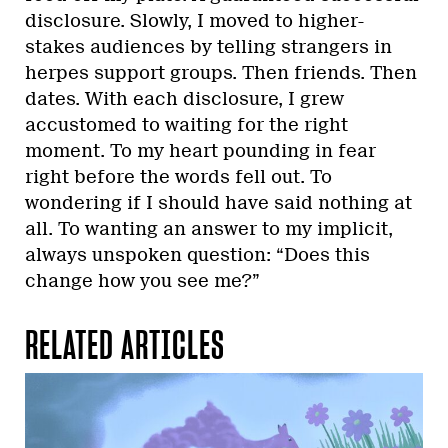
disclosure. Slowly, I moved to higher-
stakes audiences by telling strangers in
herpes support groups. Then friends. Then
dates. With each disclosure, I grew
accustomed to waiting for the right
moment. To my heart pounding in fear
right before the words fell out. To
wondering if I should have said nothing at
all. To wanting an answer to my implicit,
always unspoken question: “Does this
change how you see me?”
RELATED ARTICLES