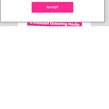
Accept
Get free Xtra newsletters
Xtra is being blocked on Facebook and Instagram for
Canadians as part of Meta’s response to Bill C18. Stay
connected, and tell a friend.
Subscribe Now