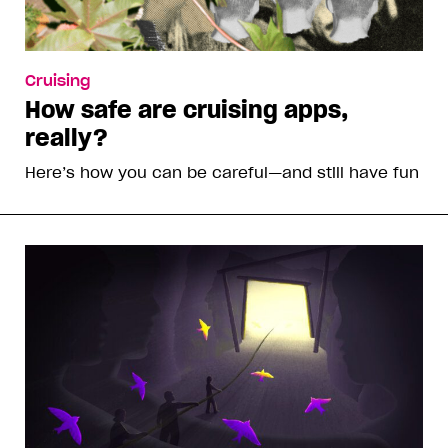
Cruising
How safe are cruising apps,
really?
Here’s how you can be careful—and still have fun