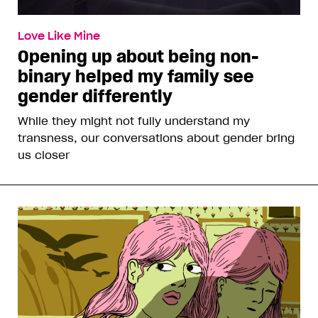
Love Like Mine
Opening up about being non-
binary helped my family see
gender differently
While they might not fully understand my
transness, our conversations about gender bring
us closer