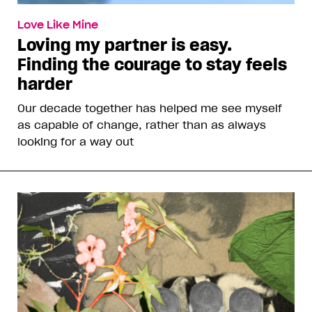
Love Like Mine
Loving my partner is easy.
Finding the courage to stay feels
harder
Our decade together has helped me see myself
as capable of change, rather than as always
looking for a way out