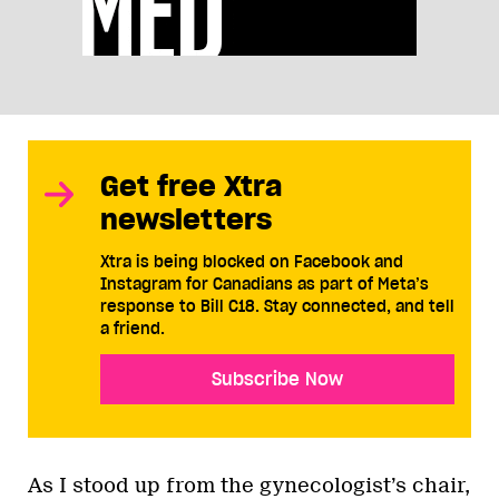
Get free Xtra
newsletters
Xtra is being blocked on Facebook and
Instagram for Canadians as part of Meta’s
response to Bill C18. Stay connected, and tell
a friend.
Subscribe Now
As I stood up from the gynecologist’s chair,