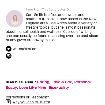
More From This Contributor
Cam Smith is a freelance writer and
southern transplant now based in the New
England area. She writes about a variety of
lifestyle topics, but she is most passionate
about mental health and wellness. Outside of writing,
she can usually be found obsessing over the cast album
of any given Broadway musical.
WordsWithCam
,
,
READ MORE ABOUT:
Dating
Love & Sex
Personal
,
,
Essay
Love Like Mine
Bisexuality
Corrections or Feedback?
Why you can trust Xtra