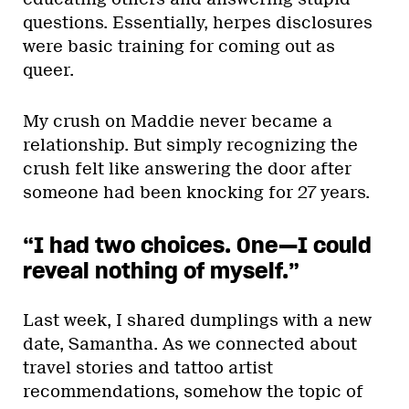
questions. Essentially, herpes disclosures
were basic training for coming out as
queer.
My crush on Maddie never became a
relationship. But simply recognizing the
crush felt like answering the door after
someone had been knocking for 27 years.
“I had two choices. One—I could
reveal nothing of myself.”
Last week, I shared dumplings with a new
date, Samantha. As we connected about
travel stories and tattoo artist
recommendations, somehow the topic of