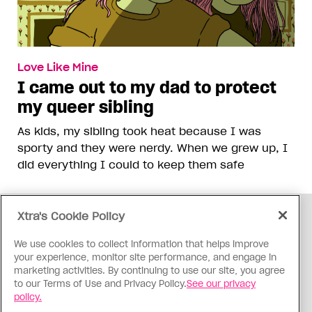
Love Like Mine
I came out to my dad to protect
my queer sibling
As kids, my sibling took heat because I was
sporty and they were nerdy. When we grew up, I
did everything I could to keep them safe
Xtra's Cookie Policy
ADVERTISEMENT
We use cookies to collect information that helps improve
your experience, monitor site performance, and engage in
marketing activities. By continuing to use our site, you agree
to our Terms of Use and Privacy Policy.
See our privacy
policy.