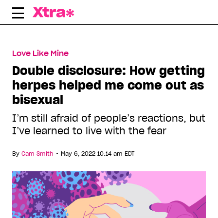
Skip
to
content
Love Like Mine
Double disclosure: How getting
herpes helped me come out as
bisexual
I’m still afraid of people’s reactions, but
I’ve learned to live with the fear
•
By
Cam Smith
May 6, 2022 10:14 am EDT