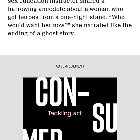
sex education instructor shared a
harrowing anecdote about a woman who
got herpes from a one-night stand. “Who
would want her now?” she narrated like the
ending of a ghost story.
ADVERTISEMENT