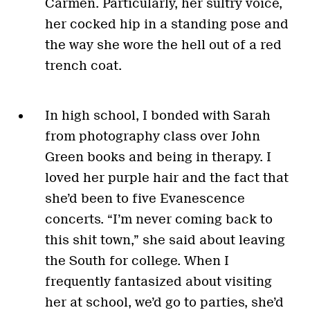
Carmen. Particularly, her sultry voice,
her cocked hip in a standing pose and
the way she wore the hell out of a red
trench coat.
In high school, I bonded with Sarah
from photography class over John
Green books and being in therapy. I
loved her purple hair and the fact that
she’d been to five Evanescence
concerts. “I’m never coming back to
this shit town,” she said about leaving
the South for college. When I
frequently fantasized about visiting
her at school, we’d go to parties, she’d