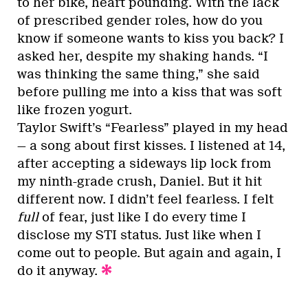
to her bike, heart pounding. With the lack
of prescribed gender roles, how do you
know if someone wants to kiss you back? I
asked her, despite my shaking hands. “I
was thinking the same thing,” she said
before pulling me into a kiss that was soft
like frozen yogurt.
Taylor Swift’s “Fearless” played in my head
— a song about first kisses. I listened at 14,
after accepting a sideways lip lock from
my ninth-grade crush, Daniel. But it hit
different now. I didn’t feel fearless. I felt
full
of fear, just like I do every time I
disclose my STI status. Just like when I
come out to people. But again and again, I
do it anyway.