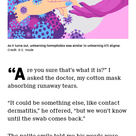
As it turns out, unlearning homophobia was similar to unlearning STI stigma.
Credit: G.C. Houle
“A
re you sure that’s what it is?” I
asked the doctor, my cotton mask
absorbing runaway tears.
“It could be something else, like contact
dermatitis,” he offered, “but we won’t know
until the swab comes back.”