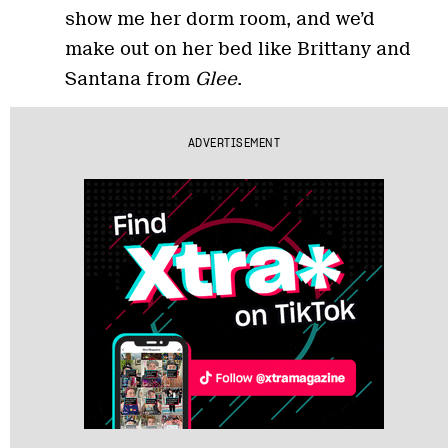
show me her dorm room, and we’d
make out on her bed like Brittany and
Santana from
Glee
.
ADVERTISEMENT