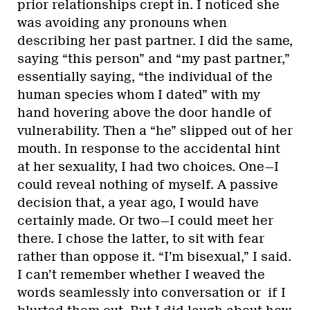
prior relationships crept in. I noticed she
was avoiding any pronouns when
describing her past partner. I did the same,
saying “this person” and “my past partner,”
essentially saying, “the individual of the
human species whom I dated” with my
hand hovering above the door handle of
vulnerability. Then a “he” slipped out of her
mouth. In response to the accidental hint
at her sexuality, I had two choices. One—I
could reveal nothing of myself. A passive
decision that, a year ago, I would have
certainly made. Or two—I could meet her
there. I chose the latter, to sit with fear
rather than oppose it. “I’m bisexual,” I said.
I can’t remember whether I weaved the
words seamlessly into conversation or if I