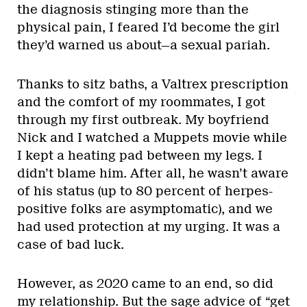
the diagnosis stinging more than the
physical pain, I feared I’d become the girl
they’d warned us about—a sexual pariah.
Thanks to sitz baths, a Valtrex prescription
and the comfort of my roommates, I got
through my first outbreak. My boyfriend
Nick and I watched a Muppets movie while
I kept a heating pad between my legs. I
didn’t blame him. After all, he wasn’t aware
of his status (up to 80 percent of herpes-
positive folks are asymptomatic), and we
had used protection at my urging. It was a
case of bad luck.
However, as 2020 came to an end, so did
my relationship. But the sage advice of “get