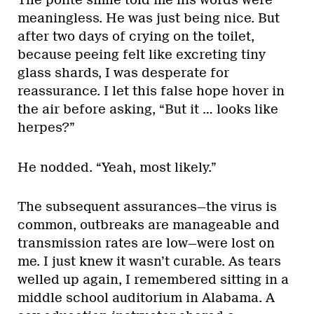
The polite smile told me his words were
meaningless. He was just being nice. But
after two days of crying on the toilet,
because peeing felt like excreting tiny
glass shards, I was desperate for
reassurance. I let this false hope hover in
the air before asking, “But it … looks like
herpes?”
He nodded. “Yeah, most likely.”
The subsequent assurances—the virus is
common, outbreaks are manageable and
transmission rates are low—were lost on
me. I just knew it wasn’t curable. As tears
welled up again, I remembered sitting in a
middle school auditorium in Alabama. A