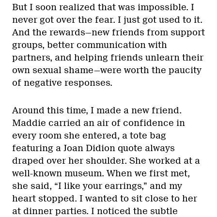
But I soon realized that was impossible. I
never got over the fear. I just got used to it.
And the rewards—new friends from support
groups, better communication with
partners, and helping friends unlearn their
own sexual shame—were worth the paucity
of negative responses.
Around this time, I made a new friend.
Maddie carried an air of confidence in
every room she entered, a tote bag
featuring a Joan Didion quote always
draped over her shoulder. She worked at a
well-known museum. When we first met,
she said, “I like your earrings,” and my
heart stopped. I wanted to sit close to her
at dinner parties. I noticed the subtle