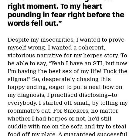
right moment. To my heart
pounding in fear right before the
words fell out.”
Despite my insecurities, I wanted to prove
myself wrong. I wanted a coherent,
victorious narrative for my herpes story. To
be able to say, “Yeah I have an STI, but now
I’m having the best sex of my life! Fuck the
stigma!” So, desperately chasing this
happy ending, eager to put a neat bow on
my diagnosis, I practised disclosing—to
everybody. I started off small, by telling my
roommate’s cat. For Snickers, no matter
whether I had herpes or not, he’d still
cuddle with me on the sofa and try to steal
food off my plate. A guaranteed successful