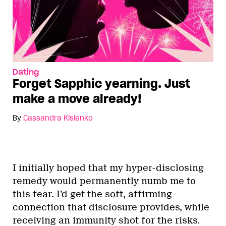
Dating
Forget Sapphic yearning. Just
make a move already!
By
Cassandra Kislenko
I initially hoped that my hyper-disclosing
remedy would permanently numb me to
this fear. I’d get the soft, affirming
connection that disclosure provides, while
receiving an immunity shot for the risks.