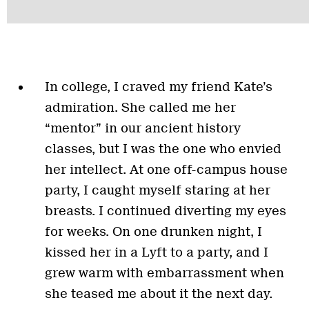
In college, I craved my friend Kate’s
admiration. She called me her
“mentor” in our ancient history
classes, but I was the one who envied
her intellect. At one off-campus house
party, I caught myself staring at her
breasts. I continued diverting my eyes
for weeks. On one drunken night, I
kissed her in a Lyft to a party, and I
grew warm with embarrassment when
she teased me about it the next day.