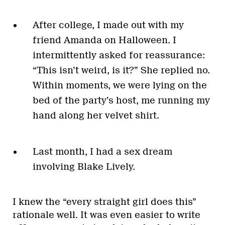
After college, I made out with my
friend Amanda on Halloween. I
intermittently asked for reassurance:
“This isn’t weird, is it?” She replied no.
Within moments, we were lying on the
bed of the party’s host, me running my
hand along her velvet shirt.
Last month, I had a sex dream
involving Blake Lively.
I knew the “every straight girl does this”
rationale well. It was even easier to write