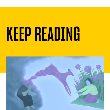
KEEP READING