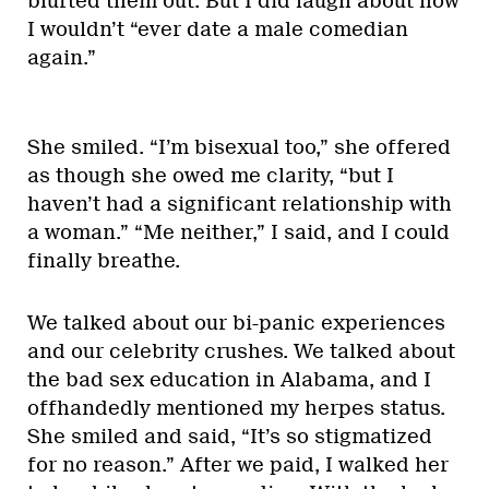
blurted them out. But I did laugh about how
I wouldn’t “ever date a male comedian
again.”
She smiled. “I’m bisexual too,” she offered
as though she owed me clarity, “but I
haven’t had a significant relationship with
a woman.” “Me neither,” I said, and I could
finally breathe.
We talked about our bi-panic experiences
and our celebrity crushes. We talked about
the bad sex education in Alabama, and I
offhandedly mentioned my herpes status.
She smiled and said, “It’s so stigmatized
for no reason.” After we paid, I walked her