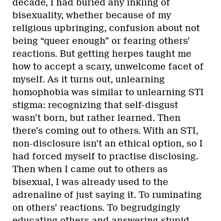
decade, I had buried any inkling of
bisexuality, whether because of my
religious upbringing, confusion about not
being “queer enough” or fearing others’
reactions. But getting herpes taught me
how to accept a scary, unwelcome facet of
myself. As it turns out, unlearning
homophobia was similar to unlearning STI
stigma: recognizing that self-disgust
wasn’t born, but rather learned. Then
there’s coming out to others. With an STI,
non-disclosure isn’t an ethical option, so I
had forced myself to practise disclosing.
Then when I came out to others as
bisexual, I was already used to the
adrenaline of just saying it. To ruminating
on others’ reactions. To begrudgingly
educating others and answering stupid