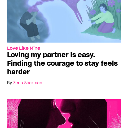
Love Like Mine
Loving my partner is easy.
Finding the courage to stay feels
harder
By
Zena Sharman