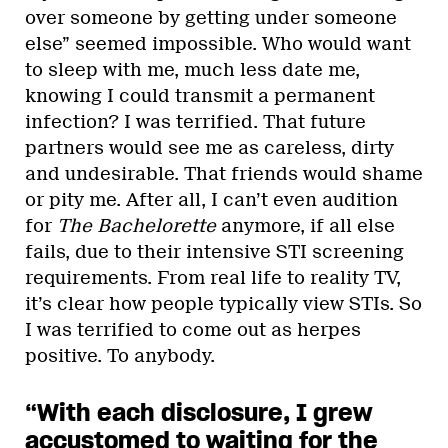
over someone by getting under someone
else” seemed impossible. Who would want
to sleep with me, much less date me,
knowing I could transmit a permanent
infection? I was terrified. That future
partners would see me as careless, dirty
and undesirable. That friends would shame
or pity me. After all, I can’t even audition
for
The Bachelorette
anymore, if all else
fails, due to their intensive STI screening
requirements. From real life to reality TV,
it’s clear how people typically view STIs. So
I was terrified to come out as herpes
positive. To anybody.
“With each disclosure, I grew
accustomed to waiting for the