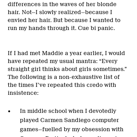
differences in the waves of her blonde
hair. Not—I slowly realized—because I
envied her hair. But because I wanted to
run my hands through it. Cue bi panic.
If I had met Maddie a year earlier, I would
have repeated my usual mantra: “Every
straight girl thinks about girls sometimes.”
The following is a non-exhaustive list of
the times I’ve repeated this credo with
insistence:
In middle school when I devotedly
played Carmen Sandiego computer
games—fuelled by my obsession with