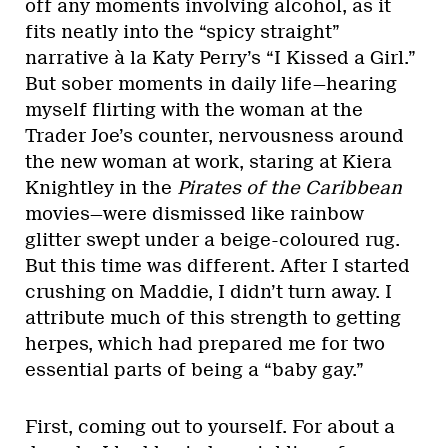
off any moments involving alcohol, as it
fits neatly into the “spicy straight”
narrative à la Katy Perry’s
“I Kissed a Girl.”
But sober moments in daily life—hearing
myself flirting with the woman at the
Trader Joe’s counter, nervousness around
the new woman at work, staring at Kiera
Knightley in the
Pirates of the Caribbean
movies—were dismissed like rainbow
glitter swept under a beige-coloured rug.
But this time was different. After I started
crushing on Maddie, I didn’t turn away. I
attribute much of this strength to getting
herpes, which had prepared me for two
essential parts of being a “baby gay.”
First, coming out to yourself. For about a