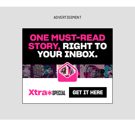
ADVERTISEMENT