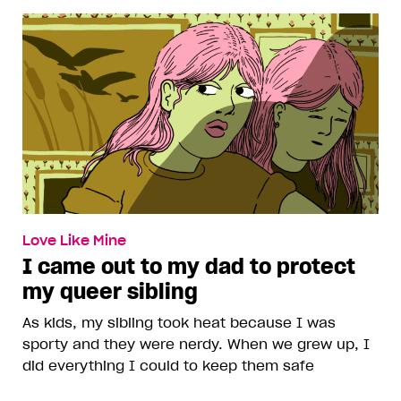
Love Like Mine
I came out to my dad to protect
my queer sibling
As kids, my sibling took heat because I was
sporty and they were nerdy. When we grew up, I
did everything I could to keep them safe