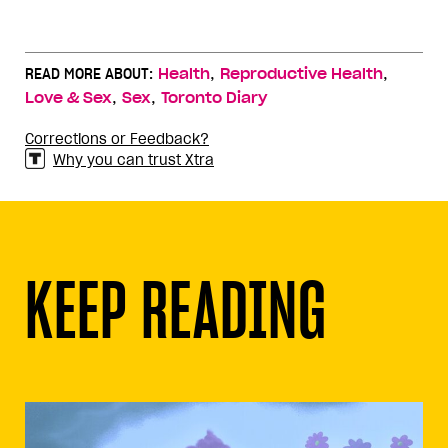
,
,
READ MORE ABOUT:
Health
Reproductive Health
,
,
Love & Sex
Sex
Toronto Diary
Corrections or Feedback?
Why you can trust Xtra
KEEP READING