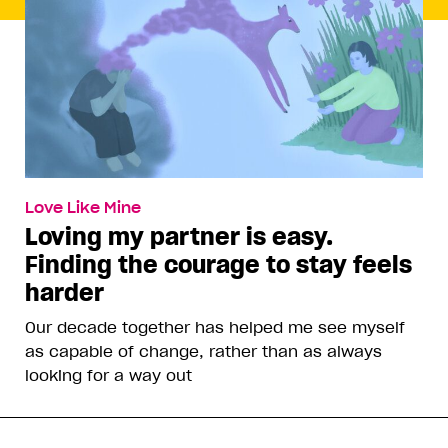
Love Like Mine
Loving my partner is easy.
Finding the courage to stay feels
harder
Our decade together has helped me see myself
as capable of change, rather than as always
looking for a way out