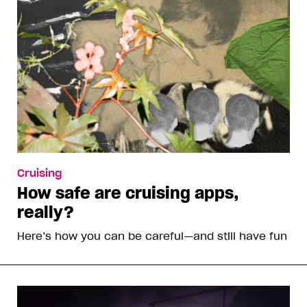
Cruising
How safe are cruising apps,
really?
Here’s how you can be careful—and still have fun