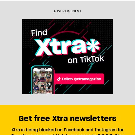
ADVERTISEMENT
Get free Xtra newsletters
Xtra is being blocked on Facebook and Instagram for