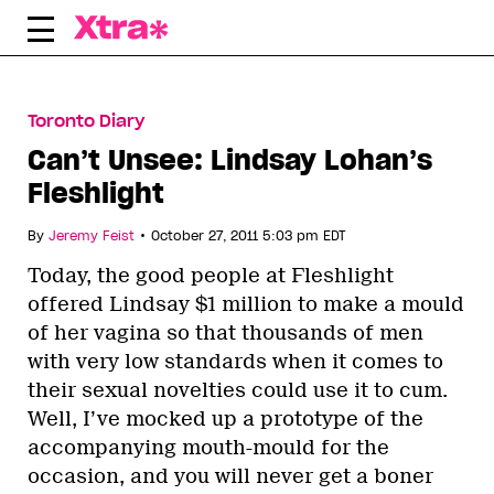
Skip
to
content
Toronto Diary
Can’t Unsee: Lindsay Lohan’s
Fleshlight
•
By
Jeremy Feist
October 27, 2011 5:03 pm EDT
Today, the good people at Fleshlight
offered Lindsay $1 million to make a mould
of her vagina so that thousands of men
with very low standards when it comes to
their sexual novelties could use it to cum.
Well, I’ve mocked up a prototype of the
accompanying mouth-mould for the
occasion, and you will never get a boner