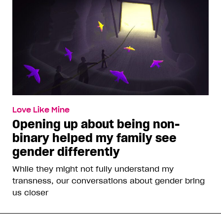
Love Like Mine
Opening up about being non-
binary helped my family see
gender differently
While they might not fully understand my
transness, our conversations about gender bring
us closer