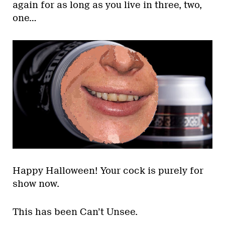
again for as long as you live in three, two,
one…
Happy Halloween! Your cock is purely for
show now.
This has been Can’t Unsee.