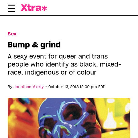
Skip
to
content
Sex
Bump & grind
A sexy event for queer and trans
people who identify as black, mixed-
race, indigenous or of colour
•
By
Jonathan Valelly
October 13, 2013 12:00 pm EDT