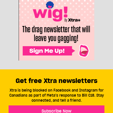
Get free Xtra newsletters
Xtra is being blocked on Facebook and Instagram for
Canadians as part of Meta’s response to Bill C18. Stay
connected, and tell a friend.
Subscribe Now