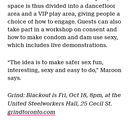
space is thus divided into a dancefloor
area and a VIP play area, giving people a
choice of how to engage. Guests can also
take part in a workshop on consent and
how to make condom and dam use sexy,
which includes live demonstrations.
“The idea is to make safer sex fun,
interesting, sexy and easy to do,” Maroon
says.
Grind: Blackout is Fri, Oct 18, 8pm, at the
United Steelworkers Hall, 25 Cecil St.
grindtoronto.com