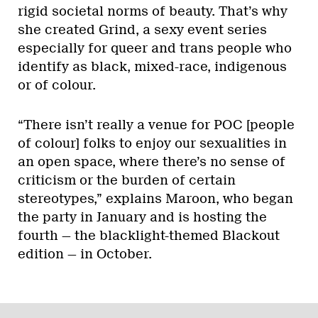
rigid societal norms of beauty. That’s why
she created Grind, a sexy event series
especially for queer and trans people who
identify as black, mixed-race, indigenous
or of colour.
“There isn’t really a venue for POC [people
of colour] folks to enjoy our sexualities in
an open space, where there’s no sense of
criticism or the burden of certain
stereotypes,” explains Maroon, who began
the party in January and is hosting the
fourth — the blacklight-themed Blackout
edition — in October.