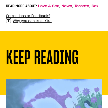
,
,
,
READ MORE ABOUT:
Love & Sex
News
Toronto
Sex
Corrections or Feedback?
Why you can trust Xtra
KEEP READING