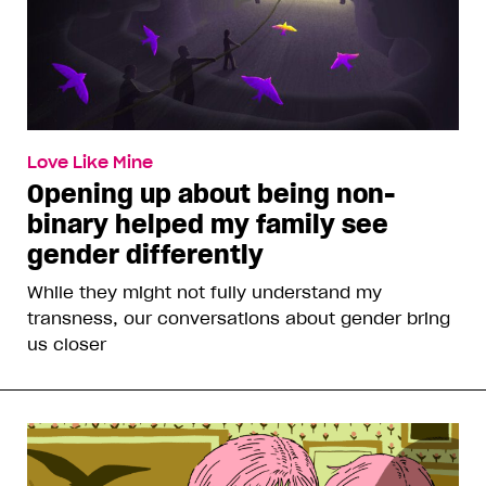
Love Like Mine
Opening up about being non-
binary helped my family see
gender differently
While they might not fully understand my
transness, our conversations about gender bring
us closer