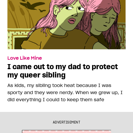
Love Like Mine
I came out to my dad to protect
my queer sibling
As kids, my sibling took heat because I was
sporty and they were nerdy. When we grew up, I
did everything I could to keep them safe
ADVERTISEMENT