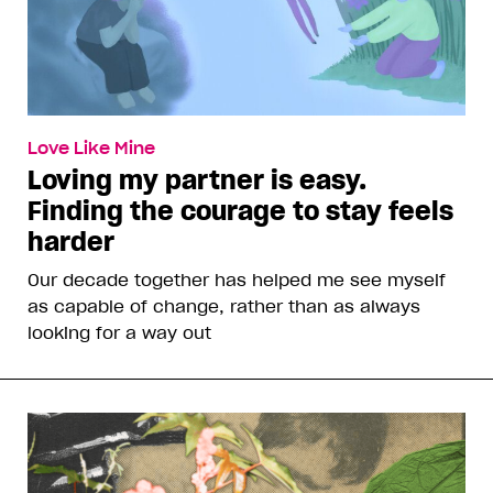
Love Like Mine
Loving my partner is easy.
Finding the courage to stay feels
harder
Our decade together has helped me see myself
as capable of change, rather than as always
looking for a way out