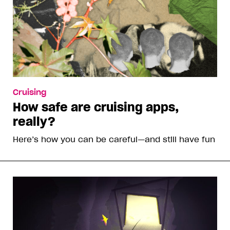
Cruising
How safe are cruising apps,
really?
Here’s how you can be careful—and still have fun