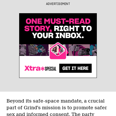
ADVERTISEMENT
Beyond its safe-space mandate, a crucial
part of Grind’s mission is to promote safer
sex and informed consent. The party