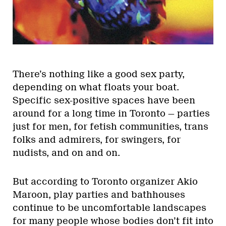
There’s nothing like a good sex party,
depending on what floats your boat.
Specific sex-positive spaces have been
around for a long time in Toronto — parties
just for men, for fetish communities, trans
folks and admirers, for swingers, for
nudists, and on and on.
But according to Toronto organizer Akio
Maroon, play parties and bathhouses
continue to be uncomfortable landscapes
for many people whose bodies don’t fit into