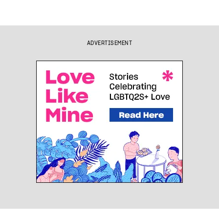
ADVERTISEMENT