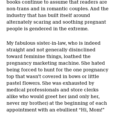
books continue to assume that readers are
non-trans and in romantic couples. And the
industry that has built itself around
alternately scaring and soothing pregnant
people is gendered in the extreme.
My fabulous sister-in-law, who is indeed
straight and not generally disinclined
toward feminine things, loathed the
pregnancy marketing machine. She hated
being forced to hunt for the one pregnancy
top that wasn’t covered in bows or little
pastel flowers. She was exhausted by
medical professionals and store clerks
alike who would greet her (and only her,
never my brother) at the beginning of each
appointment with an ebullient “Hi, Mom!”