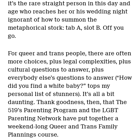
it’s the rare straight person in this day and
age who reaches her or his wedding night
ignorant of how to summon the
metaphorical stork: tab A, slot B. Off you
go.
For queer and trans people, there are often
more choices, plus legal complexities, plus
cultural questions to answer, plus
everybody else’s questions to answer (“How
did you find a white baby?” tops my
personal list of stunners). It’s all a bit
daunting. Thank goodness, then, that The
519’s Parenting Program and the LGBT
Parenting Network have put together a
weekend-long Queer and Trans Family
Plannings course.