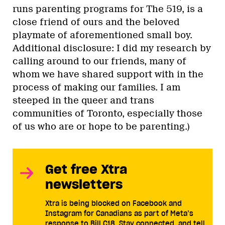
runs parenting programs for The 519, is a
close friend of ours and the beloved
playmate of aforementioned small boy.
Additional disclosure: I did my research by
calling around to our friends, many of
whom we have shared support with in the
process of making our families. I am
steeped in the queer and trans
communities of Toronto, especially those
of us who are or hope to be parenting.)
Get free Xtra
newsletters
Xtra is being blocked on Facebook and
Instagram for Canadians as part of Meta’s
response to Bill C18. Stay connected, and tell