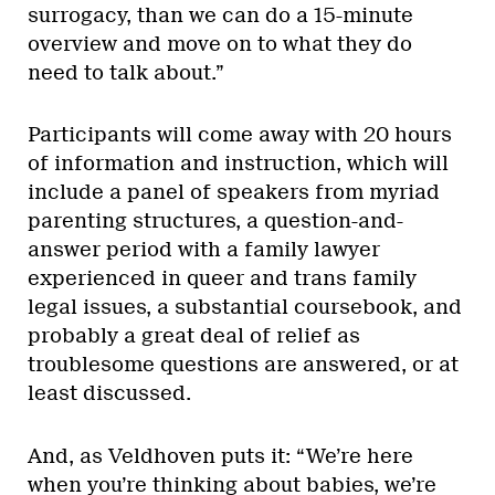
surrogacy, than we can do a 15-minute
overview and move on to what they do
need to talk about.”
Participants will come away with 20 hours
of information and instruction, which will
include a panel of speakers from myriad
parenting structures, a question-and-
answer period with a family lawyer
experienced in queer and trans family
legal issues, a substantial coursebook, and
probably a great deal of relief as
troublesome questions are answered, or at
least discussed.
And, as Veldhoven puts it: “We’re here
when you’re thinking about babies, we’re