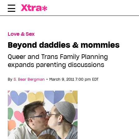
Skip
to
content
Love & Sex
Beyond daddies & mommies
Queer and Trans Family Planning
expands parenting discussions
•
By
S. Bear Bergman
March 9, 2011 7:00 pm EDT