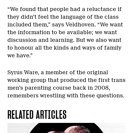
“We found that people had a reluctance if
they didn’t feel the language of the class
included them,” says Veldhoven. “We want
the information to be available; we want
discussion and learning. But we also want
to honour all the kinds and ways of family
we have.”
Syrus Ware, a member of the original
working group that produced the first trans
men’s parenting course back in 2008,
remembers wrestling with these questions.
RELATED ARTICLES