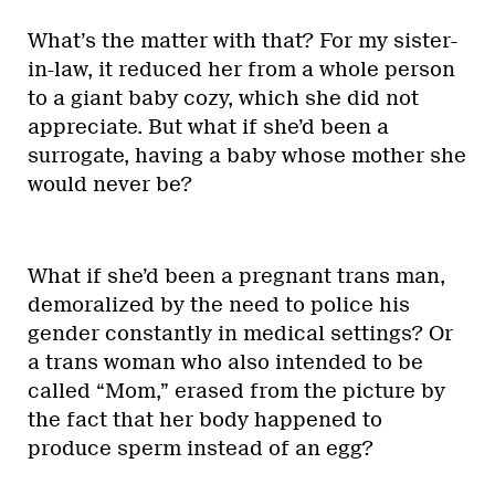
What’s the matter with that? For my sister-
in-law, it reduced her from a whole person
to a giant baby cozy, which she did not
appreciate. But what if she’d been a
surrogate, having a baby whose mother she
would never be?
What if she’d been a pregnant trans man,
demoralized by the need to police his
gender constantly in medical settings? Or
a trans woman who also intended to be
called “Mom,” erased from the picture by
the fact that her body happened to
produce sperm instead of an egg?