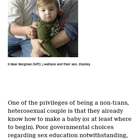
S Bear Bergman (left), j wallace and their son, Stanley.
One of the privileges of being a non-trans,
heterosexual couple is that they already
know how to make a baby (or at least where
to begin). Poor governmental choices
regarding sex education notwithstanding,