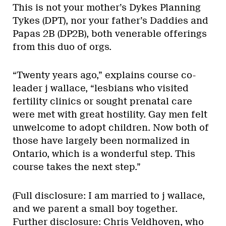
This is not your mother’s Dykes Planning
Tykes (DPT), nor your father’s Daddies and
Papas 2B (DP2B), both venerable offerings
from this duo of orgs.
“Twenty years ago,” explains course co-
leader j wallace, “lesbians who visited
fertility clinics or sought prenatal care
were met with great hostility. Gay men felt
unwelcome to adopt children. Now both of
those have largely been normalized in
Ontario, which is a wonderful step. This
course takes the next step.”
(Full disclosure: I am married to j wallace,
and we parent a small boy together.
Further disclosure: Chris Veldhoven, who