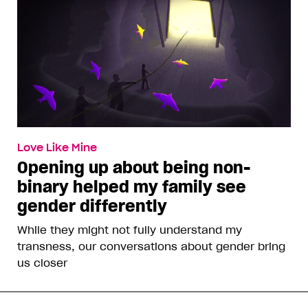
Love Like Mine
Opening up about being non-
binary helped my family see
gender differently
While they might not fully understand my
transness, our conversations about gender bring
us closer