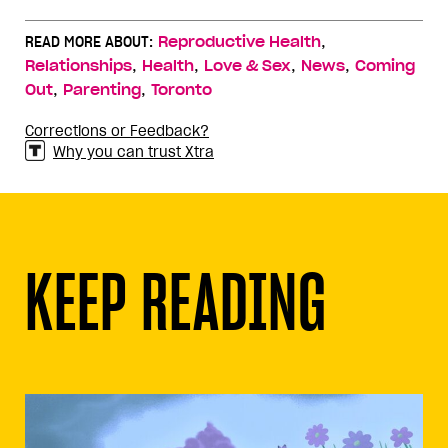
,
READ MORE ABOUT:
Reproductive Health
,
,
,
,
Relationships
Health
Love & Sex
News
Coming
,
,
Out
Parenting
Toronto
Corrections or Feedback?
Why you can trust Xtra
KEEP READING