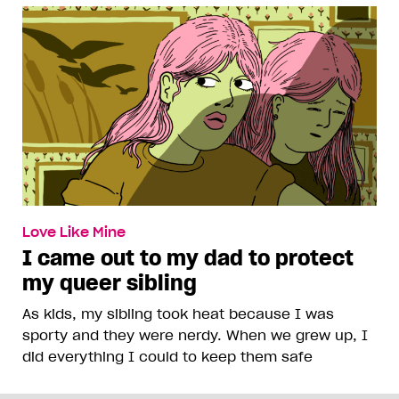
Love Like Mine
I came out to my dad to protect
my queer sibling
As kids, my sibling took heat because I was
sporty and they were nerdy. When we grew up, I
did everything I could to keep them safe