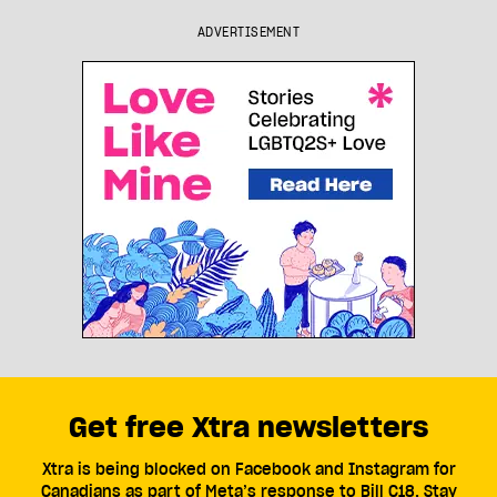
ADVERTISEMENT
Get free Xtra newsletters
Xtra is being blocked on Facebook and Instagram for
Canadians as part of Meta’s response to Bill C18. Stay