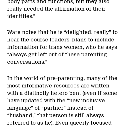
body parts and functions, but they also
really needed the affirmation of their
identities.”
Ware notes that he is “delighted, really” to
hear the course leaders’ plans to include
information for trans women, who he says
“always get left out of these parenting
conversations.”
In the world of pre-parenting, many of the
most informative resources are written
with a distinctly hetero bent (even if some
have updated with the “new inclusive
language” of “partner” instead of
“husband,” that person is still always
referred to as he). Even queerly focused