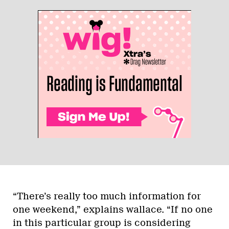
“There’s really too much information for
one weekend,” explains wallace. “If no one
in this particular group is considering