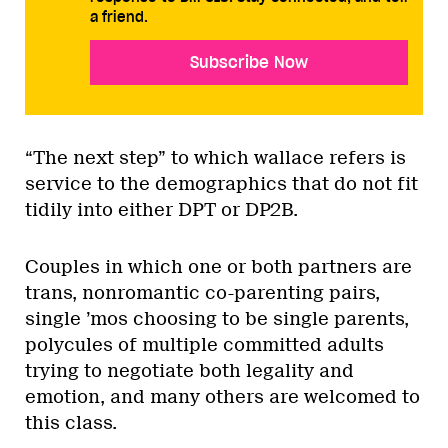
a friend.
Subscribe Now
“The next step” to which wallace refers is
service to the demographics that do not fit
tidily into either DPT or DP2B.
Couples in which one or both partners are
trans, nonromantic co-parenting pairs,
single ’mos choosing to be single parents,
polycules of multiple committed adults
trying to negotiate both legality and
emotion, and many others are welcomed to
this class.