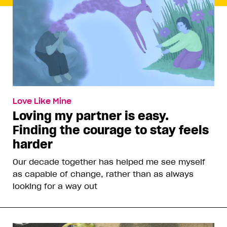
Love Like Mine
Loving my partner is easy.
Finding the courage to stay feels
harder
Our decade together has helped me see myself
as capable of change, rather than as always
looking for a way out