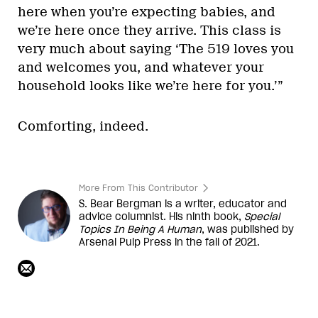
here when you’re expecting babies, and
we’re here once they arrive. This class is
very much about saying ‘The 519 loves you
and welcomes you, and whatever your
household looks like we’re here for you.’”
Comforting, indeed.
More From This Contributor
S. Bear Bergman is a writer, educator and
advice columnist. His ninth book,
Special
Topics In Being A Human
, was published by
Arsenal Pulp Press in the fall of 2021.