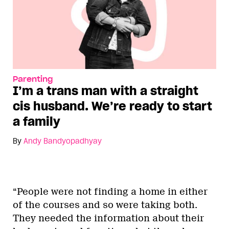
Parenting
I’m a trans man with a straight
cis husband. We’re ready to start
a family
By
Andy Bandyopadhyay
“People were not finding a home in either
of the courses and so were taking both.
They needed the information about their