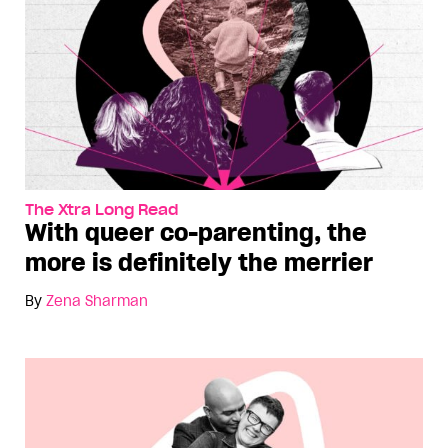
The Xtra Long Read
With queer co-parenting, the
more is definitely the merrier
By
Zena Sharman