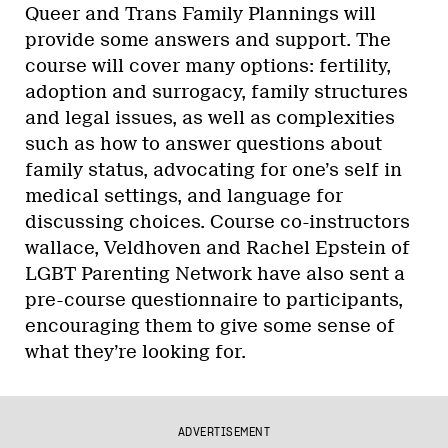
Queer and Trans Family Plannings will
provide some answers and support. The
course will cover many options: fertility,
adoption and surrogacy, family structures
and legal issues, as well as complexities
such as how to answer questions about
family status, advocating for one’s self in
medical settings, and language for
discussing choices. Course co-instructors
wallace, Veldhoven and Rachel Epstein of
LGBT Parenting Network have also sent a
pre-course questionnaire to participants,
encouraging them to give some sense of
what they’re looking for.
ADVERTISEMENT