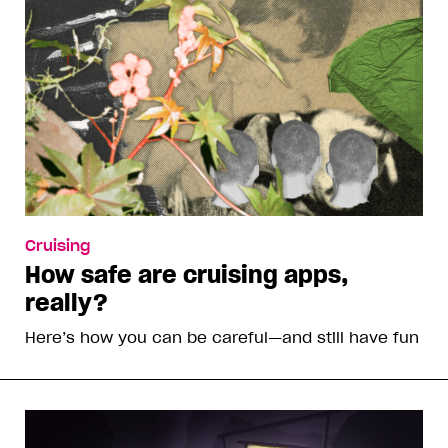
Cruising
How safe are cruising apps,
really?
Here’s how you can be careful—and still have fun