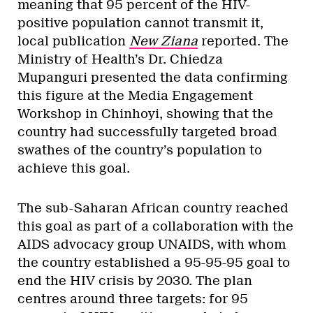
meaning that 95 percent of the HIV-
positive population cannot transmit it,
local publication
New Ziana
reported. The
Ministry of Health’s Dr. Chiedza
Mupanguri presented the data confirming
this figure at the Media Engagement
Workshop in Chinhoyi, showing that the
country had successfully targeted broad
swathes of the country’s population to
achieve this goal.
The sub-Saharan African country reached
this goal as part of a collaboration with the
AIDS advocacy group UNAIDS, with whom
the country established a 95-95-95 goal to
end the HIV crisis by 2030. The plan
centres around three targets: for 95