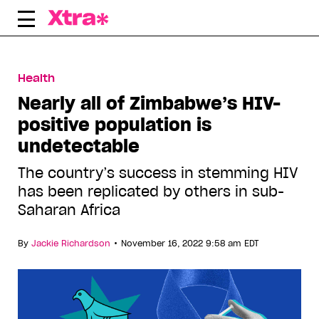
Skip
to
content
Health
Nearly all of Zimbabwe’s HIV-
positive population is
undetectable
The country’s success in stemming HIV
has been replicated by others in sub-
Saharan Africa
•
By
Jackie Richardson
November 16, 2022 9:58 am EDT