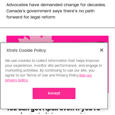
Advocates have demanded change for decades.
Canada’s government says there’s no path
forward for legal reform
Xtra's Cookie Policy
We use cookies to collect information that helps improve
your experience, monitor site performance, and engage in
marketing activities. By continuing to use our site, you
agree to our Terms of Use and Privacy Policy.
See our
privacy policy.
Accept
Health
You can get Mpox even if you’re