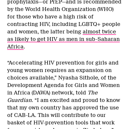
prophylaxis—or PrEP—and is recommended
by the World Health Organization (WHO)
for those who have a high risk of
contracting HIV, including LGBTQ+ people
and women, the latter being
almost twice
as likely to get HIV as men in sub-Saharan
Africa
.
“Accelerating HIV prevention for girls and
young women requires an expansion on
choices available,” Nyasha Sithole, of the
Development Agenda for Girls and Women
in Africa (DAWA) network, told
The
Guardian
. “I am excited and proud to know
that my own country has approved the use
of CAB-LA. This will contribute to our
basket of HIV-prevention tools that work