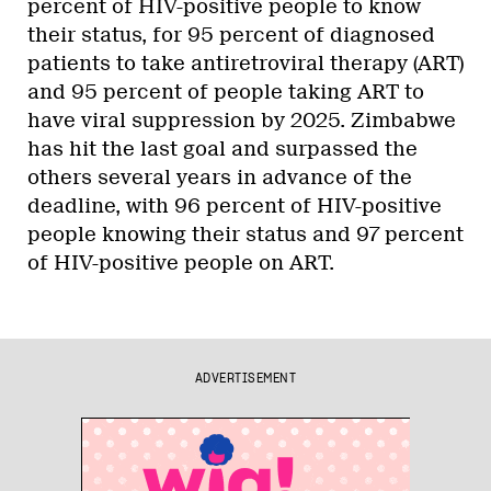
percent of HIV-positive people to know
their status, for 95 percent of diagnosed
patients to take antiretroviral therapy (ART)
and 95 percent of people taking ART to
have viral suppression by 2025. Zimbabwe
has hit the last goal and surpassed the
others several years in advance of the
deadline, with 96 percent of HIV-positive
people knowing their status and 97 percent
of HIV-positive people on ART.
ADVERTISEMENT