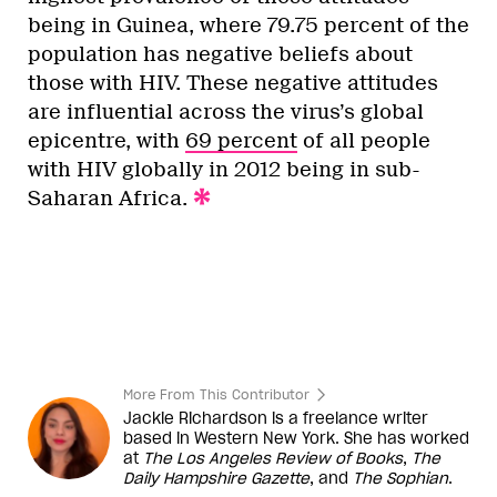
being in Guinea, where 79.75 percent of the
population has negative beliefs about
those with HIV. These negative attitudes
are influential across the virus’s global
epicentre, with
69 percent
of all people
with HIV globally in 2012 being in sub-
Saharan Africa.
More From This Contributor
Jackie Richardson is a freelance writer
based in Western New York. She has worked
at
The Los Angeles Review of Books
,
The
Daily Hampshire Gazette
, and
The Sophian
.