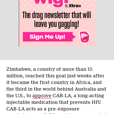
Zimbabwe, a country of more than 15
million, reached this goal just weeks after
it became the first country in Africa, and
the third in the world behind Australia and
the U.S., to
approve
CAB-LA, a long-acting
injectable medication that prevents HIV.
CAB-LA acts as a pre-exposure