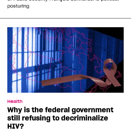
posturing
Health
Why is the federal government
still refusing to decriminalize
HIV?