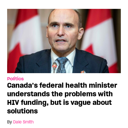
Politics
Canada’s federal health minister
understands the problems with
HIV funding, but is vague about
solutions
By
Dale Smith