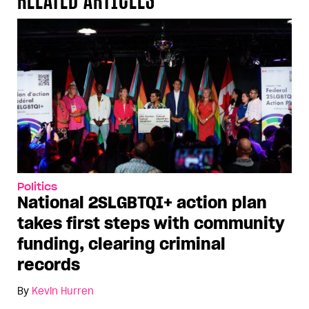
Politics
National 2SLGBTQI+ action plan
takes first steps with community
funding, clearing criminal
records
By
Kevin Hurren