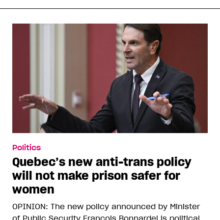
Politics
Quebec’s new anti-trans policy
will not make prison safer for
women
OPINION: The new policy announced by Minister
of Public Security François Bonnardel is political