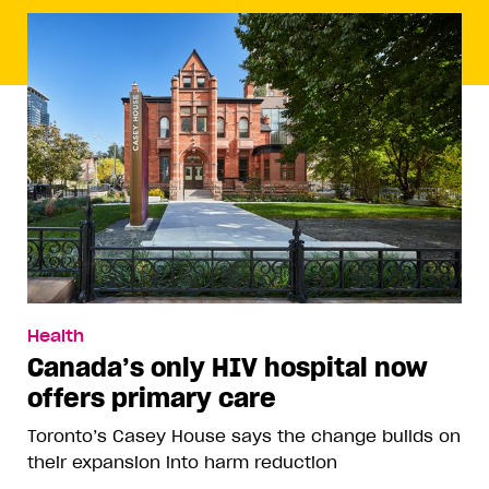
Health
Canada’s only HIV hospital now
offers primary care
Toronto’s Casey House says the change builds on
their expansion into harm reduction