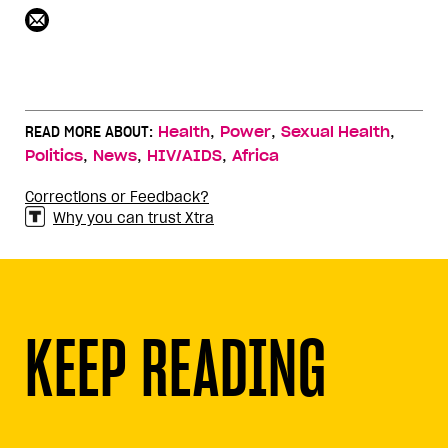
,
,
,
READ MORE ABOUT:
Health
Power
Sexual Health
,
,
,
Politics
News
HIV/AIDS
Africa
Corrections or Feedback?
Why you can trust Xtra
KEEP READING