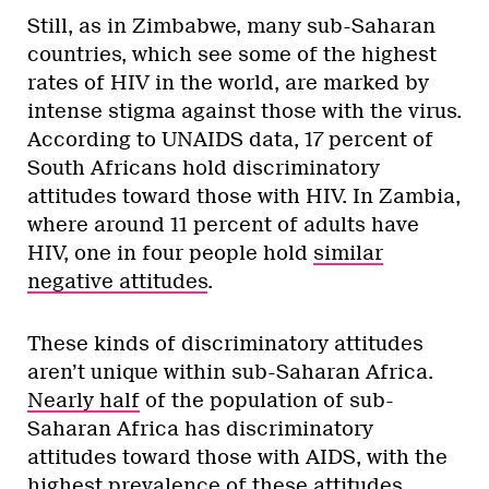
Still, as in Zimbabwe, many sub-Saharan
countries, which see some of the highest
rates of HIV in the world, are marked by
intense stigma against those with the virus.
According to UNAIDS data, 17 percent of
South Africans hold discriminatory
attitudes toward those with HIV. In Zambia,
where around 11 percent of adults have
HIV, one in four people hold
similar
negative attitudes
.
These kinds of discriminatory attitudes
aren’t unique within sub-Saharan Africa.
Nearly half
of the population of sub-
Saharan Africa has discriminatory
attitudes toward those with AIDS, with the
highest prevalence of these attitudes