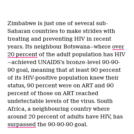
Zimbabwe is just one of several sub-
Saharan countries to make strides with
treating and preventing HIV in recent
years. Its neighbour Botswana—where
over
20 percent
of the adult population has HIV
—achieved UNAIDS’s bronze-level 90-90-
90 goal, meaning that at least 90 percent
of its HIV-positive population knew their
status, 90 percent were on ART and 90
percent of those on ART reached
undetectable levels of the virus. South
Africa, a neighbouring country where
around 20 percent of adults have HIV, has
surpassed
the 90-90-90 goal.