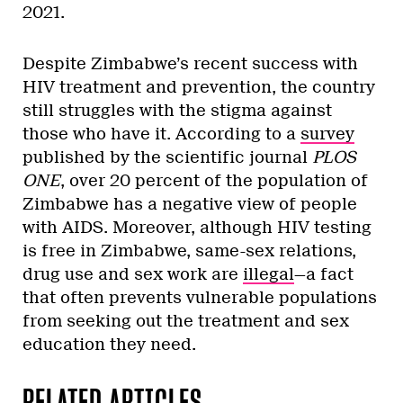
2021.
Despite Zimbabwe’s recent success with
HIV treatment and prevention, the country
still struggles with the stigma against
those who have it. According to a
survey
published by the scientific journal
PLOS
ONE
, over 20 percent of the population of
Zimbabwe has a negative view of people
with AIDS. Moreover, although HIV testing
is free in Zimbabwe, same-sex relations,
drug use and sex work are
illegal
—a fact
that often prevents vulnerable populations
from seeking out the treatment and sex
education they need.
RELATED ARTICLES