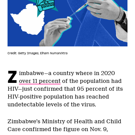
Credit: Getty Images; Elham Numan/Xtra
Z
imbabwe—a country where in 2020
over 11 percent
of the population had
HIV—just confirmed that 95 percent of its
HIV-positive population has reached
undetectable levels of the virus.
Zimbabwe’s Ministry of Health and Child
Care confirmed the figure on Nov. 9,