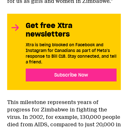
for us as girls and women in Zimbabwe.”
Get free Xtra
newsletters
Xtra is being blocked on Facebook and
Instagram for Canadians as part of Meta’s
response to Bill C18. Stay connected, and tell
a friend.
Subscribe Now
This milestone represents years of
progress for Zimbabwe in fighting the
virus. In 2002, for example, 130,000 people
died from AIDS, compared to just 20,000 in