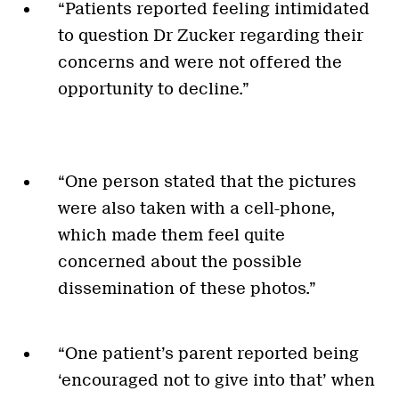
“Patients reported feeling intimidated
to question Dr Zucker regarding their
concerns and were not offered the
opportunity to decline.”
“One person stated that the pictures
were also taken with a cell-phone,
which made them feel quite
concerned about the possible
dissemination of these photos.”
“One patient’s parent reported being
‘encouraged not to give into that’ when