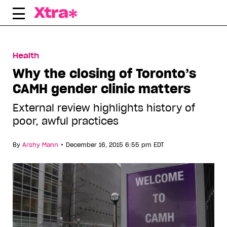
Skip
to
content
Health
Why the closing of Toronto’s
CAMH gender clinic matters
External review highlights history of
poor, awful practices
•
By
Arshy Mann
December 16, 2015 6:55 pm EDT