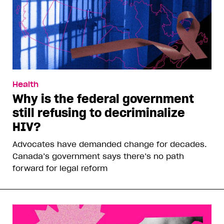
Health
Why is the federal government
still refusing to decriminalize
HIV?
Advocates have demanded change for decades.
Canada’s government says there’s no path
forward for legal reform