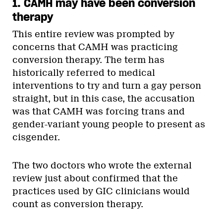
1. CAMH may have been conversion
therapy
This entire review was prompted by
concerns that CAMH was practicing
conversion therapy. The term has
historically referred to medical
interventions to try and turn a gay person
straight, but in this case, the accusation
was that CAMH was forcing trans and
gender-variant young people to present as
cisgender.
The two doctors who wrote the external
review just about confirmed that the
practices used by GIC clinicians would
count as conversion therapy.