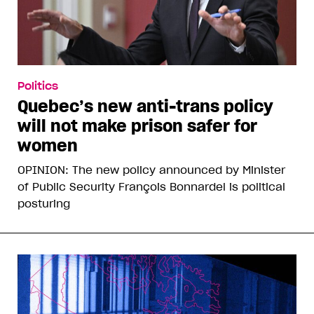
Politics
Quebec’s new anti-trans policy
will not make prison safer for
women
OPINION: The new policy announced by Minister
of Public Security François Bonnardel is political
posturing