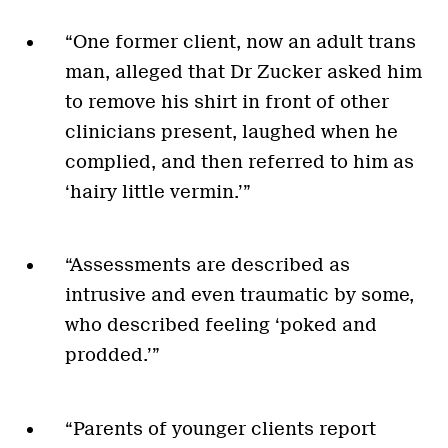
“One former client, now an adult trans
man, alleged that Dr Zucker asked him
to remove his shirt in front of other
clinicians present, laughed when he
complied, and then referred to him as
‘hairy little vermin.’”
“Assessments are described as
intrusive and even traumatic by some,
who described feeling ‘poked and
prodded.’”
“Parents of younger clients report