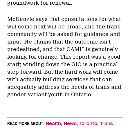
groundwork for renewal.
McKenzie says that consultations for what
will come next will be broad, and the trans
community will be asked for guidance and
input. He claims that the outcome isn’t
predestined, and that CAMH is genuinely
looking for change. This report was a good
start; winding down the GIC is a practical
step forward. But the hard work will come
with actually building services that can
adequately address the needs of trans and
gender-variant youth in Ontario.
,
,
,
READ MORE ABOUT:
Health
News
Toronto
Trans