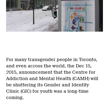
For many transgender people in Toronto,
and even across the world, the Dec 15,
2015, announcement that the Centre for
Addiction and Mental Health (CAMH) will
be shuttering its Gender and Identity
Clinic (GIC) for youth was a long-time
coming.