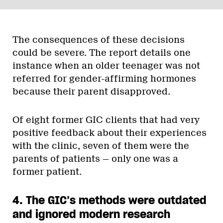
The consequences of these decisions
could be severe. The report details one
instance when an older teenager was not
referred for gender-affirming hormones
because their parent disapproved.
Of eight former GIC clients that had very
positive feedback about their experiences
with the clinic, seven of them were the
parents of patients — only one was a
former patient.
4. The GIC’s methods were outdated
and ignored modern research