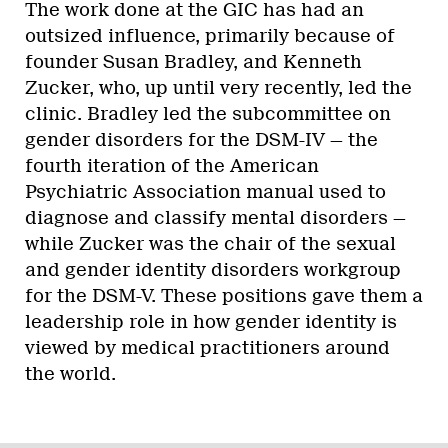
The work done at the GIC has had an
outsized influence, primarily because of
founder Susan Bradley, and Kenneth
Zucker, who, up until very recently, led the
clinic. Bradley led the subcommittee on
gender disorders for the DSM-IV — the
fourth iteration of the American
Psychiatric Association manual used to
diagnose and classify mental disorders —
while Zucker was the chair of the sexual
and gender identity disorders workgroup
for the DSM-V. These positions gave them a
leadership role in how gender identity is
viewed by medical practitioners around
the world.