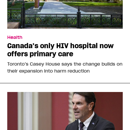
Health
Canada’s only HIV hospital now
offers primary care
Toronto’s Casey House says the change builds on
their expansion into harm reduction