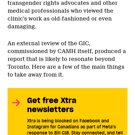
transgender rights advocates and other
medical professionals who viewed the
clinic’s work as old-fashioned or even
damaging.
An external review of the GIC,
commissioned by CAMH itself, produced a
report that is likely to resonate beyond
Toronto. Here are a few of the main things
to take away from it.
Get free Xtra
newsletters
Xtra is being blocked on Facebook and
Instagram for Canadians as part of Meta’s
response to Bill C18. Stay connected, and tell