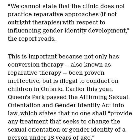
“We cannot state that the clinic does not
practice reparative approaches (if not
outright therapies) with respect to
influencing gender identity development,”
the report reads.
This is important because not only has
conversion therapy — also known as
reparative therapy — been proven
ineffective, but is illegal to conduct on
children in Ontario. Earlier this year,
Queen’s Park passed the Affirming Sexual
Orientation and Gender Identity Act into
law, which states that no one shall “provide
any treatment that seeks to change the
sexual orientation or gender identity of a
person under 18 years of age.”