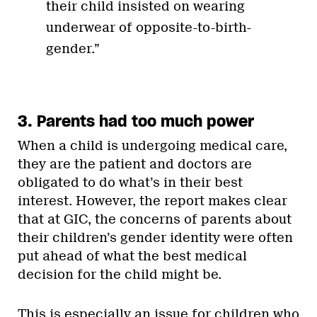
their child insisted on wearing
underwear of opposite-to-birth-
gender.”
3. Parents had too much power
When a child is undergoing medical care,
they are the patient and doctors are
obligated to do what’s in their best
interest. However, the report makes clear
that at GIC, the concerns of parents about
their children’s gender identity were often
put ahead of what the best medical
decision for the child might be.
This is especially an issue for children who