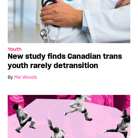
Youth
New study finds Canadian trans
youth rarely detransition
By
Mel Woods