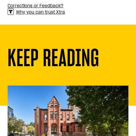
Corrections or Feedback?
Why you can trust Xtra
KEEP READING