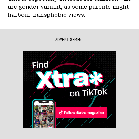
are gender-variant, as some parents might
harbour transphobic views.
ADVERTISEMENT