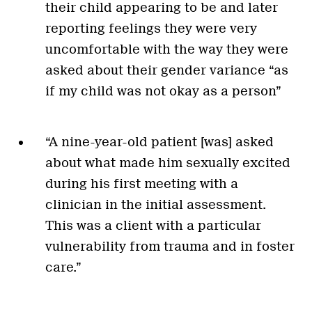
their child appearing to be and later
reporting feelings they were very
uncomfortable with the way they were
asked about their gender variance “as
if my child was not okay as a person”
“A nine-year-old patient [was] asked
about what made him sexually excited
during his first meeting with a
clinician in the initial assessment.
This was a client with a particular
vulnerability from trauma and in foster
care.”