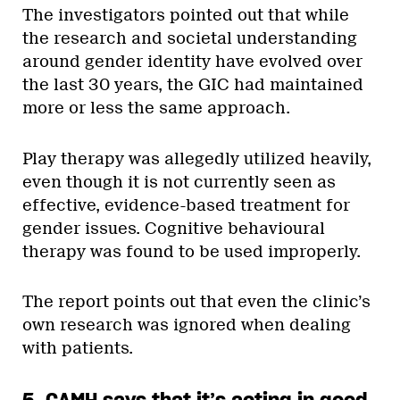
The investigators pointed out that while
the research and societal understanding
around gender identity have evolved over
the last 30 years, the GIC had maintained
more or less the same approach.
Play therapy was allegedly utilized heavily,
even though it is not currently seen as
effective, evidence-based treatment for
gender issues. Cognitive behavioural
therapy was found to be used improperly.
The report points out that even the clinic’s
own research was ignored when dealing
with patients.
5. CAMH says that it’s acting in good