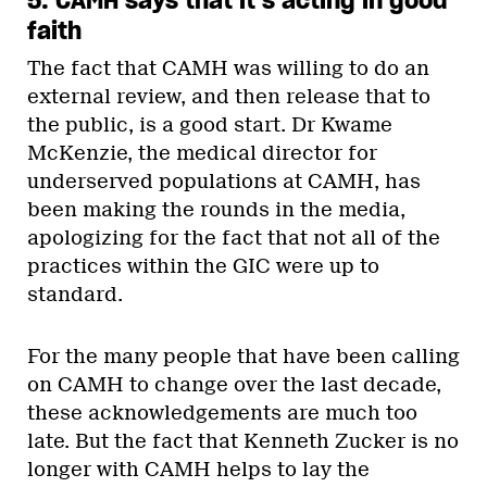
faith
The fact that CAMH was willing to do an
external review, and then release that to
the public, is a good start. Dr Kwame
McKenzie, the medical director for
underserved populations at CAMH, has
been making the rounds in the media,
apologizing for the fact that not all of the
practices within the GIC were up to
standard.
For the many people that have been calling
on CAMH to change over the last decade,
these acknowledgements are much too
late. But the fact that Kenneth Zucker is no
longer with CAMH helps to lay the