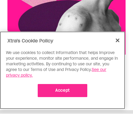
Xtra's Cookie Policy
We use cookies to collect information that helps improve
your experience, monitor site performance, and engage in
Health
marketing activities. By continuing to use our site, you
agree to our Terms of Use and Privacy Policy.
See our
You can get Mpox even if you’re
privacy policy.
vaccinated—it happened to me
Having the virus taught me Canada needs to do
Accept
more to support people who get Mpox
ADVERTISEMENT