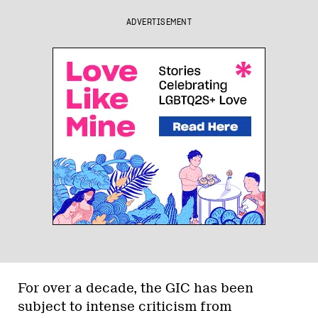
ADVERTISEMENT
For over a decade, the GIC has been
subject to intense criticism from