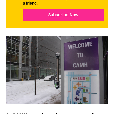
a friend.
Subscribe Now