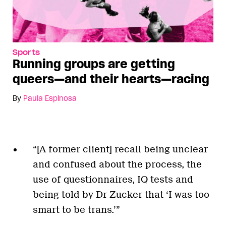
Sports
Running groups are getting
queers—and their hearts—racing
By
Paula Espinosa
“[A former client] recall being unclear
and confused about the process, the
use of questionnaires, IQ tests and
being told by Dr Zucker that ‘I was too
smart to be trans.’”