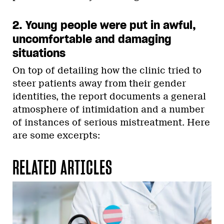
2. Young people were put in awful,
uncomfortable and damaging
situations
On top of detailing how the clinic tried to
steer patients away from their gender
identities, the report documents a general
atmosphere of intimidation and a number
of instances of serious mistreatment. Here
are some excerpts:
RELATED ARTICLES