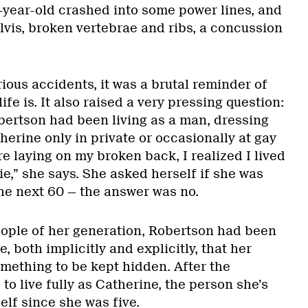
-year-old crashed into some power lines, and
lvis, broken vertebrae and ribs, a concussion
ous accidents, it was a brutal reminder of
ife is. It also raised a very pressing question:
obertson had been living as a man, dressing
erine only in private or occasionally at gay
e laying on my broken back, I realized I lived
lie,” she says. She asked herself if she was
 the next 60 — the answer was no.
ple of her generation, Robertson had been
e, both implicitly and explicitly, that her
omething to be kept hidden. After the
to live fully as Catherine, the person she’s
elf since she was five.