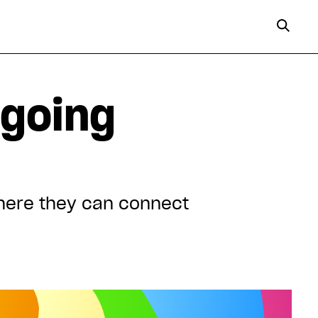
 going
where they can connect