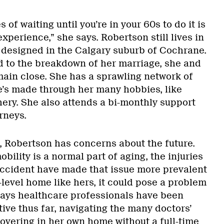
of waiting until you’re in your 60s to do it is
e experience,” she says. Robertson still lives in
designed in the Calgary suburb of Cochrane.
 to the breakdown of her marriage, she and
ain close. She has a sprawling network of
e’s made through her many hobbies, like
ry. She also attends a bi-monthly support
rneys.
s, Robertson has concerns about the future.
ility is a normal part of aging, the injuries
accident have made that issue more prevalent
i-level home like hers, it could pose a problem
says healthcare professionals have been
ive thus far, navigating the many doctors’
vering in her own home without a full-time