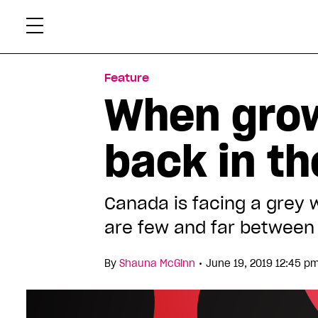
Skip
Xtr
to
content
Feature
When grow
back in th
Canada is facing a grey 
are few and far between
•
By
Shauna McGinn
June 19, 2019 12:45 p