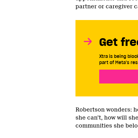
partner or caregiver ca
Get fre
Xtra is being blo
part of Meta’s res
Robertson wonders: ho
she can’t, how will s
communities she belo