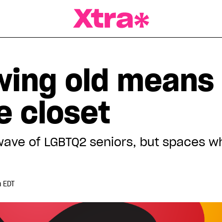
a Magazine
ing old means
e closet
wave of LGBTQ2 seniors, but spaces 
m EDT