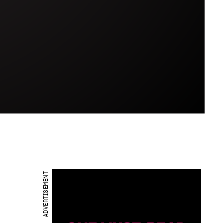
ADVERTISEMENT