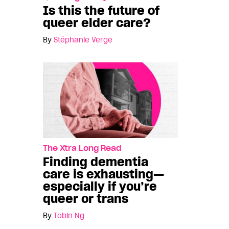
Is this the future of
queer elder care?
By
Stéphanie Verge
The Xtra Long Read
Finding dementia
care is exhausting—
especially if you’re
queer or trans
By
Tobin Ng