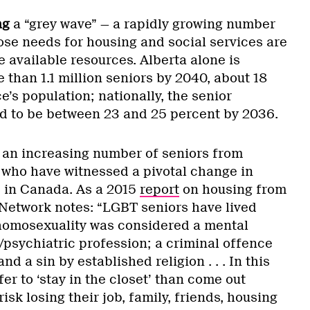
ng
a “grey wave” — a rapidly growing number
ose needs for housing and social services are
 available resources. Alberta alone is
than 1.1 million seniors by 2040, about 18
e’s population; nationally, the senior
ed to be between 23 and 25 percent by 2036.
e an increasing number of seniors from
ho have witnessed a pivotal change in
s in Canada. As a 2015
report
on housing from
 Network notes: “LGBT seniors have lived
homosexuality was considered a mental
/psychiatric profession; a criminal offence
nd a sin by established religion . . . In this
er to ‘stay in the closet’ than come out
isk losing their job, family, friends, housing