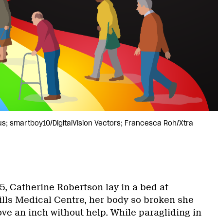
us; smartboy10/DigitalVision Vectors; Francesca Roh/Xtra
5, Catherine Robertson lay in a bed at
ills Medical Centre, her body so broken she
ve an inch without help. While paragliding in