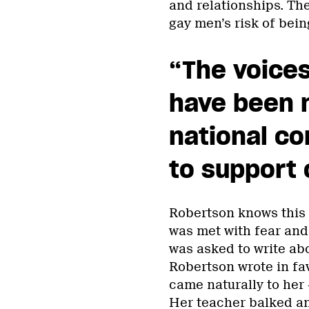
and relationships. The
gay men’s risk of bei
“The voices
have been n
national co
to support 
Robertson knows this f
was met with fear and
was asked to write abo
Robertson wrote in fav
came naturally to her —
Her teacher balked and