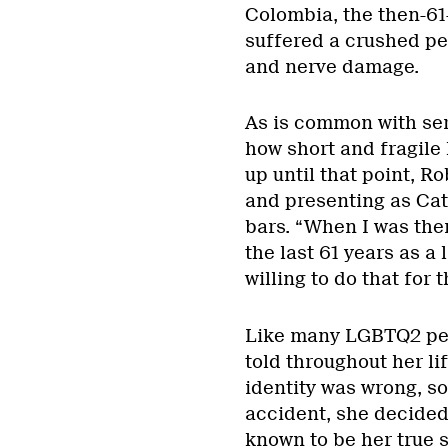
Colombia, the then-61
suffered a crushed pe
and nerve damage.
As is common with seri
how short and fragile l
up until that point, R
and presenting as Cath
bars. “When I was ther
the last 61 years as a 
willing to do that for
Like many LGBTQ2 peo
told throughout her lif
identity was wrong, s
accident, she decided 
known to be her true s