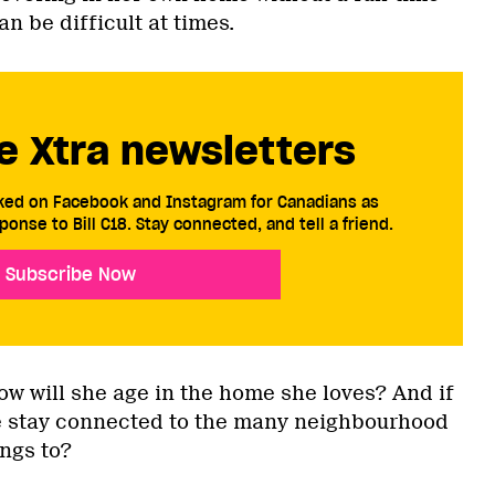
n be difficult at times.
e Xtra newsletters
cked on Facebook and Instagram for Canadians as
ponse to Bill C18. Stay connected, and tell a friend.
Subscribe Now
w will she age in the home she loves? And if
he stay connected to the many neighbourhood
ngs to?