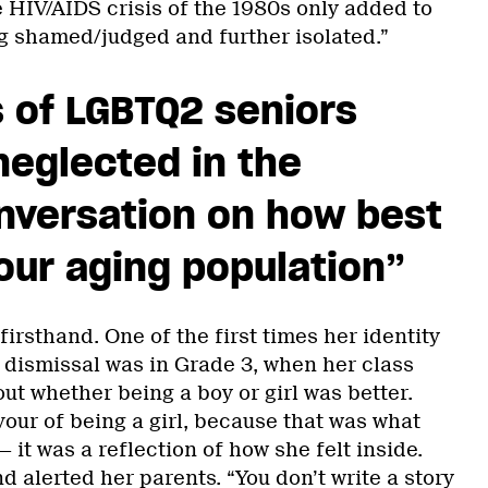
 HIV/AIDS crisis of the 1980s only added to
ng shamed/judged and further isolated.”
 of LGBTQ2 seniors
eglected in the
nversation on how best
our aging population”
irsthand. One of the first times her identity
 dismissal was in Grade 3, when her class
ut whether being a boy or girl was better.
our of being a girl, because that was what
 it was a reflection of how she felt inside.
 alerted her parents. “You don’t write a story