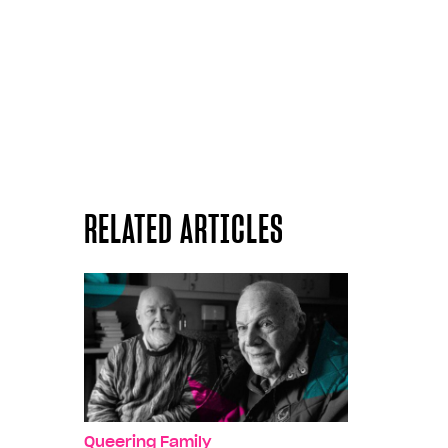
RELATED ARTICLES
Queering Family