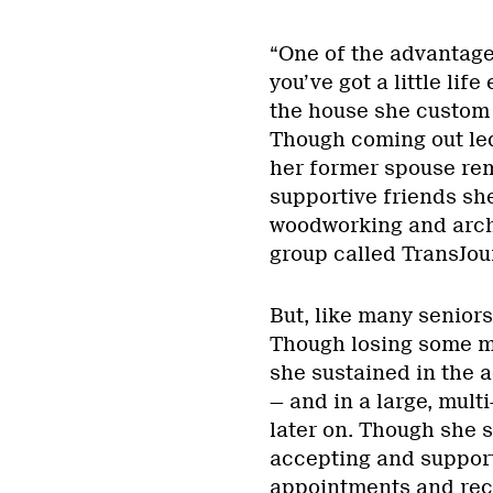
“One of the advantages 
you’ve got a little lif
the house she custom 
Though coming out led
her former spouse rem
supportive friends sh
woodworking and arche
group called TransJou
But, like many senior
Though losing some mob
she sustained in the 
— and in a large, mult
later on. Though she 
accepting and support
appointments and reco