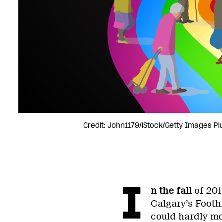
Credit: John1179/iStock/Getty Images Pl
I
n the fall
of 201
Calgary’s Footh
could hardly mo