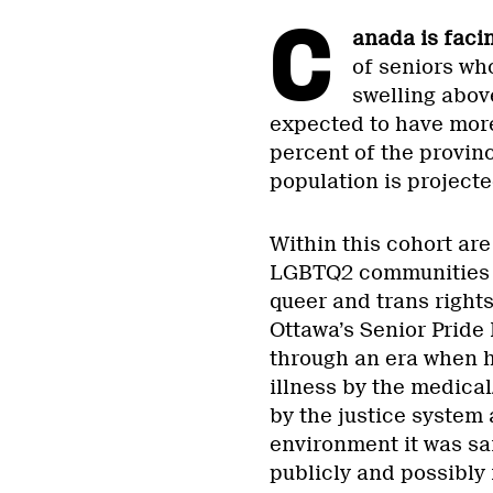
C
anada is faci
of seniors wh
swelling above
expected to have more 
percent of the provinc
population is project
Within this cohort ar
LGBTQ2 communities w
queer and trans right
Ottawa’s Senior Pride
through an era when 
illness by the medical
by the justice system a
environment it was saf
publicly and possibly r