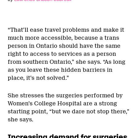
“That’ll ease travel problems and make it
much more accessible, because a trans
person in Ontario should have the same
right to access to services as a person
from southern Ontario,” she says. “As long
as you leave these hidden barriers in
place, it’s not solved.”
She stresses the surgeries performed by
Women’s College Hospital are a strong
starting point, “but we dare not stop there,”
she says.
Increasing demand for surgeries