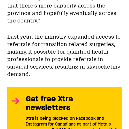
that there’s more capacity across the
province and hopefully eventually across
the country.”
Last year, the ministry expanded access to
referrals for transition-related surgeries,
making it possible for qualified health
professionals to provide referrals in
surgical services, resulting in skyrocketing
demand.
Get free Xtra
newsletters
Xtra is being blocked on Facebook and
Instagram for Canadians as part of Meta’s