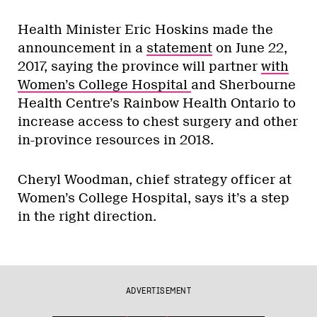
Health Minister Eric Hoskins made the
announcement in a
statement
on June 22,
2017, saying the province will partner
with
Women’s College Hospital
and Sherbourne
Health Centre’s Rainbow Health Ontario to
increase access to chest surgery and other
in-province resources in 2018.
Cheryl Woodman, chief strategy officer at
Women’s College Hospital, says it’s a step
in the right direction.
ADVERTISEMENT