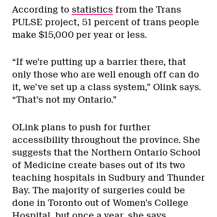
According to
statistics
from the Trans
PULSE project, 51 percent of trans people
make $15,000 per year or less.
“If we’re putting up a barrier there, that
only those who are well enough off can do
it, we’ve set up a class system,” Olink says.
“That’s not my Ontario.”
OLink plans to push for further
accessibility throughout the province. She
suggests that the Northern Ontario School
of Medicine create bases out of its two
teaching hospitals in Sudbury and Thunder
Bay. The majority of surgeries could be
done in Toronto out of Women’s College
Hospital, but once a year, she says