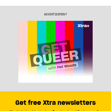
ADVERTISEMENT
Get free Xtra newsletters