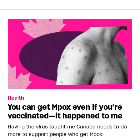
Health
You can get Mpox even if you’re
vaccinated—it happened to me
Having the virus taught me Canada needs to do
more to support people who get Mpox