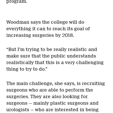
program.
Woodman says the college will do
everything it can to reach its goal of
increasing surgeries by 2018.
“But I’m trying to be really realistic and
make sure that the public understands
realistically that this is a very challenging
thing to try to do.”
The main challenge, she says, is recruiting
surgeons who are able to perform the
surgeries. They are also looking for
surgeons — mainly plastic surgeons and
urologists — who are interested in being