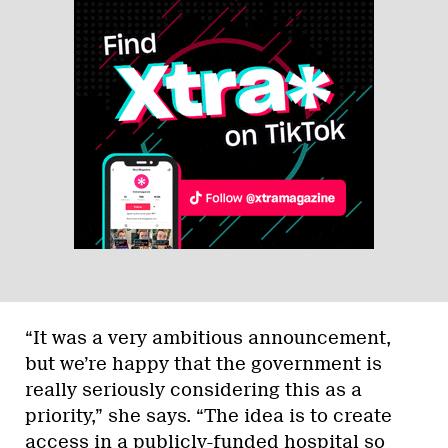
“It was a very ambitious announcement,
but we’re happy that the government is
really seriously considering this as a
priority,” she says. “The idea is to create
access in a publicly-funded hospital so