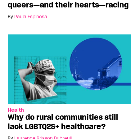
queers—and their hearts—racing
By
Paula Espinosa
Health
Why do rural communities still
lack LGBTQ2S+ healthcare?
By
Laurence Brisson Dubreuil