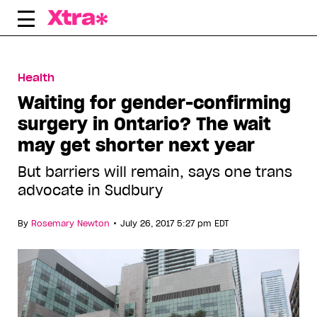
Skip
to
content
Health
Waiting for gender-confirming
surgery in Ontario? The wait
may get shorter next year
But barriers will remain, says one trans
advocate in Sudbury
•
By
Rosemary Newton
July 26, 2017 5:27 pm EDT