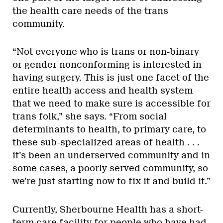
the health care needs of the trans
community.
“Not everyone who is trans or non-binary
or gender nonconforming is interested in
having surgery. This is just one facet of the
entire health access and health system
that we need to make sure is accessible for
trans folk,” she says. “From social
determinants to health, to primary care, to
these sub-specialized areas of health . . .
it’s been an underserved community and in
some cases, a poorly served community, so
we’re just starting now to fix it and build it.”
Currently, Sherbourne Health has a short-
term care facility for people who
have had