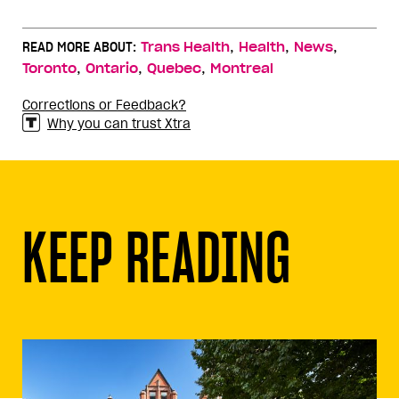
,
,
,
READ MORE ABOUT:
Trans Health
Health
News
,
,
,
Toronto
Ontario
Quebec
Montreal
Corrections or Feedback?
Why you can trust Xtra
KEEP READING