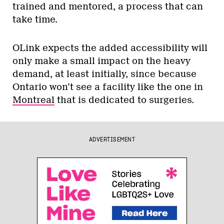
trained and mentored, a process that can
take time.
OLink expects the added accessibility will
only make a small impact on the heavy
demand, at least initially, since because
Ontario won’t see a facility like the one in
Montreal
that is dedicated to surgeries.
ADVERTISEMENT