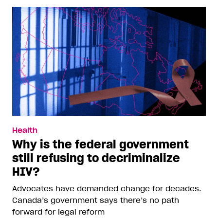
Health
Why is the federal government
still refusing to decriminalize
HIV?
Advocates have demanded change for decades.
Canada’s government says there’s no path
forward for legal reform