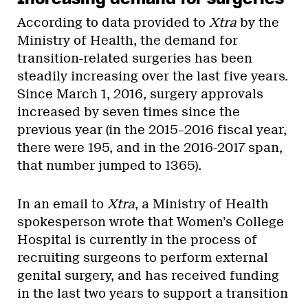
According to data provided to
Xtra
by the
Ministry of Health, the demand for
transition-related surgeries has been
steadily increasing over the last five years.
Since March 1, 2016, surgery approvals
increased by seven times since the
previous year (in the 2015–2016 fiscal year,
there were 195, and in the 2016-2017 span,
that number jumped to 1365).
In an email to
Xtra
, a Ministry of Health
spokesperson wrote that Women’s College
Hospital is currently in the process of
recruiting surgeons to perform external
genital surgery, and has received funding
in the last two years to support a transition