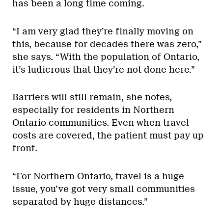
has been a long time coming.
“I am very glad they’re finally moving on
this, because for decades there was zero,”
she says. “With the population of Ontario,
it’s ludicrous that they’re not done here.”
Barriers will still remain, she notes,
especially for residents in Northern
Ontario communities. Even when travel
costs are covered, the patient must pay up
front.
“For Northern Ontario, travel is a huge
issue, you’ve got very small communities
separated by huge distances.”