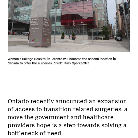
Women’s College Hospital in Toronto will become the second location in
Canada to offer the surgeries.
Credit: Riley Sparks/Xtra
Ontario recently announced an expansion
of access to transition-related surgeries, a
move the government and healthcare
providers hope is a step towards solving a
bottleneck of need.