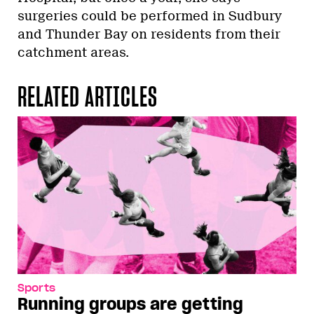
surgeries could be performed in Sudbury
and Thunder Bay on residents from their
catchment areas.
RELATED ARTICLES
Sports
Running groups are getting