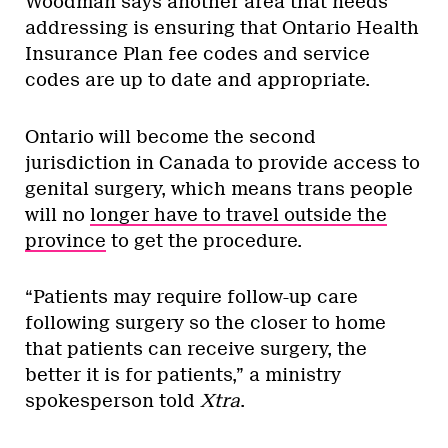
Woodman says another area that needs
addressing is ensuring that Ontario Health
Insurance Plan fee codes and service
codes are up to date and appropriate.
Ontario will become the second
jurisdiction in Canada to provide access to
genital surgery, which means trans people
will no
longer have to travel outside the
province
to get the procedure.
“Patients may require follow-up care
following surgery so the closer to home
that patients can receive surgery, the
better it is for patients,” a ministry
spokesperson told
Xtra
.