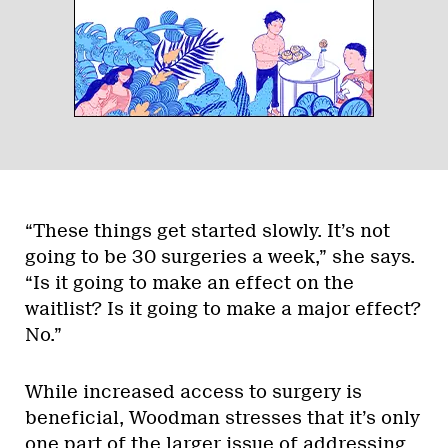
“These things get started slowly. It’s not
going to be 30 surgeries a week,” she says.
“Is it going to make an effect on the
waitlist? Is it going to make a major effect?
No.”
While increased access to surgery is
beneficial, Woodman stresses that it’s only
one part of the larger issue of addressing