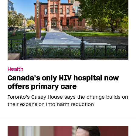
Health
Canada’s only HIV hospital now
offers primary care
Toronto’s Casey House says the change builds on
their expansion into harm reduction