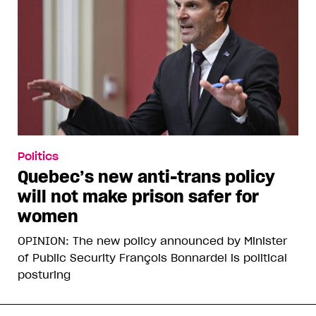
Politics
Quebec’s new anti-trans policy
will not make prison safer for
women
OPINION: The new policy announced by Minister
of Public Security François Bonnardel is political
posturing