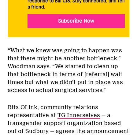
response to Bill C18. Stay connected, and tell
a friend.
Subscribe Now
“What we knew was going to happen was
that there might be another bottleneck,”
Woodman says. “We started to clean up
that bottleneck in terms of [referral] wait
times but what we didn’t put in place was
access to actual surgical services.”
Rita OLink, community relations
representative at
TG Innerselves
— a
transgender support organization based
out of Sudbury — agrees the announcement