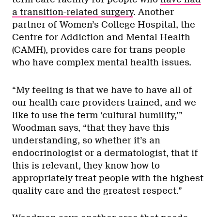
a transition-related surgery
. Another
partner of Women’s College Hospital, the
Centre for Addiction and Mental Health
(CAMH), provides care for trans people
who have complex mental health issues.
“My feeling is that we have to have all of
our health care providers trained, and we
like to use the term ‘cultural humility,’”
Woodman says, “that they have this
understanding, so whether it’s an
endocrinologist or a dermatologist, that if
this is relevant, they know how to
appropriately treat people with the highest
quality care and the greatest respect.”