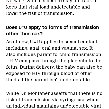
Network
. Still, it’s best to stay on track to
keep that viral load undetectable and
lower the risk of transmission.
Does U=U apply to forms of transmission
other than sex?
As of now, U=U applies to sexual contact,
including, anal, oral and vaginal sex. It
also includes parent-to-child transmission
—HIV can pass through the placenta to the
fetus. During delivery, the baby can also be
exposed to HIV through blood or other
fluids if the parent isn’t undetectable.
While Dr. Montaner asserts that there is no
risk of transmission via syringe use when
an individual maintains undetectable viral