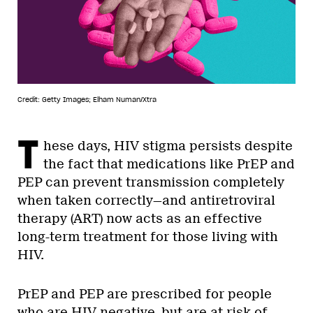
Credit: Getty Images; Elham Numan/Xtra
T
hese days, HIV stigma persists despite
the fact that medications like PrEP and
PEP can prevent transmission completely
when taken correctly—and antiretroviral
therapy (ART) now acts as an effective
long-term treatment for those living with
HIV.
PrEP and PEP are prescribed for people
who are HIV-negative, but are at risk of