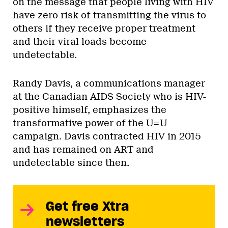
on the message that people living with HIV
have zero risk of transmitting the virus to
others if they receive proper treatment
and their viral loads become
undetectable.
Randy Davis, a communications manager
at the Canadian AIDS Society who is HIV-
positive himself, emphasizes the
transformative power of the U=U
campaign. Davis contracted HIV in 2015
and has remained on ART and
undetectable since then.
Get free Xtra
newsletters