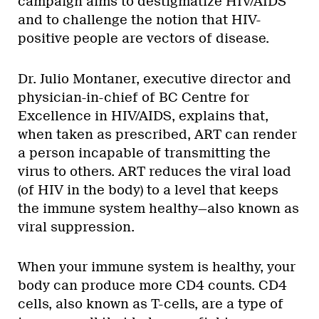
campaign aims to destigmatize HIV/AIDS
and to challenge the notion that HIV-
positive people are vectors of disease.
Dr. Julio Montaner, executive director and
physician-in-chief of BC Centre for
Excellence in HIV/AIDS, explains that,
when taken as prescribed, ART can render
a person incapable of transmitting the
virus to others. ART reduces the viral load
(of HIV in the body) to a level that keeps
the immune system healthy—also known as
viral suppression.
When your immune system is healthy, your
body can produce more CD4 counts. CD4
cells, also known as T-cells, are a type of