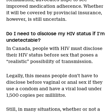
improved medication adherence. Whether
it will be covered by provincial insurance,
however, is still uncertain.
Do I need to disclose my HIV status if I’m
undetectable?
In Canada, people with HIV must disclose
their HIV status before sex that poses a
“realistic” possibility of transmission.
Legally, this means people don’t have to
disclose before vaginal or anal sex if they
use a condom and have a viral load under
1,500 copies per millilitre.
Still, in many situations, whether or not a