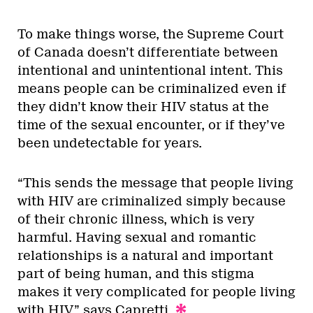
To make things worse, the Supreme Court
of Canada doesn’t differentiate between
intentional and unintentional intent. This
means people can be criminalized even if
they didn’t know their HIV status at the
time of the sexual encounter, or if they’ve
been undetectable for years.
“This sends the message that people living
with HIV are criminalized simply because
of their chronic illness, which is very
harmful. Having sexual and romantic
relationships is a natural and important
part of being human, and this stigma
makes it very complicated for people living
with HIV,” says Capretti.