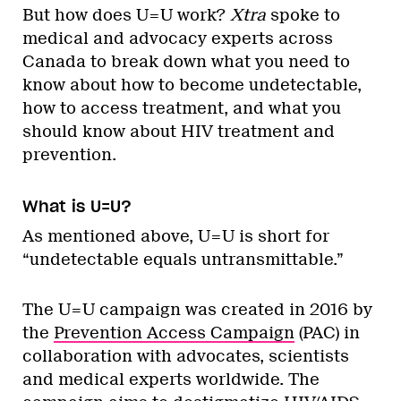
But how does U=U work?
Xtra
spoke to
medical and advocacy experts across
Canada to break down what you need to
know about how to become undetectable,
how to access treatment, and what you
should know about HIV treatment and
prevention.
What is U=U?
As mentioned above, U=U is short for
“undetectable equals untransmittable.”
The U=U campaign was created in 2016 by
the
Prevention Access Campaign
(PAC) in
collaboration with advocates, scientists
and medical experts worldwide. The