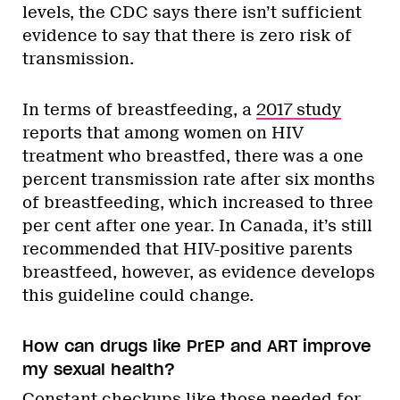
levels, the CDC says there isn’t sufficient
evidence to say that there is zero risk of
transmission.
In terms of breastfeeding, a
2017 study
reports that among women on HIV
treatment who breastfed, there was a one
percent transmission rate after six months
of breastfeeding, which increased to three
per cent after one year. In Canada, it’s still
recommended that HIV-positive parents
breastfeed, however, as evidence develops
this guideline could change.
How can drugs like PrEP and ART improve
my sexual health?
Constant checkups like those needed for