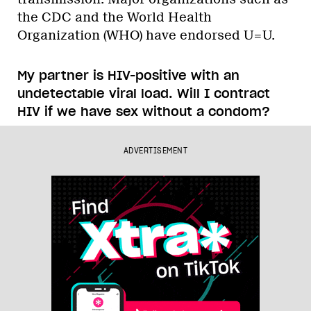
the CDC and the World Health
Organization (WHO) have endorsed U=U.
My partner is HIV-positive with an
undetectable viral load. Will I contract
HIV if we have sex without a condom?
ADVERTISEMENT