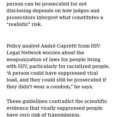
person can be prosecuted for not
disclosing depends on how judges and
prosecutors interpret what constitutes a
“realistic” risk.
Policy analyst André Capretti from HIV
Legal Network worries about the
weaponization of laws for people living
with HIV, particularly for racialized people.
“A person could have suppressed viral
load, and they could still be prosecuted if
they didn’t wear a condom,” he says.
These guidelines contradict the scientific
evidence that virally suppressed people
have zero risk of transmission.