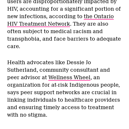
users are disproportionately impacted by
HIV, accounting for a significant portion of
new infections, according to
the Ontario
HIV Treatment Network
. They are also
often subject to medical racism and
transphobia, and face barriers to adequate
care.
Health advocates like Dessie Jo
Sutherland, community consultant and
peer advisor at
Wellness Wheel
, an
organization for at-risk Indigenous people,
says peer support networks are crucial in
linking individuals to healthcare providers
and ensuring timely access to treatment
with no stigma.