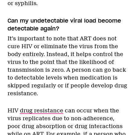
or syphilis.
Can my undetectable viral load become
detectable again?
It’s important to note that ART does not
cure HIV or eliminate the virus from the
body entirely. Instead, it helps control the
virus to the point that the likelihood of
transmission is zero. A person can go back
to detectable levels when medication is
skipped regularly or if people develop drug
resistance.
HIV
drug resistance
can occur when the
virus replicates due to non-adherence,
poor drug absorption or drug interactions
while on ART. For example, if a person who