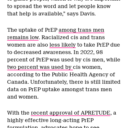
to spread the word and let people know
that help is available,” says Davis.
The uptake of PrEP
among trans men
remains low
. Racialized cis and trans
women are also
less likely
to take PrEP due
to decreased awareness. In 2022, 98
percent of PrEP was used by cis men, while
two percent was used by
cis women,
according to the Public Health Agency of
Canada. Unfortunately, there is still limited
data on PrEP uptake amongst trans men
and women.
With the
recent approval of APRETUDE
, a
highly effective long-acting PrEP
formulation, advocates hope to see