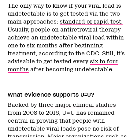
The only way to know if your viral load is
undetectable is to get tested via the two
main approaches:
standard or rapid test.
Usually, people on antiretroviral therapy
achieve an undetectable viral load within
one to six months after beginning
treatment, according to the CDC. Still, it’s
advisable to get tested every
six to four
months
after becoming undetectable.
What evidence supports U=U?
Backed by
three major clinical studies
from 2008 to 2016, U=U has remained
central in proving that people with
undetectable viral loads pose no risk of
transmission. Major organizations such as