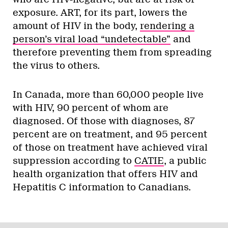
exposure. ART, for its part, lowers the
amount of HIV in the body,
rendering a
person’s viral load “undetectable”
and
therefore preventing them from spreading
the virus to others.
In Canada, more than 60,000 people live
with HIV, 90 percent of whom are
diagnosed. Of those with diagnoses, 87
percent are on treatment, and 95 percent
of those on treatment have achieved viral
suppression according to
CATIE
, a public
health organization that offers HIV and
Hepatitis C information to Canadians.