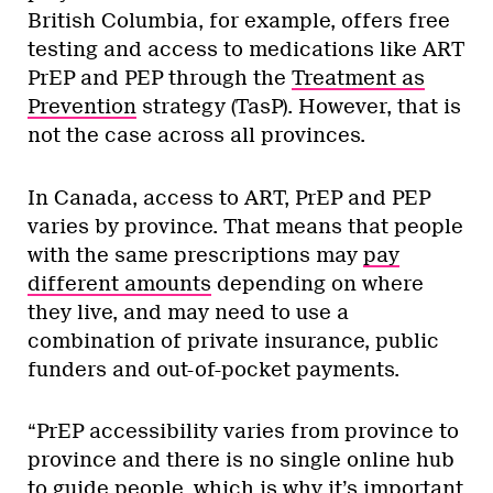
British Columbia, for example, offers free
testing and access to medications like ART
PrEP and PEP through the
Treatment as
Prevention
strategy (TasP). However, that is
not the case across all provinces.
In Canada, access to ART, PrEP and PEP
varies by province. That means that people
with the same prescriptions may
pay
different amounts
depending on where
they live, and may need to use a
combination of private insurance, public
funders and out-of-pocket payments.
“PrEP accessibility varies from province to
province and there is no single online hub
to guide people, which is why it’s important