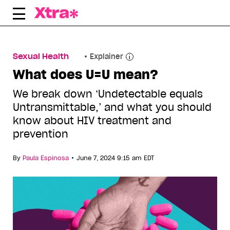
Skip
to
content
Sexual Health
Explainer
What does U=U mean?
We break down ‘Undetectable equals
Untransmittable,’ and what you should
know about HIV treatment and
prevention
•
By
Paula Espinosa
June 7, 2024 9:15 am EDT