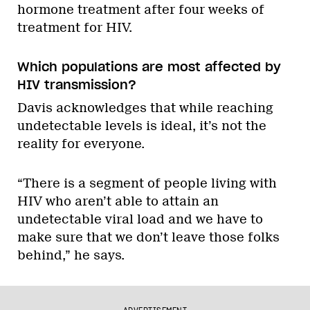
hormone treatment after four weeks of
treatment for HIV.
Which populations are most affected by
HIV transmission?
Davis acknowledges that while reaching
undetectable levels is ideal, it’s not the
reality for everyone.
“There is a segment of people living with
HIV who aren’t able to attain an
undetectable viral load and we have to
make sure that we don’t leave those folks
behind,” he says.