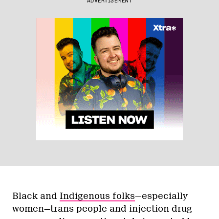
ADVERTISEMENT
Black and
Indigenous folks
—especially
women—trans people and injection drug