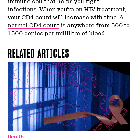
immune cell that helps you fight
infections. When you’re on HIV treatment,
your CD4 count will increase with time. A
normal CD4 count
is anywhere from 500 to
1,500 copies per millilitre of blood.
RELATED ARTICLES
Health