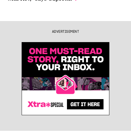
ADVERTISEMENT