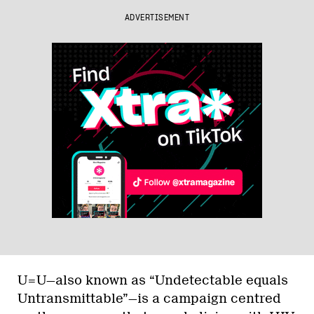
ADVERTISEMENT
U=U—also known as “Undetectable equals
Untransmittable”—is a campaign centred