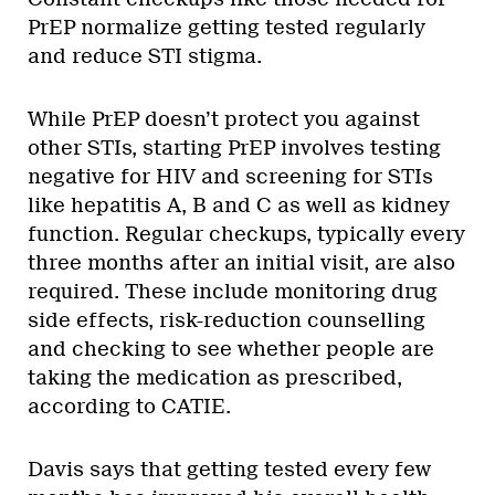
PrEP normalize getting tested regularly
and reduce STI stigma.
While PrEP doesn’t protect you against
other STIs, starting PrEP involves testing
negative for HIV and screening for STIs
like hepatitis A, B and C as well as kidney
function. Regular checkups, typically every
three months after an initial visit, are also
required. These include monitoring drug
side effects, risk-reduction counselling
and checking to see whether people are
taking the medication as prescribed,
according to CATIE.
Davis says that getting tested every few