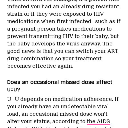
infected you had an already drug-resistant
strain or if they were exposed to HIV
medications when first infected—such as if
a pregnant person takes medications to
prevent transmitting HIV to their baby, but
the baby develops the virus anyway. The
good news is that you can switch your ART
drug combination so your treatment
becomes effective again.
Does an occasional missed dose affect
U=U?
U=U depends on medication adherence. If
you already have an undetectable viral
load, an occasional missed dose won’t
alter your status, according to
the AIDS