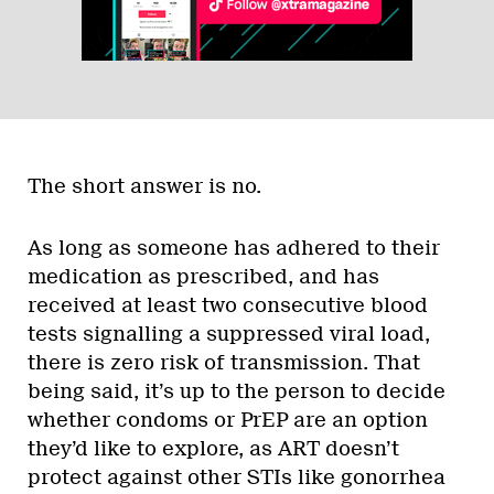
The short answer is no.
As long as someone has adhered to their
medication as prescribed, and has
received at least two consecutive blood
tests signalling a suppressed viral load,
there is zero risk of transmission. That
being said, it’s up to the person to decide
whether condoms or PrEP are an option
they’d like to explore, as ART doesn’t
protect against other STIs like gonorrhea