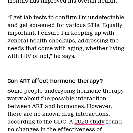
months has improved his overall health.
“I get lab tests to confirm I’m undetectable
and get screened for various STIs. Equally
important, I ensure I’m keeping up with
general health checkups, addressing the
needs that come with aging, whether living
with HIV or not,” he says.
Can ART affect hormone therapy?
Some people undergoing hormone therapy
worry about the possible interaction
between ART and hormones. However,
there are no known drug interactions,
according to the CDC. A
2020 study
found
no changes in the effectiveness of