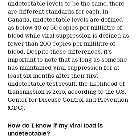
undetectable levels to be the same, there
are different standards for each. In
Canada, undetectable levels are defined
as below 40 or 50 copies per millilitre of
blood while viral suppression is defined as
fewer than 200 copies per millilitre of
blood. Despite these differences, it’s
important to note that as long as someone
has maintained viral suppression for at
least six months after their first
undetectable test result, the likelihood of
transmission is zero, according to the U.S.
Center for Disease Control and Prevention
(CDC).
How do I know if my viral load is
undetectable?