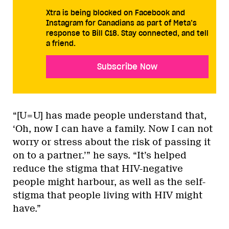
Xtra is being blocked on Facebook and
Instagram for Canadians as part of Meta’s
response to Bill C18. Stay connected, and tell
a friend.
Subscribe Now
“[U=U] has made people understand that,
‘Oh, now I can have a family. Now I can not
worry or stress about the risk of passing it
on to a partner.’” he says. “It’s helped
reduce the stigma that HIV-negative
people might harbour, as well as the self-
stigma that people living with HIV might
have.”