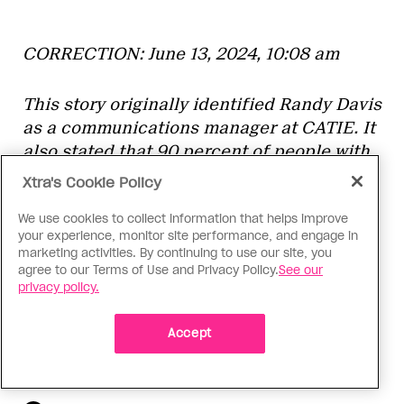
CORRECTION: June 13, 2024, 10:08 am
This story originally identified Randy Davis
as a communications manager at CATIE. It
also stated that 90 percent of people with
HIV diagnoses are on treatment, rather
Xtra's Cookie Policy
than 87 percent. Xtra regrets the error.
We use cookies to collect information that helps improve
your experience, monitor site performance, and engage in
marketing activities. By continuing to use our site, you
agree to our Terms of Use and Privacy Policy.
See our
More From This Contributor
privacy policy.
Paula is a Master of Journalism student at
the University of British Columbia and an
intern at Xtra. Originally from Quito, Ecuador,
Accept
Paula is passionate about queer
intersectional storytelling, with a focus on reproductive
justice, culture, gender and sexuality.