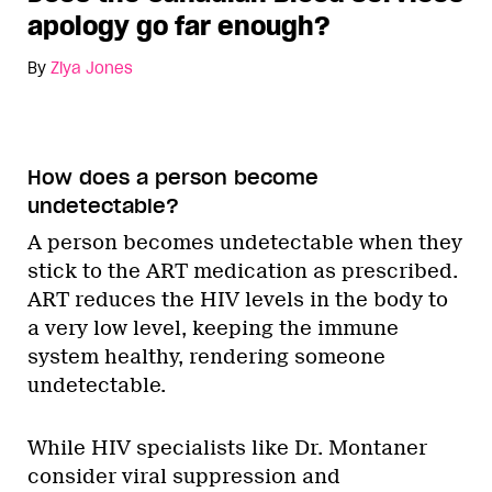
apology go far enough?
By
Ziya Jones
How does a person become
undetectable?
A person becomes undetectable when they
stick to the ART medication as prescribed.
ART reduces the HIV levels in the body to
a very low level, keeping the immune
system healthy, rendering someone
undetectable.
While HIV specialists like Dr. Montaner
consider viral suppression and