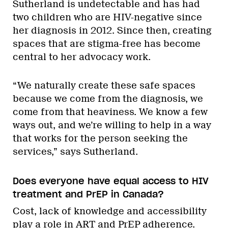
Sutherland is undetectable and has had
two children who are HIV-negative since
her diagnosis in 2012. Since then, creating
spaces that are stigma-free has become
central to her advocacy work.
“We naturally create these safe spaces
because we come from the diagnosis, we
come from that heaviness. We know a few
ways out, and we’re willing to help in a way
that works for the person seeking the
services,” says Sutherland.
Does everyone have equal access to HIV
treatment and PrEP in Canada?
Cost, lack of knowledge and accessibility
play a role in ART and PrEP adherence.