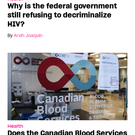
Why is the federal government
still refusing to decriminalize
HIV?
By
Arvin Joaquin
Health
Does the Canadian Blood Services