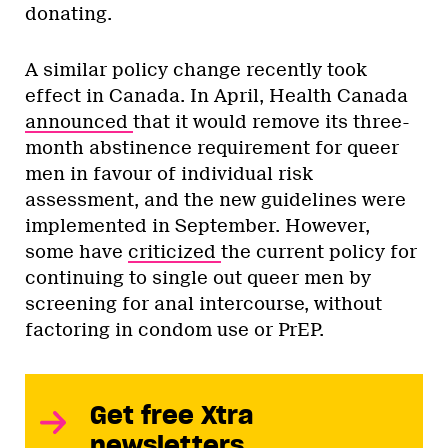
donating.
A similar policy change recently took
effect in Canada. In April, Health Canada
announced
that it would remove its three-
month abstinence requirement for queer
men in favour of individual risk
assessment, and the new guidelines were
implemented in September. However,
some have
criticized
the current policy for
continuing to single out queer men by
screening for anal intercourse, without
factoring in condom use or PrEP.
Get free Xtra
newsletters