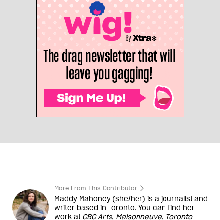
More From This Contributor
Maddy Mahoney (she/her) is a journalist and
writer based in Toronto. You can find her
work at
CBC Arts
,
Maisonneuve
,
Toronto