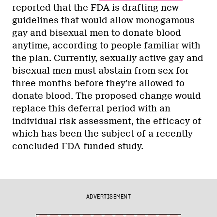
reported that the FDA is drafting new
guidelines that would allow monogamous
gay and bisexual men to donate blood
anytime, according to people familiar with
the plan. Currently, sexually active gay and
bisexual men must abstain from sex for
three months before they’re allowed to
donate blood. The proposed change would
replace this deferral period with an
individual risk assessment, the efficacy of
which has been the subject of a recently
concluded FDA-funded study.
ADVERTISEMENT