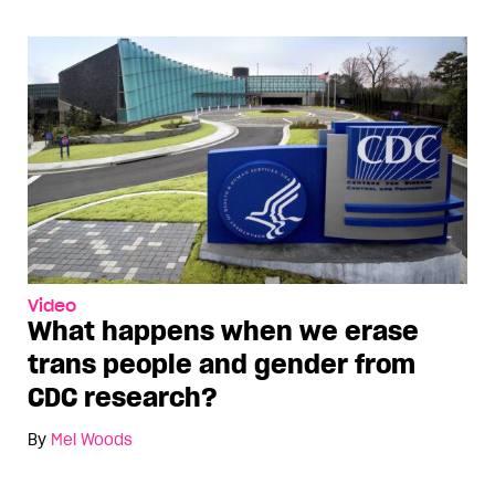
Video
What happens when we erase
trans people and gender from
CDC research?
By
Mel Woods