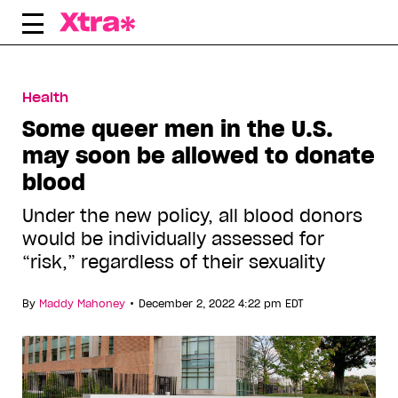
Skip
to
content
Health
Some queer men in the U.S.
may soon be allowed to donate
blood
Under the new policy, all blood donors
would be individually assessed for
“risk,” regardless of their sexuality
•
By
Maddy Mahoney
December 2, 2022 4:22 pm EDT