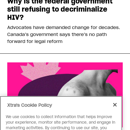
Why is the federal government
still refusing to decriminalize
HIV?
Advocates have demanded change for decades.
Canada’s government says there’s no path
forward for legal reform
Xtra's Cookie Policy
We use cookies to collect information that helps improve
your experience, monitor site performance, and engage in
marketing activities. By continuing to use our site, you