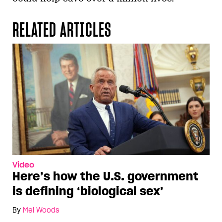
RELATED ARTICLES
Video
Here’s how the U.S. government
is defining ‘biological sex’
By
Mel Woods