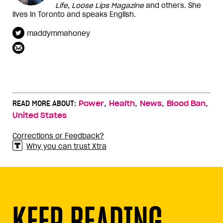
Life
,
Loose Lips Magazine
and others. She
lives in Toronto and speaks English.
maddymmahoney
,
,
,
,
READ MORE ABOUT:
Power
Health
News
Blood Ban
United States
Corrections or Feedback?
Why you can trust Xtra
KEEP READING