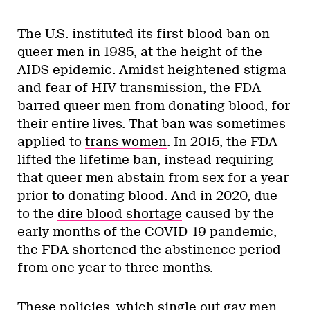
The U.S. instituted its first blood ban on
queer men in 1985, at the height of the
AIDS epidemic. Amidst heightened stigma
and fear of HIV transmission, the FDA
barred queer men from donating blood, for
their entire lives. That ban was sometimes
applied to
trans women
. In 2015, the FDA
lifted the lifetime ban, instead requiring
that queer men abstain from sex for a year
prior to donating blood. And in 2020, due
to the
dire blood shortage
caused by the
early months of the COVID-19 pandemic,
the FDA shortened the abstinence period
from one year to three months.
These policies, which single out gay men,