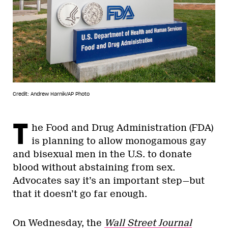
Credit: Andrew Harnik/AP Photo
T
he Food and Drug Administration (FDA)
is planning to allow monogamous gay
and bisexual men in the U.S. to donate
blood without abstaining from sex.
Advocates say it’s an important step—but
that it doesn’t go far enough.
On Wednesday, the
Wall Street Journal