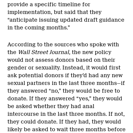
provide a specific timeline for
implementation, but said that they
“anticipate issuing updated draft guidance
in the coming months.”
According to the sources who spoke with
the
Wall Street Journal
, the new policy
would not assess donors based on their
gender or sexuality. Instead, it would first
ask potential donors if they’d had any new
sexual partners in the last three months—if
they answered “no,” they would be free to
donate. If they answered “yes,” they would
be asked whether they had anal
intercourse in the last three months. If not,
they could donate. If they had, they would
likely be asked to wait three months before