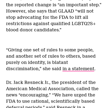
the reported change is “an important step.”
However, she says that GLAAD “will not
stop advocating for the FDA to lift all
restrictions against qualified LGBTQ2S+
blood donor candidates.”
“Giving one set of rules to some people,
and another set of rules to others, based
purely on identity, is blatant
discrimination,” she said
in a statement
.
Dr. Jack Resneck Jr., the president of the
American Medical Association, called the
news “encouraging.” “We have urged the
FDA to use rational, scientifically based
deferral periods,” said Resneck in a