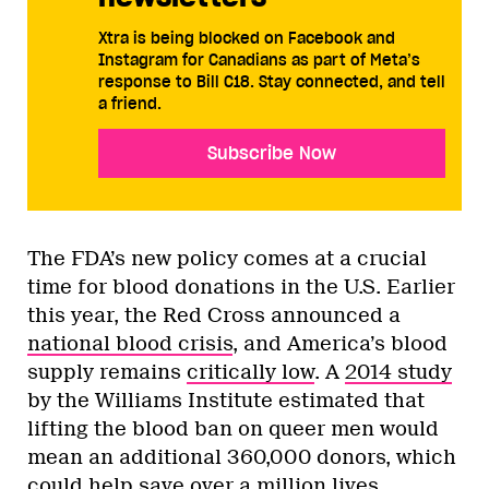
Xtra is being blocked on Facebook and
Instagram for Canadians as part of Meta’s
response to Bill C18. Stay connected, and tell
a friend.
Subscribe Now
The FDA’s new policy comes at a crucial
time for blood donations in the U.S. Earlier
this year, the Red Cross announced a
national blood crisis
, and America’s blood
supply remains
critically low
. A
2014 study
by the Williams Institute estimated that
lifting the blood ban on queer men would
mean an additional 360,000 donors, which
could help save over a million lives.