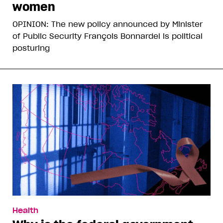
women
OPINION: The new policy announced by Minister
of Public Security François Bonnardel is political
posturing
Health