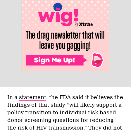
In a
statement
, the FDA said it believes the
findings of that study “will likely support a
policy transition to individual risk-based
donor screening questions for reducing
the risk of HIV transmission.” They did not