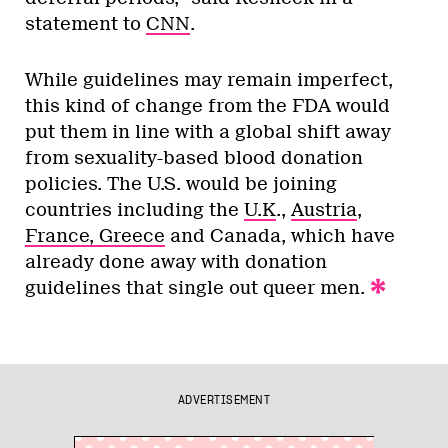
statement to
CNN
.
While guidelines may remain imperfect,
this kind of change from the FDA would
put them in line with a global shift away
from sexuality-based blood donation
policies. The U.S. would be joining
countries including the
U.K
.,
Austria
,
France, Greece
and Canada, which have
already done away with donation
guidelines that single out queer men.
ADVERTISEMENT