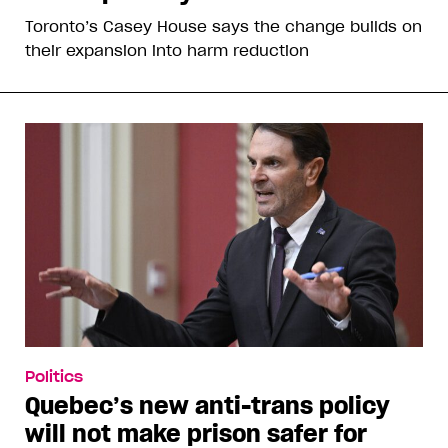
Toronto’s Casey House says the change builds on
their expansion into harm reduction
Politics
Quebec’s new anti-trans policy
will not make prison safer for