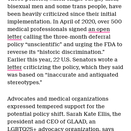
bisexual men and some trans people, have
been heavily criticized since their initial
implementation. In April of 2020, over 500
medical professionals signed
an open
letter
calling the three-month deferral
policy “unscientific” and urging the FDA to
reverse its “historic discrimination.”
Earlier this year, 22 U.S. Senators wrote a
letter
criticizing the policy, which they said
was based on “inaccurate and antiquated
stereotypes.”
Advocates and medical organizations
expressed tempered support for the
potential policy shift. Sarah Kate Ellis, the
president and CEO of GLAAD, an
LGBTQ2S+ advocacy organization, says