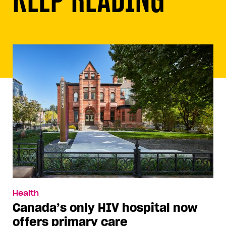
Health
Canada’s only HIV hospital now
offers primary care