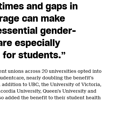
times and gaps in
erage can make
essential gender-
are especially
 for students.”
ent unions across 20 universities opted into
udentcare, nearly doubling the benefit’s
 addition to UBC, the University of Victoria,
cordia University, Queen’s University and
o added the benefit to their student health