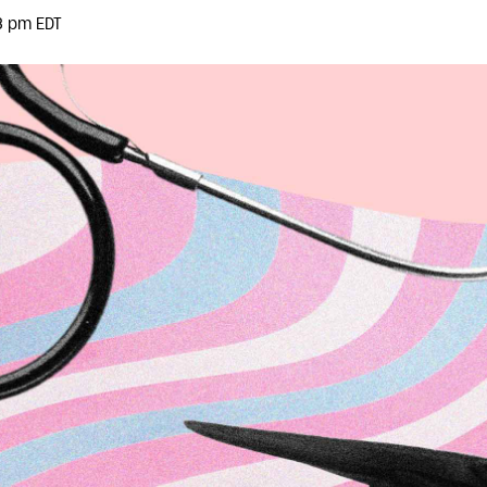
3 pm EDT