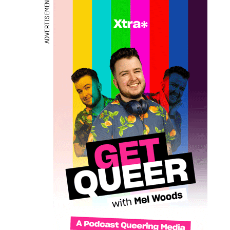
ADVERTISEMENT