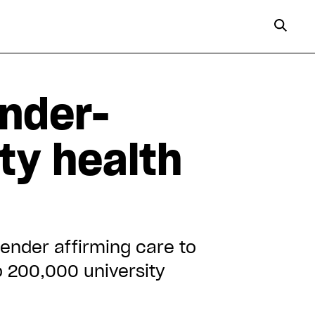
ender-
ty health
ender affirming care to
to 200,000 university