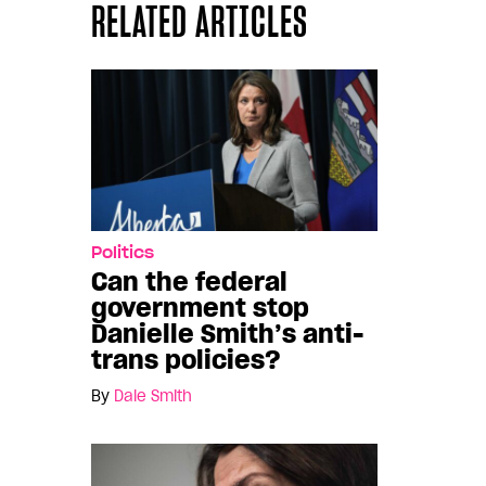
RELATED ARTICLES
Politics
Can the federal
government stop
Danielle Smith’s anti-
trans policies?
By
Dale Smith