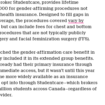
broker Studentcare, provides lifetime
,000 for gender-affirming procedures not
health insurance. Designed to fill gaps in
overage, the procedures covered
vary by
but can include fees for chest and bottom
procedures that are not typically publicly
gery and facial feminization surgery (FFS).
nched the gender-affirmation care benefit in
 included it in its extended group benefits.
ready had their primary insurance through
ediate access, but it wasn’t until this year
me more widely available as an insurance
o opt into through Studentcare—which brokers
million students across Canada—regardless of
vider.