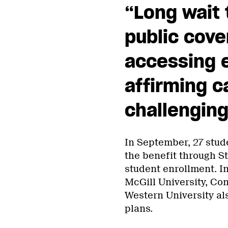
“Long wait 
public cov
accessing 
affirming c
challenging
In September, 27 stud
the benefit through St
student enrollment. In
McGill University, Con
Western University als
plans.