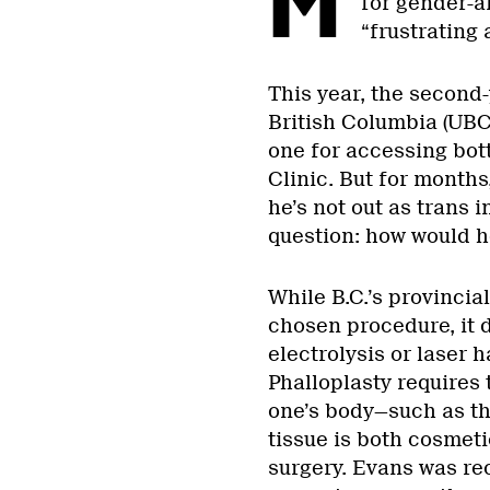
M
for gender-a
“frustrating
This year, the second-
British Columbia (UBC) 
one for accessing bot
Clinic. But for month
he’s not out as trans 
question: how would h
While B.C.’s provincia
chosen procedure, it d
electrolysis or laser h
Phalloplasty requires 
one’s body—such as t
tissue is both cosmeti
surgery. Evans was re