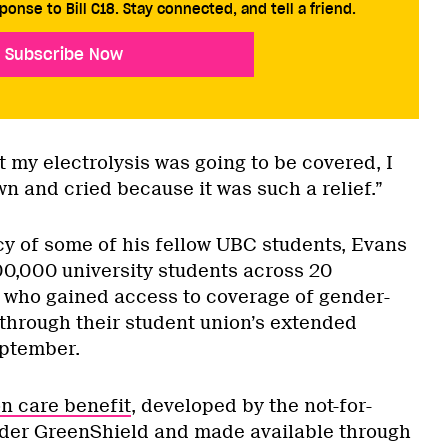
ponse to Bill C18. Stay connected, and tell a friend.
Subscribe Now
 my electrolysis was going to be covered, I
own and cried because it was such a relief.”
y of some of his fellow UBC students, Evans
00,000 university students across 20
 who gained access to coverage of gender-
through their student union’s extended
eptember.
n care benefit
, developed by the not-for-
ider GreenShield and made available through