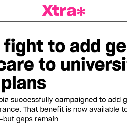
a Magazine
 fight to add g
care to universi
 plans
mbia successfully campaigned to add g
urance. That benefit is now available 
—but gaps remain