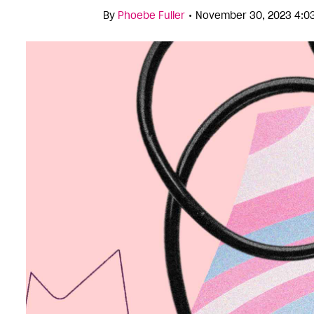
•
By
Phoebe Fuller
November 30, 2023 4:0