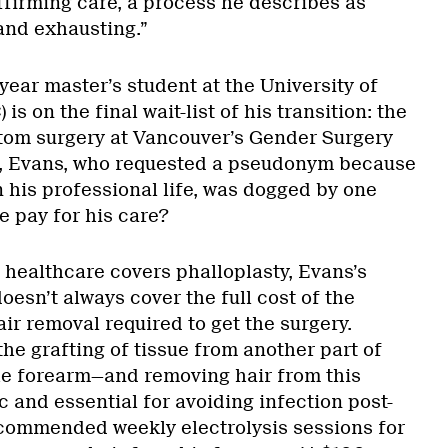
ffirming care, a process he describes as
 and exhausting.”
year master’s student at the University of
is on the final wait-list of his transition: the
tom surgery at Vancouver’s Gender Surgery
s, Evans, who requested a pseudonym because
in his professional life, was dogged by one
e pay for his care?
l healthcare covers phalloplasty, Evans’s
oesn’t always cover the full cost of the
air removal required to get the surgery.
the grafting of tissue from another part of
he forearm—and removing hair from this
c and essential for avoiding infection post-
commended weekly electrolysis sessions for