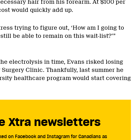
necessary hair from his forearm. At $100 per
cost would quickly add up.
tress trying to figure out, ‘How am I going to
still be able to remain on this wait-list?’”
the electrolysis in time, Evans risked losing
 Surgery Clinic. Thankfully, last summer he
ersity healthcare program would start covering
e Xtra newsletters
cked on Facebook and Instagram for Canadians as