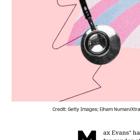
Credit: Getty Images; Elham Numan/Xtr
ax Evans* has