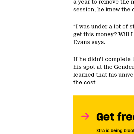
a year to remove the 
session, he knew the 
“I was under a lot of s
get this money? Will I 
Evans says.
If he didn’t complete 
his spot at the Gender
learned that his univ
the cost.
Get fre
Xtra is being blo