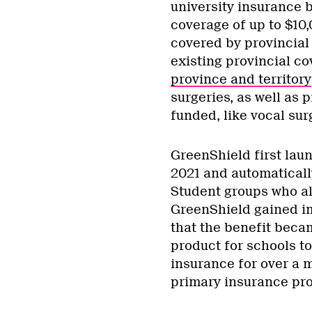
university insurance 
coverage of up to $10
covered by provincial 
existing provincial c
province and territory
surgeries, as well as 
funded, like vocal sur
GreenShield first lau
2021 and automatically
Student groups who al
GreenShield gained imm
that the benefit beca
product for schools t
insurance for over a 
primary insurance pro