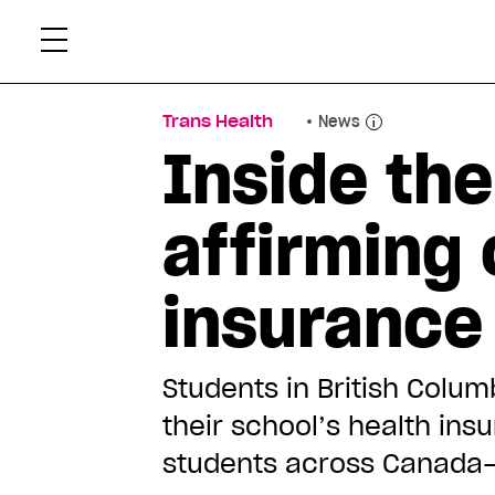
Skip
Xtr
to
content
Trans Health
News
Inside the
affirming 
insurance
Students in British Colu
their school’s health ins
students across Canada