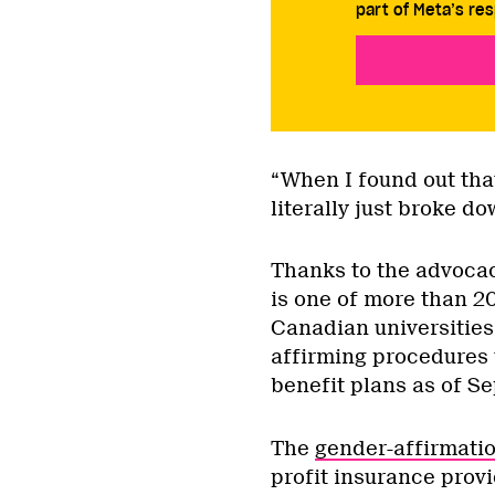
part of Meta’s res
“When I found out that
literally just broke d
Thanks to the advocac
is one of more than 2
Canadian universities
affirming procedures 
benefit plans as of S
The
gender-affirmatio
profit insurance prov