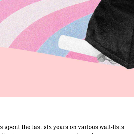
a
 spent the last six years on various wait-lists