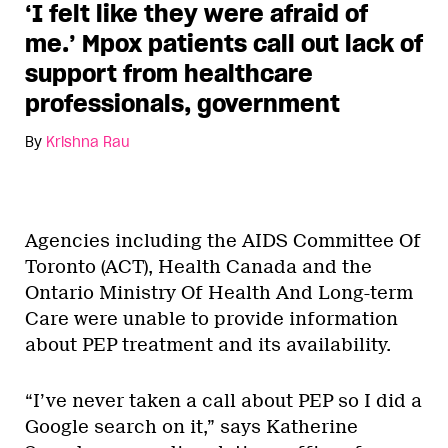
‘I felt like they were afraid of
me.’ Mpox patients call out lack of
support from healthcare
professionals, government
By
Krishna Rau
Agencies including the AIDS Committee Of
Toronto (ACT), Health Canada and the
Ontario Ministry Of Health And Long-term
Care were unable to provide information
about PEP treatment and its availability.
“I’ve never taken a call about PEP so I did a
Google search on it,” says Katherine