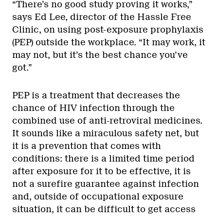
“There’s no good study proving it works,”
says Ed Lee, director of the Hassle Free
Clinic, on using post-exposure prophylaxis
(PEP) outside the workplace. “It may work, it
may not, but it’s the best chance you’ve
got.”
PEP is a treatment that decreases the
chance of HIV infection through the
combined use of anti-retroviral medicines.
It sounds like a miraculous safety net, but
it is a prevention that comes with
conditions: there is a limited time period
after exposure for it to be effective, it is
not a surefire guarantee against infection
and, outside of occupational exposure
situation, it can be difficult to get access