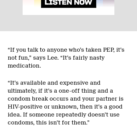
“If you talk to anyone who’s taken PEP, it’s
not fun,” says Lee. “It’s fairly nasty
medication.
“It’s available and expensive and
ultimately, if it’s a one-off thing and a
condom break occurs and your partner is
HIV-positive or unknown, then it’s a good
idea. If someone repeatedly doesn’t use
condoms, this isn’t for them.”