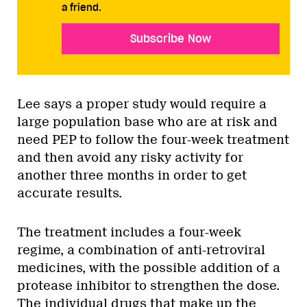
a friend.
Subscribe Now
Lee says a proper study would require a
large population base who are at risk and
need PEP to follow the four-week treatment
and then avoid any risky activity for
another three months in order to get
accurate results.
The treatment includes a four-week
regime, a combination of anti-retroviral
medicines, with the possible addition of a
protease inhibitor to strengthen the dose.
The individual drugs that make up the