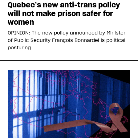
Quebec’s new anti-trans policy
will not make prison safer for
women
OPINION: The new policy announced by Minister
of Public Security François Bonnardel is political
posturing