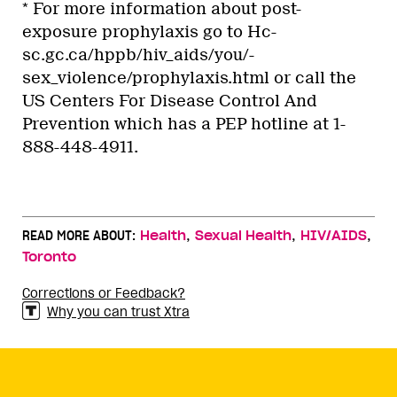
* For more information about post-
exposure prophylaxis go to Hc-
sc.gc.ca/hppb/hiv_aids/you/-
sex_violence/prophylaxis.html or call the
US Centers For Disease Control And
Prevention which has a PEP hotline at 1-
888-448-4911.
,
,
,
READ MORE ABOUT:
Health
Sexual Health
HIV/AIDS
Toronto
Corrections or Feedback?
Why you can trust Xtra