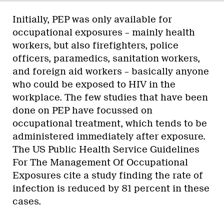
Initially, PEP was only available for
occupational exposures – mainly health
workers, but also firefighters, police
officers, paramedics, sanitation workers,
and foreign aid workers – basically anyone
who could be exposed to HIV in the
workplace. The few studies that have been
done on PEP have focussed on
occupational treatment, which tends to be
administered immediately after exposure.
The US Public Health Service Guidelines
For The Management Of Occupational
Exposures cite a study finding the rate of
infection is reduced by 81 percent in these
cases.