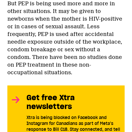
But PEP is being used more and more in
other situations. It may be given to
newborns when the mother is HIV-positive
or in cases of sexual assault. Less
frequently, PEP is used after accidental
needle exposure outside of the workplace,
condom breakage or sex without a
condom. There have been no studies done
on PEP treatment in these non-
occupational situations.
Get free Xtra
newsletters
Xtra is being blocked on Facebook and
Instagram for Canadians as part of Meta’s
response to Bill C18. Stay connected, and tell