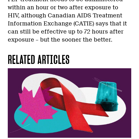
within an hour or two after exposure to
HIV, although Canadian AIDS Treatment
Information Exchange (CATIE) says that it
can still be effective up to 72 hours after
exposure – but the sooner the better.
RELATED ARTICLES