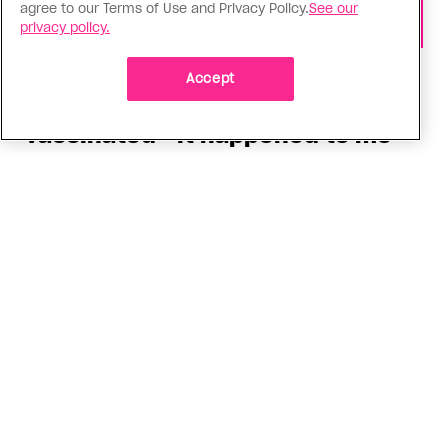
agree to our Terms of Use and Privacy Policy.
See our
privacy policy.
Health
Accept
You can get Mpox even if you’re
vaccinated—it happened to me
Having the virus taught me Canada needs to do
more to support people who get Mpox
ADVERTISEMENT