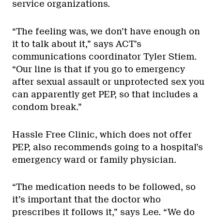
service organizations.
“The feeling was, we don’t have enough on
it to talk about it,” says ACT’s
communications coordinator Tyler Stiem.
“Our line is that if you go to emergency
after sexual assault or unprotected sex you
can apparently get PEP, so that includes a
condom break.”
Hassle Free Clinic, which does not offer
PEP, also recommends going to a hospital’s
emergency ward or family physician.
“The medication needs to be followed, so
it’s important that the doctor who
prescribes it follows it,” says Lee. “We do