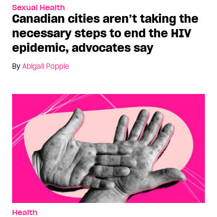
Sexual Health
Canadian cities aren’t taking the
necessary steps to end the HIV
epidemic, advocates say
By
Abigail Popple
Health