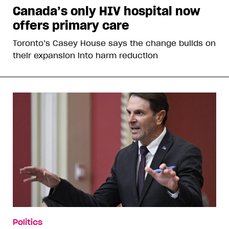
Canada’s only HIV hospital now
offers primary care
Toronto’s Casey House says the change builds on
their expansion into harm reduction
Politics