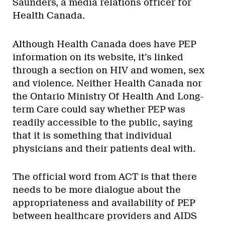
Saunders, a media relations officer for
Health Canada.
Although Health Canada does have PEP
information on its website, it’s linked
through a section on HIV and women, sex
and violence. Neither Health Canada nor
the Ontario Ministry Of Health And Long-
term Care could say whether PEP was
readily accessible to the public, saying
that it is something that individual
physicians and their patients deal with.
The official word from ACT is that there
needs to be more dialogue about the
appropriateness and availability of PEP
between healthcare providers and AIDS