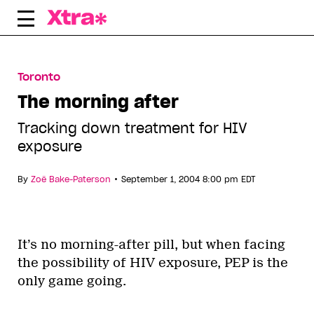
Skip
to
content
Toronto
The morning after
Tracking down treatment for HIV
exposure
•
By
Zoë Bake-Paterson
September 1, 2004 8:00 pm EDT
It’s no morning-after pill, but when facing
the possibility of HIV exposure, PEP is the
only game going.