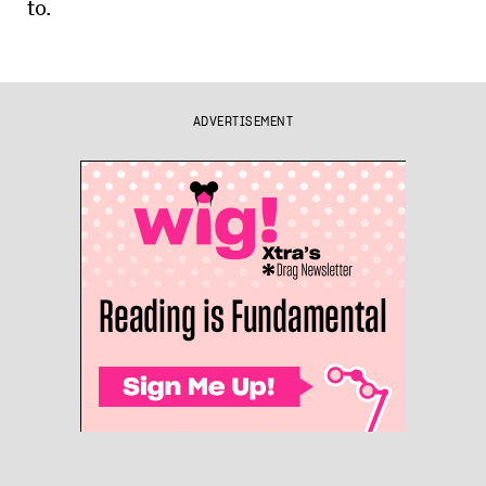
to.
ADVERTISEMENT