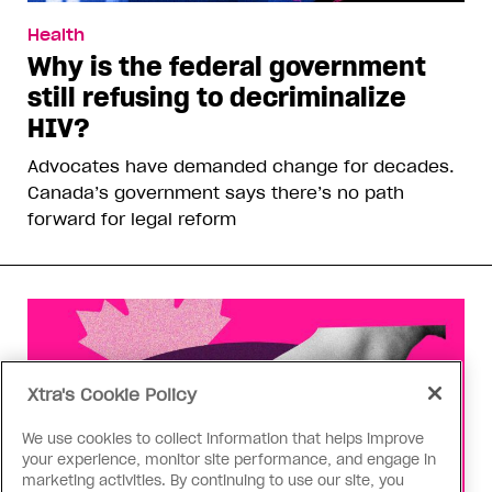
Health
Why is the federal government
still refusing to decriminalize
HIV?
Advocates have demanded change for decades.
Canada’s government says there’s no path
forward for legal reform
Xtra's Cookie Policy
We use cookies to collect information that helps improve
your experience, monitor site performance, and engage in
marketing activities. By continuing to use our site, you