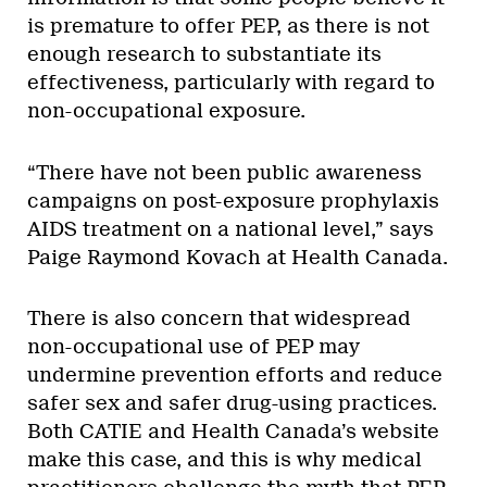
is premature to offer PEP, as there is not
enough research to substantiate its
effectiveness, particularly with regard to
non-occupational exposure.
“There have not been public awareness
campaigns on post-exposure prophylaxis
AIDS treatment on a national level,” says
Paige Raymond Kovach at Health Canada.
There is also concern that widespread
non-occupational use of PEP may
undermine prevention efforts and reduce
safer sex and safer drug-using practices.
Both CATIE and Health Canada’s website
make this case, and this is why medical