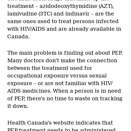
treatment – azidodeoxythymidine (AZT),
lamivudine (3TC) and indinavir – are the
same ones used to treat persons infected
with HIV/AIDS and are already available in
Canada.
The main problem is finding out about PEP.
Many doctors don’t make the connection
between the treatment used for
occupational exposure versus sexual
exposure – or are not familiar with HIV/
AIDS medicines. When a person is in need
of PEP, there’s no time to waste on tracking
it down.
Health Canada’s website indicates that
PEP treatment needs to be administered