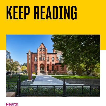
KEEP READING
Health