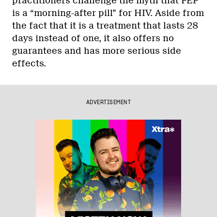
practitioners challenge the myth that PEP
is a “morning-after pill” for HIV. Aside from
the fact that it is a treatment that lasts 28
days instead of one, it also offers no
guarantees and has more serious side
effects.
ADVERTISEMENT