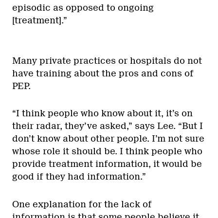
episodic as opposed to ongoing
[treatment].”
Many private practices or hospitals do not
have training about the pros and cons of
PEP.
“I think people who know about it, it’s on
their radar, they’ve asked,” says Lee. “But I
don’t know about other people. I’m not sure
whose role it should be. I think people who
provide treatment information, it would be
good if they had information.”
One explanation for the lack of
information is that some people believe it