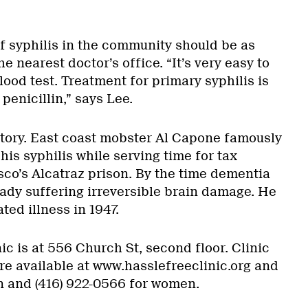
f syphilis in the community should be as
e nearest doctor’s office. “It’s very easy to
 blood test. Treatment for primary syphilis is
penicillin,” says Lee.
istory. East coast mobster Al Capone famously
his syphilis while serving time for tax
sco’s Alcatraz prison. By the time dementia
ady suffering irreversible brain damage. He
ted illness in 1947.
ic is at 556 Church St, second floor. Clinic
re available at www.hasslefreeclinic.org and
n and (416) 922-0566 for women.