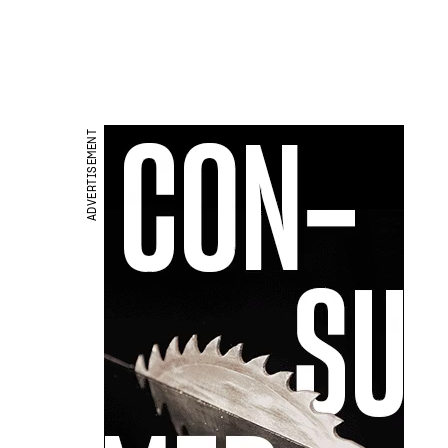
ADVERTISEMENT