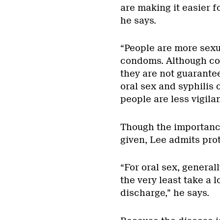
are making it easier f
he says.
“People are more sexu
condoms. Although con
they are not guarantee
oral sex and syphilis 
people are less vigila
Though the importance
given, Lee admits prot
“For oral sex, general
the very least take a 
discharge,” he says.