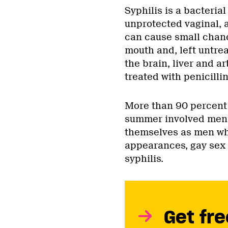
Syphilis is a bacteria
unprotected vaginal, a
can cause small chanc
mouth and, left untre
the brain, liver and ar
treated with penicillin
More than 90 percent 
summer involved men, 
themselves as men wh
appearances, gay sex i
syphilis.
Get fre