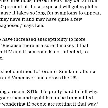
s so infectious, the outbreak may be far from
0 percent of those exposed will get syphilis
cause it takes so long for symptoms to appear,
hey have it and may have quite a few
diagnosed,” says Lee.
o have increased susceptibility to more
“Because there is a sore it makes it that
n HIV and if someone is not infected, to
e.
s not confined to Toronto. Similar statistics
a and Vancouver and across the US.
ng a rise in STDs. It’s pretty hard to tell why.
gonorrhea and syphilis can be transmitted
e wondering if people are getting it that way,”