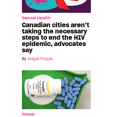
Sexual Health
Canadian cities aren’t
taking the necessary
steps to end the HIV
epidemic, advocates
say
By
Abigail Popple
Power