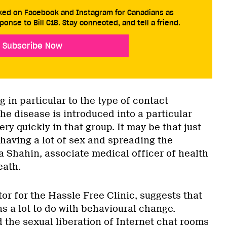
cked on Facebook and Instagram for Canadians as
ponse to Bill C18. Stay connected, and tell a friend.
Subscribe Now
g in particular to the type of contact
e disease is introduced into a particular
ry quickly in that group. It may be that just
having a lot of sex and spreading the
ta Shahin, associate medical officer of health
eath.
or for the Hassle Free Clinic, suggests that
s a lot to do with behavioural change.
 the sexual liberation of Internet chat rooms