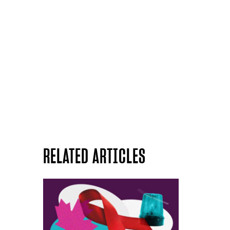
RELATED ARTICLES