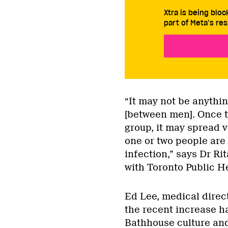
Xtra is being blo
part of Meta’s res
“It may not be anythin
[between men]. Once th
group, it may spread ve
one or two people are 
infection,” says Dr Ri
with Toronto Public H
Ed Lee, medical direct
the recent increase ha
Bathhouse culture and