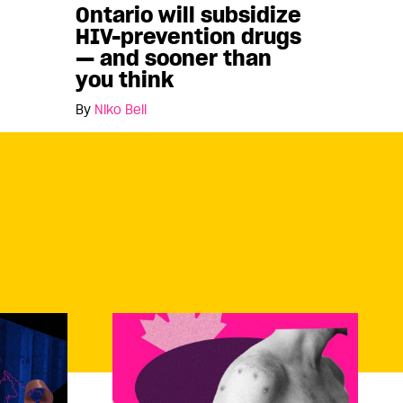
Ontario will subsidize
HIV-prevention drugs
— and sooner than
you think
By
Niko Bell