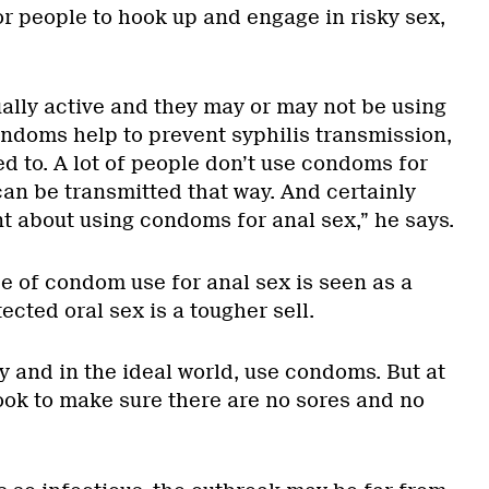
or people to hook up and engage in risky sex,
ally active and they may or may not be using
doms help to prevent syphilis transmission,
d to. A lot of people don’t use condoms for
can be transmitted that way. And certainly
nt about using condoms for anal sex,” he says.
 of condom use for anal sex is seen as a
ected oral sex is a tougher sell.
ly and in the ideal world, use condoms. But at
look to make sure there are no sores and no