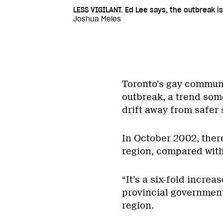
LESS VIGILANT. Ed Lee says, the outbreak is
Joshua Meles
Toronto’s gay communit
outbreak, a trend some
drift away from safer 
In October 2002, there
region, compared with 
“It’s a six-fold incre
provincial government
region.