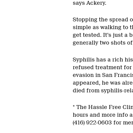
says Ackery.
Stopping the spread o
simple as walking to th
get tested. It’s just a
generally two shots of 
Syphilis has a rich h
refused treatment for 
evasion in San Franci
appeared, he was alre
died from syphilis-rela
* The Hassle Free Clin
hours and more info a
(416) 922-0603 for me