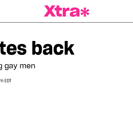
a Magazine
ites back
g gay men
pm EDT