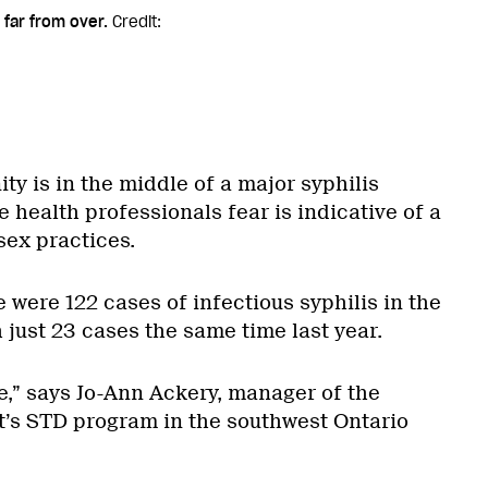
 far from over.
Credit:
y is in the middle of a major syphilis
 health professionals fear is indicative of a
sex practices.
 were 122 cases of infectious syphilis in the
just 23 cases the same time last year.
ase,” says Jo-Ann Ackery, manager of the
’s STD program in the southwest Ontario