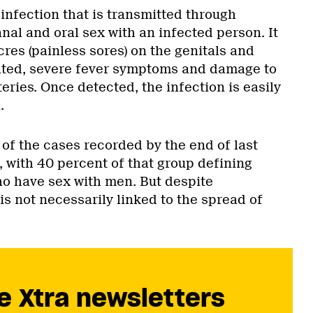
l infection that is transmitted through
nal and oral sex with an infected person. It
res (painless sores) on the genitals and
ated, severe fever symptoms and damage to
teries. Once detected, the infection is easily
.
of the cases recorded by the end of last
with 40 percent of that group defining
o have sex with men. But despite
s not necessarily linked to the spread of
e Xtra newsletters