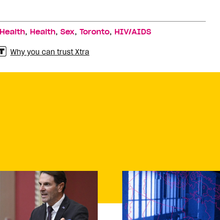
,
,
,
,
 Health
Health
Sex
Toronto
HIV/AIDS
Why you can trust Xtra