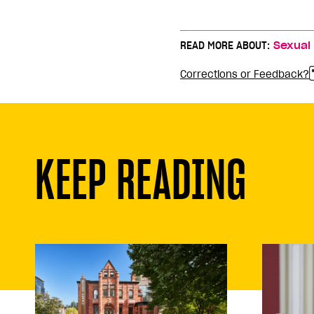
READ MORE ABOUT:
Sexual
Corrections or Feedback?
KEEP READING