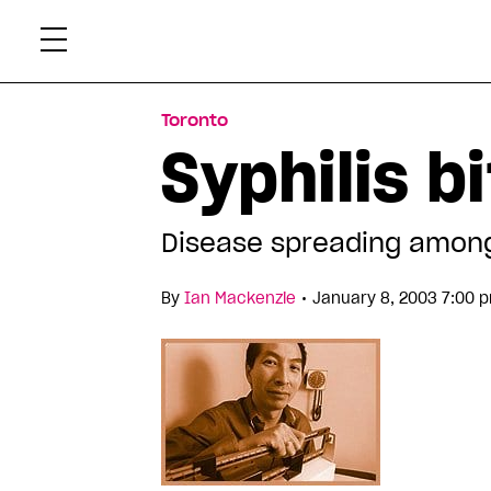
Skip
Xtr
to
content
Toronto
Syphilis b
Disease spreading amon
•
By
Ian Mackenzie
January 8, 2003 7:00 