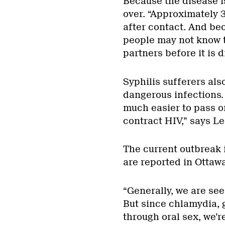
Because the disease i
over. “Approximately 3
after contact. And be
people may not know t
partners before it is 
Syphilis sufferers als
dangerous infections. 
much easier to pass o
contract HIV,” says Le
The current outbreak i
are reported in Ottaw
“Generally, we are seei
But since chlamydia, 
through oral sex, we’r