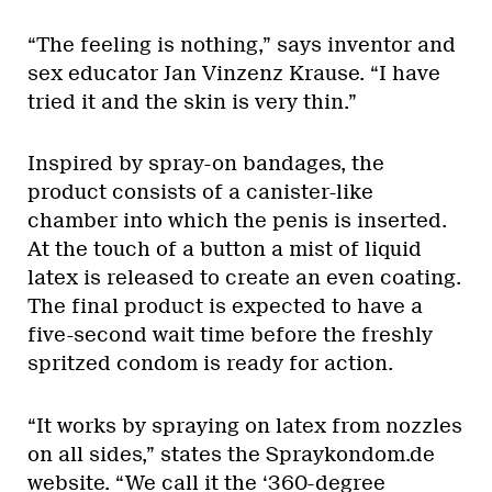
“The feeling is nothing,” says inventor and
sex educator Jan Vinzenz Krause. “I have
tried it and the skin is very thin.”
Inspired by spray-on bandages, the
product consists of a canister-like
chamber into which the penis is inserted.
At the touch of a button a mist of liquid
latex is released to create an even coating.
The final product is expected to have a
five-second wait time before the freshly
spritzed condom is ready for action.
“It works by spraying on latex from nozzles
on all sides,” states the Spraykondom.de
website. “We call it the ‘360-degree