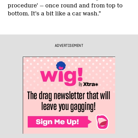
procedure’ — once round and from top to
bottom. It’s a bit like a car wash.”
ADVERTISEMENT