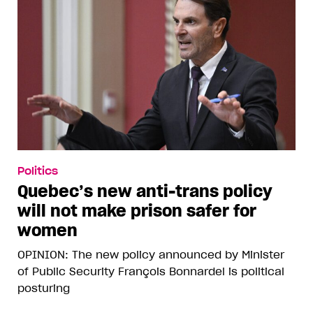
Politics
Quebec’s new anti-trans policy
will not make prison safer for
women
OPINION: The new policy announced by Minister
of Public Security François Bonnardel is political
posturing