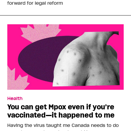
forward for legal reform
Health
You can get Mpox even if you’re
vaccinated—it happened to me
Having the virus taught me Canada needs to do