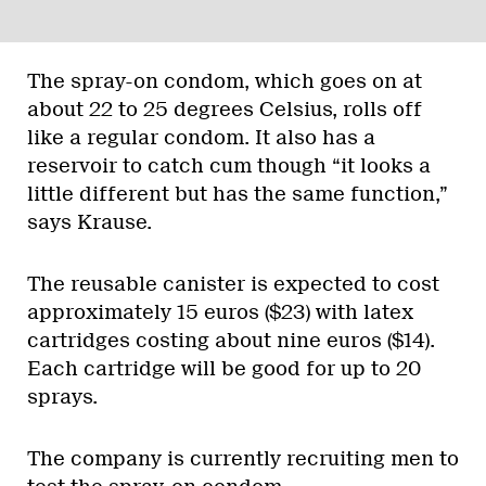
The spray-on condom, which goes on at
about 22 to 25 degrees Celsius, rolls off
like a regular condom. It also has a
reservoir to catch cum though “it looks a
little different but has the same function,”
says Krause.
The reusable canister is expected to cost
approximately 15 euros ($23) with latex
cartridges costing about nine euros ($14).
Each cartridge will be good for up to 20
sprays.
The company is currently recruiting men to