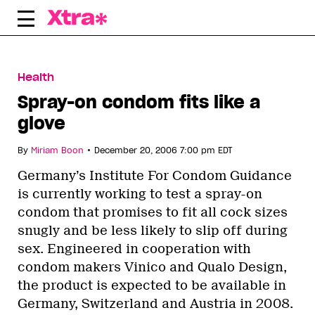
Skip
to
content
Health
Spray-on condom fits like a
glove
•
By
Miriam Boon
December 20, 2006 7:00 pm EDT
Germany’s Institute For Condom Guidance
is currently working to test a spray-on
condom that promises to fit all cock sizes
snugly and be less likely to slip off during
sex. Engineered in cooperation with
condom makers Vinico and Qualo Design,
the product is expected to be available in
Germany, Switzerland and Austria in 2008.