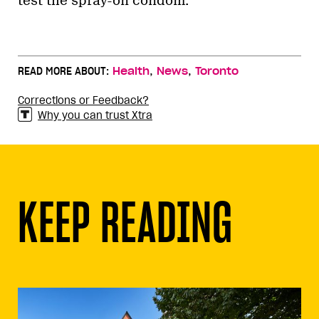
test the spray-on condom.
,
,
READ MORE ABOUT:
Health
News
Toronto
Corrections or Feedback?
Why you can trust Xtra
KEEP READING