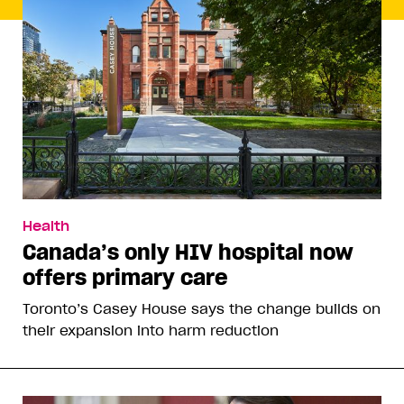
Health
Canada’s only HIV hospital now
offers primary care
Toronto’s Casey House says the change builds on
their expansion into harm reduction