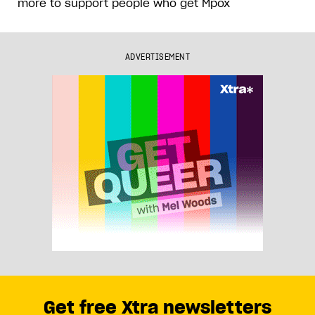
more to support people who get Mpox
ADVERTISEMENT
Get free Xtra newsletters