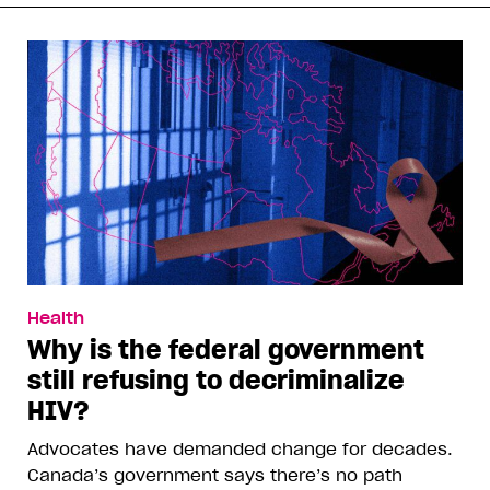
Health
Why is the federal government
still refusing to decriminalize
HIV?
Advocates have demanded change for decades.
Canada’s government says there’s no path