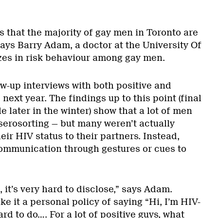
is that the majority of gay men in Toronto are
says Barry Adam, a doctor at the University Of
es in risk behaviour among gay men.
-up interviews with both positive and
next year. The findings up to this point (final
le later in the winter) show that a lot of men
serosorting — but many weren’t actually
eir HIV status to their partners. Instead,
ommunication through gestures or cues to
 it’s very hard to disclose,” says Adam.
e it a personal policy of saying “Hi, I’m HIV-
ard to do…. For a lot of positive guys, what