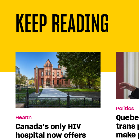
KEEP READING
Politics
Quebe
Health
trans 
Canada’s only HIV
make p
hospital now offers