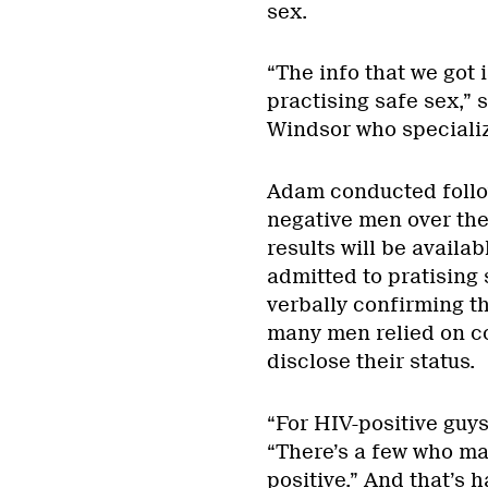
sex.
“The info that we got 
practising safe sex,” 
Windsor who specializ
Adam conducted follow
negative men over the 
results will be availab
admitted to pratising 
verbally confirming th
many men relied on c
disclose their status.
“For HIV-positive guys,
“There’s a few who mak
positive.” And that’s h