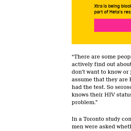
Xtra is being blo
part of Meta’s res
“There are some peopl
actively find out about
don’t want to know or 
assume that they are 
had the test. So seros
knows their HIV status
problem.”
In a Toronto study con
men were asked wheth