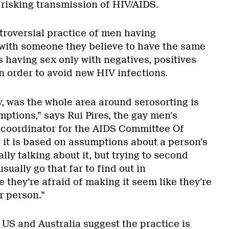
 risking transmission of HIV/AIDS.
troversial practice of men having
with someone they believe to have the same
 having sex only with negatives, positives
in order to avoid new HIV infections.
, was the whole area around serosorting is
mptions,” says Rui Pires, the gay men’s
coordinator for the AIDS Committee Of
of it is based on assumptions about a person’s
lly talking about it, but trying to second
usually go that far to find out in
they’re afraid of making it seem like they’re
r person.”
 US and Australia suggest the practice is