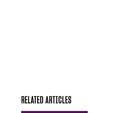
RELATED ARTICLES