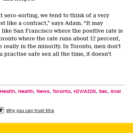
 sero-sorting, we tend to think of a very
st like a contract,” says Adam. “It may
 like San Francisco where the positive rate is
Toronto where the rate runs about 12 percent,
re really in the minority. In Toronto, men don’t
u practise safe sex all the time, it doesn’t
,
,
,
,
,
,
 Health
Health
News
Toronto
HIV/AIDS
Sex
Anal
Why you can trust Xtra