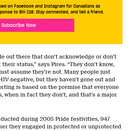
cked on Facebook and Instagram for Canadians as
ponse to Bill C18. Stay connected, and tell a friend.
Subscribe Now
e out there that don’t acknowledge or don’t
 their status,” says Pires. “They don’t know,
just assume they’re not. Many people just
HIV-negative, but they haven’t gone out and
orting is based on the premise that everyone
, when in fact they don’t, and that’s a major
ducted during 2005 Pride festivities, 947
er they engaged in protected or unprotected