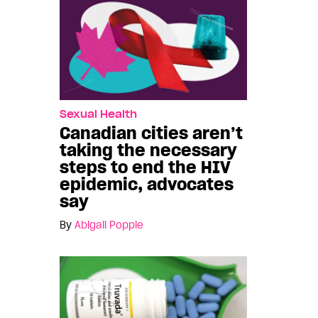
Sexual Health
Canadian cities aren’t
taking the necessary
steps to end the HIV
epidemic, advocates
say
By
Abigail Popple