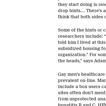
they start doing is re
drop hints…. There’s a
think that both sides 
Some of the hints or c
researchers include: “
told him I lived at thi
subsidized housing for
organization.” For so
the heads,” says Adam
Gay men’s healthcare 
prevalent on-line. Man
include a box users ca
sites often don’t ment
from unprotected anal
hepatitis B and C, HP