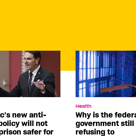
Health
c’s new anti-
Why is the feder
policy will not
government still
rison safer for
refusing to