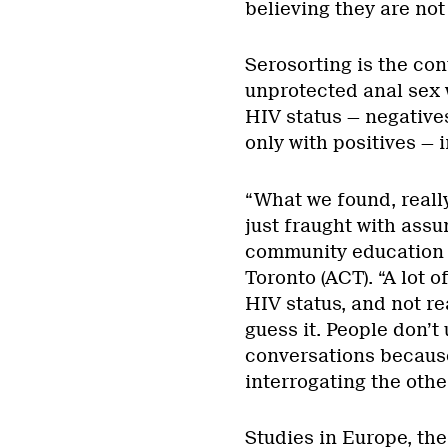
believing they are not
Serosorting is the con
unprotected anal sex 
HIV status — negatives
only with positives — 
“What we found, really
just fraught with assu
community education 
Toronto (ACT). “A lot 
HIV status, and not rea
guess it. People don’t 
conversations because 
interrogating the othe
Studies in Europe, the