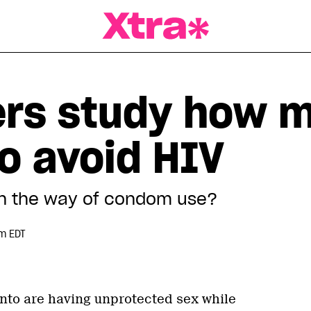
a Magazine
rs study how m
o avoid HIV
in the way of condom use?
pm EDT
nto are having unprotected sex while