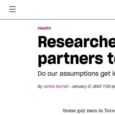
Skip
Xtr
to
content
Health
Researche
partners t
Do our assumptions get 
•
By
James Burrell
January 17, 2007 7:00 
Some gay men in Toro