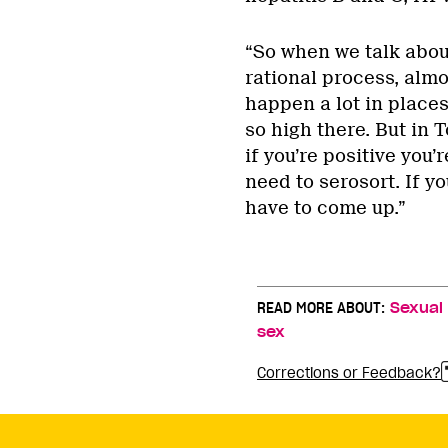
“So when we talk about
rational process, almo
happen a lot in places
so high there. But in 
if you’re positive you’
need to serosort. If yo
have to come up.”
READ MORE ABOUT:
Sexual
sex
Corrections or Feedback?