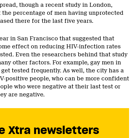
read, though a recent study in London,
t the percentage of men having unprotected
ased there for the last five years.
year in San Francisco that suggested that
ome effect on reducing HIV-infection rates
sted. Even the researchers behind that study
many other factors. For example, gay men in
get tested frequently. As well, the city has a
V-positive people, who can be more confident
eople who were negative at their last test or
y are negative.
e Xtra newsletters