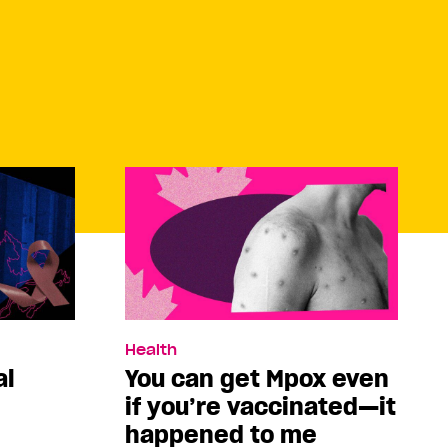
Health
al
You can get Mpox even
if you’re vaccinated—it
happened to me