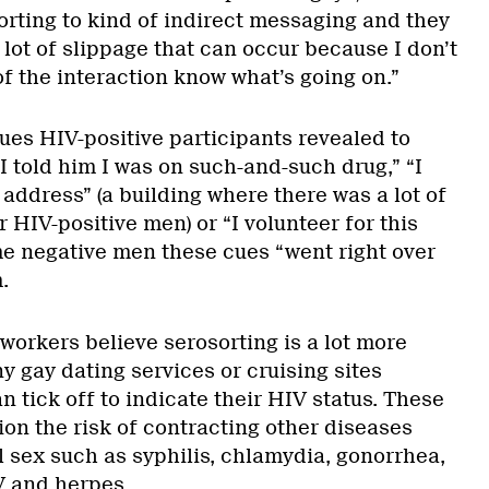
sorting to kind of indirect messaging and they
 lot of slippage that can occur because I don’t
of the interaction know what’s going on.”
ues HIV-positive participants revealed to
I told him I was on such-and-such drug,” “I
s address” (a building where there was a lot of
 HIV-positive men) or “I volunteer for this
me negative men these cues “went right over
.
workers believe serosorting is a lot more
y gay dating services or cruising sites
n tick off to indicate their HIV status. These
ion the risk of contracting other diseases
 sex such as syphilis, chlamydia, gonorrhea,
V and herpes.