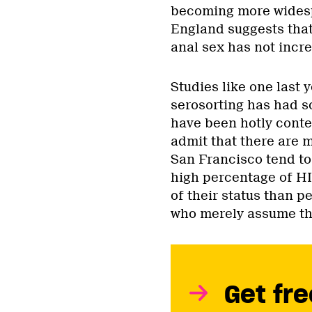
becoming more widesp
England suggests tha
anal sex has not incre
Studies like one last 
serosorting has had s
have been hotly conte
admit that there are 
San Francisco tend to 
high percentage of HI
of their status than p
who merely assume the
Get fre