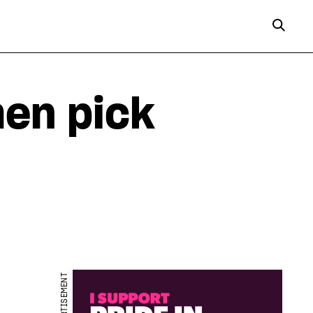
en pick
ADVERTISEMENT