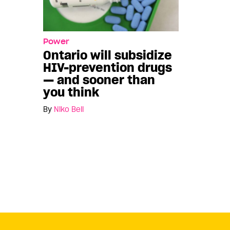
Power
Ontario will subsidize
HIV-prevention drugs
— and sooner than
you think
By
Niko Bell