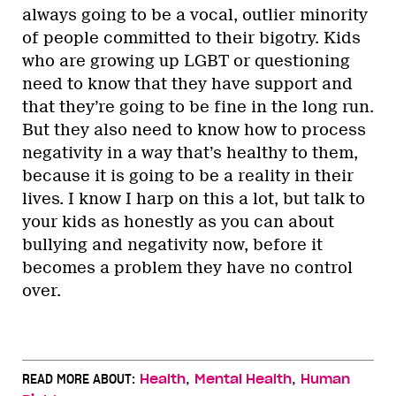
always going to be a vocal, outlier minority
of people committed to their bigotry. Kids
who are growing up LGBT or questioning
need to know that they have support and
that they’re going to be fine in the long run.
But they also need to know how to process
negativity in a way that’s healthy to them,
because it is going to be a reality in their
lives. I know I harp on this a lot, but talk to
your kids as honestly as you can about
bullying and negativity now, before it
becomes a problem they have no control
over.
,
,
READ MORE ABOUT:
Health
Mental Health
Human