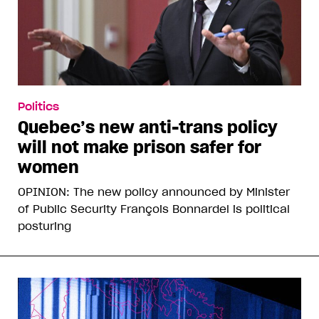
Politics
Quebec’s new anti-trans policy
will not make prison safer for
women
OPINION: The new policy announced by Minister
of Public Security François Bonnardel is political
posturing