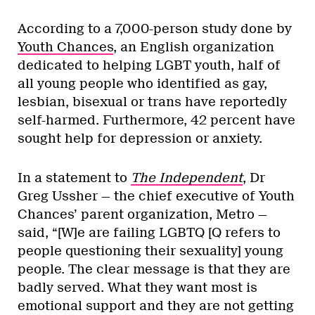
According to a 7,000-person study done by
Youth Chances
, an English organization
dedicated to helping LGBT youth, half of
all young people who identified as gay,
lesbian, bisexual or trans have reportedly
self-harmed. Furthermore, 42 percent have
sought help for depression or anxiety.
In a statement to
The Independent
, Dr
Greg Ussher — the chief executive of Youth
Chances’ parent organization, Metro —
said, “[W]e are failing LGBTQ [Q refers to
people questioning their sexuality] young
people. The clear message is that they are
badly served. What they want most is
emotional support and they are not getting