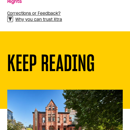
Rights
Corrections or Feedback?
Why you can trust Xtra
KEEP READING