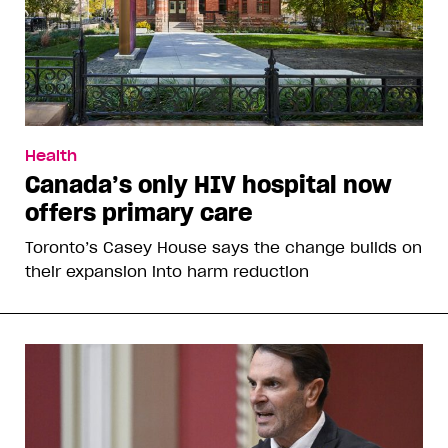
Health
Canada’s only HIV hospital now
offers primary care
Toronto’s Casey House says the change builds on
their expansion into harm reduction