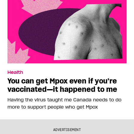
Health
You can get Mpox even if you’re
vaccinated—it happened to me
Having the virus taught me Canada needs to do
more to support people who get Mpox
ADVERTISEMENT