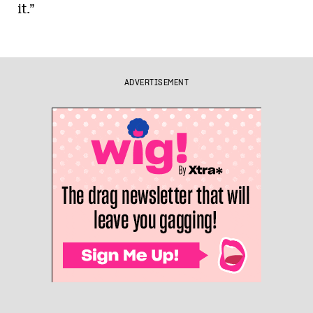
it.”
ADVERTISEMENT