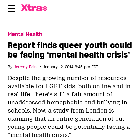
Skip
to
content
Mental Health
Report finds queer youth could
be facing ‘mental health crisis’
•
By
Jeremy Feist
January 12, 2014 8:45 pm EDT
Despite the growing number of resources
available for LGBT kids, both online and in
real life, there’s still a fair amount of
unaddressed homophobia and bullying in
schools. Now, a study from London is
claiming that an entire generation of out
young people could be potentially facing a
“mental health crisis.”