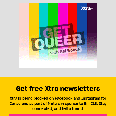
Get free Xtra newsletters
Xtra is being blocked on Facebook and Instagram for
Canadians as part of Meta’s response to Bill C18. Stay
connected, and tell a friend.