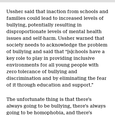
Ussher said that inaction from schools and
families could lead to increased levels of
bullying, potentially resulting in
disproportionate levels of mental health
issues and self-harm. Ussher warned that
society needs to acknowledge the problem
of bullying and said that “[s]chools have a
key role to play in providing inclusive
environments for all young people with
zero tolerance of bullying and
discrimination and by eliminating the fear
of it through education and support.”
The unfortunate thing is that there’s
always going to be bullying, there’s always
going to be homophobia, and there’s