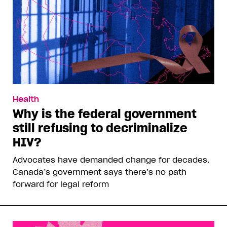
Health
Why is the federal government
still refusing to decriminalize
HIV?
Advocates have demanded change for decades.
Canada’s government says there’s no path
forward for legal reform