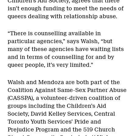
Children’s Aid Society, agrees that there
isn’t enough funding to meet the needs of
queers dealing with relationship abuse.
“There is counselling available in
particular agencies,” says Walsh, “but
many of these agencies have waiting lists
and in terms of counselling for and by
queer people, it’s very limited.”
Walsh and Mendoza are both part of the
Coalition Against Same-Sex Partner Abuse
(CASSPA), a volunteer-driven coalition of
groups including the Children’s Aid
Society, David Kelley Services, Central
Toronto Youth Services’ Pride and
Prejudice Program and the 519 Church