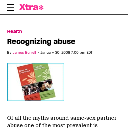
Skip
to
content
Health
Recognizing abuse
•
By
James Burrell
January 30, 2008 7:00 pm EDT
Of all the myths around same-sex partner
abuse one of the most prevalent is