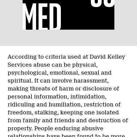
According to criteria used at David Kelley
Services abuse can be physical,
psychological, emotional, sexual and
spiritual. It can involve harassment,
making threats of harm or disclosure of
personal information, intimidation,
ridiculing and humiliation, restriction of
freedom, stalking, keeping one isolated
from family and friends and destruction of
property. People enduring abusive
relationships have been found to be more