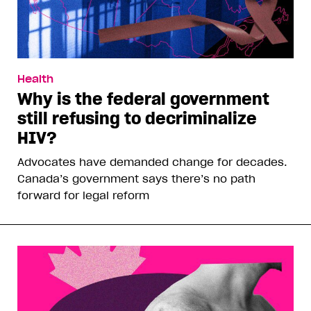
Health
Why is the federal government
still refusing to decriminalize
HIV?
Advocates have demanded change for decades.
Canada’s government says there’s no path
forward for legal reform