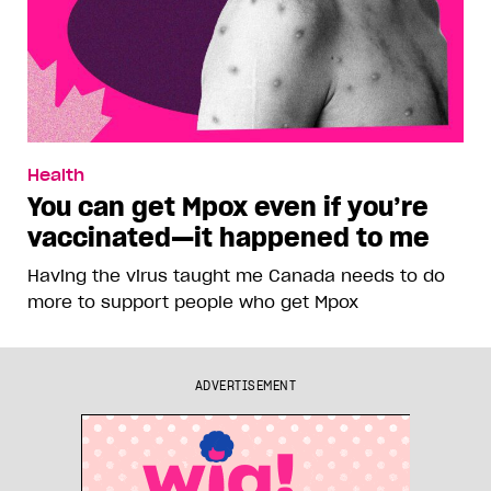
Health
You can get Mpox even if you’re
vaccinated—it happened to me
Having the virus taught me Canada needs to do
more to support people who get Mpox
ADVERTISEMENT