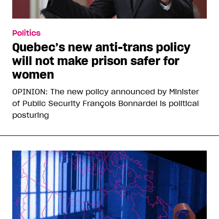
Politics
Quebec’s new anti-trans policy
will not make prison safer for
women
OPINION: The new policy announced by Minister
of Public Security François Bonnardel is political
posturing