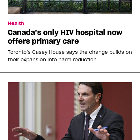
Health
Canada’s only HIV hospital now
offers primary care
Toronto’s Casey House says the change builds on
their expansion into harm reduction