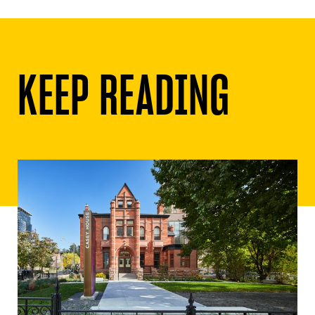
KEEP READING