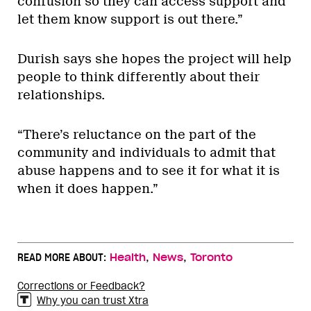
confusion so they can access support and
let them know support is out there.”
Durish says she hopes the project will help
people to think differently about their
relationships.
“There’s reluctance on the part of the
community and individuals to admit that
abuse happens and to see it for what it is
when it does happen.”
,
,
READ MORE ABOUT:
Health
News
Toronto
Corrections or Feedback?
Why you can trust Xtra