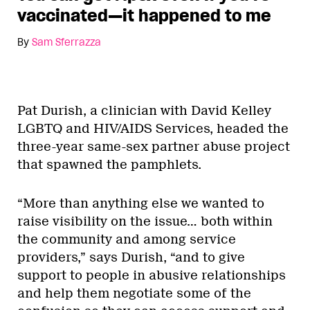
vaccinated—it happened to me
By
Sam Sferrazza
Pat Durish, a clinician with David Kelley
LGBTQ and HIV/AIDS Services, headed the
three-year same-sex partner abuse project
that spawned the pamphlets.
“More than anything else we wanted to
raise visibility on the issue… both within
the community and among service
providers,” says Durish, “and to give
support to people in abusive relationships
and help them negotiate some of the