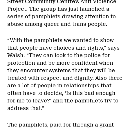
Street Community Centre’s Anti-Violence
Project. The group has just launched a
series of pamphlets drawing attention to
abuse among queer and trans people.
“With the pamphlets we wanted to show
that people have choices and rights,” says
Walsh. “They can look to the police for
protection and be more confident when
they encounter systems that they will be
treated with respect and dignity. Also there
are a lot of people in relationships that
often have to decide, ‘Is this bad enough
for me to leave?’ and the pamphlets try to
address that.”
The pamphlets, paid for through a grant