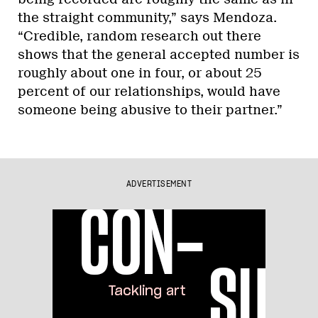
the straight community,” says Mendoza.
“Credible, random research out there
shows that the general accepted number is
roughly about one in four, or about 25
percent of our relationships, would have
someone being abusive to their partner.”
ADVERTISEMENT