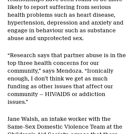
likely to report suffering from serious
health problems such as heart disease,
hypertension, depression and anxiety and
engage in behaviour such as substance
abuse and unprotected sex.
“Research says that partner abuse is in the
top three health concerns for our
community,” says Mendoza. “Ironically
enough, I don’t think we get as much
funding as other issues that affect our
community — HIV/AIDS or addiction
issues.”
Jane Walsh, an intake worker with the
Same-Sex Domestic Violence Team at the