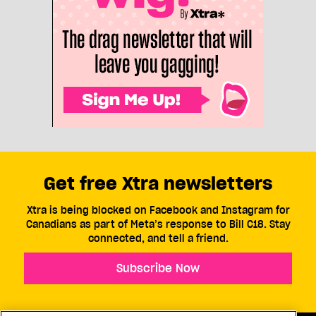
Get free Xtra newsletters
Xtra is being blocked on Facebook and Instagram for
Canadians as part of Meta’s response to Bill C18. Stay
connected, and tell a friend.
Subscribe Now