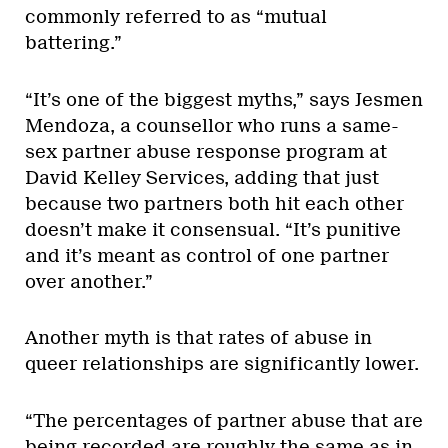
commonly referred to as “mutual
battering.”
“It’s one of the biggest myths,” says Jesmen
Mendoza, a counsellor who runs a same-
sex partner abuse response program at
David Kelley Services, adding that just
because two partners both hit each other
doesn’t make it consensual. “It’s punitive
and it’s meant as control of one partner
over another.”
Another myth is that rates of abuse in
queer relationships are significantly lower.
“The percentages of partner abuse that are
being recorded are roughly the same as in