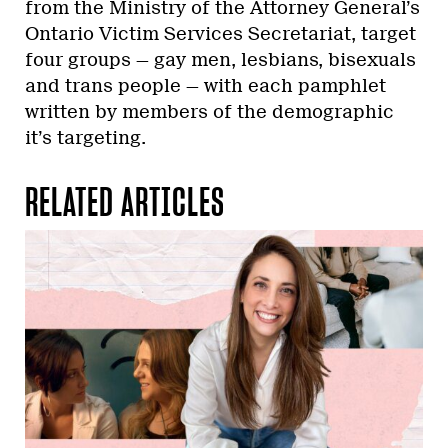
from the Ministry of the Attorney General’s
Ontario Victim Services Secretariat, target
four groups — gay men, lesbians, bisexuals
and trans people — with each pamphlet
written by members of the demographic
it’s targeting.
RELATED ARTICLES