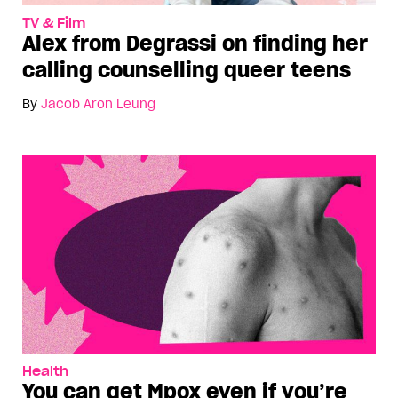
TV & Film
Alex from Degrassi on finding her
calling counselling queer teens
By
Jacob Aron Leung
Health
You can get Mpox even if you’re