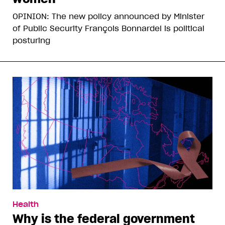
OPINION: The new policy announced by Minister
of Public Security François Bonnardel is political
posturing
Health
Why is the federal government