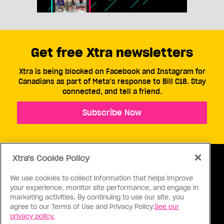
Get free Xtra newsletters
Xtra is being blocked on Facebook and Instagram for
Canadians as part of Meta’s response to Bill C18. Stay
connected, and tell a friend.
Subscribe Now
Xtra's Cookie Policy
We use cookies to collect information that helps improve
your experience, monitor site performance, and engage in
ABOUT US
CONTACT US
CONNECT
marketing activities. By continuing to use our site, you
agree to our Terms of Use and Privacy Policy.
See our
S
privacy policy.