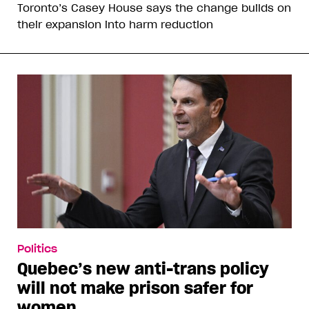
Toronto’s Casey House says the change builds on
their expansion into harm reduction
Politics
Quebec’s new anti-trans policy
will not make prison safer for
women