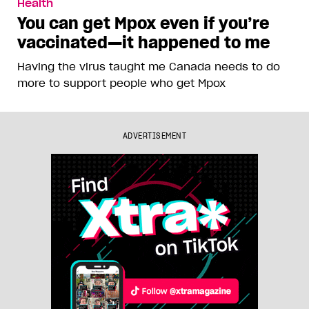
Health
You can get Mpox even if you’re
vaccinated—it happened to me
Having the virus taught me Canada needs to do
more to support people who get Mpox
ADVERTISEMENT