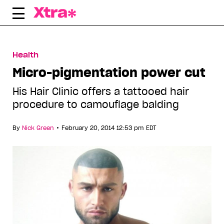
Skip
to
content
Health
Micro-pigmentation power cut
His Hair Clinic offers a tattooed hair
procedure to camouflage balding
•
By
Nick Green
February 20, 2014 12:53 pm EDT