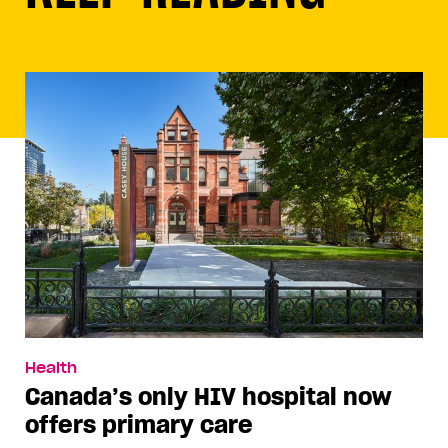
Health
Canada’s only HIV hospital now
offers primary care