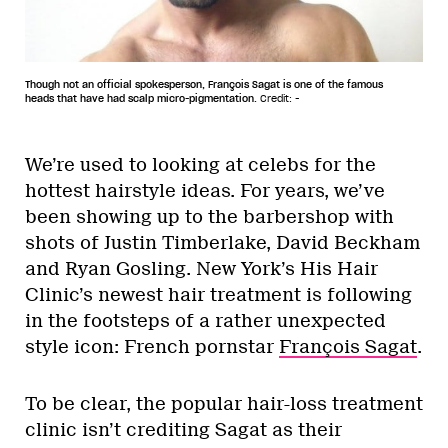
Though not an official spokesperson, François Sagat is one of the famous
heads that have had scalp micro-pigmentation.
Credit: -
We’re used to looking at celebs for the
hottest hairstyle ideas. For years, we’ve
been showing up to the barbershop with
shots of Justin Timberlake, David Beckham
and Ryan Gosling. New York’s His Hair
Clinic’s newest hair treatment is following
in the footsteps of a rather unexpected
style icon: French pornstar
François Sagat
.
To be clear, the popular hair-loss treatment
clinic isn’t crediting Sagat as their