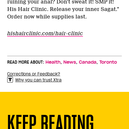
ruining your anal? Don’t sweat it! SMP it!
His Hair Clinic. Release your inner Sagat.”
Order now while supplies last.
hishairclinic.com/hair-clinic
,
,
,
READ MORE ABOUT:
Health
News
Canada
Toronto
Corrections or Feedback?
Why you can trust Xtra
KEEP READING