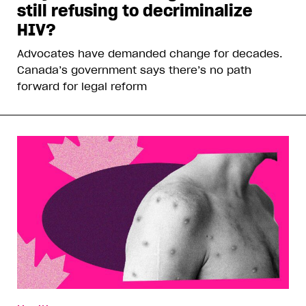
still refusing to decriminalize
HIV?
Advocates have demanded change for decades.
Canada’s government says there’s no path
forward for legal reform