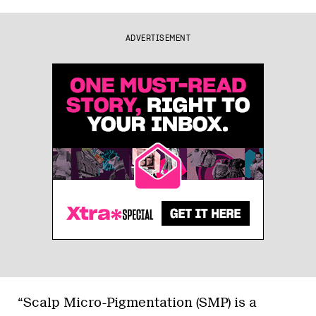
ADVERTISEMENT
“Scalp Micro-Pigmentation (SMP) is a