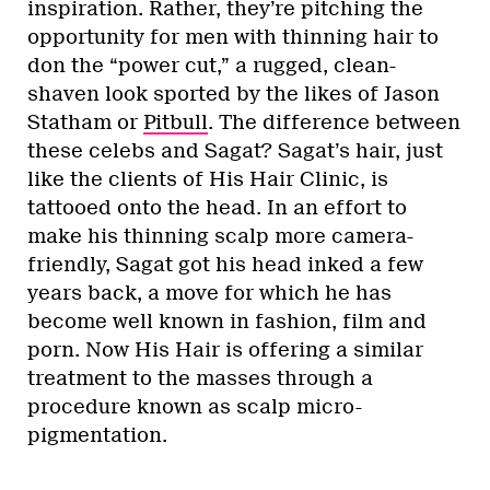
inspiration. Rather, they’re pitching the
opportunity for men with thinning hair to
don the “power cut,” a rugged, clean-
shaven look sported by the likes of Jason
Statham or
Pitbull
. The difference between
these celebs and Sagat? Sagat’s hair, just
like the clients of His Hair Clinic, is
tattooed onto the head. In an effort to
make his thinning scalp more camera-
friendly, Sagat got his head inked a few
years back, a move for which he has
become well known in fashion, film and
porn. Now His Hair is offering a similar
treatment to the masses through a
procedure known as scalp micro-
pigmentation.