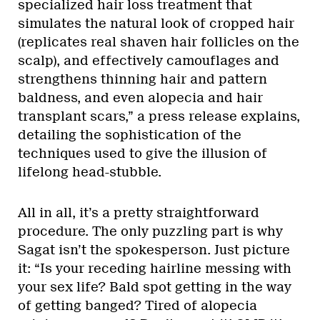
specialized hair loss treatment that
simulates the natural look of cropped hair
(replicates real shaven hair follicles on the
scalp), and effectively camouflages and
strengthens thinning hair and pattern
baldness, and even alopecia and hair
transplant scars,” a press release explains,
detailing the sophistication of the
techniques used to give the illusion of
lifelong head-stubble.
All in all, it’s a pretty straightforward
procedure. The only puzzling part is why
Sagat isn’t the spokesperson. Just picture
it: “Is your receding hairline messing with
your sex life? Bald spot getting in the way
of getting banged? Tired of alopecia