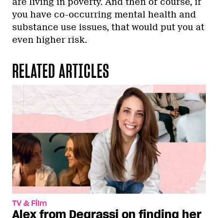
are living in poverty. And then of course, if
you have co-occurring mental health and
substance use issues, that would put you at
even higher risk.
RELATED ARTICLES
TV & Film
Alex from Degrassi on finding her