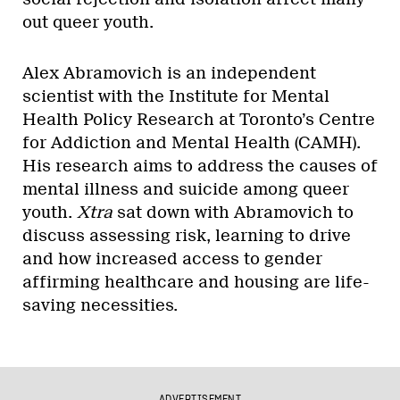
out queer youth.
Alex Abramovich is an independent
scientist with the Institute for Mental
Health Policy Research at Toronto’s Centre
for Addiction and Mental Health (CAMH).
His research aims to address the causes of
mental illness and suicide among queer
youth.
Xtra
sat down with Abramovich to
discuss assessing risk, learning to drive
and how increased access to gender
affirming healthcare and housing are life-
saving necessities.
ADVERTISEMENT