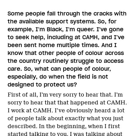
Some people fall through the cracks with
the available support systems. So, for
example, I’m Black, I’m queer. I’ve gone
to seek help, including at CAMH, and I’ve
been sent home multiple times. And I
know that other people of colour across
the country routinely struggle to access
care. So, what can people of colour,
especially, do when the field is not
designed to protect us?
First of all, I’m very sorry to hear that. I’m
sorry to hear that that happened at CAMH.
I work at CAMH. I’ve obviously heard a lot
of people talk about exactly what you just
described. In the beginning, when I first
started talking to you, I was talking about