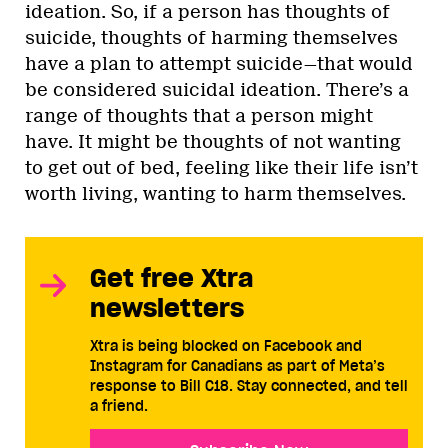
ideation. So, if a person has thoughts of
suicide, thoughts of harming themselves
have a plan to attempt suicide—that would
be considered suicidal ideation. There’s a
range of thoughts that a person might
have. It might be thoughts of not wanting
to get out of bed, feeling like their life isn’t
worth living, wanting to harm themselves.
Get free Xtra
newsletters
Xtra is being blocked on Facebook and
Instagram for Canadians as part of Meta’s
response to Bill C18. Stay connected, and tell
a friend.