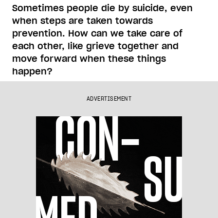
Sometimes people die by suicide, even
when steps are taken towards
prevention. How can we take care of
each other, like grieve together and
move forward when these things
happen?
ADVERTISEMENT