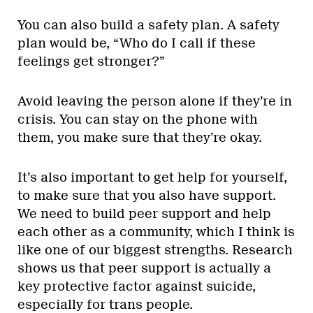
You can also build a safety plan. A safety
plan would be, “Who do I call if these
feelings get stronger?”
Avoid leaving the person alone if they’re in
crisis. You can stay on the phone with
them, you make sure that they’re okay.
It’s also important to get help for yourself,
to make sure that you also have support.
We need to build peer support and help
each other as a community, which I think is
like one of our biggest strengths. Research
shows us that peer support is actually a
key protective factor against suicide,
especially for trans people.