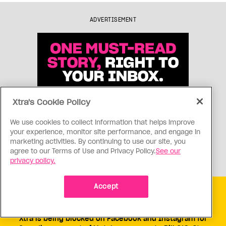
ADVERTISEMENT
Xtra's Cookie Policy
We use cookies to collect information that helps improve
your experience, monitor site performance, and engage in
marketing activities. By continuing to use our site, you
agree to our Terms of Use and Privacy Policy.
See our
privacy policy.
Accept
Get free Xtra newsletters
Xtra is being blocked on Facebook and Instagram for