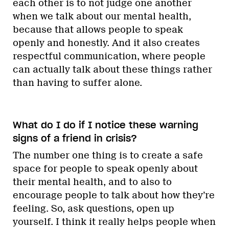
each other is to not judge one another
when we talk about our mental health,
because that allows people to speak
openly and honestly. And it also creates
respectful communication, where people
can actually talk about these things rather
than having to suffer alone.
What do I do if I notice these warning
signs of a friend in crisis?
The number one thing is to create a safe
space for people to speak openly about
their mental health, and to also to
encourage people to talk about how they’re
feeling. So, ask questions, open up
yourself. I think it really helps people when