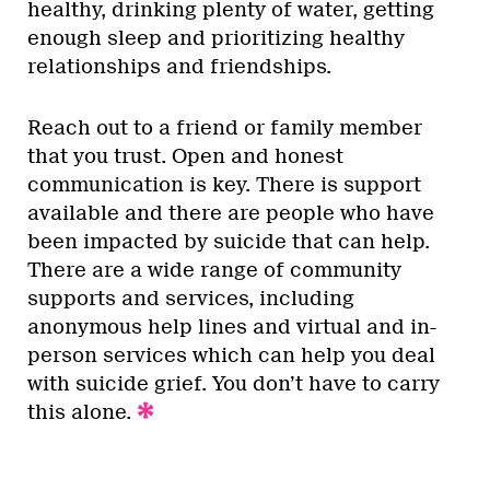
healthy, drinking plenty of water, getting
enough sleep and prioritizing healthy
relationships and friendships.
Reach out to a friend or family member
that you trust. Open and honest
communication is key. There is support
available and there are people who have
been impacted by suicide that can help.
There are a wide range of community
supports and services, including
anonymous help lines and virtual and in-
person services which can help you deal
with suicide grief. You don’t have to carry
this alone.