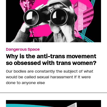
Dangerous Space
Why is the anti-trans movement
so obsessed with trans women?
Our bodies are constantly the subject of what
would be called sexual harassment if it were
done to anyone else