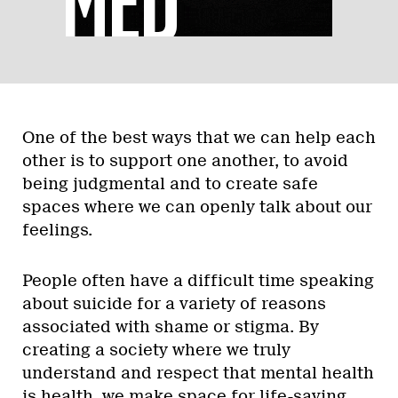
One of the best ways that we can help each
other is to support one another, to avoid
being judgmental and to create safe
spaces where we can openly talk about our
feelings.
People often have a difficult time speaking
about suicide for a variety of reasons
associated with shame or stigma. By
creating a society where we truly
understand and respect that mental health
is health, we make space for life-saving