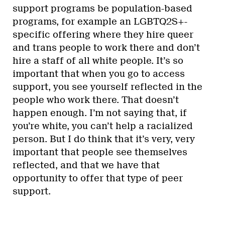
support programs be population-based
programs, for example an LGBTQ2S+-
specific offering where they hire queer
and trans people to work there and don’t
hire a staff of all white people. It’s so
important that when you go to access
support, you see yourself reflected in the
people who work there. That doesn’t
happen enough. I’m not saying that, if
you’re white, you can’t help a racialized
person. But I do think that it’s very, very
important that people see themselves
reflected, and that we have that
opportunity to offer that type of peer
support.