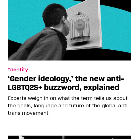
Identity
‘Gender ideology,’ the new anti-
LGBTQ2S+ buzzword, explained
Experts weigh in on what the term tells us about
the goals, language and future of the global anti-
trans movement