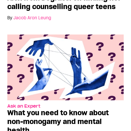
calling counselling queer teens
By
Jacob Aron Leung
Ask an Expert
What you need to know about
non-monogamy and mental
health