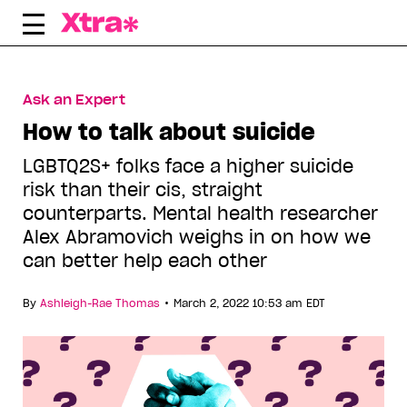
Skip
to
content
Ask an Expert
How to talk about suicide
LGBTQ2S+ folks face a higher suicide
risk than their cis, straight
counterparts. Mental health researcher
Alex Abramovich weighs in on how we
can better help each other
•
By
Ashleigh-Rae Thomas
March 2, 2022 10:53 am EDT