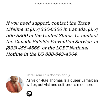
If you need support, contact the Trans
Lifeline at (877) 330-6366 in Canada, (877)
565-8860 in the United States. Or contact
the Canada Suicide Prevention Service at
(
833) 456-4566, or the
LGBT National
Hotline in the US
888-843-4564.
More From This Contributor
Ashleigh-Rae Thomas is a queer Jamaican
writer, activist and self-proclaimed nerd.