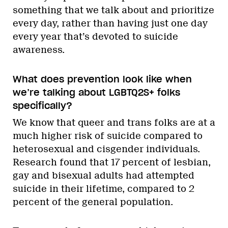
something that we talk about and prioritize
every day, rather than having just one day
every year that’s devoted to suicide
awareness.
What does prevention look like when
we’re talking about LGBTQ2S+ folks
specifically?
We know that queer and trans folks are at a
much higher risk of suicide compared to
heterosexual and cisgender individuals.
Research found that 17 percent of lesbian,
gay and bisexual adults had attempted
suicide in their lifetime, compared to 2
percent of the general population.