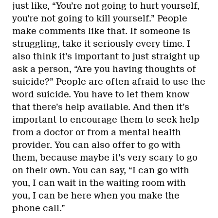
just like, “You’re not going to hurt yourself,
you’re not going to kill yourself.” People
make comments like that. If someone is
struggling, take it seriously every time. I
also think it’s important to just straight up
ask a person, “Are you having thoughts of
suicide?” People are often afraid to use the
word suicide. You have to let them know
that there’s help available. And then it’s
important to encourage them to seek help
from a doctor or from a mental health
provider. You can also offer to go with
them, because maybe it’s very scary to go
on their own. You can say, “I can go with
you, I can wait in the waiting room with
you, I can be here when you make the
phone call.”