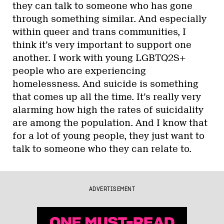
they can talk to someone who has gone
through something similar. And especially
within queer and trans communities, I
think it’s very important to support one
another. I work with young LGBTQ2S+
people who are experiencing
homelessness. And suicide is something
that comes up all the time. It’s really very
alarming how high the rates of suicidality
are among the population. And I know that
for a lot of young people, they just want to
talk to someone who they can relate to.
ADVERTISEMENT