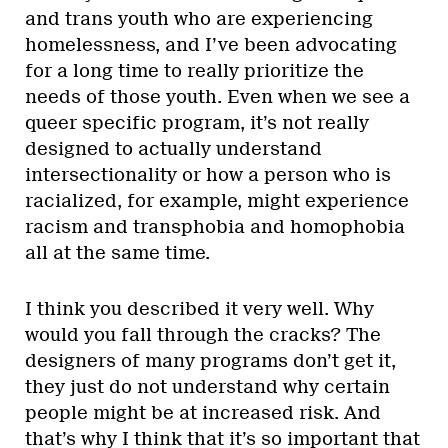
and trans youth who are experiencing
homelessness, and I’ve been advocating
for a long time to really prioritize the
needs of those youth. Even when we see a
queer specific program, it’s not really
designed to actually understand
intersectionality or how a person who is
racialized, for example, might experience
racism and transphobia and homophobia
all at the same time.
I think you described it very well. Why
would you fall through the cracks? The
designers of many programs don’t get it,
they just do not understand why certain
people might be at increased risk. And
that’s why I think that it’s so important that