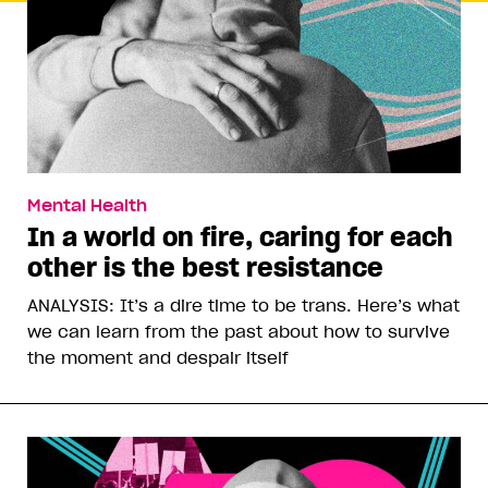
Mental Health
In a world on fire, caring for each
other is the best resistance
ANALYSIS: It’s a dire time to be trans. Here’s what
we can learn from the past about how to survive
the moment and despair itself