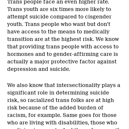
Trans people face an even higher rate.
Trans youth are six times more likely to
attempt suicide compared to cisgender
youth. Trans people who want but don’t
have access to the means to medically
transition are at the highest risk. We know
that providing trans people with access to
hormones and to gender-affirming care is
actually a major protective factor against
depression and suicide.
We also know that intersectionality plays a
significant role in determining suicide
risk, so racialized trans folks are at high
risk because of the added burden of
racism, for example. Same goes for those
who are living with disabilities, those who