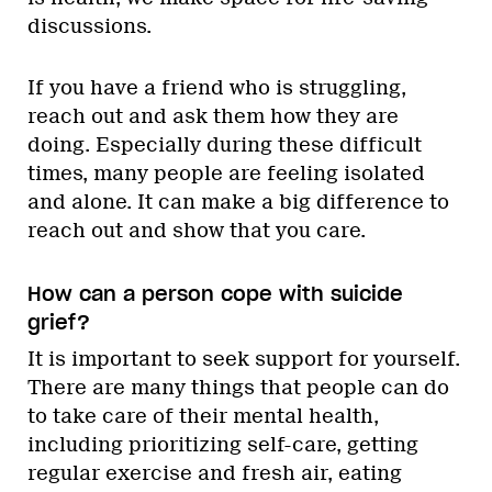
discussions.
If you have a friend who is struggling,
reach out and ask them how they are
doing. Especially during these difficult
times, many people are feeling isolated
and alone. It can make a big difference to
reach out and show that you care.
How can a person cope with suicide
grief?
It is important to seek support for yourself.
There are many things that people can do
to take care of their mental health,
including prioritizing self-care, getting
regular exercise and fresh air, eating