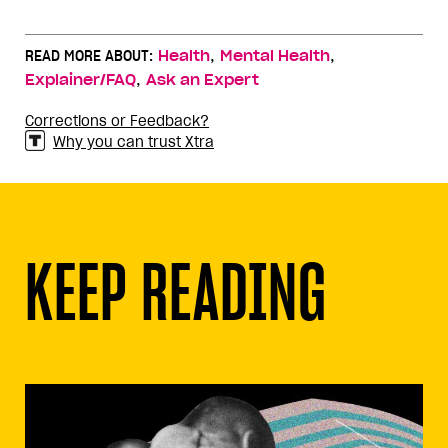
,
,
READ MORE ABOUT:
Health
Mental Health
,
Explainer/FAQ
Ask an Expert
Corrections or Feedback?
Why you can trust Xtra
KEEP READING