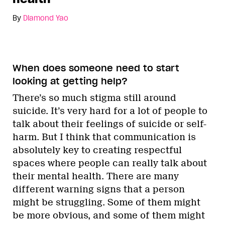
By
Diamond Yao
When does someone need to start
looking at getting help?
There’s so much stigma still around
suicide. It’s very hard for a lot of people to
talk about their feelings of suicide or self-
harm. But I think that communication is
absolutely key to creating respectful
spaces where people can really talk about
their mental health. There are many
different warning signs that a person
might be struggling. Some of them might
be more obvious, and some of them might