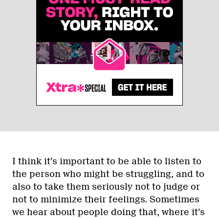
I think it’s important to be able to listen to
the person who might be struggling, and to
also to take them seriously not to judge or
not to minimize their feelings. Sometimes
we hear about people doing that, where it’s