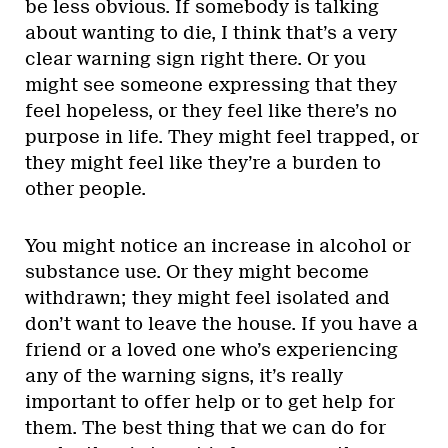
be less obvious. If somebody is talking
about wanting to die, I think that’s a very
clear warning sign right there. Or you
might see someone expressing that they
feel hopeless, or they feel like there’s no
purpose in life. They might feel trapped, or
they might feel like they’re a burden to
other people.
You might notice an increase in alcohol or
substance use. Or they might become
withdrawn; they might feel isolated and
don’t want to leave the house. If you have a
friend or a loved one who’s experiencing
any of the warning signs, it’s really
important to offer help or to get help for
them. The best thing that we can do for