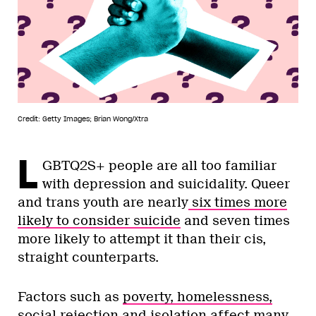
Credit: Getty Images; Brian Wong/Xtra
L
GBTQ2S+ people are all too familiar
with depression and suicidality. Queer
and trans youth are nearly
six times more
likely to consider suicide
and seven times
more likely to attempt it than their cis,
straight counterparts.
Factors such as
poverty, homelessness,
social rejection and isolation affect many