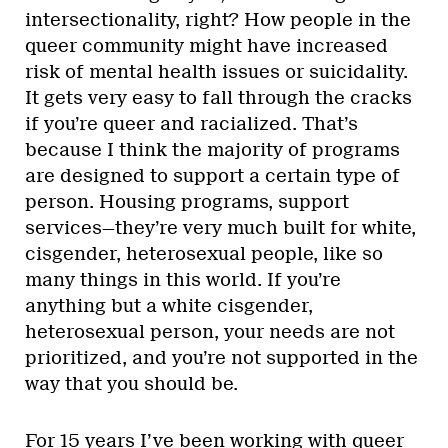
intersectionality, right? How people in the
queer community might have increased
risk of mental health issues or suicidality.
It gets very easy to fall through the cracks
if you’re queer and racialized. That’s
because I think the majority of programs
are designed to support a certain type of
person. Housing programs, support
services—they’re very much built for white,
cisgender, heterosexual people, like so
many things in this world. If you’re
anything but a white cisgender,
heterosexual person, your needs are not
prioritized, and you’re not supported in the
way that you should be.
For 15 years I’ve been working with queer