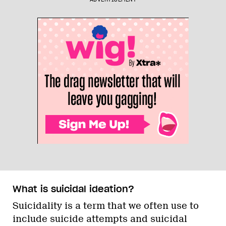
What is suicidal ideation?
Suicidality is a term that we often use to
include suicide attempts and suicidal