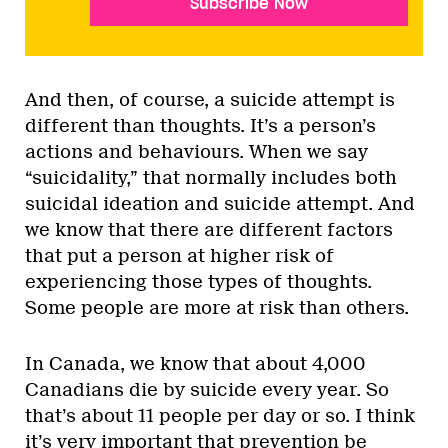
Subscribe Now
And then, of course, a suicide attempt is
different than thoughts. It’s a person’s
actions and behaviours. When we say
“suicidality,” that normally includes both
suicidal ideation and suicide attempt. And
we know that there are different factors
that put a person at higher risk of
experiencing those types of thoughts.
Some people are more at risk than others.
In Canada, we know that about 4,000
Canadians die by suicide every year. So
that’s about 11 people per day or so. I think
it’s very important that prevention be