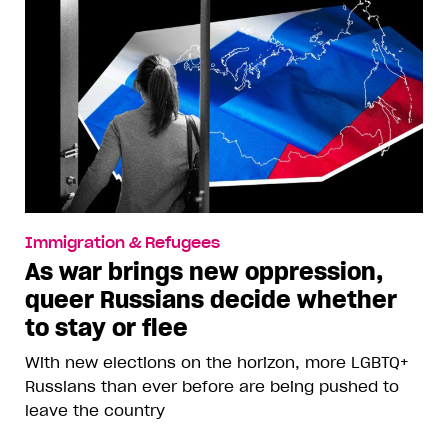
Immigration & Refugees
As war brings new oppression,
queer Russians decide whether
to stay or flee
With new elections on the horizon, more LGBTQ+
Russians than ever before are being pushed to
leave the country