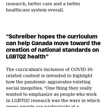
research, better care and a better
healthcare system overall.
“Schreiber hopes the curriculum
can help Canada move toward the
creation of national standards on
LGBTQ2 health”
The curriculum’s inclusion of COVID-19-
related content is intended to highlight
how the pandemic aggravates existing
social inequities. “One thing they really
wanted to emphasize as people who work
in LGBTQ2 research was the ways in which
queer people are particularly at a