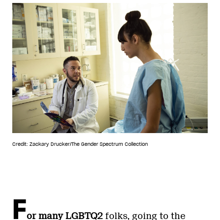
Credit: Zackary Drucker/The Gender Spectrum Collection
F
or many LGBTQ2
folks, going to the