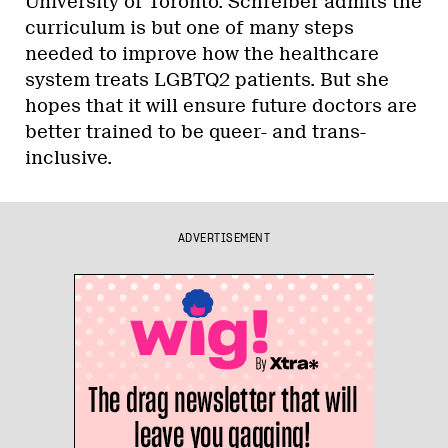
University of Toronto. Schreiber admits the
curriculum is but one of many steps
needed to improve how the healthcare
system treats LGBTQ2 patients. But she
hopes that it will ensure future doctors are
better trained to be queer- and trans-
inclusive.
ADVERTISEMENT