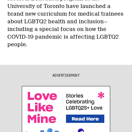
University of Toronto have launched a
brand new curriculum for medical trainees
about LGBTQ2 health and inclusion—
including a special focus on how the
COVID-19 pandemic is affecting LGBTQ2
people.
ADVERTISEMENT