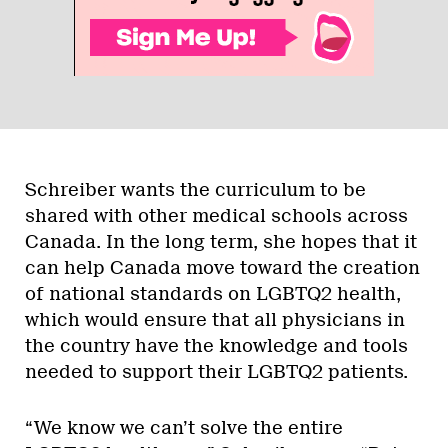
Schreiber wants the curriculum to be
shared with other medical schools across
Canada. In the long term, she hopes that it
can help Canada move toward the creation
of national standards on LGBTQ2 health,
which would ensure that all physicians in
the country have the knowledge and tools
needed to support their LGBTQ2 patients.
“We know we can’t solve the entire