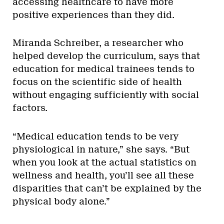
accessing healthcare to have more
positive experiences than they did.
Miranda Schreiber, a researcher who
helped develop the curriculum, says that
education for medical trainees tends to
focus on the scientific side of health
without engaging sufficiently with social
factors.
“Medical education tends to be very
physiological in nature,” she says. “But
when you look at the actual statistics on
wellness and health, you’ll see all these
disparities that can’t be explained by the
physical body alone.”