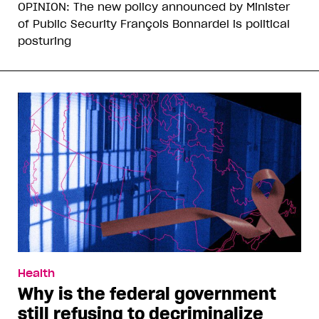
OPINION: The new policy announced by Minister
of Public Security François Bonnardel is political
posturing
Health
Why is the federal government
still refusing to decriminalize