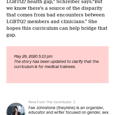
LGBTQ2 health gap,” Schreiber says.“But
we know there’s a source of the disparity
that comes from bad encounters between
LGBTQ2 members and clinicians.” She
hopes this curriculum can help bridge that
gap.
May 29, 2020 5:13 pm
The story has been updated to clarify that the
curriculum is for medical trainees.
More From This Contributor
Fae Johnstone (they/she) is an organizer,
educator and writer focused on gender, sex