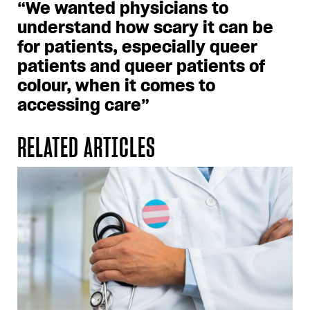
“We wanted physicians to
understand how scary it can be
for patients, especially queer
patients and queer patients of
colour, when it comes to
accessing care”
RELATED ARTICLES