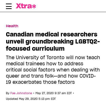
Skip
to
content
Health
Canadian medical researchers
unveil groundbreaking LGBTQ2-
focused curriculum
The University of Toronto will now teach
medical trainees how to address
critical social factors when dealing with
queer and trans folk—and how COVID-
19 exacerbates those factors
•
•
By
Fae Johnstone
May 27, 2020 9:37 am EDT
Updated May 29, 2020 5:13 pm EDT