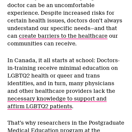
doctor can be an uncomfortable
experience. Despite increased risks for
certain health issues, doctors don’t always
understand our specific needs—and that
can
create barriers to the healthcare
our
communities can receive.
In Canada, it all starts at school: Doctors-
in-training receive minimal education on
LGBTQ2 health or queer and trans
identities, and in turn, many physicians
and other healthcare providers lack the
necessary knowledge to support and
affirm LGBTQ2 patients
.
That’s why researchers in the Postgraduate
Medical Education program at the