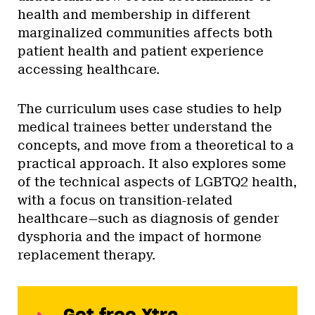
health and membership in different
marginalized communities affects both
patient health and patient experience
accessing healthcare.
The curriculum uses case studies to help
medical trainees better understand the
concepts, and move from a theoretical to a
practical approach. It also explores some
of the technical aspects of LGBTQ2 health,
with a focus on transition-related
healthcare—such as diagnosis of gender
dysphoria and the impact of hormone
replacement therapy.
Get free Xtra