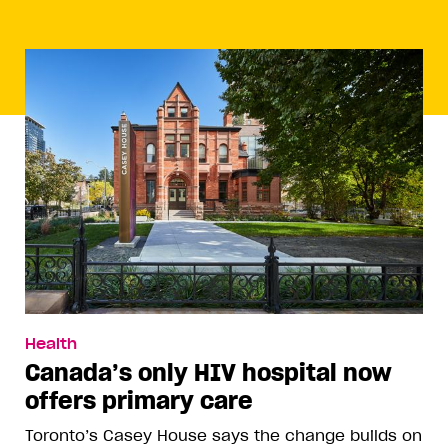
Health
Canada’s only HIV hospital now
offers primary care
Toronto’s Casey House says the change builds on