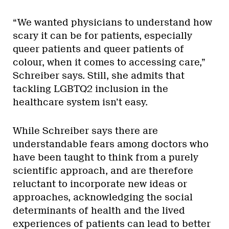
“We wanted physicians to understand how
scary it can be for patients, especially
queer patients and queer patients of
colour, when it comes to accessing care,”
Schreiber says. Still, she admits that
tackling LGBTQ2 inclusion in the
healthcare system isn’t easy.
While Schreiber says there are
understandable fears among doctors who
have been taught to think from a purely
scientific approach, and are therefore
reluctant to incorporate new ideas or
approaches, acknowledging the social
determinants of health and the lived
experiences of patients can lead to better