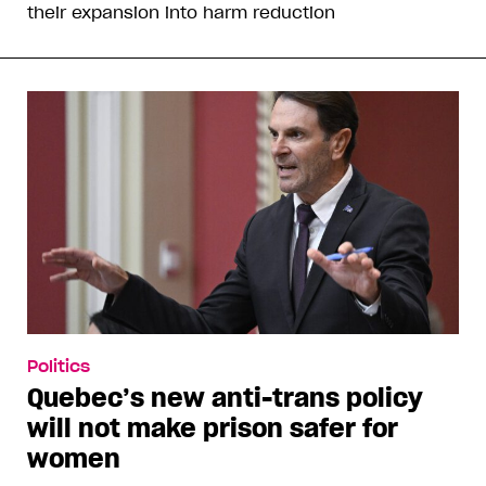
their expansion into harm reduction
Politics
Quebec’s new anti-trans policy
will not make prison safer for
women