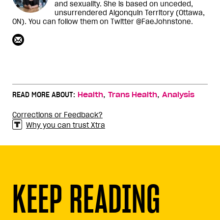
and sexuality. She is based on unceded,
unsurrendered Algonquin Territory (Ottawa,
ON). You can follow them on Twitter @FaeJohnstone.
,
,
READ MORE ABOUT:
Health
Trans Health
Analysis
Corrections or Feedback?
Why you can trust Xtra
KEEP READING