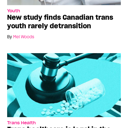
Youth
New study finds Canadian trans
youth rarely detransition
By
Mel Woods
Trans Health