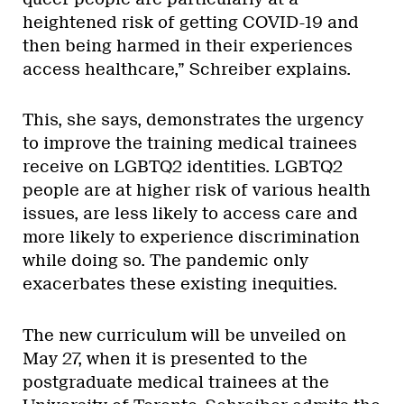
heightened risk of getting COVID-19 and
then being harmed in their experiences
access healthcare,” Schreiber explains.
This, she says, demonstrates the urgency
to improve the training medical trainees
receive on LGBTQ2 identities. LGBTQ2
people are at higher risk of various health
issues, are less likely to access care and
more likely to experience discrimination
while doing so. The pandemic only
exacerbates these existing inequities.
The new curriculum will be unveiled on
May 27, when it is presented to the
postgraduate medical trainees at the