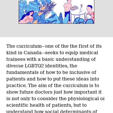
The curriculum—one of the the first of its
kind in Canada—seeks to equip medical
trainees with a basic understanding of
diverse LGBTQ2 identities, the
fundamentals of how to be inclusive of
patients and how to put these ideas into
practice. The aim of the curriculum is to
show future doctors just how important it
is not only to consider the physiological or
scientific health of patients, but to
understand how social determinants of