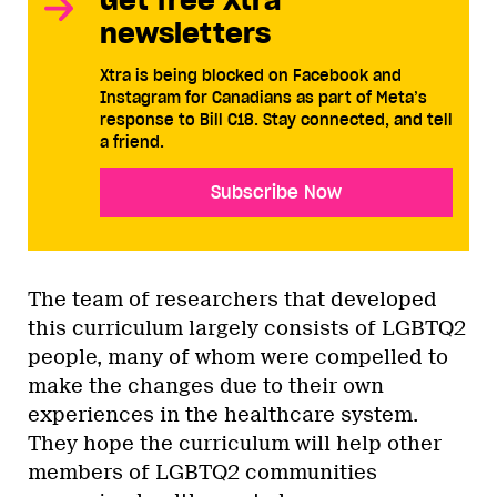
newsletters
Xtra is being blocked on Facebook and
Instagram for Canadians as part of Meta’s
response to Bill C18. Stay connected, and tell
a friend.
Subscribe Now
The team of researchers that developed
this curriculum largely consists of LGBTQ2
people, many of whom were compelled to
make the changes due to their own
experiences in the healthcare system.
They hope the curriculum will help other
members of LGBTQ2 communities