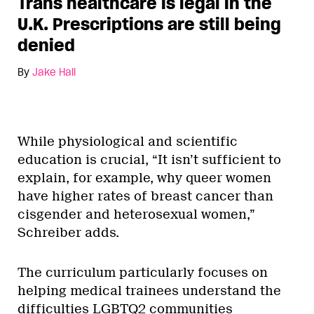
Trans healthcare is legal in the
U.K. Prescriptions are still being
denied
By
Jake Hall
While physiological and scientific
education is crucial, “It isn’t sufficient to
explain, for example, why queer women
have higher rates of breast cancer than
cisgender and heterosexual women,”
Schreiber adds.
The curriculum particularly focuses on
helping medical trainees understand the
difficulties LGBTQ2 communities