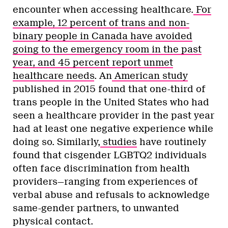
encounter when accessing healthcare.
For
example, 12 percent of trans and non-
binary people in Canada have avoided
going to the emergency room in the past
year, and 45 percent report unmet
healthcare needs
. An
American study
published in 2015 found that one-third of
trans people in the United States who had
seen a healthcare provider in the past year
had at least one negative experience while
doing so. Similarly,
studies
have routinely
found that cisgender LGBTQ2 individuals
often face discrimination from health
providers—ranging from experiences of
verbal abuse and refusals to acknowledge
same-gender partners, to unwanted
physical contact.