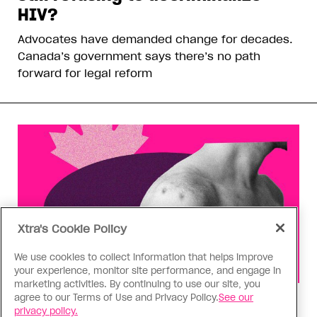
HIV?
Advocates have demanded change for decades.
Canada’s government says there’s no path
forward for legal reform
Xtra's Cookie Policy
We use cookies to collect information that helps improve
your experience, monitor site performance, and engage in
marketing activities. By continuing to use our site, you
agree to our Terms of Use and Privacy Policy.
See our
Health
privacy policy.