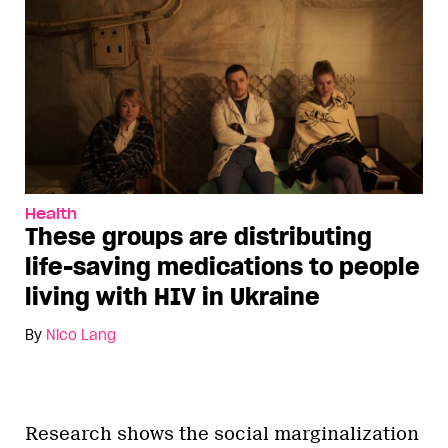
Health
These groups are distributing
life-saving medications to people
living with HIV in Ukraine
By
Nico Lang
Research shows the social marginalization