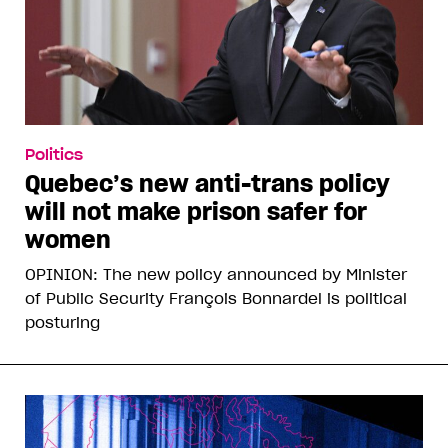
Politics
Quebec’s new anti-trans policy
will not make prison safer for
women
OPINION: The new policy announced by Minister
of Public Security François Bonnardel is political
posturing