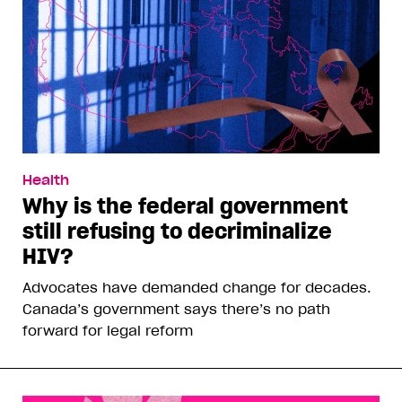
Health
Why is the federal government
still refusing to decriminalize
HIV?
Advocates have demanded change for decades.
Canada’s government says there’s no path
forward for legal reform