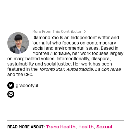
More From This Contributor
Diamond Yao is an independent writer and
journalist who focuses on contemporary
social and environmental issues. Based in
Montreal/Tio’tia:ke, her work focuses largely
on marginalized voices, intersectionality, diaspora,
sustainability and social justice. Her work has been
featured in the
Toronto Star
,
Autostraddle
,
La Converse
and the CBC.
graceofyul
,
,
READ MORE ABOUT:
Trans Health
Health
Sexual