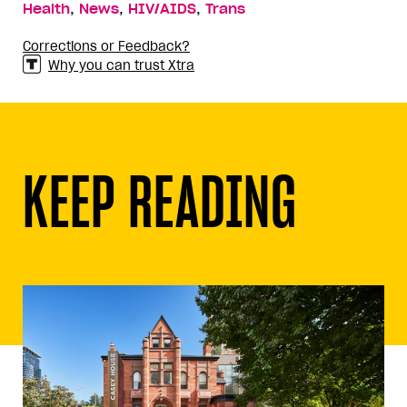
,
,
,
Health
News
HIV/AIDS
Trans
Corrections or Feedback?
Why you can trust Xtra
KEEP READING