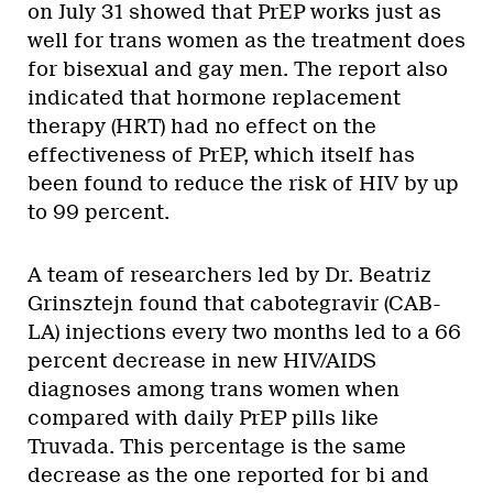
on July 31 showed that PrEP works just as
well for trans women as the treatment does
for bisexual and gay men. The report also
indicated that hormone replacement
therapy (HRT) had no effect on the
effectiveness of PrEP, which itself has
been found to reduce the risk of HIV by up
to 99 percent.
A team of researchers led by Dr. Beatriz
Grinsztejn found that cabotegravir (CAB-
LA) injections every two months led to a 66
percent decrease in new HIV/AIDS
diagnoses among trans women when
compared with daily PrEP pills like
Truvada. This percentage is the same
decrease as the one reported for bi and