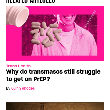
Trans Health
Why do transmascs still struggle
to get on PrEP?
By
Quinn Rhodes