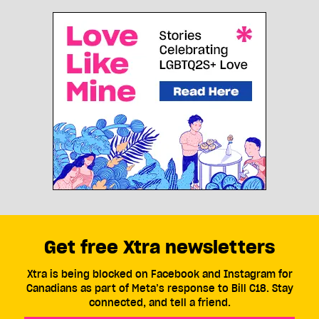
Get free Xtra newsletters
Xtra is being blocked on Facebook and Instagram for
Canadians as part of Meta’s response to Bill C18. Stay
connected, and tell a friend.