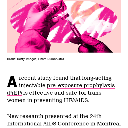
Credit: Getty Images; Elham Numan/Xtra
A
recent study found that long-acting
injectable
pre-exposure prophylaxis
(PrEP)
is effective and safe for trans
women in preventing HIV/AIDS.
New research presented at the 24th
International AIDS Conference in Montreal