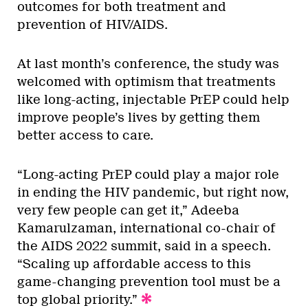
outcomes for both treatment and
prevention of HIV/AIDS.
At last month’s conference, the study was
welcomed with optimism that treatments
like long-acting, injectable PrEP could help
improve people’s lives by getting them
better access to care.
“Long-acting PrEP could play a major role
in ending the HIV pandemic, but right now,
very few people can get it,” Adeeba
Kamarulzaman, international co-chair of
the AIDS 2022 summit, said in a speech.
“Scaling up affordable access to this
game-changing prevention tool must be a
top global priority.”