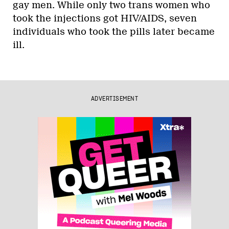
gay men. While only two trans women who
took the injections got HIV/AIDS, seven
individuals who took the pills later became
ill.
ADVERTISEMENT