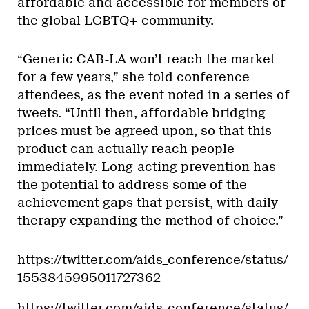
affordable and accessible for members of
the global LGBTQ+ community.
“Generic CAB-LA won’t reach the market
for a few years,” she told conference
attendees, as the event noted in a series of
tweets. “Until then, affordable bridging
prices must be agreed upon, so that this
product can actually reach people
immediately. Long-acting prevention has
the potential to address some of the
achievement gaps that persist, with daily
therapy expanding the method of choice.”
https://twitter.com/aids_conference/status/
1553845995011727362
https://twitter.com/aids_conference/status/