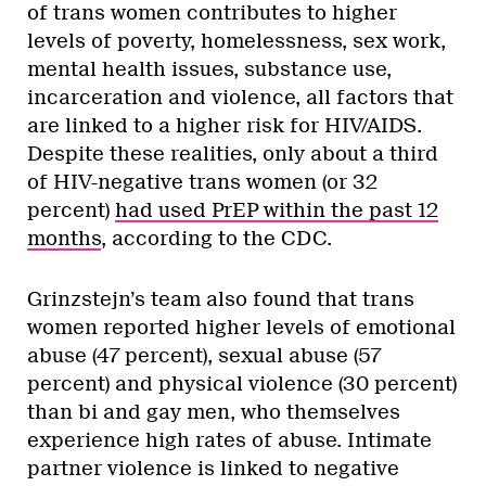
of trans women contributes to higher
levels of poverty, homelessness, sex work,
mental health issues, substance use,
incarceration and violence, all factors that
are linked to a higher risk for HIV/AIDS.
Despite these realities, only about a third
of HIV-negative trans women (or 32
percent)
had used PrEP within the past 12
months
, according to the CDC.
Grinzstejn’s team also found that trans
women reported higher levels of emotional
abuse (47 percent), sexual abuse (57
percent) and physical violence (30 percent)
than bi and gay men, who themselves
experience high rates of abuse. Intimate
partner violence is linked to negative