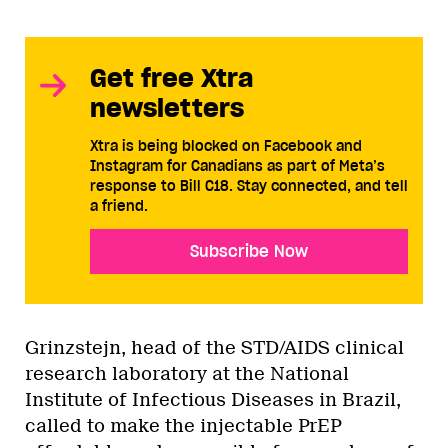
Get free Xtra
newsletters
Xtra is being blocked on Facebook and
Instagram for Canadians as part of Meta’s
response to Bill C18. Stay connected, and tell
a friend.
Subscribe Now
Grinzstejn, head of the STD/AIDS clinical
research laboratory at the National
Institute of Infectious Diseases in Brazil,
called to make the injectable PrEP