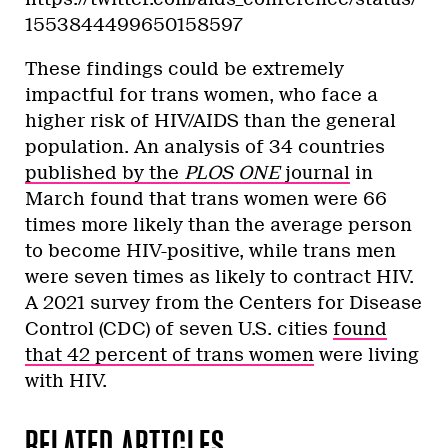
1553844499650158597
These findings could be extremely
impactful for trans women, who face a
higher risk of HIV/AIDS than the general
population. An analysis of 34 countries
published by the
PLOS ONE
journal
in
March found that trans women were 66
times more likely than the average person
to become HIV-positive, while trans men
were seven times as likely to contract HIV.
A 2021 survey from the Centers for Disease
Control (CDC) of seven U.S. cities
found
that 42 percent of trans women
were living
with HIV.
RELATED ARTICLES