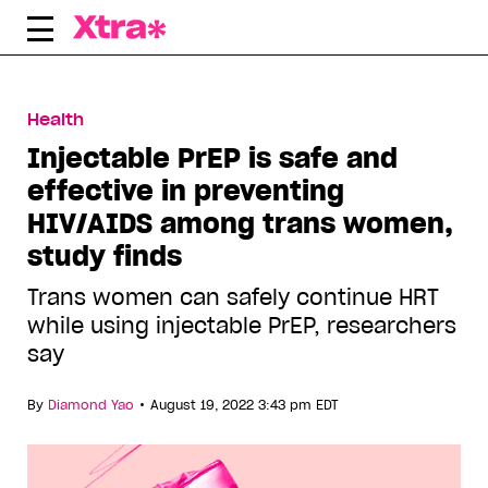
Skip
to
content
Health
Injectable PrEP is safe and
effective in preventing
HIV/AIDS among trans women,
study finds
Trans women can safely continue HRT
while using injectable PrEP, researchers
say
•
By
Diamond Yao
August 19, 2022 3:43 pm EDT