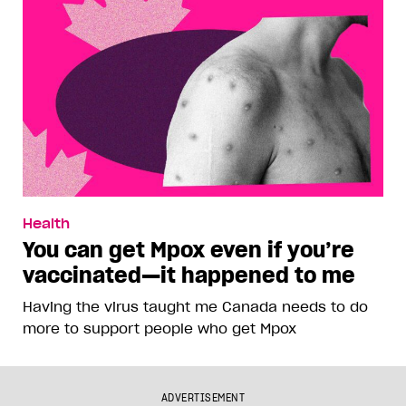
Health
You can get Mpox even if you’re
vaccinated—it happened to me
Having the virus taught me Canada needs to do
more to support people who get Mpox
ADVERTISEMENT