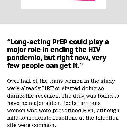
“Long-acting PrEP could play a
major role in ending the HIV
pandemic, but right now, very
few people can get it.”
Over half of the trans women in the study
were already HRT or started doing so
during the research. The drug was found to
have no major side effects for trans
women who were prescribed HRT, although
mild to moderate reactions at the injection
site were common.