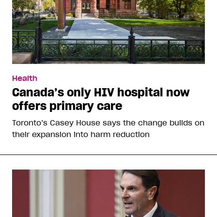
Health
Canada’s only HIV hospital now
offers primary care
Toronto’s Casey House says the change builds on
their expansion into harm reduction