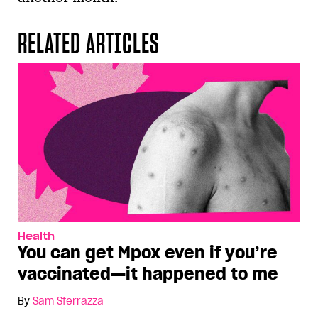
RELATED ARTICLES
Health
You can get Mpox even if you’re
vaccinated—it happened to me
By
Sam Sferrazza