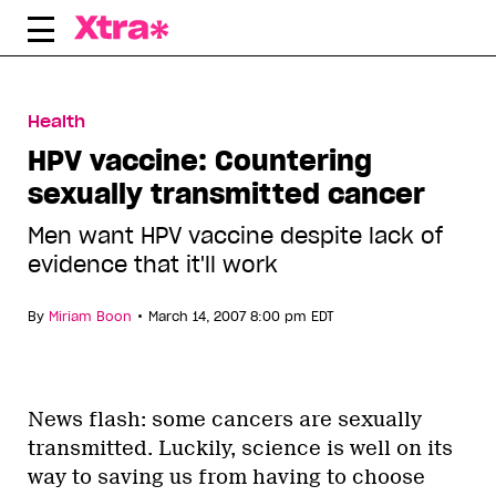
Skip
to
content
Health
HPV vaccine: Countering
sexually transmitted cancer
Men want HPV vaccine despite lack of
evidence that it'll work
•
By
Miriam Boon
March 14, 2007 8:00 pm EDT
News flash: some cancers are sexually
transmitted. Luckily, science is well on its
way to saving us from having to choose