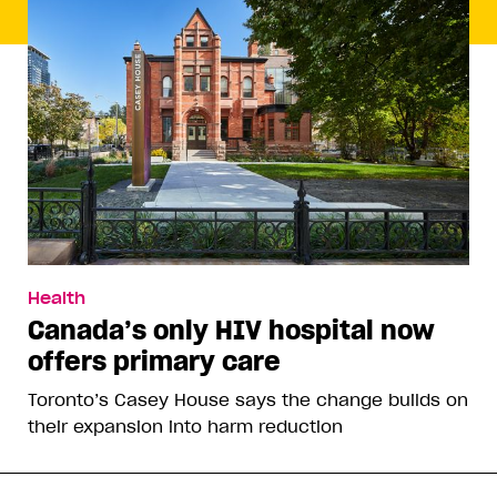
Health
Canada’s only HIV hospital now
offers primary care
Toronto’s Casey House says the change builds on
their expansion into harm reduction