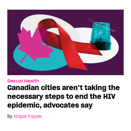
Sexual Health
Canadian cities aren’t taking the
necessary steps to end the HIV
epidemic, advocates say
By
Abigail Popple