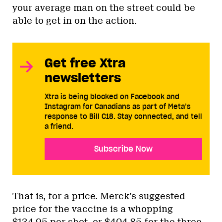
your average man on the street could be
able to get in on the action.
Get free Xtra
newsletters
Xtra is being blocked on Facebook and
Instagram for Canadians as part of Meta’s
response to Bill C18. Stay connected, and tell
a friend.
Subscribe Now
That is, for a price. Merck’s suggested
price for the vaccine is a whopping