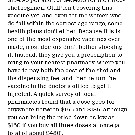
$134.95 per shot, or $404.85 for the three-
shot regimen. OHIP isn’t covering this
vaccine yet, and even for the women who
do fall within the correct age range, some
health plans don’t either. Because this is
one of the most expensive vaccines ever
made, most doctors don’t bother stocking
it. Instead, they give you a prescription to
bring to your nearest pharmacy, where you
have to pay both the cost of the shot and
the dispensing fee, and then return the
vaccine to the doctor’s office to get it
injected. A quick survey of local
pharmacies found that a dose goes for
anywhere between $165 and $185, although
you can bring the price down as low as
$160 if you buy all three doses at once (a
total of about $480).