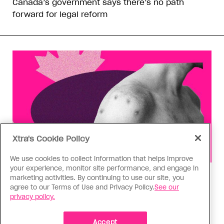
Canada’s government says there’s no path
forward for legal reform
Xtra's Cookie Policy
We use cookies to collect information that helps improve
your experience, monitor site performance, and engage in
Health
marketing activities. By continuing to use our site, you
agree to our Terms of Use and Privacy Policy.
See our
You can get Mpox even if you’re
privacy policy.
vaccinated—it happened to me
Having the virus taught me Canada needs to do
Accept