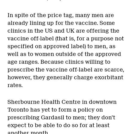
In spite of the price tag, many men are
already lining up for the vaccine. Some
clinics in the US and UK are offering the
vaccine off-label (that is, for a purpose not
specified on approved label) to men, as
well as to women outside of the approved
age ranges. Because clinics willing to
prescribe the vaccine off-label are scarce,
however, they generally charge exorbitant
rates.
Sherbourne Health Centre in downtown
Toronto has yet to form a policy on
prescribing Gardasil to men; they don’t
expect to be able to do so for at least
another month.