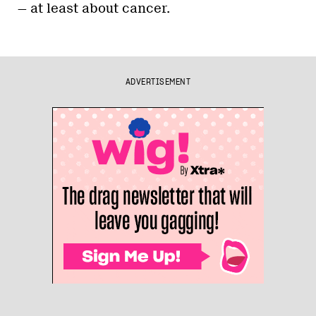
— at least about cancer.
ADVERTISEMENT