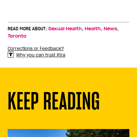
,
,
,
READ MORE ABOUT:
Sexual Health
Health
News
Toronto
Corrections or Feedback?
Why you can trust Xtra
KEEP READING