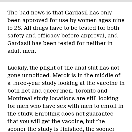
The bad news is that Gardasil has only
been approved for use by women ages nine
to 26. All drugs have to be tested for both
safety and efficacy before approval, and
Gardasil has been tested for neither in
adult men.
Luckily, the plight of the anal slut has not
gone unnoticed. Merck is in the middle of
a three-year study looking at the vaccine in
both het and queer men. Toronto and
Montreal study locations are still looking
for men who have sex with men to enroll in
the study. Enrolling does not guarantee
that you will get the vaccine, but the
sooner the study is finished, the sooner