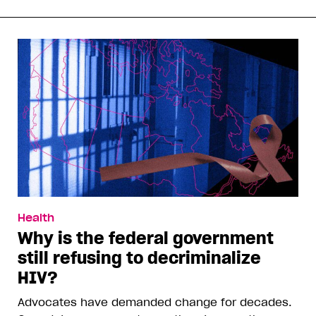
Health
Why is the federal government
still refusing to decriminalize
HIV?
Advocates have demanded change for decades.