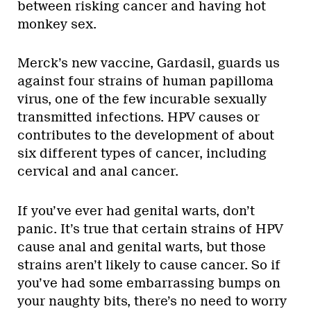
between risking cancer and having hot
monkey sex.
Merck’s new vaccine, Gardasil, guards us
against four strains of human papilloma
virus, one of the few incurable sexually
transmitted infections. HPV causes or
contributes to the development of about
six different types of cancer, including
cervical and anal cancer.
If you’ve ever had genital warts, don’t
panic. It’s true that certain strains of HPV
cause anal and genital warts, but those
strains aren’t likely to cause cancer. So if
you’ve had some embarrassing bumps on
your naughty bits, there’s no need to worry