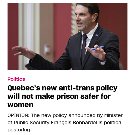
Politics
Quebec’s new anti-trans policy
will not make prison safer for
women
OPINION: The new policy announced by Minister
of Public Security François Bonnardel is political
posturing