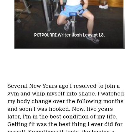
POTPOURRI.Writer Josh Levy at L3.
Several New Years ago I resolved to join a
gym and whip myself into shape. I watched
my body change over the following months
and soon I was hooked. Now, five years
later, I’m in the best condition of my life.
Getting fit was the best thing I ever did for
myself. Sometimes it feels like having a