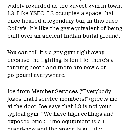
widely regarded as the gayest gym in town,
L3. Like YSFC, L3 occupies a space that
once housed a legendary bar, in this case
Colby’s. It’s like the gay equivalent of being
built over an ancient Indian burial ground.
You can tell it’s a gay gym right away
because the lighting is terrific, there’s a
tanning booth and there are bowls of
potpourri everywhere.
Joe from Member Services (“Everybody
jokes that I service members!”) greets me
at the door. Joe says that L3 is not your
typical gym. “We have high ceilings and
exposed brick.” The equipment is all
brand-new and the space is artfully