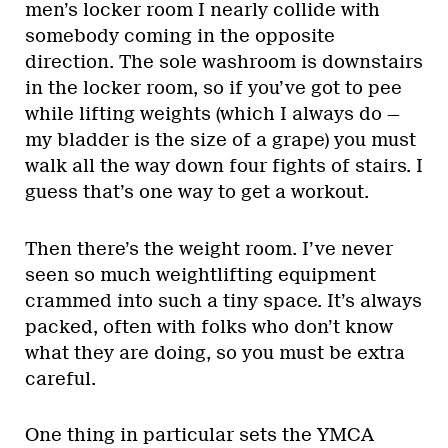
men’s locker room I nearly collide with
somebody coming in the opposite
direction. The sole washroom is downstairs
in the locker room, so if you’ve got to pee
while lifting weights (which I always do —
my bladder is the size of a grape) you must
walk all the way down four fights of stairs. I
guess that’s one way to get a workout.
Then there’s the weight room. I’ve never
seen so much weightlifting equipment
crammed into such a tiny space. It’s always
packed, often with folks who don’t know
what they are doing, so you must be extra
careful.
One thing in particular sets the YMCA