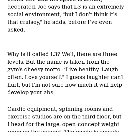
decorated. Joe says that L3 is an extremely
social environment, “but I don’t think it’s
that cruisey,” he adds, before I’ve even
asked.
Why is it called L3? Well, there are three
levels. But the name is taken from the
gym’s cheesy motto: “Live healthy. Laugh
often. Love yourself.” I guess laughter can’t
hurt, but I’m not sure how much it will help
develop your abs.
Cardio equipment, spinning rooms and
exercise studios are on the third floor, but
I head for the large, open-concept weight