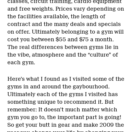
classes, circuit training, cardio equipment
and free weights. Prices vary depending on
the facilities available, the length of
contract and the many deals and specials
on offer. Ultimately belonging to a gym will
cost you between $55 and $75 a month.
The real differences between gyms lie in
the vibe, atmosphere and the “culture” of
each gym.
Here’s what I found as I visited some of the
gyms in and around the gaybourhood.
Ultimately each of the gyms I visited has
something unique to recommend it. But
remember: It doesn’t much matter which
gym you go to, the important part is going!
So get your butt in gear and make 2009 the