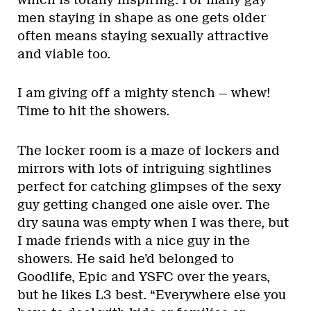
men staying in shape as one gets older
often means staying sexually attractive
and viable too.
I am giving off a mighty stench — whew!
Time to hit the showers.
The locker room is a maze of lockers and
mirrors with lots of intriguing sightlines
perfect for catching glimpses of the sexy
guy getting changed one aisle over. The
dry sauna was empty when I was there, but
I made friends with a nice guy in the
showers. He said he’d belonged to
Goodlife, Epic and YSFC over the years,
but he likes L3 best. “Everywhere else you