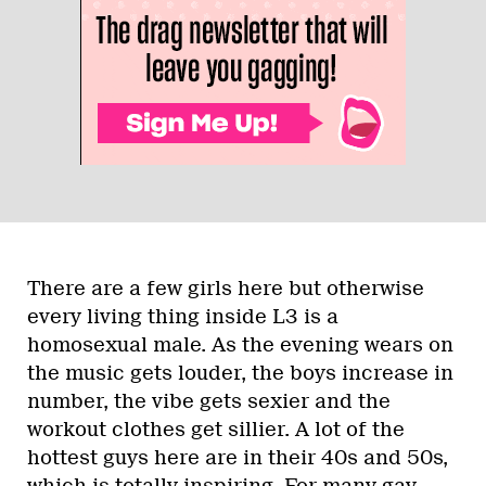
There are a few girls here but otherwise
every living thing inside L3 is a
homosexual male. As the evening wears on
the music gets louder, the boys increase in
number, the vibe gets sexier and the
workout clothes get sillier. A lot of the
hottest guys here are in their 40s and 50s,
which is totally inspiring. For many gay