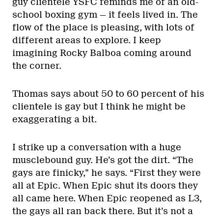
guy clientele YSFC reminds me of an old-
school boxing gym — it feels lived in. The
flow of the place is pleasing, with lots of
different areas to explore. I keep
imagining Rocky Balboa coming around
the corner.
Thomas says about 50 to 60 percent of his
clientele is gay but I think he might be
exaggerating a bit.
I strike up a conversation with a huge
musclebound guy. He’s got the dirt. “The
gays are finicky,” he says. “First they were
all at Epic. When Epic shut its doors they
all came here. When Epic reopened as L3,
the gays all ran back there. But it’s not a