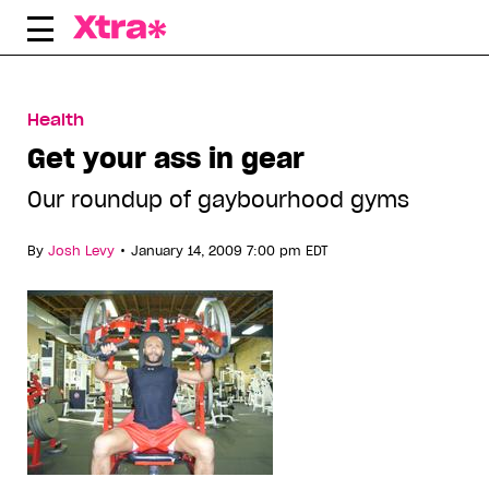
Skip
to
content
Health
Get your ass in gear
Our roundup of gaybourhood gyms
•
By
Josh Levy
January 14, 2009 7:00 pm EDT