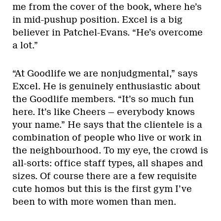
me from the cover of the book, where he’s
in mid-pushup position. Excel is a big
believer in Patchel-Evans. “He’s overcome
a lot.”
“At Goodlife we are nonjudgmental,” says
Excel. He is genuinely enthusiastic about
the Goodlife members. “It’s so much fun
here. It’s like Cheers — everybody knows
your name.” He says that the clientele is a
combination of people who live or work in
the neighbourhood. To my eye, the crowd is
all-sorts: office staff types, all shapes and
sizes. Of course there are a few requisite
cute homos but this is the first gym I’ve
been to with more women than men.