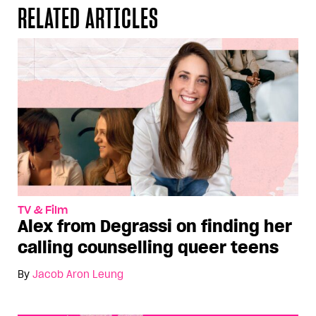
RELATED ARTICLES
TV & Film
Alex from Degrassi on finding her
calling counselling queer teens
By
Jacob Aron Leung