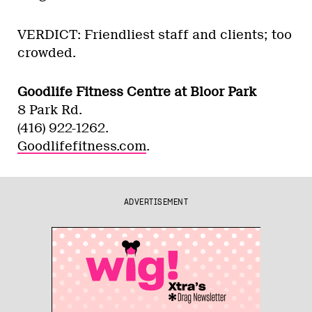
VERDICT: Friendliest staff and clients; too
crowded.
Goodlife Fitness Centre at Bloor Park
8 Park Rd.
(416) 922-1262.
Goodlifefitness.com
.
ADVERTISEMENT