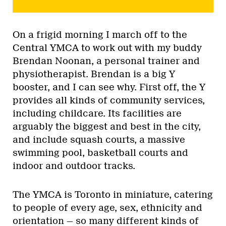
On a frigid morning I march off to the
Central YMCA to work out with my buddy
Brendan Noonan, a personal trainer and
physiotherapist. Brendan is a big Y
booster, and I can see why. First off, the Y
provides all kinds of community services,
including childcare. Its facilities are
arguably the biggest and best in the city,
and include squash courts, a massive
swimming pool, basketball courts and
indoor and outdoor tracks.
The YMCA is Toronto in miniature, catering
to people of every age, sex, ethnicity and
orientation — so many different kinds of