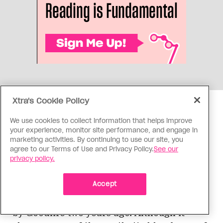
Xtra's Cookie Policy
After my underwhelming experience at the
We use cookies to collect information that helps improve
your experience, monitor site performance, and engage in
Manulife Goodlife, I was less than
marketing activities. By continuing to use our site, you
enthusiastic about visiting the Goodlife at
agree to our Terms of Use and Privacy Policy.
See our
Bloor Park. I was in for a pleasant surprise.
privacy policy.
Accept
Bloor Park, situated above the Bay, used to
be Bally Total Fitness but it was taken over
by Goodlife two years ago. Although it