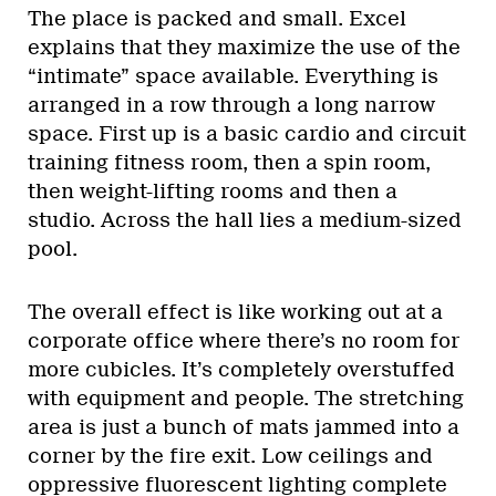
The place is packed and small. Excel
explains that they maximize the use of the
“intimate” space available. Everything is
arranged in a row through a long narrow
space. First up is a basic cardio and circuit
training fitness room, then a spin room,
then weight-lifting rooms and then a
studio. Across the hall lies a medium-sized
pool.
The overall effect is like working out at a
corporate office where there’s no room for
more cubicles. It’s completely overstuffed
with equipment and people. The stretching
area is just a bunch of mats jammed into a
corner by the fire exit. Low ceilings and
oppressive fluorescent lighting complete