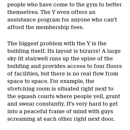
people who have come to the gym to better
themselves. The Y even offers an
assistance program for anyone who can’t
afford the membership fees.
The biggest problem with the Y is the
building itself. Its layout is bizarre! A large
sky-lit stairwell runs up the spine of the
building and provides access to four floors
of facilities, but there is no real flow from
space to space. For example, the
stretching room is situated right next to
the squash courts where people yell, grunt
and swear constantly. It’s very hard to get
into a peaceful frame of mind with guys
screaming at each other right next door.