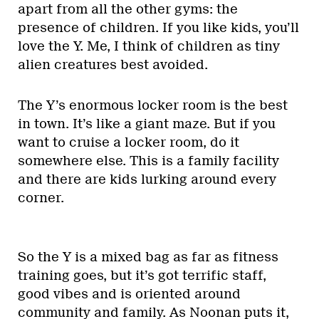
apart from all the other gyms: the
presence of children. If you like kids, you’ll
love the Y. Me, I think of children as tiny
alien creatures best avoided.
The Y’s enormous locker room is the best
in town. It’s like a giant maze. But if you
want to cruise a locker room, do it
somewhere else. This is a family facility
and there are kids lurking around every
corner.
So the Y is a mixed bag as far as fitness
training goes, but it’s got terrific staff,
good vibes and is oriented around
community and family. As Noonan puts it,