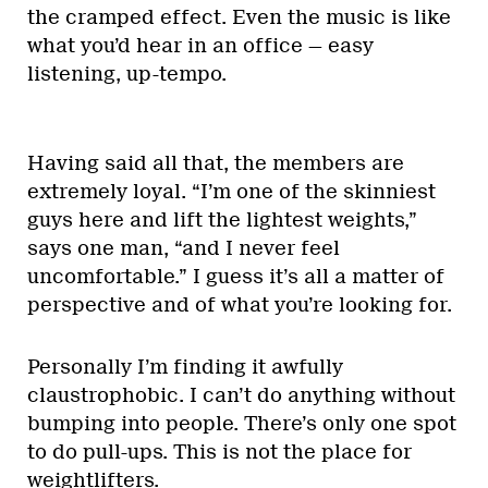
the cramped effect. Even the music is like
what you’d hear in an office — easy
listening, up-tempo.
Having said all that, the members are
extremely loyal. “I’m one of the skinniest
guys here and lift the lightest weights,”
says one man, “and I never feel
uncomfortable.” I guess it’s all a matter of
perspective and of what you’re looking for.
Personally I’m finding it awfully
claustrophobic. I can’t do anything without
bumping into people. There’s only one spot
to do pull-ups. This is not the place for
weightlifters.