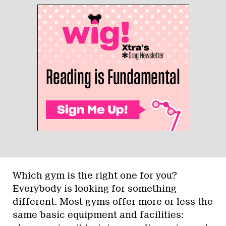
Which gym is the right one for you?
Everybody is looking for something
different. Most gyms offer more or less the
same basic equipment and facilities: