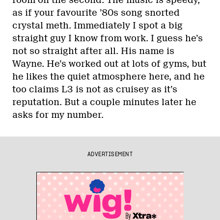
room on the second. The music is speedy,
as if your favourite ’80s song snorted
crystal meth. Immediately I spot a big
straight guy I know from work. I guess he’s
not so straight after all. His name is
Wayne. He’s worked out at lots of gyms, but
he likes the quiet atmosphere here, and he
too claims L3 is not as cruisey as it’s
reputation. But a couple minutes later he
asks for my number.
ADVERTISEMENT