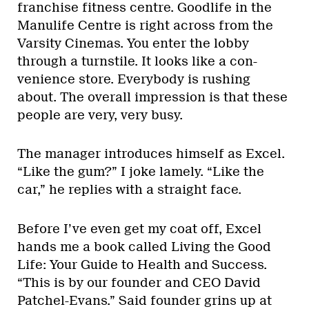
franchise fitness centre. Goodlife in the
Manulife Centre is right across from the
Varsity Cinemas. You enter the lobby
through a turnstile. It looks like a con-
venience store. Everybody is rushing
about. The overall impression is that these
people are very, very busy.
The manager introduces himself as Excel.
“Like the gum?” I joke lamely. “Like the
car,” he replies with a straight face.
Before I’ve even get my coat off, Excel
hands me a book called Living the Good
Life: Your Guide to Health and Success.
“This is by our founder and CEO David
Patchel-Evans.” Said founder grins up at