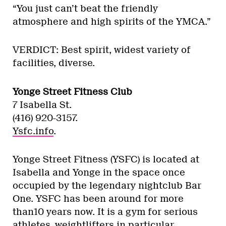
“You just can’t beat the friendly
atmosphere and high spirits of the YMCA.”
VERDICT: Best spirit, widest variety of
facilities, diverse.
Yonge Street Fitness Club
7 Isabella St.
(416) 920-3157.
Ysfc.info
.
Yonge Street Fitness (YSFC) is located at
Isabella and Yonge in the space once
occupied by the legendary nightclub Bar
One. YSFC has been around for more
than10 years now. It is a gym for serious
athletes, weightlifters in particular,