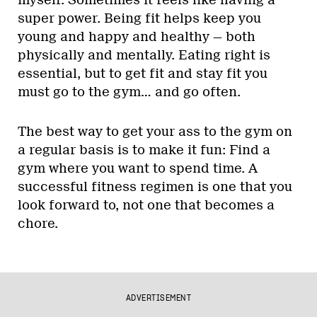
super power. Being fit helps keep you
young and happy and healthy — both
physically and mentally. Eating right is
essential, but to get fit and stay fit you
must go to the gym… and go often.
The best way to get your ass to the gym on
a regular basis is to make it fun: Find a
gym where you want to spend time. A
successful fitness regimen is one that you
look forward to, not one that becomes a
chore.
ADVERTISEMENT