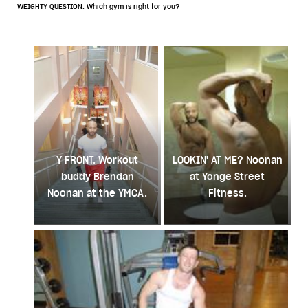
WEIGHTY QUESTION. Which gym is right for you?
Y FRONT. Workout
LOOKIN' AT ME? Noonan
buddy Brendan
at Yonge Street
Noonan at the YMCA.
Fitness.