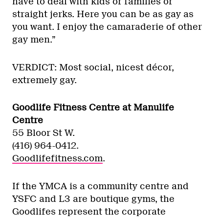
have to deal with kids or families or
straight jerks. Here you can be as gay as
you want. I enjoy the camaraderie of other
gay men.”
VERDICT: Most social, nicest décor,
extremely gay.
Goodlife Fitness Centre at Manulife
Centre
55 Bloor St W.
(416) 964-0412.
Goodlifefitness.com
.
If the YMCA is a community centre and
YSFC and L3 are boutique gyms, the
Goodlifes represent the corporate