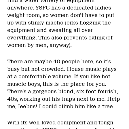
find a wider variety of equipment
anywhere. YSFC has a dedicated ladies
weight room, so women don’t have to put
up with stinky macho jerks hogging the
equipment and sweating all over
everything. This also prevents ogling (of
women by men, anyway).
There are maybe 40 people here, so it’s
busy but not crowded. House music plays
at a comfortable volume. If you like hot
muscle boys, this is the place for you.
There’s a gorgeous blond, six-foot fourish,
40s, working out his traps next to me. Help
me, Jeebus! I could climb him like a tree.
With its well-loved equipment and tough-