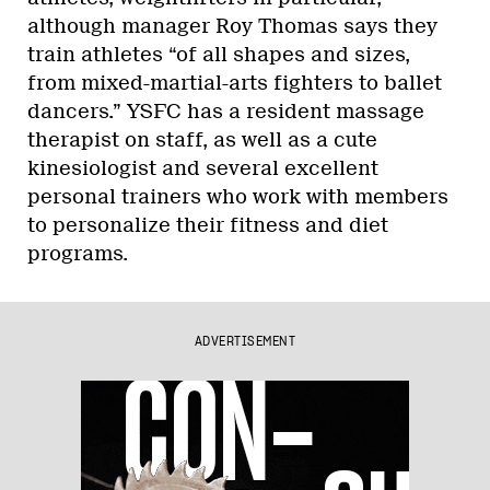
although manager Roy Thomas says they
train athletes “of all shapes and sizes,
from mixed-martial-arts fighters to ballet
dancers.” YSFC has a resident massage
therapist on staff, as well as a cute
kinesiologist and several excellent
personal trainers who work with members
to personalize their fitness and diet
programs.
ADVERTISEMENT