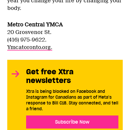
year you change your life by changing your
body.
Metro Central YMCA
20 Grosvenor St.
(416) 975-9622.
Ymcatoronto.org.
Get free Xtra
newsletters
Xtra is being blocked on Facebook and
Instagram for Canadians as part of Meta’s
response to Bill C18. Stay connected, and tell
a friend.
Subscribe Now