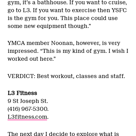
gym, it’s a bathhouse. If you want to cruise,
go to L3. If you want to exercise then YSFC
is the gym for you. This place could use
some new equipment though.”
YMCA member Noonan, however, is very
impressed. “This is my kind of gym. I wish I
worked out here.”
VERDICT: Best workout, classes and staff.
L3 Fitness
9 St Joseph St.
(416) 967-5300.
L3fitness.com
.
The next day I decide to explore what is