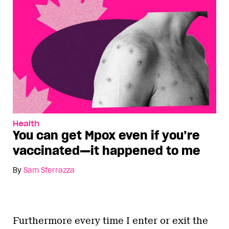
Health
You can get Mpox even if you’re
vaccinated—it happened to me
By
Sam Sferrazza
Furthermore every time I enter or exit the