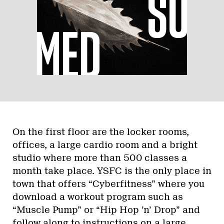
On the first floor are the locker rooms,
offices, a large cardio room and a bright
studio where more than 500 classes a
month take place. YSFC is the only place in
town that offers “Cyberfitness” where you
download a workout program such as
“Muscle Pump” or “Hip Hop ’n’ Drop” and
follow along to instructions on a large