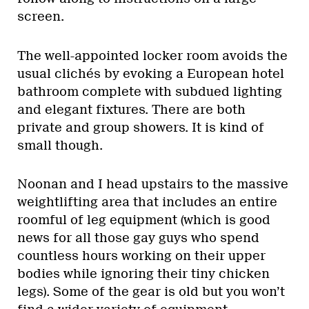
screen.
The well-appointed locker room avoids the
usual clichés by evoking a European hotel
bathroom complete with subdued lighting
and elegant fixtures. There are both
private and group showers. It is kind of
small though.
Noonan and I head upstairs to the massive
weightlifting area that includes an entire
roomful of leg equipment (which is good
news for all those gay guys who spend
countless hours working on their upper
bodies while ignoring their tiny chicken
legs). Some of the gear is old but you won’t