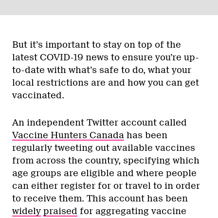
But it’s important to stay on top of the
latest COVID-19 news to ensure you’re up-
to-date with what’s safe to do, what your
local restrictions are and how you can get
vaccinated.
An independent Twitter account called
Vaccine Hunters Canada
has been
regularly tweeting out available vaccines
from across the country, specifying which
age groups are eligible and where people
can either register for or travel to in order
to receive them. This account has been
widely
praised
for aggregating vaccine