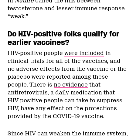
in
Nature
called the link between
testosterone and lesser immune response
“weak.”
Do HIV-positive folks qualify for
earlier vaccines?
HIV-positive people
were included
in
clinical trials for all of the vaccines, and
no adverse effects from the vaccine or the
placebo were reported among these
people. There is
no evidence
that
antiretrovirals, a daily medication that
HIV-positive people can take to suppress
HIV, have any effect on the protections
provided by the COVID-19 vaccine.
Since HIV can weaken the immune system,