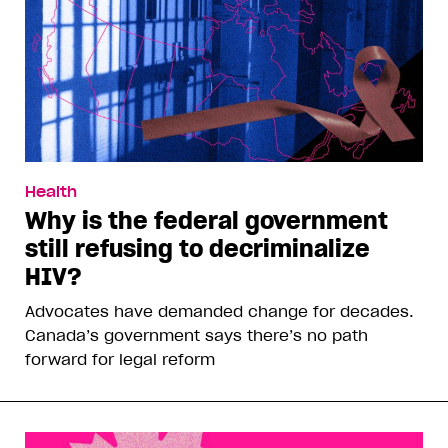
Health
Why is the federal government
still refusing to decriminalize
HIV?
Advocates have demanded change for decades.
Canada’s government says there’s no path
forward for legal reform