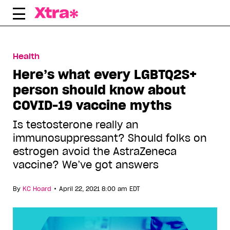
Skip
to
content
Health
Here’s what every LGBTQ2S+
person should know about
COVID-19 vaccine myths
Is testosterone really an
immunosuppressant? Should folks on
estrogen avoid the AstraZeneca
vaccine? We’ve got answers
•
By
KC Hoard
April 22, 2021 8:00 am EDT