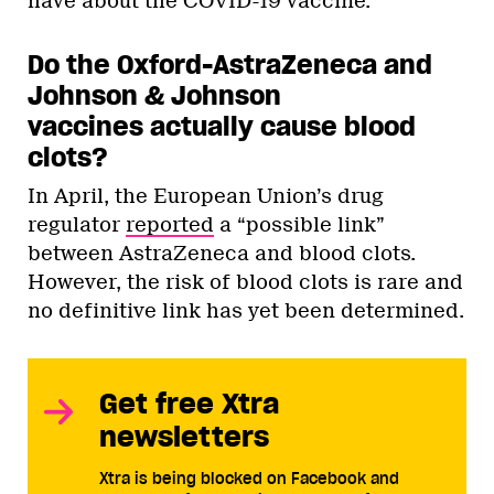
have about the COVID-19 vaccine.
Do the Oxford-AstraZeneca and
Johnson & Johnson
vaccines actually cause blood
clots?
In April, the European Union’s drug
regulator
reported
a “possible link”
between AstraZeneca and blood clots.
However, the risk of blood clots is rare and
no definitive link has yet been determined.
Get free Xtra
newsletters
Xtra is being blocked on Facebook and