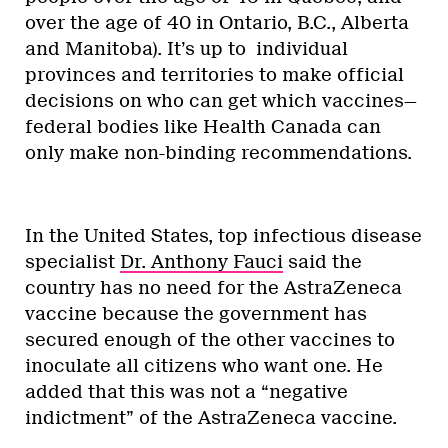
over the age of 40 in Ontario, B.C., Alberta
and Manitoba). It’s up to individual
provinces and territories to make official
decisions on who can get which vaccines—
federal bodies like Health Canada can
only make non-binding recommendations.
In the United States, top infectious disease
specialist
Dr. Anthony Fauci
said the
country has no need for the AstraZeneca
vaccine because the government has
secured enough of the other vaccines to
inoculate all citizens who want one. He
added that this was not a “negative
indictment” of the AstraZeneca vaccine.