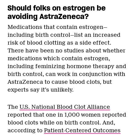
Should folks on estrogen be
avoiding AstraZeneca?
Medications that contain estrogen—
including birth control—list an increased
risk of blood clotting as a side effect.
There have been no studies about whether
medications which contain estrogen,
including feminizing hormone therapy and
birth control, can work in conjunction with
AstraZeneca to cause blood clots, but
experts say it’s unlikely.
The
U.S. National Blood Clot Alliance
reported that one in 1,000 women reported
blood clots while on birth control.
And,
according to
Patient-Centered Outcomes