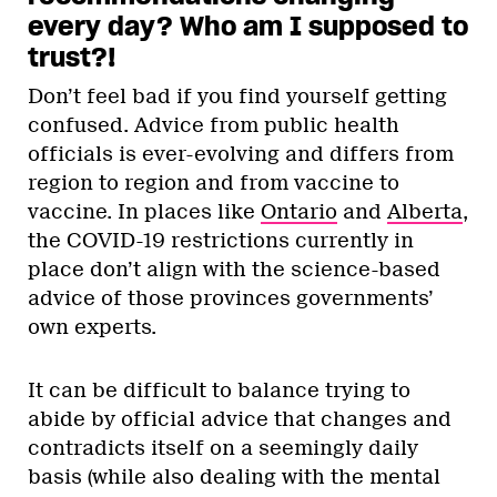
every day? Who am I supposed to
trust?!
Don’t feel bad if you find yourself getting
confused. Advice from public health
officials is ever-evolving and differs from
region to region and from vaccine to
vaccine. In places like
Ontario
and
Alberta
,
the COVID-19 restrictions currently in
place don’t align with the science-based
advice of those provinces governments’
own experts.
It can be difficult to balance trying to
abide by official advice that changes and
contradicts itself on a seemingly daily
basis (while also dealing with the mental