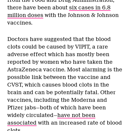
there have been about
six cases in 6.8
million doses
with the Johnson & Johnson
vaccines.
Doctors have suggested that the blood
clots could be caused by VIPIT, a rare
adverse effect which has mostly been
reported by women who have taken the
AstraZeneca vaccine. Most alarming is the
possible link between the vaccine and
CVST, which causes blood clots in the
brain and can be potentially fatal. Other
vaccines, including the Moderna and
Pfizer jabs—both of which have been
widely circulated—
have not been
associated
with an increased rate of blood
clots.