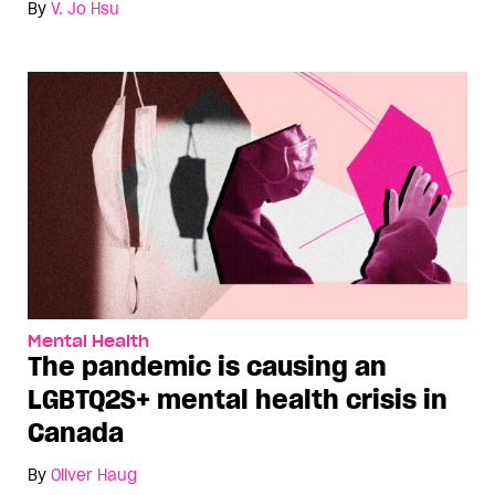
By
V. Jo Hsu
Mental Health
The pandemic is causing an
LGBTQ2S+ mental health crisis in
Canada
By
Oliver Haug