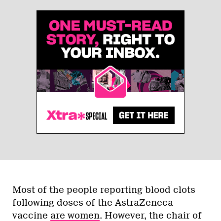
Most of the people reporting blood clots
following doses of the AstraZeneca
vaccine
are women
.
However, the chair of