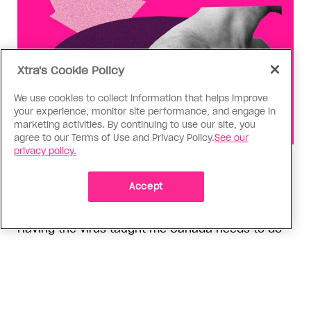
Xtra's Cookie Policy
We use cookies to collect information that helps improve
your experience, monitor site performance, and engage in
marketing activities. By continuing to use our site, you
agree to our Terms of Use and Privacy Policy.
See our
privacy policy.
Health
You can get Mpox even if you’re
Accept
vaccinated—it happened to me
Having the virus taught me Canada needs to do
more to support people who get Mpox
ADVERTISEMENT