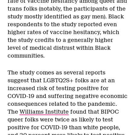
rate of vaccine hesitancy among queer and
trans folks (notably, the participants of the
study mostly identified as gay men). Black
respondents to the study reported even
higher rates of vaccine hesitancy, which
the study credits to a generally higher
level of medical distrust within Black
communities.
The study comes as several reports
suggest that LGBTQ2S+ folks are at an
increased risk of testing positive for
COVID-19 and suffering negative economic
consequences related to the pandemic.
The
Williams Institute
found that BIPOC
queer folks were twice as likely to test
positive for COVID-19 than white people,