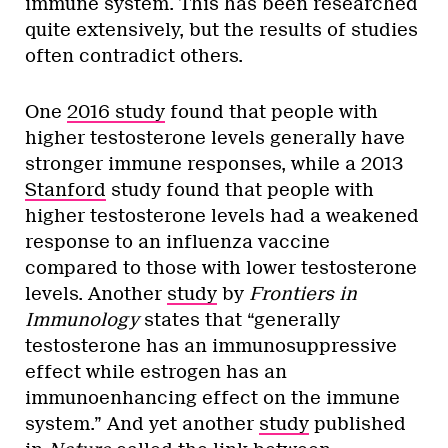
immune system. This has been researched
quite extensively, but the results of studies
often contradict others.
One
2016 study
found that people with
higher testosterone levels generally have
stronger immune responses, while a 2013
Stanford
study found that people with
higher testosterone levels had a weakened
response to an influenza vaccine
compared to those with lower testosterone
levels. Another
study
by
Frontiers in
Immunology
states that “generally
testosterone has an immunosuppressive
effect while estrogen has an
immunoenhancing effect on the immune
system.” And yet another
study
published