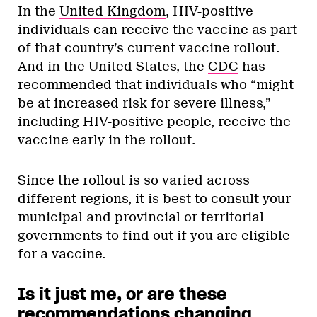
In the
United Kingdom
, HIV-positive
individuals can receive the vaccine as part
of that country’s current vaccine rollout.
And in the United States, the
CDC
has
recommended that individuals who “might
be at increased risk for severe illness,”
including HIV-positive people, receive the
vaccine early in the rollout.
Since the rollout is so varied across
different regions, it is best to consult your
municipal and provincial or territorial
governments to find out if you are eligible
for a vaccine.
Is it just me, or are these
recommendations changing