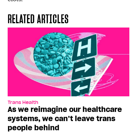
RELATED ARTICLES
Trans Health
As we reimagine our healthcare
systems, we can’t leave trans
people behind