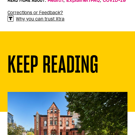
,
,
READ MORE ABOUT:
Health
Explainer/FAQ
COVID-19
Corrections or Feedback?
Why you can trust Xtra
KEEP READING