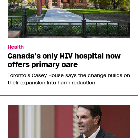
Health
Canada’s only HIV hospital now
offers primary care
Toronto’s Casey House says the change builds on
their expansion into harm reduction