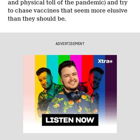
and physical toll of the pandemic) and try
to chase vaccines that seem more elusive
than they should be.
ADVERTISEMENT