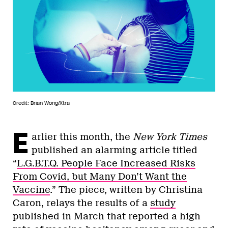
Credit: Brian Wong/Xtra
E
arlier this month, the
New York Times
published an alarming article titled
“
L.G.B.T.Q. People Face Increased Risks
From Covid, but Many Don’t Want the
Vaccine
.” The piece, written by Christina
Caron, relays the results of a
study
published in March that reported a high