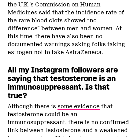
the U.K.’s Commission on Human
Medicines said that the incidence rate of
the rare blood clots showed “no
difference” between men and women. At
this time, there have also been no
documented warnings asking folks taking
estrogen not to take AstraZeneca.
All my Instagram followers are
saying that testosterone is an
immunosuppressant. Is that
true?
Although there is
some evidence
that
testosterone could be an
immunosuppressant, there is no confirmed
link between testosterone and a weakened