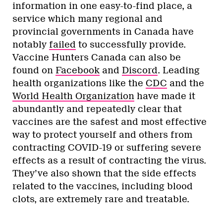
information in one easy-to-find place, a
service which many regional and
provincial governments in Canada have
notably
failed
to successfully provide.
Vaccine Hunters Canada can also be
found on
Facebook
and
Discord
. Leading
health organizations like the
CDC
and the
World Health Organization
have made it
abundantly and repeatedly clear that
vaccines are the safest and most effective
way to protect yourself and others from
contracting COVID-19 or suffering severe
effects as a result of contracting the virus.
They’ve also shown that the side effects
related to the vaccines, including blood
clots, are extremely rare and treatable.