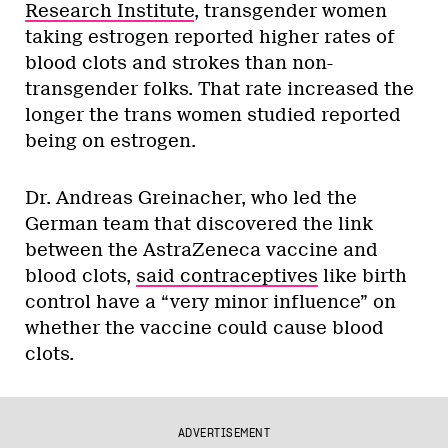
Research Institute
, transgender women
taking estrogen reported higher rates of
blood clots and strokes than non-
transgender folks. That rate increased the
longer the trans women studied reported
being on estrogen.
Dr. Andreas Greinacher, who led the
German team that discovered the link
between the AstraZeneca vaccine and
blood clots,
said contraceptives
like birth
control have a “very minor influence” on
whether the vaccine could cause blood
clots.
ADVERTISEMENT