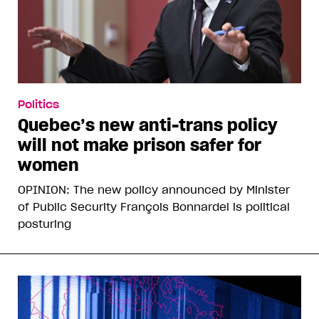
Politics
Quebec’s new anti-trans policy
will not make prison safer for
women
OPINION: The new policy announced by Minister
of Public Security François Bonnardel is political
posturing