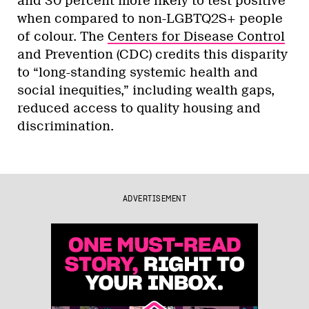
and 30 percent more likely to test positive
when compared to non-LGBTQ2S+ people
of colour. The
Centers for Disease Control
and Prevention (CDC) credits this disparity
to “long-standing systemic health and
social inequities,” including wealth gaps,
reduced access to quality housing and
discrimination.
ADVERTISEMENT