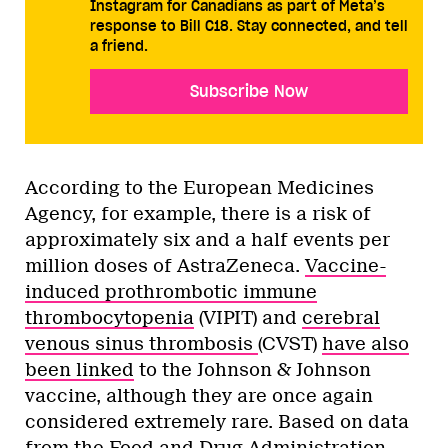
Instagram for Canadians as part of Meta’s
response to Bill C18. Stay connected, and tell
a friend.
Subscribe Now
According to the European Medicines
Agency, for example, there is a risk of
approximately six and a half events per
million doses of AstraZeneca.
Vaccine-
induced prothrombotic immune
thrombocytopenia
(VIPIT) and
cerebral
venous sinus thrombosis
(CVST)
have also
been linked
to the Johnson & Johnson
vaccine, although they are once again
considered extremely rare. Based on data
from the Food and Drug Administration,