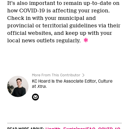
It’s also important to remain up-to-date on
how COVID-19 is affecting your region.
Check in with your municipal and
provincial or territorial guidelines via their
official websites, and keep up with your
local news outlets regularly.
More From This Contributor
KC Hoard is the Associate Editor, Culture
at
Xtra
.