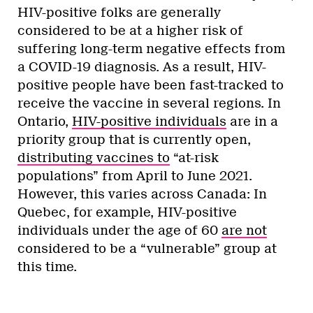
HIV-positive folks are generally
considered to be at a higher risk of
suffering long-term negative effects from
a COVID-19 diagnosis. As a result, HIV-
positive people have been fast-tracked to
receive the vaccine in several regions. In
Ontario,
HIV-positive individuals
are in a
priority group that is currently open,
distributing vaccines to
“at-risk
populations” from April to June 2021.
However, this varies across Canada: In
Quebec, for example, HIV-positive
individuals under the age of 60
are not
considered to be a “vulnerable” group at
this time.