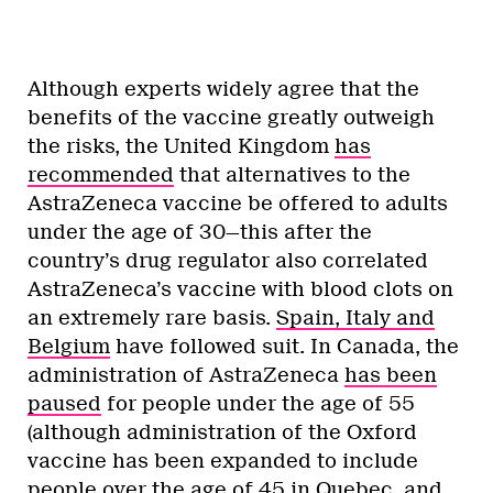
Although experts widely agree that the
benefits of the vaccine greatly outweigh
the risks, the United Kingdom
has
recommended
that alternatives to the
AstraZeneca vaccine be offered to adults
under the age of 30—this after the
country’s drug regulator also correlated
AstraZeneca’s vaccine with blood clots on
an extremely rare basis.
Spain, Italy and
Belgium
have followed suit. In Canada, the
administration of AstraZeneca
has been
paused
for people under the age of 55
(although administration of the Oxford
vaccine has been expanded to include
people over the age of 45 in Quebec, and