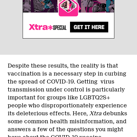
Despite these results, the reality is that
vaccination is a necessary step in curbing
the spread of COVID-19. Getting virus
transmission under control is particularly
important for groups like LGBTQ2S+
people who disproportionately experience
its deleterious effects. Here,
Xtra
debunks
some common health misinformation, and
answers a few of the questions you might