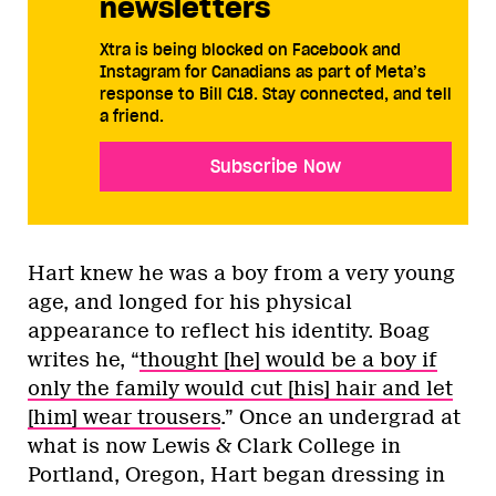
newsletters
Xtra is being blocked on Facebook and
Instagram for Canadians as part of Meta’s
response to Bill C18. Stay connected, and tell
a friend.
Subscribe Now
Hart knew he was a boy from a very young
age, and longed for his physical
appearance to reflect his identity. Boag
writes he, “
thought [he] would be a boy if
only the family would cut [his] hair and let
[him] wear trousers
.” Once an undergrad at
what is now Lewis & Clark College in
Portland, Oregon, Hart began dressing in