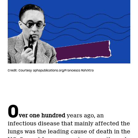
Credit: Courtesy aphapublications.org/Francescs Roh/Xtra
O
ver one hundred
years ago, an
infectious disease that mainly affected the
lungs was the leading cause of death in the