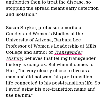
antibiotics then to treat the disease, so
stopping the spread meant early detection
and isolation.”
Susan Stryker, professor emerita of
Gender and Women’s Studies at the
University of Arizona, Barbara Lee
Professor of Women’s Leadership at Mills
College and author of
Transgender
History
, believes that telling transgender
history is complex. But when it comes to
Hart, “he very clearly chose to live as a
man and did not want his pre-transition
life connected to his post-transition life. So
I avoid using his pre-transition name and
use he/him.”