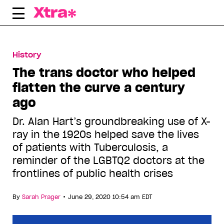
Skip
to
content
History
The trans doctor who helped
flatten the curve a century
ago
Dr. Alan Hart’s groundbreaking use of X-
ray in the 1920s helped save the lives
of patients with Tuberculosis, a
reminder of the LGBTQ2 doctors at the
frontlines of public health crises
•
By
Sarah Prager
June 29, 2020 10:54 am EDT