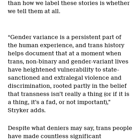
than how we label these stories is whether
we tell them at all.
“Gender variance is a persistent part of
the human experience, and trans history
helps document that at a moment when
trans, non-binary and gender-variant lives
have heightened vulnerability to state-
sanctioned and extralegal violence and
discrimination, rooted partly in the belief
that transness isn’t really a thing (or if it is
a thing, it’s a fad, or not important),”
Stryker adds.
Despite what deniers may say, trans people
have made countless significant