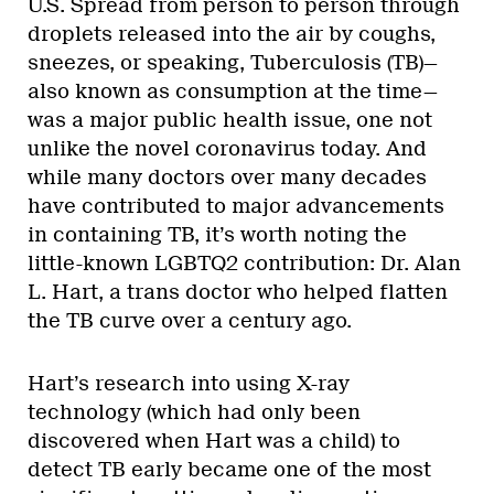
U.S. Spread from person to person through
droplets released into the air by coughs,
sneezes, or speaking, Tuberculosis (TB)—
also known as consumption at the time—
was a major public health issue, one not
unlike the novel coronavirus today. And
while many doctors over many decades
have contributed to major advancements
in containing TB, it’s worth noting the
little-known LGBTQ2 contribution: Dr. Alan
L. Hart, a trans doctor who helped flatten
the TB curve over a century ago.
Hart’s research into using X-ray
technology (which had only been
discovered when Hart was a child) to
detect TB early became one of the most