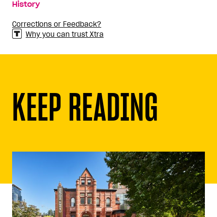
History
Corrections or Feedback?
Why you can trust Xtra
KEEP READING