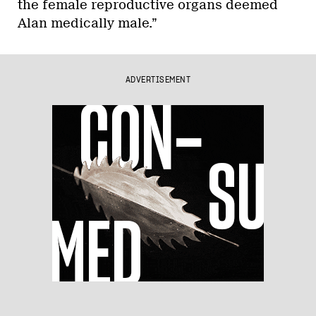
the female reproductive organs deemed
Alan medically male.”
ADVERTISEMENT