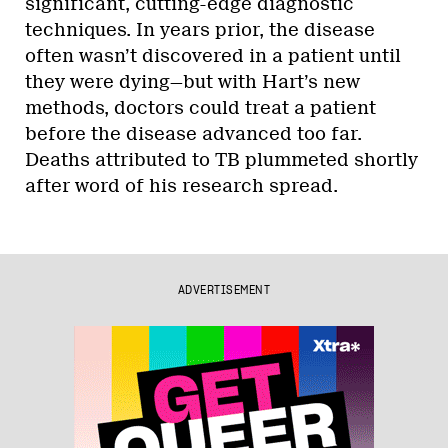
significant, cutting-edge diagnostic
techniques. In years prior, the disease
often wasn’t discovered in a patient until
they were dying—but with Hart’s new
methods, doctors could treat a patient
before the disease advanced too far.
Deaths attributed to TB plummeted shortly
after word of his research spread.
ADVERTISEMENT