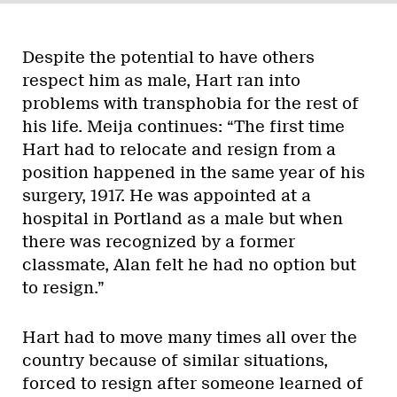
Despite the potential to have others
respect him as male, Hart ran into
problems with transphobia for the rest of
his life. Meija continues: “The first time
Hart had to relocate and resign from a
position happened in the same year of his
surgery, 1917. He was appointed at a
hospital in Portland as a male but when
there was recognized by a former
classmate, Alan felt he had no option but
to resign.”
Hart had to move many times all over the
country because of similar situations,
forced to resign after someone learned of