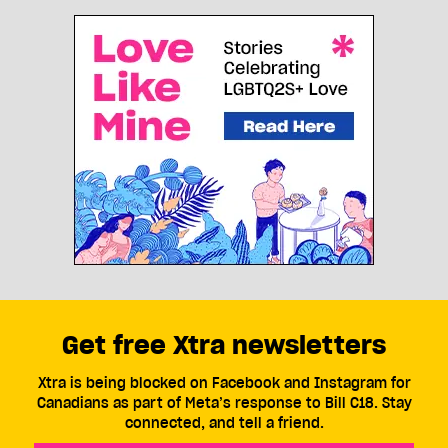
Get free Xtra newsletters
Xtra is being blocked on Facebook and Instagram for
Canadians as part of Meta’s response to Bill C18. Stay
connected, and tell a friend.