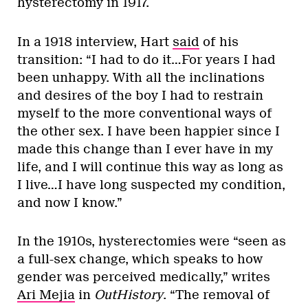
hysterectomy in 1917.
In a 1918 interview, Hart
said
of his
transition: “I had to do it…For years I had
been unhappy. With all the inclinations
and desires of the boy I had to restrain
myself to the more conventional ways of
the other sex. I have been happier since I
made this change than I ever have in my
life, and I will continue this way as long as
I live…I have long suspected my condition,
and now I know.”
In the 1910s, hysterectomies were “seen as
a full-sex change, which speaks to how
gender was perceived medically,” writes
Ari Mejia
in
OutHistory
. “The removal of