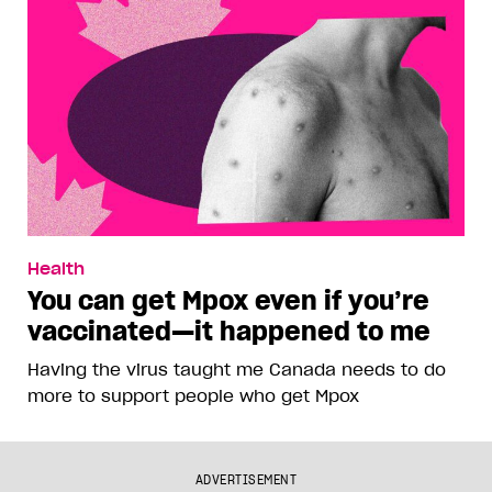
Health
You can get Mpox even if you’re
vaccinated—it happened to me
Having the virus taught me Canada needs to do
more to support people who get Mpox
ADVERTISEMENT