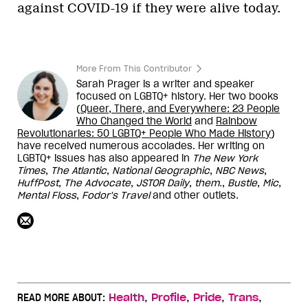
against COVID-19 if they were alive today.
More From This Contributor
Sarah Prager is a writer and speaker
focused on LGBTQ+ history. Her two books
(
Queer, There, and Everywhere: 23 People
Who Changed the World
and
Rainbow
Revolutionaries: 50 LGBTQ+ People Who Made Histor
y
)
have received numerous accolades. Her writing on
LGBTQ+ issues has also appeared in
The New York
Times
,
The Atlantic
,
National Geographic
,
NBC News
,
HuffPost
,
The Advocate
,
JSTOR Daily
,
them.
,
Bustle
,
Mic
,
Mental Floss
,
Fodor's Travel
and other outlets.
,
,
,
,
READ MORE ABOUT:
Health
Profile
Pride
Trans