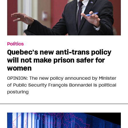
Politics
Quebec’s new anti-trans policy
will not make prison safer for
women
OPINION: The new policy announced by Minister
of Public Security François Bonnardel is political
posturing