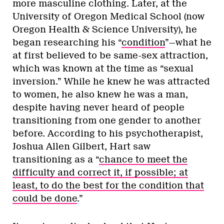
more masculine clothing. Later, at the
University of Oregon Medical School (now
Oregon Health & Science University), he
began researching his “
condition
”—what he
at first believed to be same-sex attraction,
which was known at the time as “sexual
inversion.” While he knew he was attracted
to women, he also knew he was a man,
despite having never heard of people
transitioning from one gender to another
before. According to his psychotherapist,
Joshua Allen Gilbert, Hart saw
transitioning as a “
chance to meet the
difficulty and correct it, if possible; at
least, to do the best for the condition that
could be done
.”