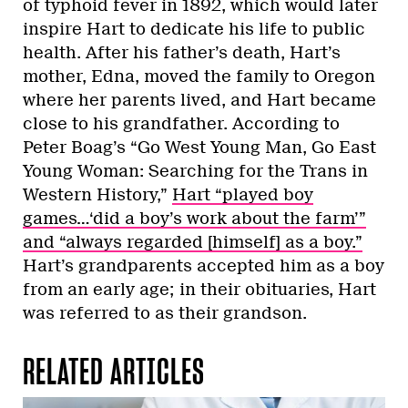
of typhoid fever in 1892, which would later
inspire Hart to dedicate his life to public
health. After his father’s death, Hart’s
mother, Edna, moved the family to Oregon
where her parents lived, and Hart became
close to his grandfather. According to
Peter Boag’s “Go West Young Man, Go East
Young Woman: Searching for the Trans in
Western History,”
Hart “played boy
games…‘did a boy’s work about the farm’”
and “always regarded [himself] as a boy.”
Hart’s grandparents accepted him as a boy
from an early age; in their obituaries, Hart
was referred to as their grandson.
RELATED ARTICLES