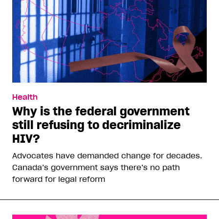
Health
Why is the federal government
still refusing to decriminalize
HIV?
Advocates have demanded change for decades.
Canada’s government says there’s no path
forward for legal reform