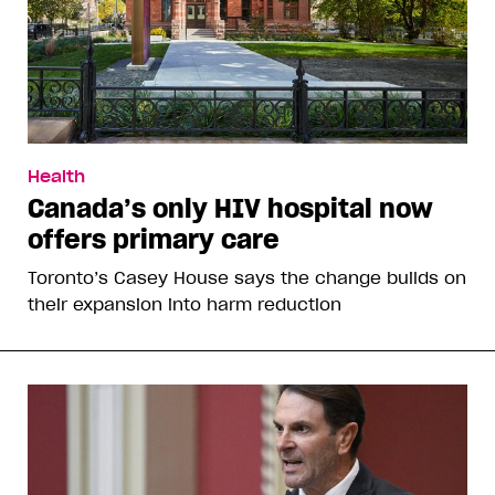
Health
Canada’s only HIV hospital now
offers primary care
Toronto’s Casey House says the change builds on
their expansion into harm reduction