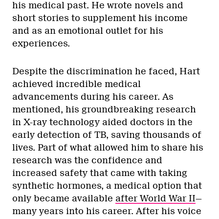
his medical past. He wrote novels and
short stories to supplement his income
and as an emotional outlet for his
experiences.
Despite the discrimination he faced, Hart
achieved incredible medical
advancements during his career. As
mentioned, his groundbreaking research
in X-ray technology aided doctors in the
early detection of TB, saving thousands of
lives. Part of what allowed him to share his
research was the confidence and
increased safety that came with taking
synthetic hormones, a medical option that
only became available
after World War II
—
many years into his career. After his voice