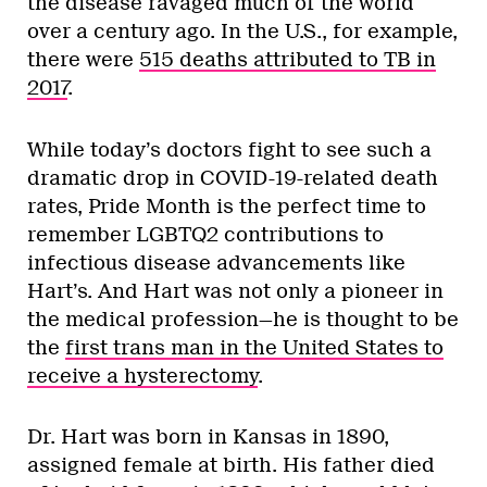
the disease ravaged much of the world
over a century ago. In the U.S., for example,
there were
515 deaths attributed to TB in
2017
.
While today’s doctors fight to see such a
dramatic drop in COVID-19-related death
rates, Pride Month is the perfect time to
remember LGBTQ2 contributions to
infectious disease advancements like
Hart’s. And Hart was not only a pioneer in
the medical profession—he is thought to be
the
first trans man in the United States to
receive a hysterectomy
.
Dr. Hart was born in Kansas in 1890,
assigned female at birth. His father died