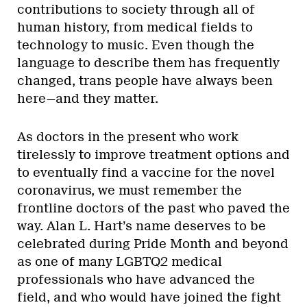
contributions to society through all of
human history, from medical fields to
technology to music. Even though the
language to describe them has frequently
changed, trans people have always been
here—and they matter.
As doctors in the present who work
tirelessly to improve treatment options and
to eventually find a vaccine for the novel
coronavirus, we must remember the
frontline doctors of the past who paved the
way. Alan L. Hart’s name deserves to be
celebrated during Pride Month and beyond
as one of many LGBTQ2 medical
professionals who have advanced the
field, and who would have joined the fight