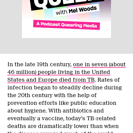
In the late 19th century,
one in seven (about
46 million) people living in the United
States and Europe died from TB
. Rates of
infection began to steadily decline during
the 20th century with the help of
prevention efforts like public education
about hygiene. With antibiotics and
eventually a vaccine, today’s TB-related
deaths are dramatically lower than when