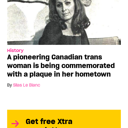
History
A pioneering Canadian trans
woman is being commemorated
with a plaque in her hometown
By
Silas Le Blanc
Get free Xtra