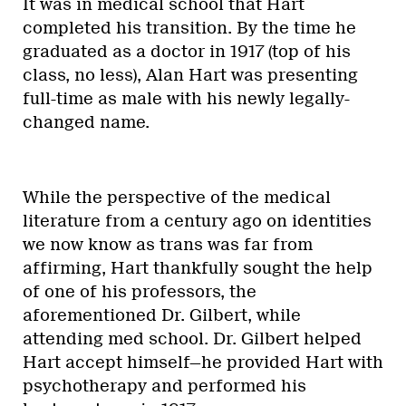
It was in medical school that Hart
completed his transition. By the time he
graduated as a doctor in 1917 (top of his
class, no less), Alan Hart was presenting
full-time as male with his newly legally-
changed name.
While the perspective of the medical
literature from a century ago on identities
we now know as trans was far from
affirming, Hart thankfully sought the help
of one of his professors, the
aforementioned Dr. Gilbert, while
attending med school. Dr. Gilbert helped
Hart accept himself—he provided Hart with
psychotherapy and performed his