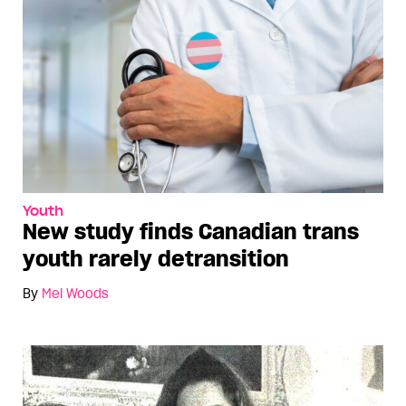
Youth
New study finds Canadian trans
youth rarely detransition
By
Mel Woods