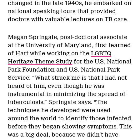
changed in the late 1940s, he embarked on
national speaking tours that provided
doctors with valuable lectures on TB care.
Megan Springate, post-doctoral associate
at the University of Maryland, first learned
of Hart while working on the
LGBTQ
Heritage Theme Study
for the U.S. National
Park Foundation and U.S. National Park
Service. “What struck me is that I had not
heard of him, even though he was
instrumental in minimizing the spread of
tuberculosis,” Springate says. “The
techniques he developed were used
around the world to identify those infected
before they began showing symptoms. This
was a big deal, because we didn’t have