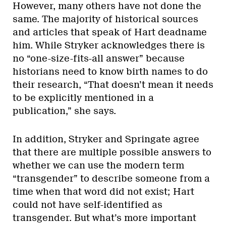
However, many others have not done the
same. The majority of historical sources
and articles that speak of Hart deadname
him. While Stryker acknowledges there is
no “one-size-fits-all answer” because
historians need to know birth names to do
their research, “That doesn’t mean it needs
to be explicitly mentioned in a
publication,” she says.
In addition, Stryker and Springate agree
that there are multiple possible answers to
whether we can use the modern term
“transgender” to describe someone from a
time when that word did not exist; Hart
could not have self-identified as
transgender. But what’s more important