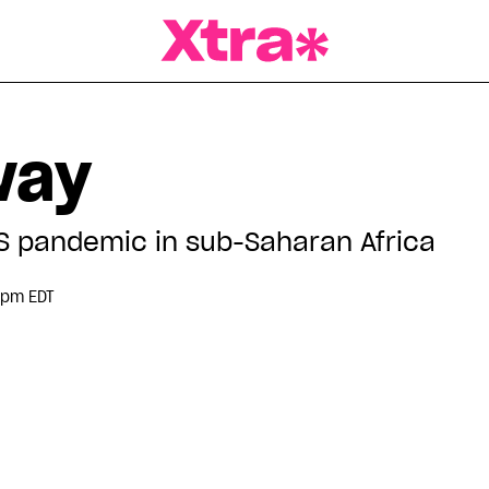
a Magazine
way
DS pandemic in sub-Saharan Africa
 pm EDT