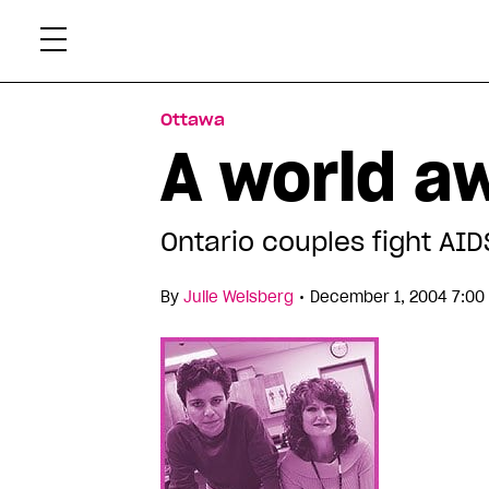
Skip
Xtr
to
content
Ottawa
A world a
Ontario couples fight AI
•
By
Julie Weisberg
December 1, 2004 7:00