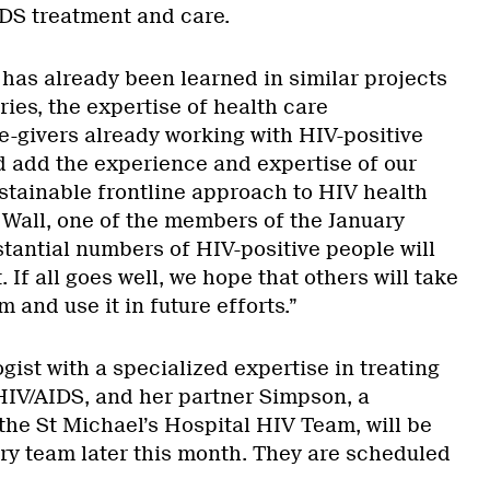
DS treatment and care.
 has already been learned in similar projects
ries, the expertise of health care
e-givers already working with HIV-positive
d add the experience and expertise of our
ustainable frontline approach to HIV health
 Wall, one of the members of the January
tantial numbers of HIV-positive people will
 If all goes well, we hope that others will take
 and use it in future efforts.”
ogist with a specialized expertise in treating
HIV/AIDS, and her partner Simpson, a
the St Michael’s Hospital HIV Team, will be
ary team later this month. They are scheduled