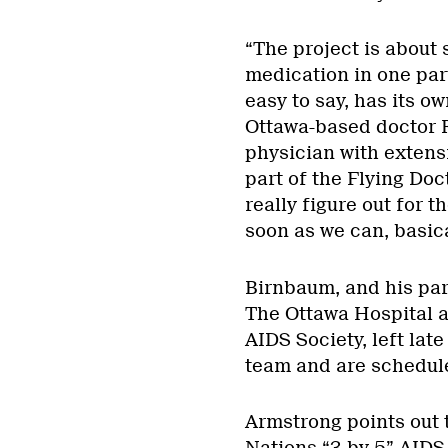
“The project is about 
medication in one part
easy to say, has its o
Ottawa-based doctor R
physician with extens
part of the Flying Doc
really figure out for 
soon as we can, basical
Birnbaum, and his par
The Ottawa Hospital a
AIDS Society, left lat
team and are scheduled
Armstrong points out t