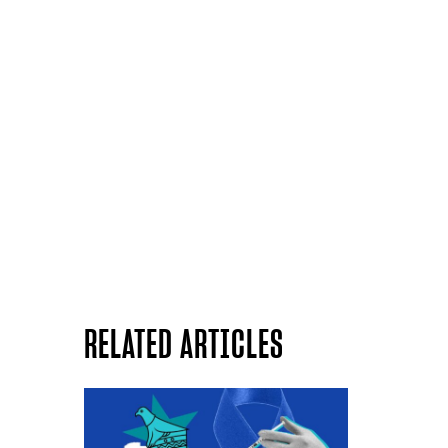
RELATED ARTICLES