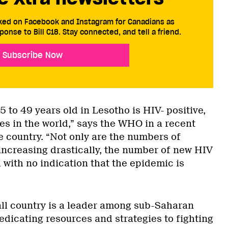
cked on Facebook and Instagram for Canadians as
ponse to Bill C18. Stay connected, and tell a friend.
Subscribe Now
5 to 49 years old in Lesotho is HIV- positive,
es in the world,” says the WHO in a recent
e country. “Not only are the numbers of
increasing drastically, the number of new HIV
h with no indication that the epidemic is
ll country is a leader among sub-Saharan
edicating resources and strategies to fighting