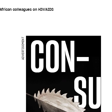
 African colleagues on HIV/AIDS
ADVERTISEMENT