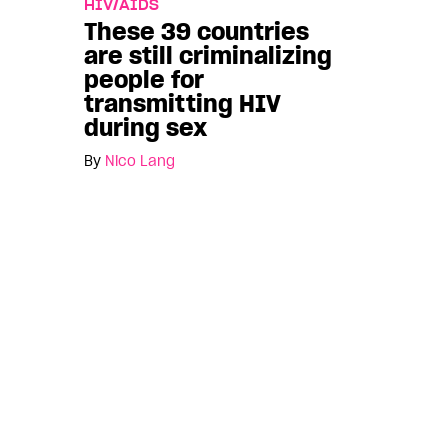
HIV/AIDS
These 39 countries
are still criminalizing
people for
transmitting HIV
during sex
By
Nico Lang