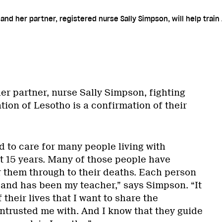
 and her partner, registered nurse Sally Simpson, will help train
er partner, nurse Sally Simpson, fighting
tion of Lesotho is a confirmation of their
d to care for many people living with
t 15 years. Many of those people have
r them through to their deaths. Each person
and has been my teacher,” says Simpson. “It
 their lives that I want to share the
ntrusted me with. And I know that they guide