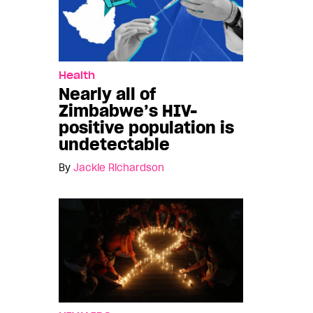
Health
Nearly all of
Zimbabwe’s HIV-
positive population is
undetectable
By
Jackie Richardson