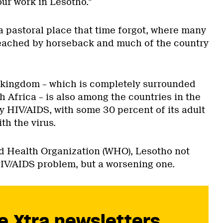
our work in Lesotho.”
a pastoral place that time forgot, where many
reached by horseback and much of the country
.
 kingdom – which is completely surrounded
h Africa – is also among the countries in the
y HIV/AIDS, with some 30 percent of its adult
th the virus.
d Health Organization (WHO), Lesotho not
HIV/AIDS problem, but a worsening one.
e Xtra newsletters