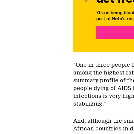
Xtra is being blo
part of Meta’s res
“One in three people 1
among the highest rat
summary profile of th
people dying of AIDS 
infections is very hig
stabilizing.”
And, although the sma
African countries in d