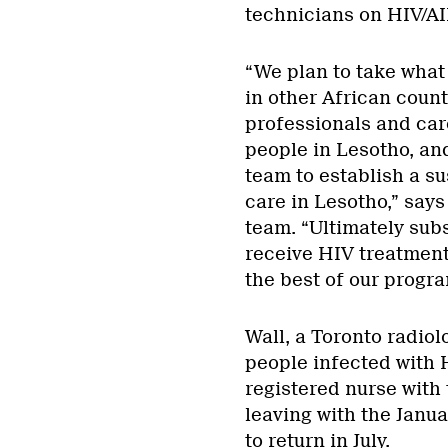
technicians on HIV/AI
“We plan to take what
in other African count
professionals and car
people in Lesotho, an
team to establish a s
care in Lesotho,” says
team. “Ultimately subs
receive HIV treatment.
the best of our program
Wall, a Toronto radiol
people infected with 
registered nurse with 
leaving with the Janu
to return in July.