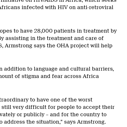
Initiative on HIV/AIDS in Africa, which seeks
Africans infected with HIV on anti-retroviral
hopes to have 28,000 patients in treatment by
By assisting in the treatment and care of
S, Armstrong says the OHA project will help
 addition to language and cultural barriers,
amount of stigma and fear across Africa
traordinary to have one of the worst
 still very difficult for people to accept their
vately or publicly – and for the country to
 to address the situation,” says Armstrong.