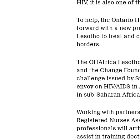
HIV, it is also one of 
To help, the Ontario 
forward with a new pr
Lesotho to treat and c
borders.
The OHAfrica Lesotho 
and the Change Founda
challenge issued by S
envoy on HIV/AIDS in 
in sub-Saharan Africa
Working with partners
Registered Nurses Ass
professionals will ar
assist in training doc