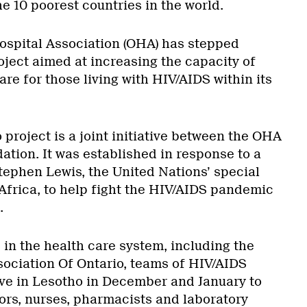
the 10 poorest countries in the world.
Hospital Association (OHA) has stepped
oject aimed at increasing the capacity of
are for those living with HIV/AIDS within its
project is a joint initiative between the OHA
tion. It was established in response to a
tephen Lewis, the United Nations’ special
Africa, to help fight the HIV/AIDS pandemic
.
 in the health care system, including the
ociation Of Ontario, teams of HIV/AIDS
rive in Lesotho in December and January to
tors, nurses, pharmacists and laboratory