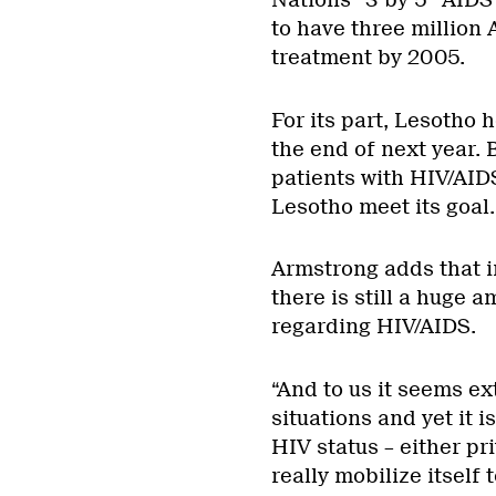
Nations “3 by 5” AIDS 
to have three million 
treatment by 2005.
For its part, Lesotho 
the end of next year. 
patients with HIV/AID
Lesotho meet its goal.
Armstrong adds that in
there is still a huge 
regarding HIV/AIDS.
“And to us it seems ex
situations and yet it is
HIV status – either pri
really mobilize itself