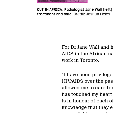
OUT IN AFRICA. Radiologist Jane Wall (left)
treatment and care.
Credit: Joshua Meles
For Dr Jane Wall and h
AIDS in the African na
work in Toronto.
“I have been privilege
HIV/AIDS over the pas
allowed me to care fo
has touched my heart 
is in honour of each of
knowledge that they e