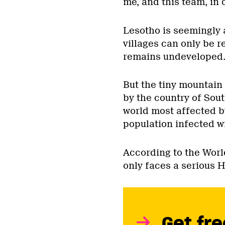
me, and this team, in 
Lesotho is seemingly 
villages can only be 
remains undeveloped
But the tiny mountain
by the country of Sout
world most affected b
population infected wi
According to the Worl
only faces a serious 
Get fre