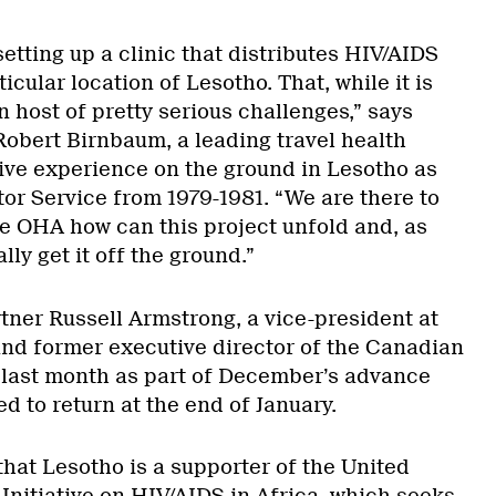
setting up a clinic that distributes HIV/AIDS
icular location of Lesotho. That, while it is
wn host of pretty serious challenges,” says
obert Birnbaum, a leading travel health
ive experience on the ground in Lesotho as
tor Service from 1979-1981. “We are there to
the OHA how can this project unfold and, as
ly get it off the ground.”
tner Russell Armstrong, a vice-president at
nd former executive director of the Canadian
e last month as part of December’s advance
 to return at the end of January.
hat Lesotho is a supporter of the United