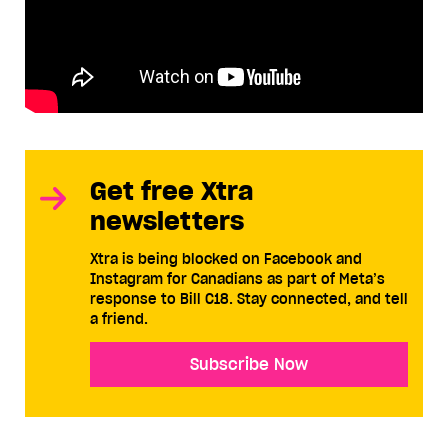
Get free Xtra
newsletters
Xtra is being blocked on Facebook and
Instagram for Canadians as part of Meta’s
response to Bill C18. Stay connected, and tell
a friend.
Subscribe Now