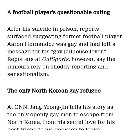
A football player’s questionable outing
After his suicide in prison, reports
surfaced suggesting former football player
Aaron Hernandez was gay and had left a
message for his “gay jailhouse lover.”
Reporters at
OutSports
, however, say the
rumours rely on shoddy reporting and
sensationalism.
The only North Korean gay refugee
At CNN, Jang Yeong-jin tells his story
as
the only openly gay men to escape from
North Korea, from his secret love for his
best friend to his decision to leave.