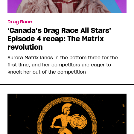
Drag Race
‘Canada’s Drag Race All Stars’
Episode 4 recap: The Matrix
revolution
Aurora Matrix lands in the bottom three for the
first time, and her competitors are eager to
knock her out of the competition