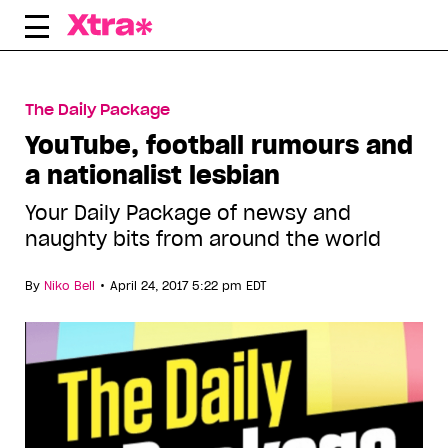
Skip
to
content
The Daily Package
YouTube, football rumours and
a nationalist lesbian
Your Daily Package of newsy and
naughty bits from around the world
•
By
Niko Bell
April 24, 2017 5:22 pm EDT