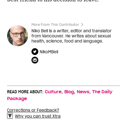
More From This Contributor
Niko Bell is a writer, editor and translator
from Vancouver. He writes about sexual
health, science, food and language.
NikoMBell
,
,
,
READ MORE ABOUT:
Culture
Blog
News
The Daily
Package
Corrections or Feedback?
Why you can trust Xtra