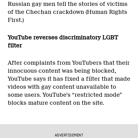
Russian gay men tell the stories of victims
of the Chechan crackdown (Human Rights
First.)
YouTube reverses discriminatory LGBT
filter
After complaints from YouTubers that their
innocuous content was being blocked,
YouTube says it has fixed a filter that made
videos with gay content unavailable to
some users. YouTube’s “restricted mode”
blocks mature content on the site.
ADVERTISEMENT