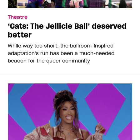
Theatre
‘Cats: The Jellicle Ball’ deserved
better
While way too short, the ballroom-inspired
adaptation’s run has been a much-needed
beacon for the queer community