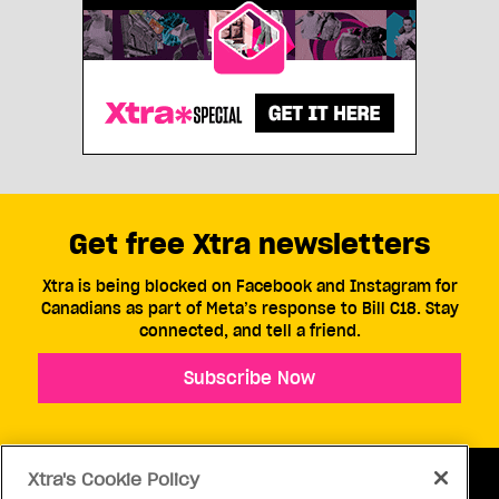
Get free Xtra newsletters
Xtra is being blocked on Facebook and Instagram for
Canadians as part of Meta’s response to Bill C18. Stay
connected, and tell a friend.
Subscribe Now
Xtra's Cookie Policy