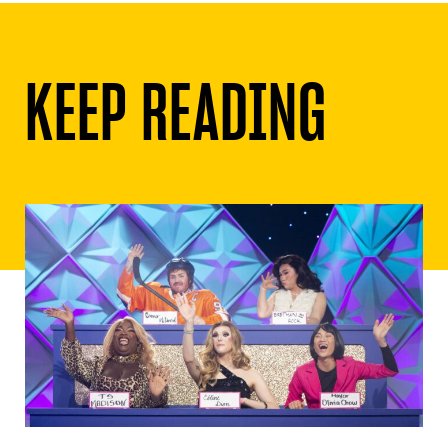
KEEP READING