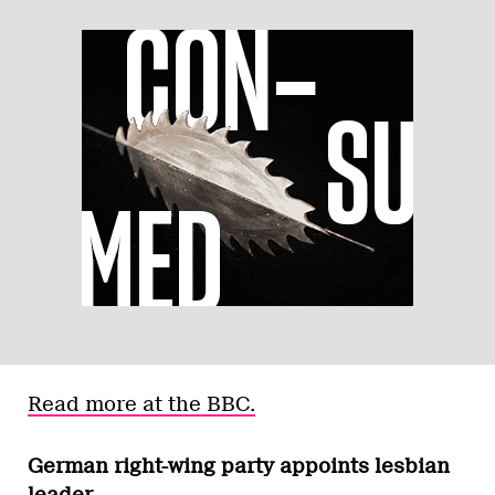
Read more at the BBC.
German right-wing party appoints lesbian