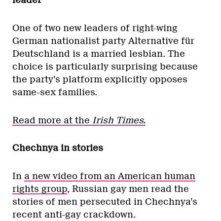
leader
One of two new leaders of right-wing
German nationalist party Alternative für
Deutschland is a married lesbian. The
choice is particularly surprising because
the party’s platform explicitly opposes
same-sex families.
Read more at the
Irish Times.
Chechnya in stories
In
a new video from an American human
rights group
, Russian gay men read the
stories of men persecuted in Chechnya’s
recent anti-gay crackdown.