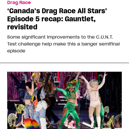
Drag Race
‘Canada’s Drag Race All Stars’
Episode 5 recap: Gauntlet,
revisited
Some significant improvements to the C.U.N.T.
Test challenge help make this a banger semifinal
episode