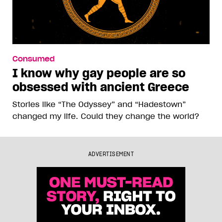
Consumed
I know why gay people are so
obsessed with ancient Greece
Stories like “The Odyssey” and “Hadestown”
changed my life. Could they change the world?
ADVERTISEMENT