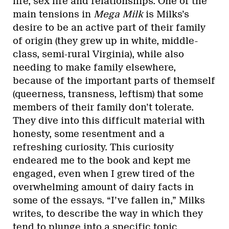
life, sex life and relationships. One of the
main tensions in
Mega Milk
is Milks’s
desire to be an active part of their family
of origin (they grew up in white, middle-
class, semi-rural Virginia), while also
needing to make family elsewhere,
because of the important parts of themself
(queerness, transness, leftism) that some
members of their family don’t tolerate.
They dive into this difficult material with
honesty, some resentment and a
refreshing curiosity. This curiosity
endeared me to the book and kept me
engaged, even when I grew tired of the
overwhelming amount of dairy facts in
some of the essays. “I’ve fallen in,” Milks
writes, to describe the way in which they
tend to plunge into a specific topic