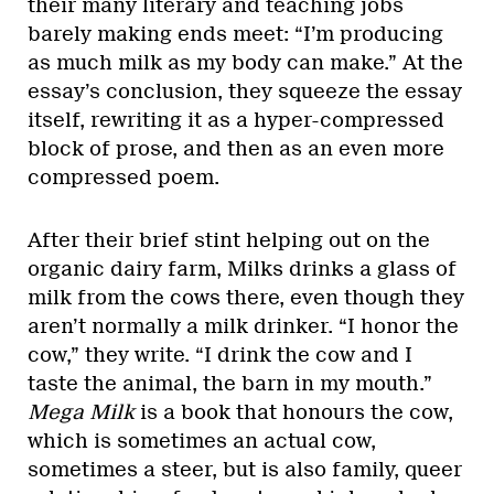
their many literary and teaching jobs
barely making ends meet: “I’m producing
as much milk as my body can make.” At the
essay’s conclusion, they squeeze the essay
itself, rewriting it as a hyper-compressed
block of prose, and then as an even more
compressed poem.
After their brief stint helping out on the
organic dairy farm, Milks drinks a glass of
milk from the cows there, even though they
aren’t normally a milk drinker. “I honor the
cow,” they write. “I drink the cow and I
taste the animal, the barn in my mouth.”
Mega Milk
is a book that honours the cow,
which is sometimes an actual cow,
sometimes a steer, but is also family, queer