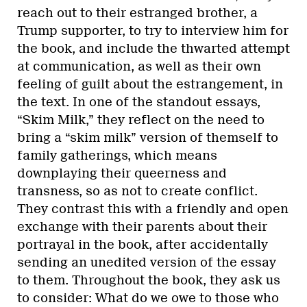
reach out to their estranged brother, a
Trump supporter, to try to interview him for
the book, and include the thwarted attempt
at communication, as well as their own
feeling of guilt about the estrangement, in
the text. In one of the standout essays,
“Skim Milk,” they reflect on the need to
bring a “skim milk” version of themself to
family gatherings, which means
downplaying their queerness and
transness, so as not to create conflict.
They contrast this with a friendly and open
exchange with their parents about their
portrayal in the book, after accidentally
sending an unedited version of the essay
to them. Throughout the book, they ask us
to consider: What do we owe to those who