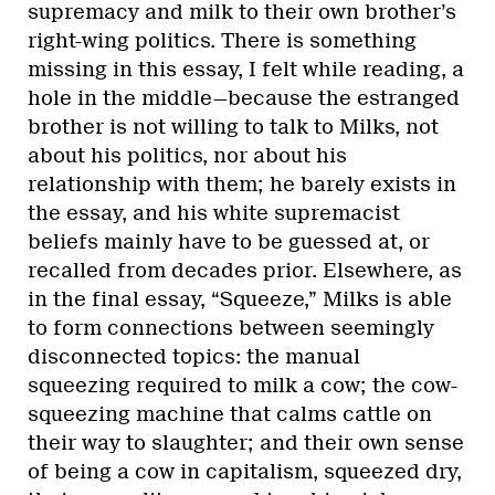
supremacy and milk to their own brother’s
right-wing politics. There is something
missing in this essay, I felt while reading, a
hole in the middle—because the estranged
brother is not willing to talk to Milks, not
about his politics, nor about his
relationship with them; he barely exists in
the essay, and his white supremacist
beliefs mainly have to be guessed at, or
recalled from decades prior. Elsewhere, as
in the final essay, “Squeeze,” Milks is able
to form connections between seemingly
disconnected topics: the manual
squeezing required to milk a cow; the cow-
squeezing machine that calms cattle on
their way to slaughter; and their own sense
of being a cow in capitalism, squeezed dry,