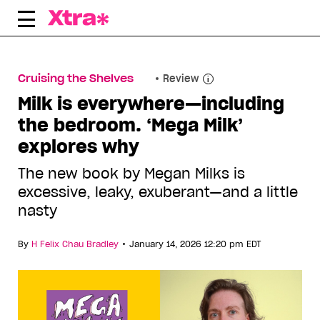
Skip
to
content
Cruising the Shelves
Review
Milk is everywhere—including
the bedroom. ‘Mega Milk’
explores why
The new book by Megan Milks is
excessive, leaky, exuberant—and a little
nasty
•
By
H Felix Chau Bradley
January 14, 2026 12:20 pm EDT