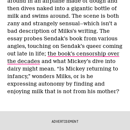
around in an airplane made of dough and
then dives naked into a gigantic bottle of
milk and swims around. The scene is both
zany and strangely sensual—which isn’t a
bad description of Milks’s writing. The
essay probes Sendak’s book from various
angles, touching on Sendak’s queer coming
out late in life;
the book’s censorship over
the decades
and what Mickey’s dive into
dairy might mean. “Is Mickey returning to
infancy,” wonders Milks, or is he
expressing autonomy by finding and
enjoying milk that is not from his mother?
ADVERTISEMENT