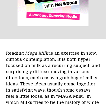
Reading
Mega Milk
is an exercise in slow,
curious contemplation. It is both hyper-
focused on milk as a recurring subject, and
surprisingly diffuse, moving in various
directions, each essay a grab bag of milky
ideas. These ideas usually come together
in satisfying ways, though some essays
feel a little loose, as in “MAGA Milk,” in
which Milks tries to tie the history of white