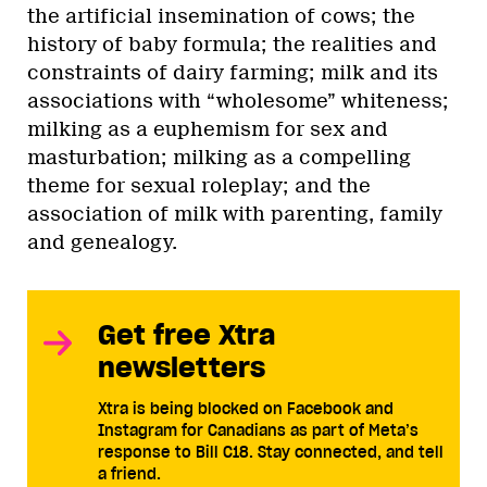
the artificial insemination of cows; the
history of baby formula; the realities and
constraints of dairy farming; milk and its
associations with “wholesome” whiteness;
milking as a euphemism for sex and
masturbation; milking as a compelling
theme for sexual roleplay; and the
association of milk with parenting, family
and genealogy.
Get free Xtra
newsletters
Xtra is being blocked on Facebook and
Instagram for Canadians as part of Meta’s
response to Bill C18. Stay connected, and tell
a friend.