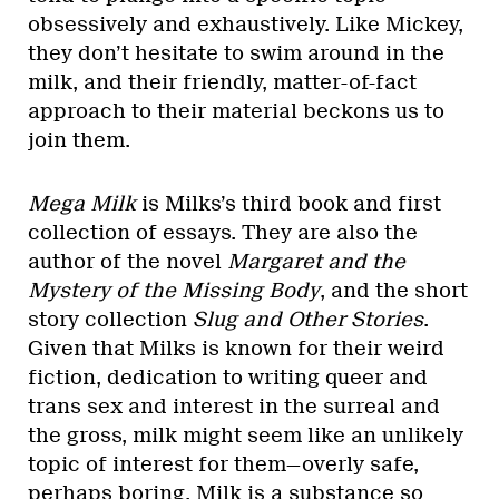
obsessively and exhaustively. Like Mickey,
they don’t hesitate to swim around in the
milk, and their friendly, matter-of-fact
approach to their material beckons us to
join them.
Mega Milk
is Milks’s third book and first
collection of essays. They are also the
author of the novel
Margaret and the
Mystery of the Missing Body
, and the short
story collection
Slug and Other Stories
.
Given that Milks is known for their weird
fiction, dedication to writing queer and
trans sex and interest in the surreal and
the gross, milk might seem like an unlikely
topic of interest for them—overly safe,
perhaps boring. Milk is a substance so