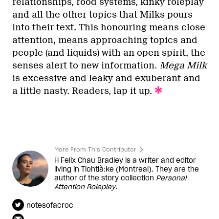
relationships, food systems, kinky roleplay
and all the other topics that Milks pours
into their text. This honouring means close
attention, means approaching topics and
people (and liquids) with an open spirit, the
senses alert to new information.
Mega Milk
is excessive and leaky and exuberant and
a little nasty. Readers, lap it up.
More From This Contributor
H Felix Chau Bradley is a writer and editor
living in Tiohtià:ke (Montreal). They are the
author of the story collection
Personal
Attention Roleplay
.
notesofacroc