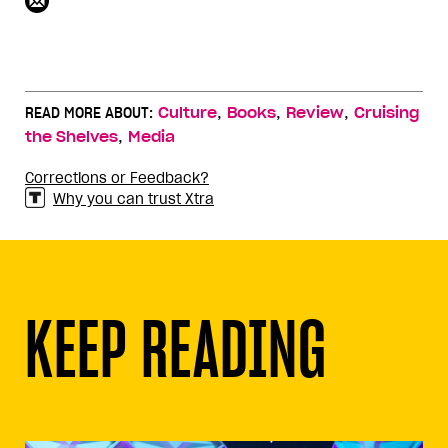
,
,
,
READ MORE ABOUT:
Culture
Books
Review
Cruising
,
the Shelves
Media
Corrections or Feedback?
Why you can trust Xtra
KEEP READING