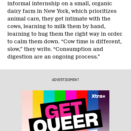
informal internship on a small, organic
dairy farm in New York, which prioritizes
animal care, they get intimate with the
cows, learning to milk them by hand,
learning to hug them the right way in order
to calm them down. “Cow time is different,
slow,” they write. “Consumption and
digestion are an ongoing process.”
ADVERTISEMENT