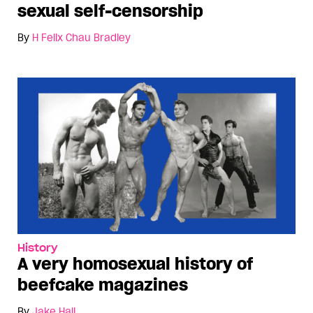
sexual self-censorship
By
H Felix Chau Bradley
History
A very homosexual history of
beefcake magazines
By
Jake Hall