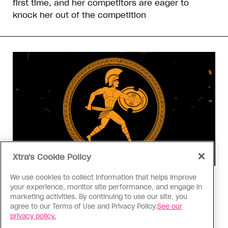
first time, and her competitors are eager to
knock her out of the competition
Xtra's Cookie Policy
We use cookies to collect information that helps improve
Consumed
your experience, monitor site performance, and engage in
I know why gay people are so
marketing activities. By continuing to use our site, you
obsessed with ancient Greece
agree to our Terms of Use and Privacy Policy.
See our
privacy policy.
Stories like “The Odyssey” and “Hadestown”