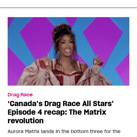
Drag Race
‘Canada’s Drag Race All Stars’
Episode 4 recap: The Matrix
revolution
Aurora Matrix lands in the bottom three for the