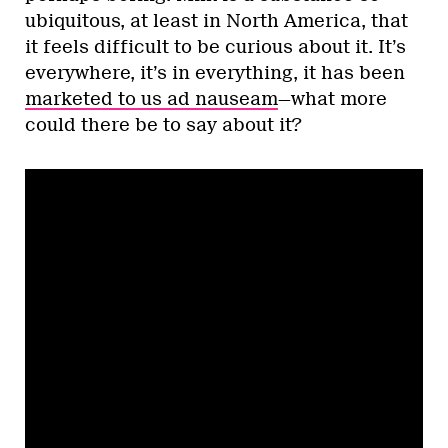
ubiquitous, at least in North America, that
it feels difficult to be curious about it. It’s
everywhere, it’s in everything, it has been
marketed to us ad nauseam
—what more
could there be to say about it?