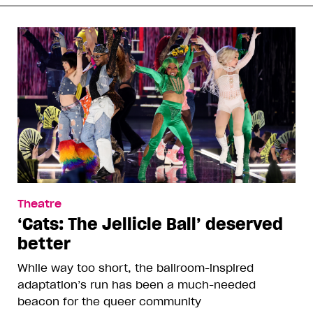
Theatre
‘Cats: The Jellicle Ball’ deserved
better
While way too short, the ballroom-inspired
adaptation’s run has been a much-needed
beacon for the queer community