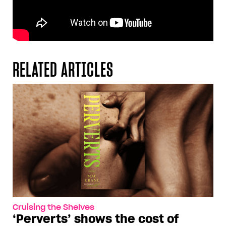
RELATED ARTICLES
Cruising the Shelves
‘Perverts’ shows the cost of