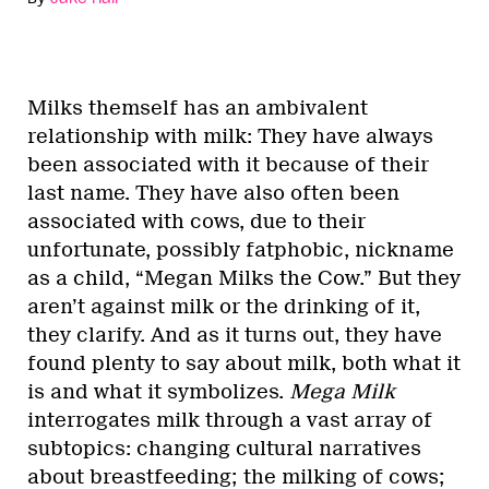
Milks themself has an ambivalent
relationship with milk: They have always
been associated with it because of their
last name. They have also often been
associated with cows, due to their
unfortunate, possibly fatphobic, nickname
as a child, “Megan Milks the Cow.” But they
aren’t against milk or the drinking of it,
they clarify. And as it turns out, they have
found plenty to say about milk, both what it
is and what it symbolizes.
Mega Milk
interrogates milk through a vast array of
subtopics: changing cultural narratives
about breastfeeding; the milking of cows;