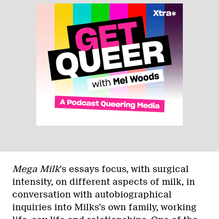
Mega Milk
’s essays focus, with surgical
intensity, on different aspects of milk, in
conversation with autobiographical
inquiries into Milks’s own family, working