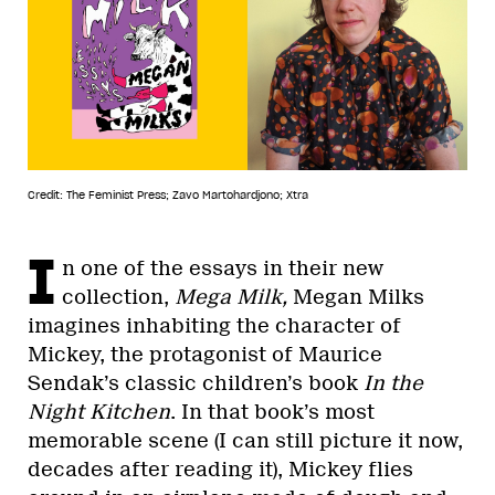
Credit: The Feminist Press; Zavo Martohardjono; Xtra
I
n one of the essays in their new
collection,
Mega Milk,
Megan Milks
imagines inhabiting the character of
Mickey, the protagonist of Maurice
Sendak’s classic children’s book
In the
Night Kitchen
. In that book’s most
memorable scene (I can still picture it now,
decades after reading it), Mickey flies