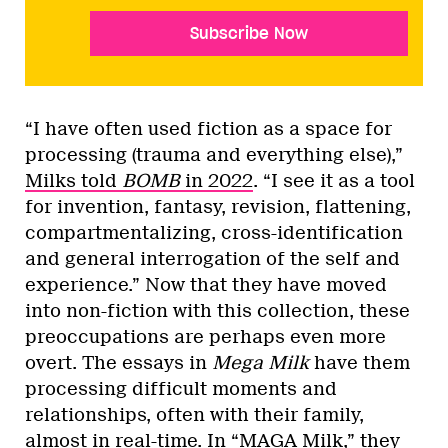
Subscribe Now
“I have often used fiction as a space for
processing (trauma and everything else),”
Milks told
BOMB
in 2022
. “I see it as a tool
for invention, fantasy, revision, flattening,
compartmentalizing, cross-identification
and general interrogation of the self and
experience.” Now that they have moved
into non-fiction with this collection, these
preoccupations are perhaps even more
overt. The essays in
Mega Milk
have them
processing difficult moments and
relationships, often with their family,
almost in real-time. In “MAGA Milk,” they