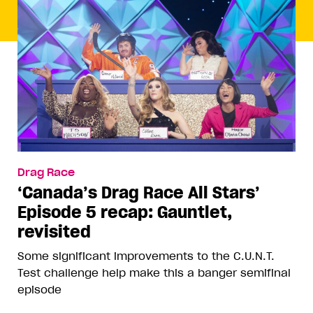
Drag Race
‘Canada’s Drag Race All Stars’
Episode 5 recap: Gauntlet,
revisited
Some significant improvements to the C.U.N.T.
Test challenge help make this a banger semifinal
episode