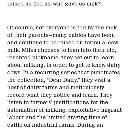
raised us, fed us, who gave us milk?
Of course, not everyone is fed by the milk
of their parents—many babies have been
and continue to be raised on formula, cow
milk. Milks chooses to lean into their old,
resented nickname: they set out to learn
about milking, in order to get to know dairy
cows. In a recurring series that punctuates
the collection, “Dear Dairy,” they visit a
host of dairy farms and meticulously
record what they notice and learn. They
listen to farmers’ justifications for the
automation of milking, exploitative migrant
labour and the limited grazing time of
cattle on industrial farms. During an