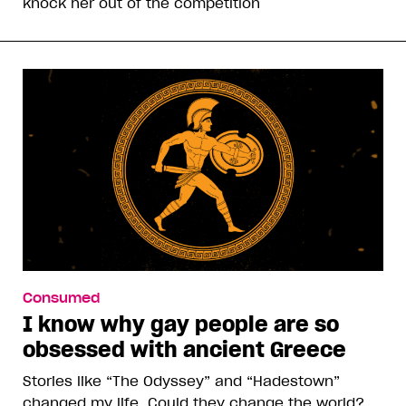
knock her out of the competition
Consumed
I know why gay people are so
obsessed with ancient Greece
Stories like “The Odyssey” and “Hadestown”
changed my life. Could they change the world?