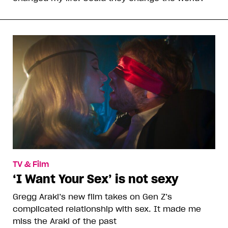
TV & Film
‘I Want Your Sex’ is not sexy
Gregg Araki’s new film takes on Gen Z’s
complicated relationship with sex. It made me
miss the Araki of the past