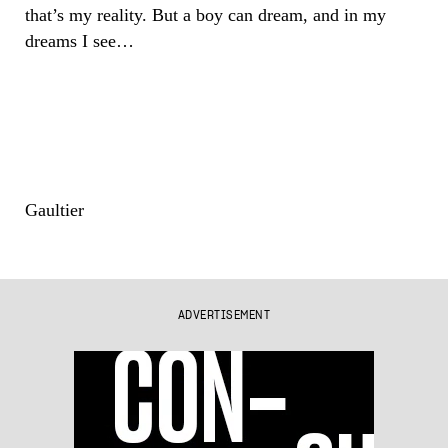
that’s my reality. But a boy can dream, and in my
dreams I see…
Gaultier
ADVERTISEMENT