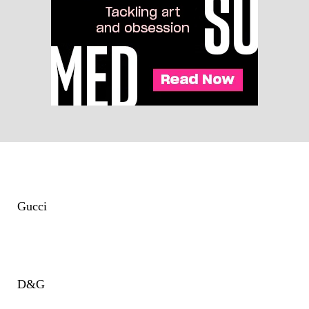
Gucci
D&G