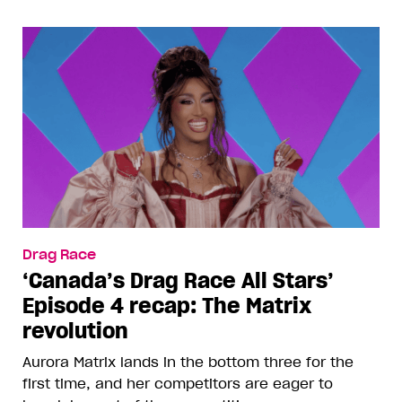
Drag Race
‘Canada’s Drag Race All Stars’
Episode 4 recap: The Matrix
revolution
Aurora Matrix lands in the bottom three for the
first time, and her competitors are eager to