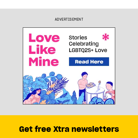
ADVERTISEMENT
Get free Xtra newsletters