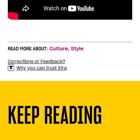
,
READ MORE ABOUT:
Culture
Style
Corrections or Feedback?
Why you can trust Xtra
KEEP READING