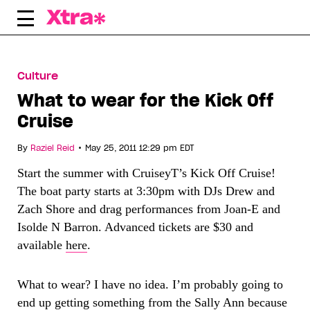
Skip
to
content
Culture
What to wear for the Kick Off
Cruise
•
By
Raziel Reid
May 25, 2011 12:29 pm EDT
Start the summer with CruiseyT’s Kick Off Cruise!
The boat party starts at 3:30pm with DJs Drew and
Zach Shore and drag performances from Joan-E and
Isolde N Barron. Advanced tickets are $30 and
available
here
.
What to wear? I have no idea. I’m probably going to
end up getting something from the Sally Ann because