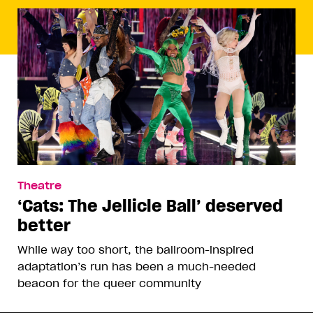
Theatre
‘Cats: The Jellicle Ball’ deserved
better
While way too short, the ballroom-inspired
adaptation’s run has been a much-needed
beacon for the queer community