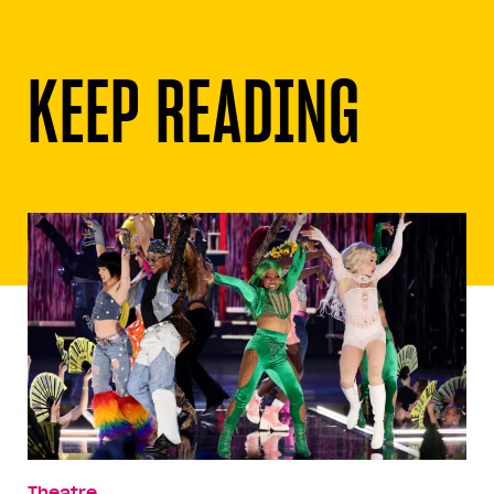
KEEP READING
Theatre