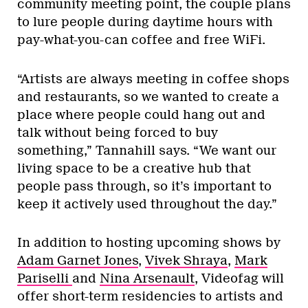
community meeting point, the couple plans
to lure people during daytime hours with
pay-what-you-can coffee and free WiFi.
“Artists are always meeting in coffee shops
and restaurants, so we wanted to create a
place where people could hang out and
talk without being forced to buy
something,” Tannahill says. “We want our
living space to be a creative hub that
people pass through, so it’s important to
keep it actively used throughout the day.”
In addition to hosting upcoming shows by
Adam Garnet Jones
,
Vivek Shraya
,
Mark
Pariselli
and
Nina Arsenault
, Videofag will
offer short-term residencies to artists and