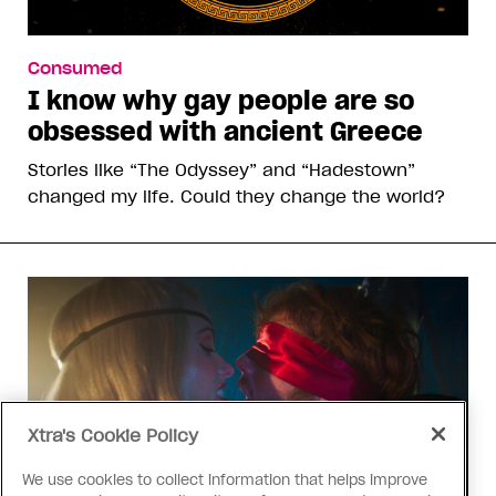
Consumed
I know why gay people are so
obsessed with ancient Greece
Stories like “The Odyssey” and “Hadestown”
changed my life. Could they change the world?
Xtra's Cookie Policy
We use cookies to collect information that helps improve