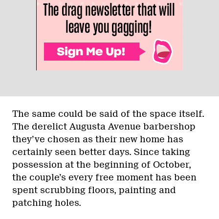
The same could be said of the space itself.
The derelict Augusta Avenue barbershop
they’ve chosen as their new home has
certainly seen better days. Since taking
possession at the beginning of October,
the couple’s every free moment has been
spent scrubbing floors, painting and
patching holes.