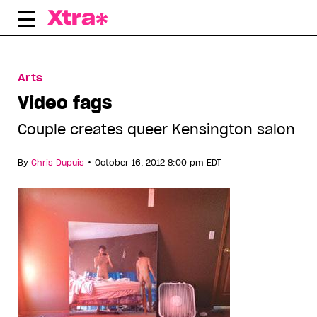
Skip
to
content
Arts
Video fags
Couple creates queer Kensington salon
•
By
Chris Dupuis
October 16, 2012 8:00 pm EDT