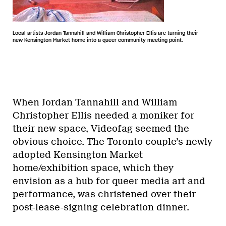
Local artists Jordan Tannahill and William Christopher Ellis are turning their
new Kensington Market home into a queer community meeting point.
When Jordan Tannahill and William
Christopher Ellis needed a moniker for
their new space, Videofag seemed the
obvious choice. The Toronto couple’s newly
adopted Kensington Market
home/exhibition space, which they
envision as a hub for queer media art and
performance, was christened over their
post-lease-signing celebration dinner.