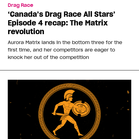
Drag Race
‘Canada’s Drag Race All Stars’
Episode 4 recap: The Matrix
revolution
Aurora Matrix lands in the bottom three for the
first time, and her competitors are eager to
knock her out of the competition