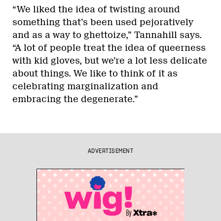
“We liked the idea of twisting around
something that’s been used pejoratively
and as a way to ghettoize,” Tannahill says.
“A lot of people treat the idea of queerness
with kid gloves, but we’re a lot less delicate
about things. We like to think of it as
celebrating marginalization and
embracing the degenerate.”
ADVERTISEMENT