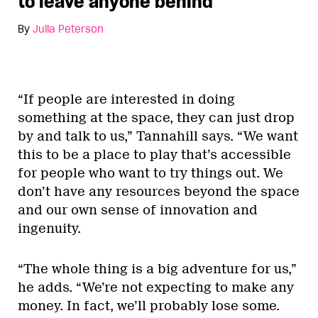
to leave anyone behind
By
Julia Peterson
“If people are interested in doing
something at the space, they can just drop
by and talk to us,” Tannahill says. “We want
this to be a place to play that’s accessible
for people who want to try things out. We
don’t have any resources beyond the space
and our own sense of innovation and
ingenuity.
“The whole thing is a big adventure for us,”
he adds. “We’re not expecting to make any
money. In fact, we’ll probably lose some.