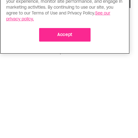
your experience, monitor site performance, and engage in
marketing activities. By continuing to use our site, you
agree to our Terms of Use and Privacy Policy.
See our
TV & Film
privacy policy.
‘I Want Your Sex’ is not sexy
Accept
Gregg Araki’s new film takes on Gen Z’s
complicated relationship with sex. It made me
miss the Araki of the past
ADVERTISEMENT