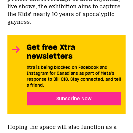
live shows, the exhibition aims to capture
the Kids’ nearly 10 years of apocalyptic
gayness.
Get free Xtra
newsletters
Xtra is being blocked on Facebook and
Instagram for Canadians as part of Meta’s
response to Bill C18. Stay connected, and tell
a friend.
Subscribe Now
Hoping the space will also function as a