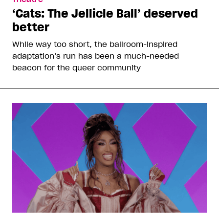
‘Cats: The Jellicle Ball’ deserved
better
While way too short, the ballroom-inspired
adaptation’s run has been a much-needed
beacon for the queer community