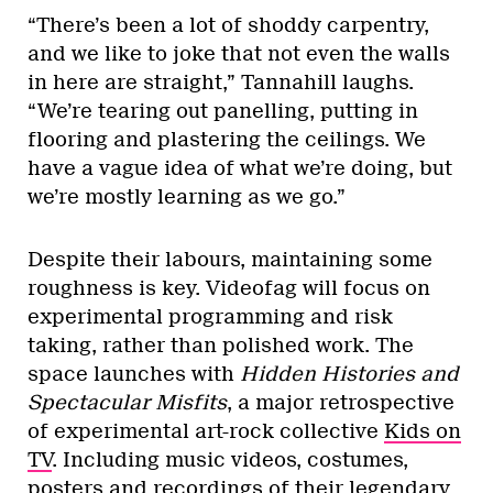
“There’s been a lot of shoddy carpentry,
and we like to joke that not even the walls
in here are straight,” Tannahill laughs.
“We’re tearing out panelling, putting in
flooring and plastering the ceilings. We
have a vague idea of what we’re doing, but
we’re mostly learning as we go.”
Despite their labours, maintaining some
roughness is key. Videofag will focus on
experimental programming and risk
taking, rather than polished work. The
space launches with
Hidden Histories and
Spectacular Misfits
, a major retrospective
of experimental art-rock collective
Kids on
TV
. Including music videos, costumes,
posters and recordings of their legendary