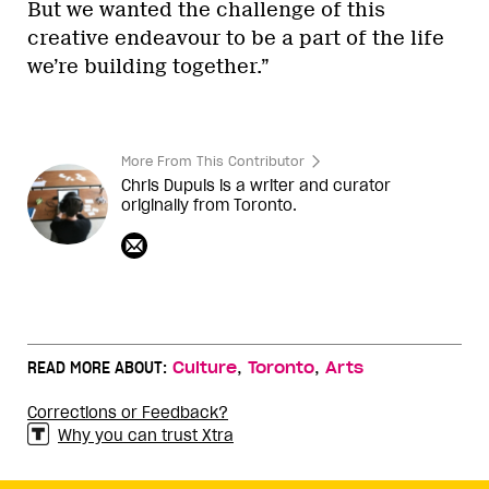
But we wanted the challenge of this
creative endeavour to be a part of the life
we’re building together.”
More From This Contributor
Chris Dupuis is a writer and curator
originally from Toronto.
,
,
READ MORE ABOUT:
Culture
Toronto
Arts
Corrections or Feedback?
Why you can trust Xtra