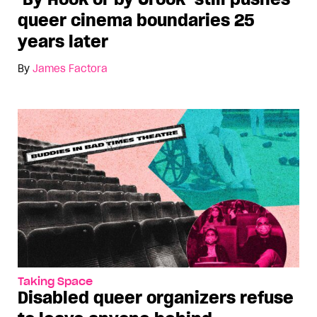
queer cinema boundaries 25
years later
By
James Factora
Taking Space
Disabled queer organizers refuse