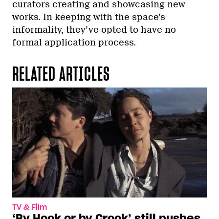
curators creating and showcasing new
works. In keeping with the space’s
informality, they’ve opted to have no
formal application process.
RELATED ARTICLES
TV & Film
‘By Hook or by Crook’ still pushes