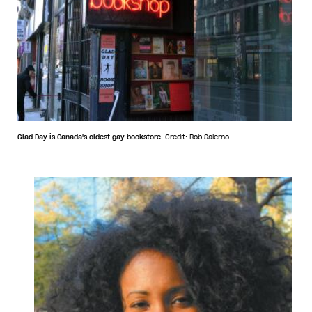
Glad Day is Canada's oldest gay bookstore.
Credit: Rob Salerno