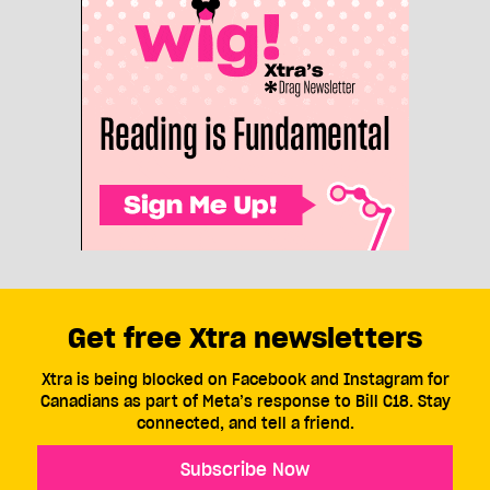
Get free Xtra newsletters
Xtra is being blocked on Facebook and Instagram for
Canadians as part of Meta’s response to Bill C18. Stay
connected, and tell a friend.
Subscribe Now