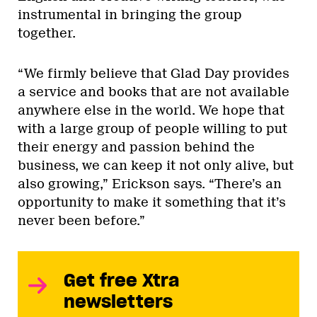
instrumental in bringing the group
together.
“We firmly believe that Glad Day provides
a service and books that are not available
anywhere else in the world. We hope that
with a large group of people willing to put
their energy and passion behind the
business, we can keep it not only alive, but
also growing,” Erickson says. “There’s an
opportunity to make it something that it’s
never been before.”
Get free Xtra
newsletters