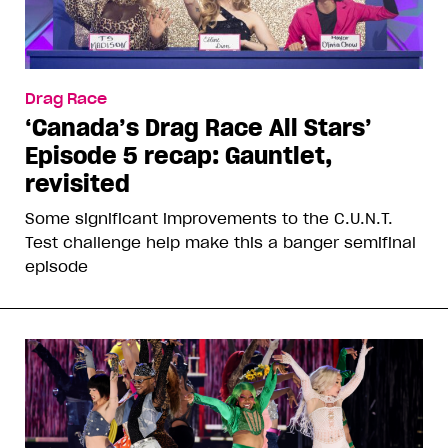
Drag Race
‘Canada’s Drag Race All Stars’
Episode 5 recap: Gauntlet,
revisited
Some significant improvements to the C.U.N.T.
Test challenge help make this a banger semifinal
episode