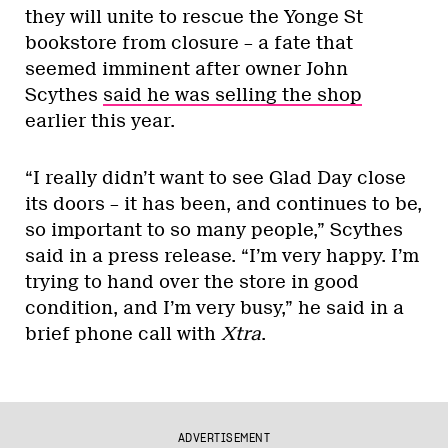
they will unite to rescue the Yonge St
bookstore from closure – a fate that
seemed imminent after owner John
Scythes
said he was selling the shop
earlier this year.
“I really didn’t want to see Glad Day close
its doors – it has been, and continues to be,
so important to so many people,” Scythes
said in a press release. “I’m very happy. I’m
trying to hand over the store in good
condition, and I’m very busy,” he said in a
brief phone call with
Xtra
.
ADVERTISEMENT