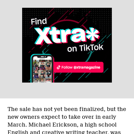
The sale has not yet been finalized, but the
new owners expect to take over in early
March. Michael Erickson, a high school
English and creative writing teacher, was