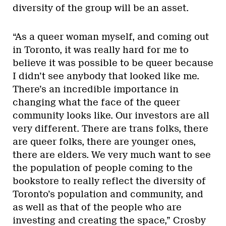
diversity of the group will be an asset.
“As a queer woman myself, and coming out
in Toronto, it was really hard for me to
believe it was possible to be queer because
I didn’t see anybody that looked like me.
There’s an incredible importance in
changing what the face of the queer
community looks like. Our investors are all
very different. There are trans folks, there
are queer folks, there are younger ones,
there are elders. We very much want to see
the population of people coming to the
bookstore to really reflect the diversity of
Toronto’s population and community, and
as well as that of the people who are
investing and creating the space,” Crosby