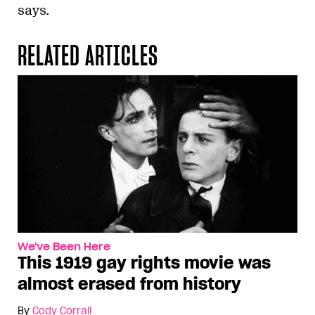
says.
RELATED ARTICLES
We've Been Here
This 1919 gay rights movie was
almost erased from history
By
Cody Corrall