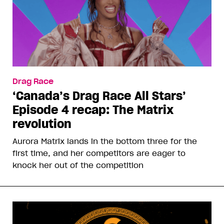
Drag Race
‘Canada’s Drag Race All Stars’
Episode 4 recap: The Matrix
revolution
Aurora Matrix lands in the bottom three for the
first time, and her competitors are eager to
knock her out of the competition