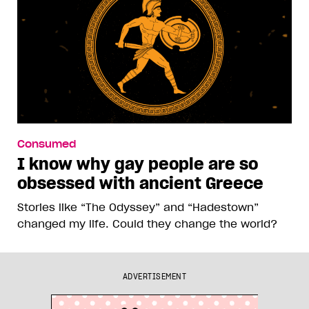
Consumed
I know why gay people are so
obsessed with ancient Greece
Stories like “The Odyssey” and “Hadestown”
changed my life. Could they change the world?
ADVERTISEMENT