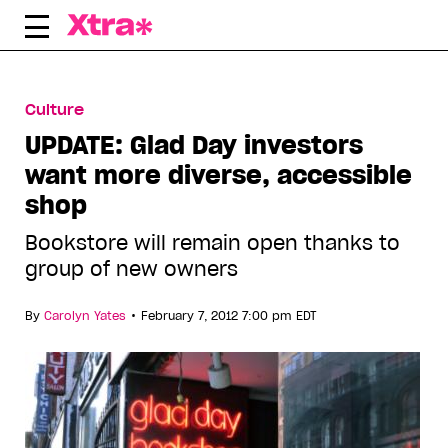
Skip
to
content
Culture
UPDATE: Glad Day investors
want more diverse, accessible
shop
Bookstore will remain open thanks to
group of new owners
•
By
Carolyn Yates
February 7, 2012 7:00 pm EDT