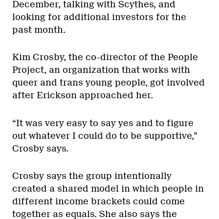
December, talking with Scythes, and
looking for additional investors for the
past month.
Kim Crosby, the co-director of the People
Project, an organization that works with
queer and trans young people, got involved
after Erickson approached her.
“It was very easy to say yes and to figure
out whatever I could do to be supportive,”
Crosby says.
Crosby says the group intentionally
created a shared model in which people in
different income brackets could come
together as equals. She also says the