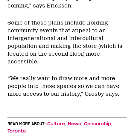
coming,” says Erickson.
Some of those plans include holding
community events that appeal to an
intergenerational and intercultural
population and making the store (which is
located on the second floor) more
accessible.
“We really want to draw more and more
people into these spaces so we can have
more access to our history,” Crosby says.
,
,
,
READ MORE ABOUT:
Culture
News
Censorship
Toronto