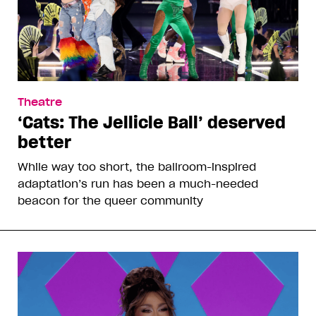
Theatre
‘Cats: The Jellicle Ball’ deserved
better
While way too short, the ballroom-inspired
adaptation’s run has been a much-needed
beacon for the queer community