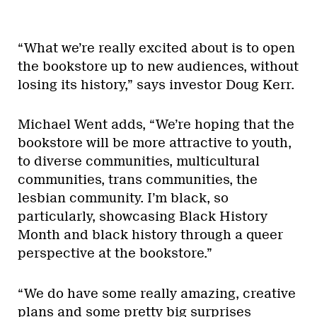
“What we’re really excited about is to open
the bookstore up to new audiences, without
losing its history,” says investor Doug Kerr.
Michael Went adds, “We’re hoping that the
bookstore will be more attractive to youth,
to diverse communities, multicultural
communities, trans communities, the
lesbian community. I’m black, so
particularly, showcasing Black History
Month and black history through a queer
perspective at the bookstore.”
“We do have some really amazing, creative
plans and some pretty big surprises