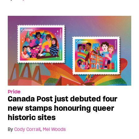
Pride
Canada Post just debuted four
new stamps honouring queer
historic sites
By
Cody Corrall
,
Mel Woods