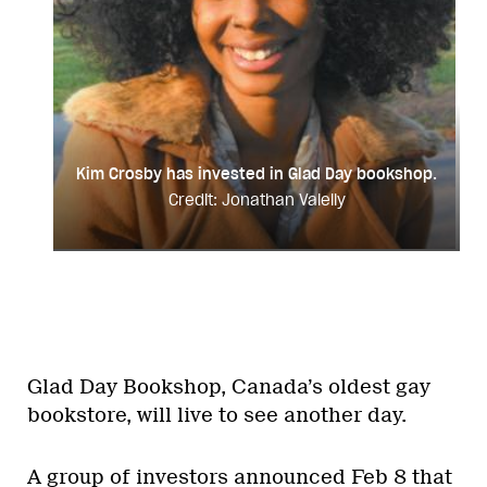
Kim Crosby has invested in Glad Day bookshop.
Credit: Jonathan Valelly
Glad Day Bookshop, Canada’s oldest gay
bookstore, will live to see another day.
A group of investors announced Feb 8 that