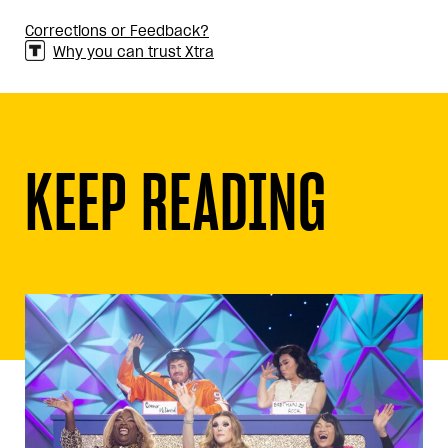
Corrections or Feedback?
Why you can trust Xtra
KEEP READING