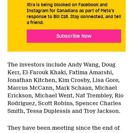
Xtra is being blocked on Facebook and
Instagram for Canadians as part of Meta’s
response to Bill C18. Stay connected, and tell
a friend.
Subscribe Now
The investors include Andy Wang, Doug
Kerr, El-Farouk Khaki, Fatima Amarshi,
Jonathan Kitchen, Kim Crosby, Lisa Gore,
Marcus McCann, Mark Schaan, Michael
Erickson, Michael Went, Nat Trembley, Rio
Rodriguez, Scott Robins, Spencer Charles
Smith, Tessa Duplessis and Troy Jackson.
They have been meeting since the end of