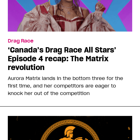
Drag Race
‘Canada’s Drag Race All Stars’
Episode 4 recap: The Matrix
revolution
Aurora Matrix lands in the bottom three for the
first time, and her competitors are eager to
knock her out of the competition