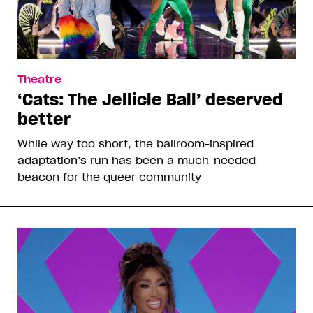
Theatre
‘Cats: The Jellicle Ball’ deserved
better
While way too short, the ballroom-inspired
adaptation’s run has been a much-needed
beacon for the queer community