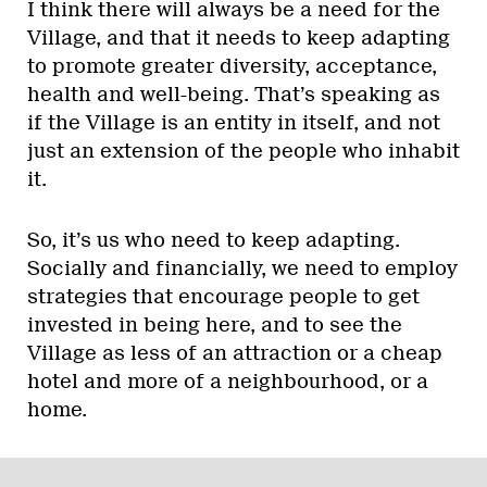
I think there will always be a need for the
Village, and that it needs to keep adapting
to promote greater diversity, acceptance,
health and well-being. That’s speaking as
if the Village is an entity in itself, and not
just an extension of the people who inhabit
it.
So, it’s us who need to keep adapting.
Socially and financially, we need to employ
strategies that encourage people to get
invested in being here, and to see the
Village as less of an attraction or a cheap
hotel and more of a neighbourhood, or a
home.