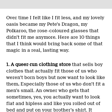
Over time I felt like I fit less, and my lovely
oasis became my Pete’s Dragon, my
Polkaroo, the rose-coloured glasses that
didn’t fit me anymore. Here are 10 things
that I think would bring back some of that
magic in a real, lasting way.
1. A queer-run clothing store
that sells boy
clothes that actually fit those of us who
weren’t born boys but now want to look like
them
.
Especially those of us who don’t fit a
men’s small. An owner who gets that
sometimes, yes, you actually want to look
flat and hipless and like you rolled out of
bed and put on your brother’s shirt. It