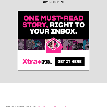
ADVERTISEMENT