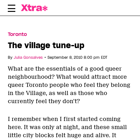
Skip
to
content
Toronto
The village tune-up
•
By
Julia Gonsalves
September 8, 2010 8:00 pm EDT
What are the essentials of a good queer
neighbourhood? What would attract more
queer Toronto people who feel they belong
in the Village, as well as those who
currently feel they don’t?
I remember when I first started coming
here. It was only at night, and these small
little city blocks felt huge and alive. It