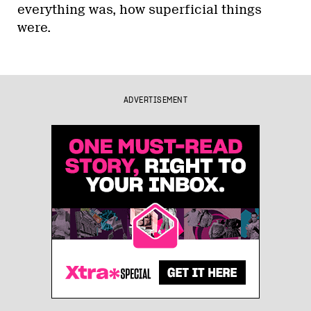
everything was, how superficial things
were.
ADVERTISEMENT