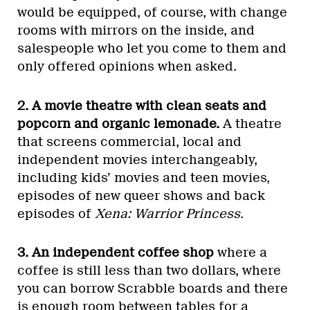
would be equipped, of course, with change
rooms with mirrors on the inside, and
salespeople who let you come to them and
only offered opinions when asked.
2. A movie theatre with clean seats and
popcorn and organic lemonade.
A theatre
that screens commercial, local and
independent movies interchangeably,
including kids’ movies and teen movies,
episodes of new queer shows and back
episodes of
Xena: Warrior Princess
.
3. An independent coffee shop
where a
coffee is still less than two dollars, where
you can borrow Scrabble boards and there
is enough room between tables for a