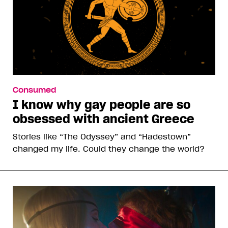
Consumed
I know why gay people are so
obsessed with ancient Greece
Stories like “The Odyssey” and “Hadestown”
changed my life. Could they change the world?