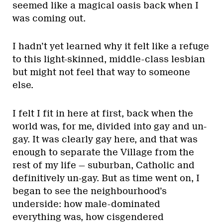
seemed like a magical oasis back when I
was coming out.
I hadn’t yet learned why it felt like a refuge
to this light-skinned, middle-class lesbian
but might not feel that way to someone
else.
I felt I fit in here at first, back when the
world was, for me, divided into gay and un-
gay. It was clearly gay here, and that was
enough to separate the Village from the
rest of my life — suburban, Catholic and
definitively un-gay. But as time went on, I
began to see the neighbourhood’s
underside: how male-dominated
everything was, how cisgendered