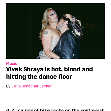
Music
Vivek Shraya is hot, blond and
hitting the dance floor
By
Elena Sénéchal-Becker
6. A big row of bike racks on the southwest