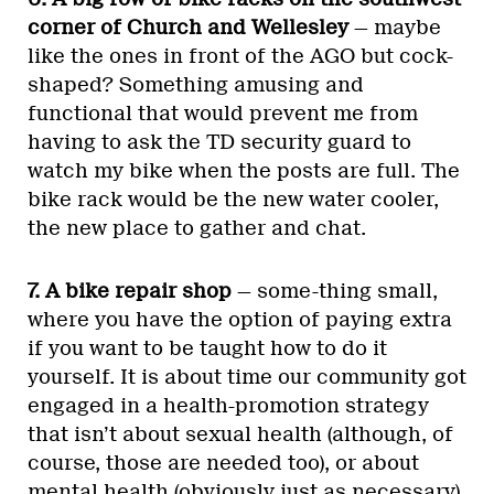
corner of Church and Wellesley
— maybe
like the ones in front of the AGO but cock-
shaped? Something amusing and
functional that would prevent me from
having to ask the TD security guard to
watch my bike when the posts are full. The
bike rack would be the new water cooler,
the new place to gather and chat.
7. A bike repair shop
— some-thing small,
where you have the option of paying extra
if you want to be taught how to do it
yourself. It is about time our community got
engaged in a health-promotion strategy
that isn’t about sexual health (although, of
course, those are needed too), or about
mental health (obviously just as necessary)