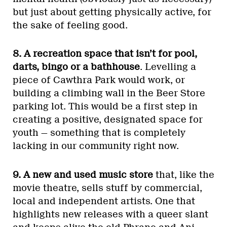
but just about getting physically active, for
the sake of feeling good.
8. A recreation space that isn’t for pool,
darts, bingo or a bathhouse
. Levelling a
piece of Cawthra Park would work, or
building a climbing wall in the Beer Store
parking lot. This would be a first step in
creating a positive, designated space for
youth — something that is completely
lacking in our community right now.
9. A new and used music store
that, like the
movie theatre, sells stuff by commercial,
local and independent artists. One that
highlights new releases with a queer slant