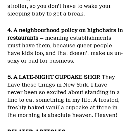
stroller, so you don’t have to wake your
sleeping baby to get a break.
4. A neighbourhood policy on highchairs in
restaurants
— meaning establishments
must have them, because queer people
have kids too, and that doesn’t make us un-
sexy or bad for business.
5. A LATE-NIGHT CUPCAKE SHOP.
They
have these things in New York. I have
never been so excited about standing in a
line to eat something in my life. A frosted,
freshly baked vanilla cupcake at three in
the morning is absolute heaven. Heaven!