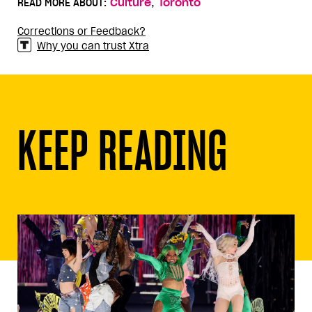
,
READ MORE ABOUT:
Culture
Toronto
Corrections or Feedback?
Why you can trust Xtra
KEEP READING