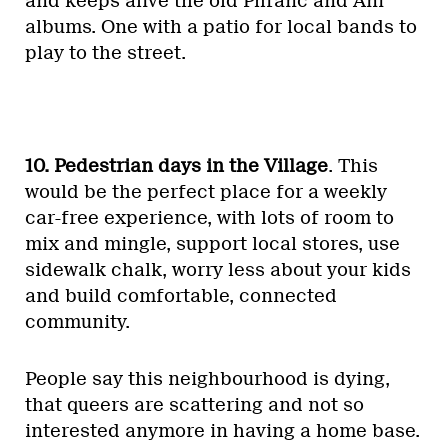
and keeps alive the old Phranc and Ani
albums. One with a patio for local bands to
play to the street.
10. Pedestrian days in the Village
. This
would be the perfect place for a weekly
car-free experience, with lots of room to
mix and mingle, support local stores, use
sidewalk chalk, worry less about your kids
and build comfortable, connected
community.
People say this neighbourhood is dying,
that queers are scattering and not so
interested anymore in having a home base.