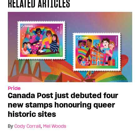
RELATED ARTICLES
Pride
Canada Post just debuted four
new stamps honouring queer
historic sites
By
Cody Corrall
,
Mel Woods