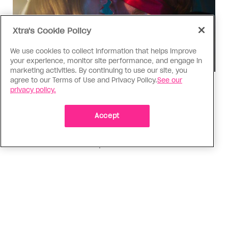
Xtra's Cookie Policy
We use cookies to collect information that helps improve
your experience, monitor site performance, and engage in
marketing activities. By continuing to use our site, you
agree to our Terms of Use and Privacy Policy.
See our
TV & Film
privacy policy.
‘I Want Your Sex’ is not sexy
Accept
Gregg Araki’s new film takes on Gen Z’s
complicated relationship with sex. It made me
miss the Araki of the past
ADVERTISEMENT