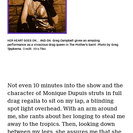
HER HEART GOES ON... AND ON. Greg Campbell gives an amazing
performance as a vivacious drag queen in The Mother's Saint. Photo by Greg
Tjepkema.
Credit: Xtra files
Not even 10 minutes into the show and the
character of Monique Dupuis struts in full
drag regalia to sit on my lap, a blinding
spot light overhead. With an arm around
me, she rants about her longing to steal me
away to the tropics. Then, looking down
between my legs, she assures me that she