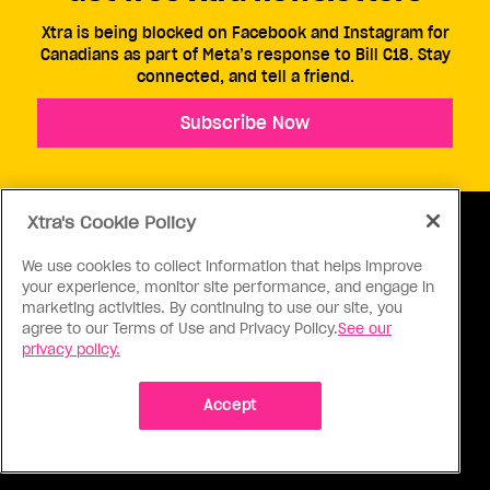
Xtra is being blocked on Facebook and Instagram for
Canadians as part of Meta’s response to Bill C18. Stay
connected, and tell a friend.
Subscribe Now
Xtra's Cookie Policy
We use cookies to collect information that helps improve
your experience, monitor site performance, and engage in
ABOUT US
CONTACT US
CONNECT
marketing activities. By continuing to use our site, you
agree to our Terms of Use and Privacy Policy.
See our
S
privacy policy.
Accept
Ⓒ 1971 - 2026 Pink Triangle Press, All right reserved.
XTRA™ is a trademark of Pink Triangle Press.