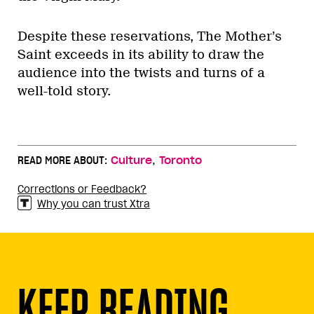
Despite these reservations, The Mother’s
Saint exceeds in its ability to draw the
audience into the twists and turns of a
well-told story.
,
READ MORE ABOUT:
Culture
Toronto
Corrections or Feedback?
Why you can trust Xtra
KEEP READING