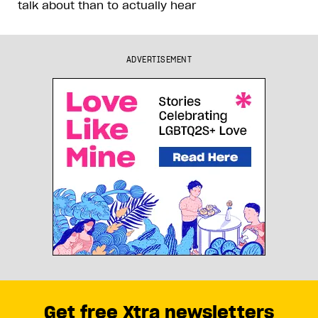
talk about than to actually hear
ADVERTISEMENT
Get free Xtra newsletters