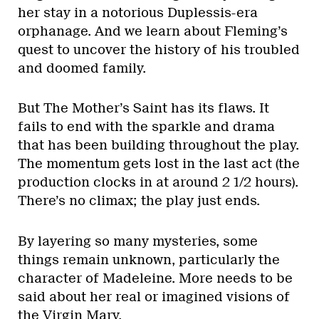
her stay in a notorious Duplessis-era
orphanage. And we learn about Fleming’s
quest to uncover the history of his troubled
and doomed family.
But The Mother’s Saint has its flaws. It
fails to end with the sparkle and drama
that has been building throughout the play.
The momentum gets lost in the last act (the
production clocks in at around 2 1/2 hours).
There’s no climax; the play just ends.
By layering so many mysteries, some
things remain unknown, particularly the
character of Madeleine. More needs to be
said about her real or imagined visions of
the Virgin Mary.