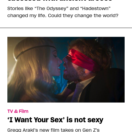
Stories like “The Odyssey” and “Hadestown”
changed my life. Could they change the world?
TV & Film
‘I Want Your Sex’ is not sexy
Gregg Araki’s new film takes on Gen Z’s