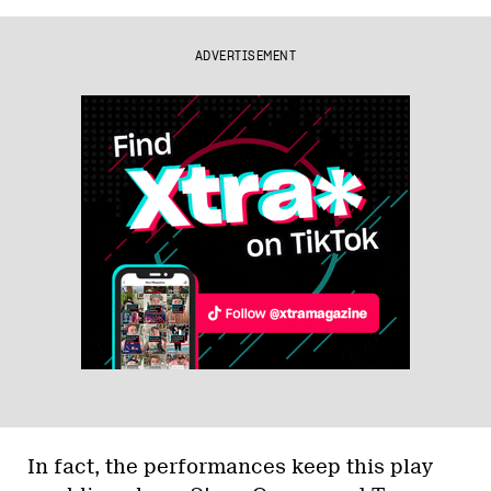
ADVERTISEMENT
In fact, the performances keep this play