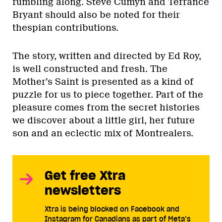
rumbling along. Steve Cumyn and Terrance
Bryant should also be noted for their
thespian contributions.
The story, written and directed by Ed Roy,
is well constructed and fresh. The
Mother’s Saint is presented as a kind of
puzzle for us to piece together. Part of the
pleasure comes from the secret histories
we discover about a little girl, her future
son and an eclectic mix of Montrealers.
Get free Xtra
newsletters
Xtra is being blocked on Facebook and
Instagram for Canadians as part of Meta’s