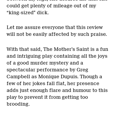
could get plenty of mileage out of my
“king-sized” dick.
Let me assure everyone that this review
will not be easily affected by such praise.
With that said, The Mother’s Saint is a fun
and intriguing play containing all the joys
of a good murder mystery and a
spectacular performance by Greg
Campbell as Monique Dupuis. Though a
few of her jokes fall flat, her presence
adds just enough flare and humour to this
play to prevent it from getting too
brooding.