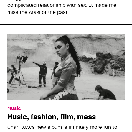
complicated relationship with sex. It made me
miss the Araki of the past
Music
Music, fashion, film, mess
Charli XCX’s new album is infinitely more fun to