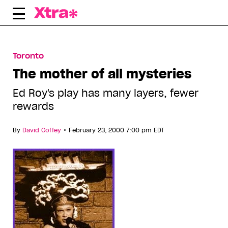
Skip
to
content
Toronto
The mother of all mysteries
Ed Roy's play has many layers, fewer
rewards
•
By
David Coffey
February 23, 2000 7:00 pm EDT