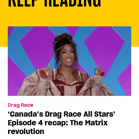
Drag Race
‘Canada’s Drag Race All Stars’
Episode 4 recap: The Matrix
revolution