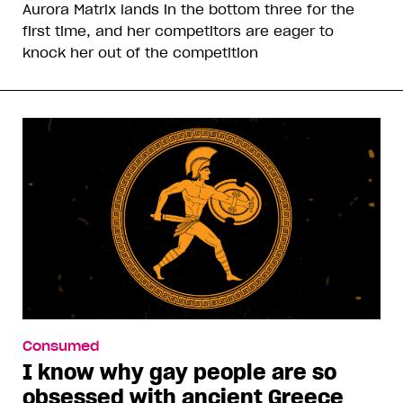
Aurora Matrix lands in the bottom three for the
first time, and her competitors are eager to
knock her out of the competition
Consumed
I know why gay people are so
obsessed with ancient Greece