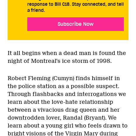
response to Bill C18. Stay connected, and tell
a friend.
Subscribe Now
It all begins when a dead man is found the
night of Montreal’s ice storm of 1998.
Robert Fleming (Cumyn) finds himself in
the police station as a possible suspect.
Through flashbacks and interrogations we
learn about the love-hate relationship
between a vivacious drag queen and her
downtrodden lover, Randal (Bryant). We
learn about a young girl who feels drawn to
bright visions of the Virgin Mary during