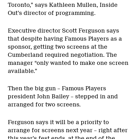
Toronto,” says Kathleen Mullen, Inside
Out’s director of programming.
Executive director Scott Ferguson says
that despite having Famous Players as a
sponsor, getting two screens at the
Cumberland required negotiation. The
manager “only wanted to make one screen
available.”
Then the big gun – Famous Players
president John Bailey – stepped in and
arranged for two screens.
Ferguson says it will be a priority to
arrange for screens next year – right after
this year’s fest ends, at the end of the