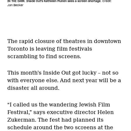
IN THE DARK. Inside Out's Kathleen Mullen sees a screen shortage.
Credit:
Jan Becker
The rapid closure of theatres in downtown
Toronto is leaving film festivals
scrambling to find screens.
This month’s Inside Out got lucky – not so
with everyone else. And next year will be a
disaster all around.
“I called us the wandering Jewish Film
Festival,” says executive director Helen
Zukerman. The fest had planned its
schedule around the two screens at the