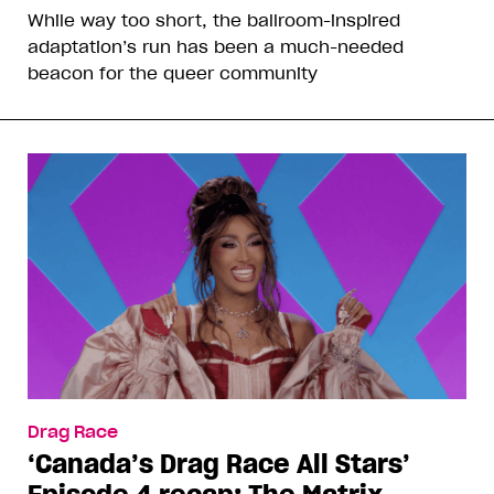
While way too short, the ballroom-inspired
adaptation’s run has been a much-needed
beacon for the queer community
Drag Race
‘Canada’s Drag Race All Stars’