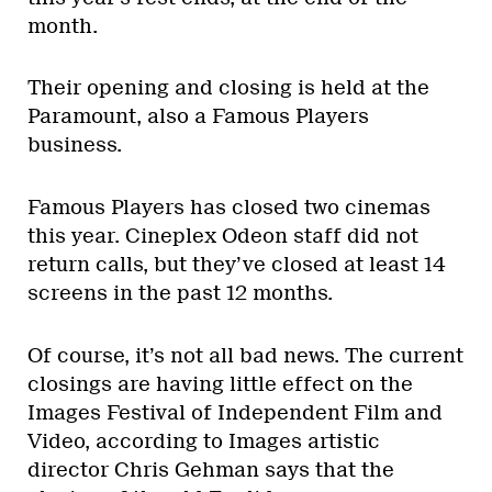
month.
Their opening and closing is held at the
Paramount, also a Famous Players
business.
Famous Players has closed two cinemas
this year. Cineplex Odeon staff did not
return calls, but they’ve closed at least 14
screens in the past 12 months.
Of course, it’s not all bad news. The current
closings are having little effect on the
Images Festival of Independent Film and
Video, according to Images artistic
director Chris Gehman says that the