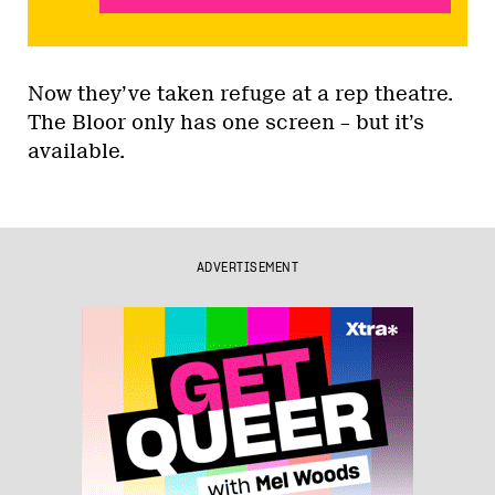
Now they’ve taken refuge at a rep theatre.
The Bloor only has one screen – but it’s
available.
ADVERTISEMENT