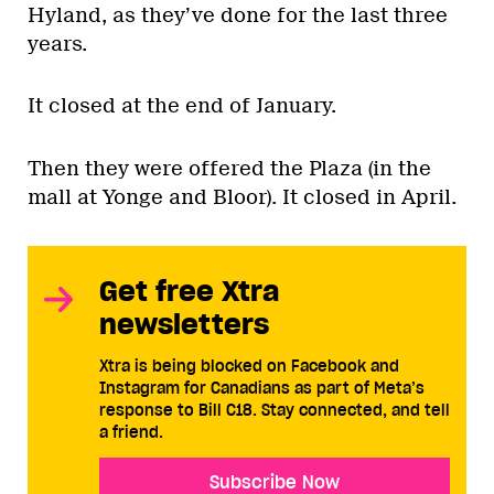
Hyland, as they’ve done for the last three
years.
It closed at the end of January.
Then they were offered the Plaza (in the
mall at Yonge and Bloor). It closed in April.
Get free Xtra
newsletters
Xtra is being blocked on Facebook and
Instagram for Canadians as part of Meta’s
response to Bill C18. Stay connected, and tell
a friend.
Subscribe Now