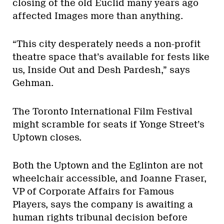
closing of the old Euclid many years ago
affected Images more than anything.
“This city desperately needs a non-profit
theatre space that’s available for fests like
us, Inside Out and Desh Pardesh,” says
Gehman.
The Toronto International Film Festival
might scramble for seats if Yonge Street’s
Uptown closes.
Both the Uptown and the Eglinton are not
wheelchair accessible, and Joanne Fraser,
VP of Corporate Affairs for Famous
Players, says the company is awaiting a
human rights tribunal decision before