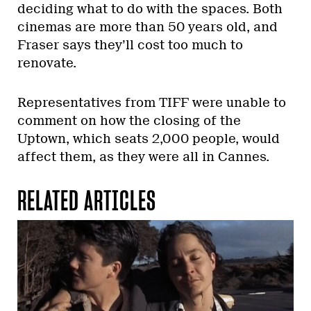
deciding what to do with the spaces. Both
cinemas are more than 50 years old, and
Fraser says they’ll cost too much to
renovate.
Representatives from TIFF were unable to
comment on how the closing of the
Uptown, which seats 2,000 people, would
affect them, as they were all in Cannes.
RELATED ARTICLES