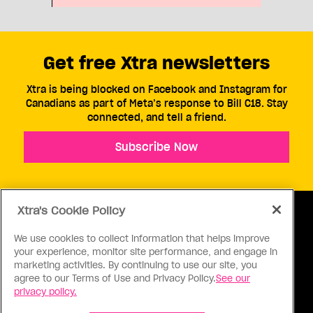
Get free Xtra newsletters
Xtra is being blocked on Facebook and Instagram for
Canadians as part of Meta’s response to Bill C18. Stay
connected, and tell a friend.
Subscribe Now
Xtra's Cookie Policy
We use cookies to collect information that helps improve
your experience, monitor site performance, and engage in
ABOUT US
CONTACT US
CONNECT
marketing activities. By continuing to use our site, you
agree to our Terms of Use and Privacy Policy.
See our
S
privacy policy.