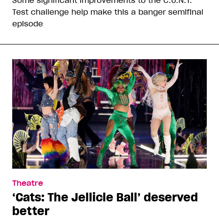
Test challenge help make this a banger semifinal
episode
Theatre
‘Cats: The Jellicle Ball’ deserved
better