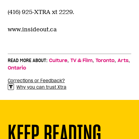
(416) 925-XTRA xt 2229.
www.insideout.ca
,
,
,
,
READ MORE ABOUT:
Culture
TV & Film
Toronto
Arts
Ontario
Corrections or Feedback?
Why you can trust Xtra
KEEP READING