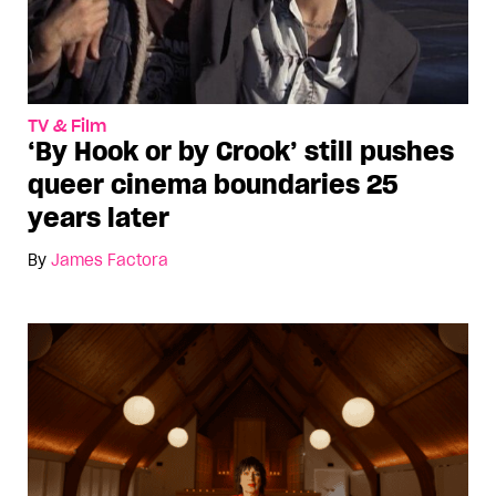
TV & Film
‘By Hook or by Crook’ still pushes
queer cinema boundaries 25
years later
By
James Factora