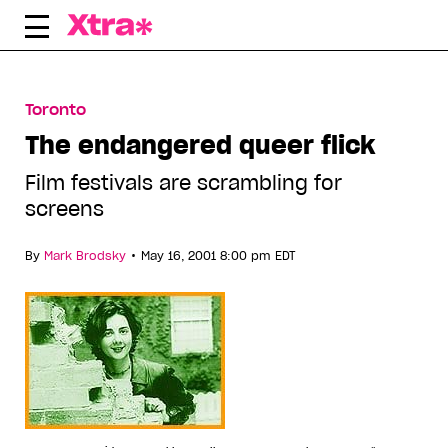
Skip
to
content
Toronto
The endangered queer flick
Film festivals are scrambling for
screens
•
By
Mark Brodsky
May 16, 2001 8:00 pm EDT