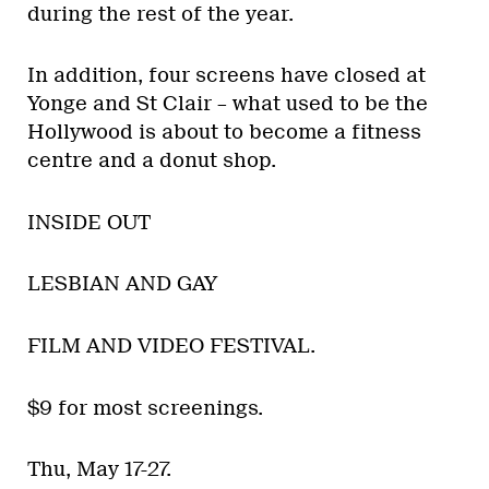
during the rest of the year.
In addition, four screens have closed at
Yonge and St Clair – what used to be the
Hollywood is about to become a fitness
centre and a donut shop.
INSIDE OUT
LESBIAN AND GAY
FILM AND VIDEO FESTIVAL.
$9 for most screenings.
Thu, May 17-27.