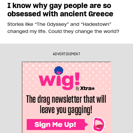
I know why gay people are so
obsessed with ancient Greece
Stories like “The Odyssey” and “Hadestown”
changed my life. Could they change the world?
ADVERTISEMENT