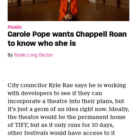
Music
Carole Pope wants Chappell Roan
to know who she is
By
Rosie Long Decter
City councilor Kyle Rae says he is working
with developers to see if they can
incorporate a theatre into their plans, but
it’s just a germ of an idea right now. Ideally,
the theatre would be the permanent home
of TIFF, but as it only runs for 10 days,
other festivals would have access to it