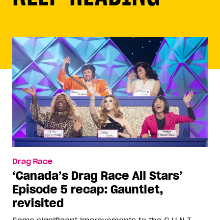
Drag Race
‘Canada’s Drag Race All Stars’
Episode 5 recap: Gauntlet,
revisited
Some significant improvements to the C.U.N.T.