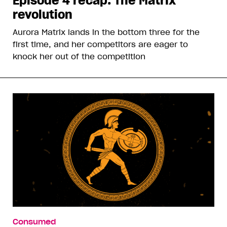
Episode 4 recap: The Matrix
revolution
Aurora Matrix lands in the bottom three for the
first time, and her competitors are eager to
knock her out of the competition
Consumed