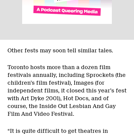
Other fests may soon tell similar tales.
Toronto hosts more than a dozen film
festivals annually, including Sprockets (the
children’s film festival), Images (for
independent films, it closed this year’s fest
with Art Dyke 2001), Hot Docs, and of
course, the Inside Out Lesbian And Gay
Film And Video Festival.
“It is quite difficult to get theatres in