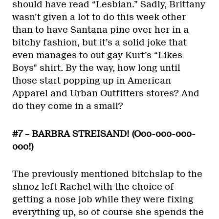
should have read “Lesbian.” Sadly, Brittany
wasn’t given a lot to do this week other
than to have Santana pine over her in a
bitchy fashion, but it’s a solid joke that
even manages to out-gay Kurt’s “Likes
Boys” shirt. By the way, how long until
those start popping up in American
Apparel and Urban Outfitters stores? And
do they come in a small?
#7 – BARBRA STREISAND! (Ooo-ooo-ooo-
ooo!)
The previously mentioned bitchslap to the
shnoz left Rachel with the choice of
getting a nose job while they were fixing
everything up, so of course she spends the