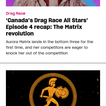
Drag Race
‘Canada’s Drag Race All Stars’
Episode 4 recap: The Matrix
revolution
Aurora Matrix lands in the bottom three for the
first time, and her competitors are eager to
knock her out of the competition