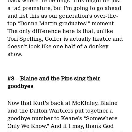
back where he belongs. This might be just
a tad premature, but I’m going to go ahead
and list this as our generation’s over-the-
top “Donna Martin graduates!” moment.
The only difference here is that, unlike
Tori Spelling, Colfer is actually likable and
doesn’t look like one half of a donkey
show.
#3 – Blaine and the Pips sing their
goodbyes
Now that Kurt’s back at McKinley, Blaine
and the Dalton Warblers put together a
goodbye number to Keane’s “Somewhere
Only We Know.” And if I may, thank God