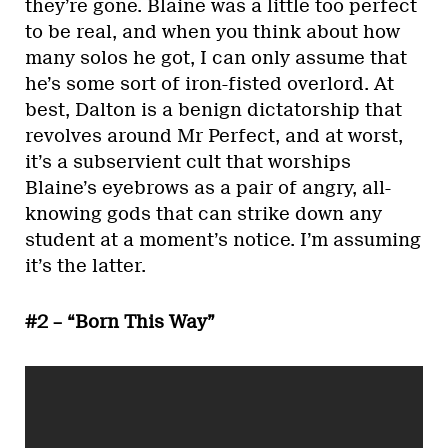
they’re gone. Blaine was a little too perfect
to be real, and when you think about how
many solos he got, I can only assume that
he’s some sort of iron-fisted overlord. At
best, Dalton is a benign dictatorship that
revolves around Mr Perfect, and at worst,
it’s a subservient cult that worships
Blaine’s eyebrows as a pair of angry, all-
knowing gods that can strike down any
student at a moment’s notice. I’m assuming
it’s the latter.
#2 – “Born This Way”