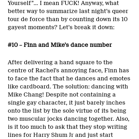
Yourself”… I mean FUCK! Anyway, what
better way to summarize last night’s queer
tour de force than by counting down its 10
gayest moments? Let’s break it down:
#10 – Finn and Mike’s dance number
After delivering a hand square to the
centre of Rachel’s annoying face, Finn has
to face the fact that he dances and emotes
like cardboard. The solution: dancing with
Mike Chang! Despite not containing a
single gay character, it just barely inches
onto the list by the sole virtue of its being
two muscular jocks dancing together. Also,
is it too much to ask that they stop writing
lines for Harry Shum Jr and just start