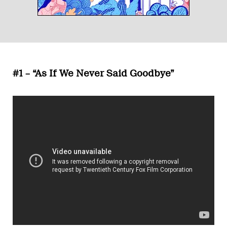
#1 – “As If We Never Said Goodbye”