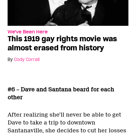
We've Been Here
This 1919 gay rights movie was
almost erased from history
By
Cody Corrall
#6 – Dave and Santana beard for each
other
After realizing she’ll never be able to get
Dave to take a trip to downtown
Santanaville, she decides to cut her losses