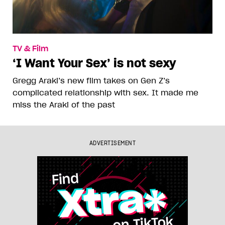
TV & Film
‘I Want Your Sex’ is not sexy
Gregg Araki’s new film takes on Gen Z’s
complicated relationship with sex. It made me
miss the Araki of the past
ADVERTISEMENT