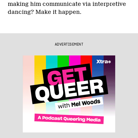
making him communicate via interpretive
dancing? Make it happen.
ADVERTISEMENT