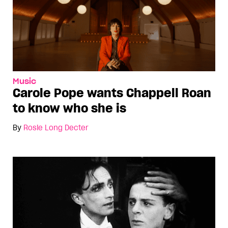
Music
Carole Pope wants Chappell Roan
to know who she is
By
Rosie Long Decter