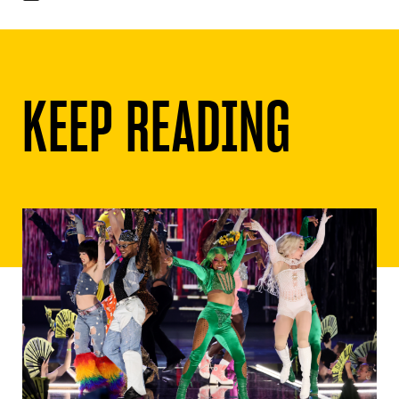
KEEP READING