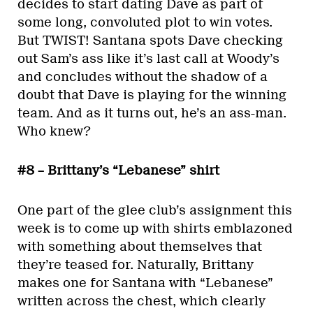
decides to start dating Dave as part of
some long, convoluted plot to win votes.
But TWIST! Santana spots Dave checking
out Sam’s ass like it’s last call at Woody’s
and concludes without the shadow of a
doubt that Dave is playing for the winning
team. And as it turns out, he’s an ass-man.
Who knew?
#8 – Brittany’s “Lebanese” shirt
One part of the glee club’s assignment this
week is to come up with shirts emblazoned
with something about themselves that
they’re teased for. Naturally, Brittany
makes one for Santana with “Lebanese”
written across the chest, which clearly