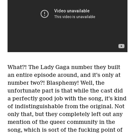
What?! The Lady Gaga number they built
an entire episode around, and it’s only at
number two?! Blasphemy! Well, the
unfortunate part is that while the cast did
a perfectly good job with the song, it’s kind
of indistinguishable from the original. Not
only that, but they completely left out any
mention of the queer community in the
song, which is sort of the fucking point of