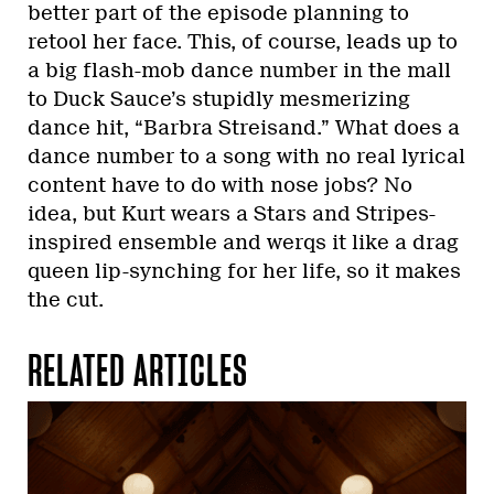
better part of the episode planning to
retool her face. This, of course, leads up to
a big flash-mob dance number in the mall
to Duck Sauce’s stupidly mesmerizing
dance hit, “Barbra Streisand.” What does a
dance number to a song with no real lyrical
content have to do with nose jobs? No
idea, but Kurt wears a Stars and Stripes-
inspired ensemble and werqs it like a drag
queen lip-synching for her life, so it makes
the cut.
RELATED ARTICLES