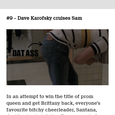
#9 – Dave Karofsky cruises Sam
In an attempt to win the title of prom
queen and get Brittany back, everyone’s
favourite bitchy cheerleader, Santana,