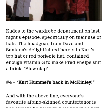
Kudos to the wardrobe department on last
night’s episode, specifically on their use of
hats. The headgear, from Dave and
Santana’s delightful red berets to Kurt’s
top hat or red pork-pie hat, contained
enough vitamin G to make Fred Phelps shit
a brick. *Slow clap*
#4 – “Kurt Hummel’s back in McKinley!”
And with the above line, everyone’s
favourite albino-skinned countertenor is