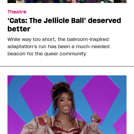
Theatre
‘Cats: The Jellicle Ball’ deserved
better
While way too short, the ballroom-inspired
adaptation’s run has been a much-needed
beacon for the queer community