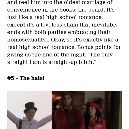
and reel him into the oldest marriage of
convenience in the books: the beard. It’s
just like a real high school romance,
except it’s a loveless sham that inevitably
ends with both parties embracing their
homosexuality… Okay, so it’s exactly like a
real high school romance. Bonus points for
giving us the line of the night: “The only
straight I am is straight-up bitch.”
#5 – The hats!