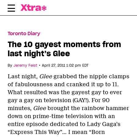
Skip
to
content
Toronto Diary
The 10 gayest moments from
last night’s Glee
•
By
Jeremy Feist
April 27, 2011 1:02 pm EDT
Last night,
Glee
grabbed the nipple clamps
of fabulousness and cranked it up to 11.
What resulted was the gayest gay to ever
gay a gay on television (GAY!). For 90
minutes,
Glee
brought the rainbow hammer
down on prime-time television with an
entire episode dedicated to Lady Gaga’s
“Express This Way”… I mean “Born