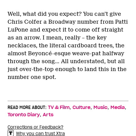
Well, what did you expect? You can’t give
Chris Colfer a Broadway number from Patti
LuPone and expect it to come off straight
as an arrow. I mean, really – the key
necklaces, the literal cardboard trees, the
almost Beyoncé-esque weave-pat halfway
through the song… All understated, but all
just over-the-top enough to land this in the
number one spot.
,
,
,
,
READ MORE ABOUT:
TV & Film
Culture
Music
Media
,
Toronto Diary
Arts
Corrections or Feedback?
Why you can trust Xtra