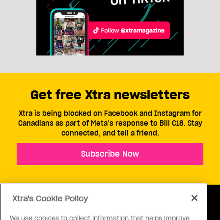
Get free Xtra newsletters
Xtra is being blocked on Facebook and Instagram for
Canadians as part of Meta’s response to Bill C18. Stay
connected, and tell a friend.
Subscribe Now
Xtra's Cookie Policy
We use cookies to collect information that helps improve