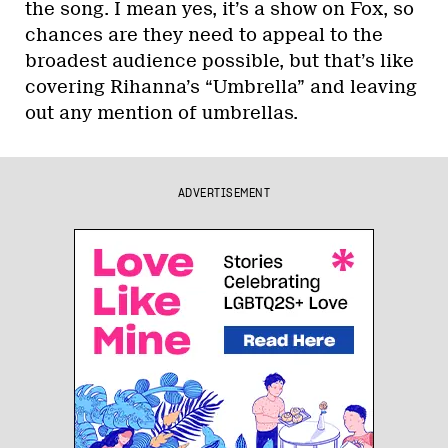
the song. I mean yes, it’s a show on Fox, so
chances are they need to appeal to the
broadest audience possible, but that’s like
covering Rihanna’s “Umbrella” and leaving
out any mention of umbrellas.
ADVERTISEMENT