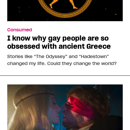
Consumed
I know why gay people are so
obsessed with ancient Greece
Stories like “The Odyssey” and “Hadestown”
changed my life. Could they change the world?