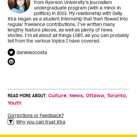
from Ryerson University’s journalism
undergraduate program (with a minor in
politics) in 2013. My relationship with Daily
Xtra began as a student internship that then flowed into
regular freelance contributions. I’ve written many
lengthy feature pieces, as well as plenty of news
stories. I’m all about all things LGBT, as you can probably
tell from the various topics I have covered.
danielaocosta
,
,
,
,
READ MORE ABOUT:
Culture
News
Ottawa
Toronto
Youth
Corrections or Feedback?
Why you can trust Xtra