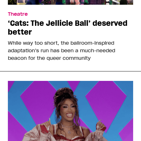
Theatre
‘Cats: The Jellicle Ball’ deserved
better
While way too short, the ballroom-inspired
adaptation’s run has been a much-needed
beacon for the queer community