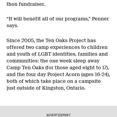
thon fundraiser.
“It will benefit all of our programs,” Penner
says.
Since 2005, the Ten Oaks Project has
offered two camp experiences to children
and youth of LGBT identities, families and
communities: the one week sleep away
Camp Ten Oaks (for those aged eight to 17),
and the four day Project Acorn (ages 16-24),
both of which take place on a campsite
just outside of Kingston, Ontario.
ADVERTISEMENT