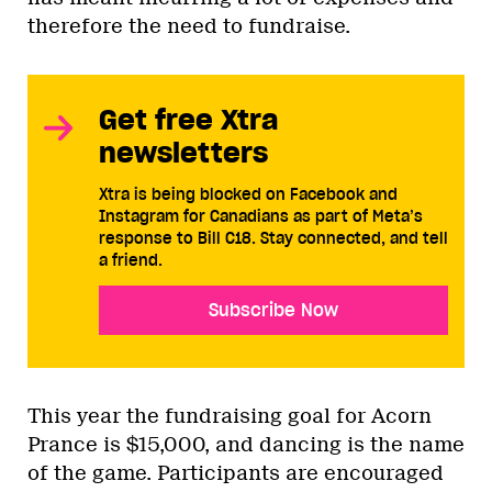
therefore the need to fundraise.
Get free Xtra
newsletters
Xtra is being blocked on Facebook and
Instagram for Canadians as part of Meta’s
response to Bill C18. Stay connected, and tell
a friend.
Subscribe Now
This year the fundraising goal for Acorn
Prance is $15,000, and dancing is the name
of the game. Participants are encouraged