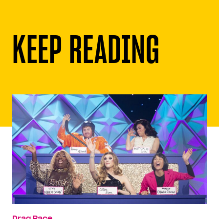
KEEP READING
Drag Race