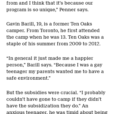
from and I think that it’s because our
program is so unique,” Penner says.
Gavin Barill, 19, is a former Ten Oaks
camper. From Toronto, he first attended
the camp when he was 13. Ten Oaks was a
staple of his summer from 2009 to 2012.
“In general it just made me a happier
person,” Barill says. “Because I was a gay
teenager my parents wanted me to have a
safe environment.”
But the subsidies were crucial. “I probably
couldn’t have gone to camp if they didn’t
have the subsidization they do.” An
anxious teenager, he was timid about being