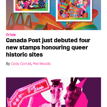
Pride
Canada Post just debuted four
new stamps honouring queer
historic sites
By
Cody Corrall
,
Mel Woods