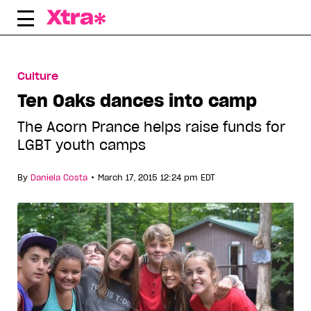
Skip
to
content
Culture
Ten Oaks dances into camp
The Acorn Prance helps raise funds for
LGBT youth camps
•
By
Daniela Costa
March 17, 2015 12:24 pm EDT