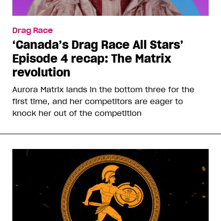
Drag Race
‘Canada’s Drag Race All Stars’
Episode 4 recap: The Matrix
revolution
Aurora Matrix lands in the bottom three for the
first time, and her competitors are eager to
knock her out of the competition