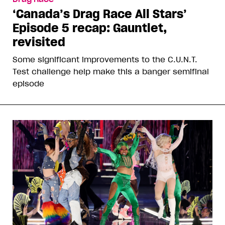
‘Canada’s Drag Race All Stars’
Episode 5 recap: Gauntlet,
revisited
Some significant improvements to the C.U.N.T.
Test challenge help make this a banger semifinal
episode