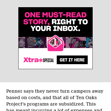
Penner says they never turn campers away
based on costs, and that all of Ten Oaks
Project’s programs are subsidized. This
has meant incurring a lot of expenses and