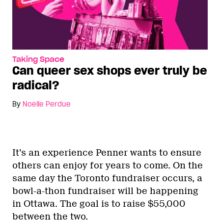
Taking Space
Can queer sex shops ever truly be
radical?
By
Noelle Perdue
It’s an experience Penner wants to ensure
others can enjoy for years to come. On the
same day the Toronto fundraiser occurs, a
bowl-a-thon fundraiser will be happening
in Ottawa. The goal is to raise $55,000
between the two.