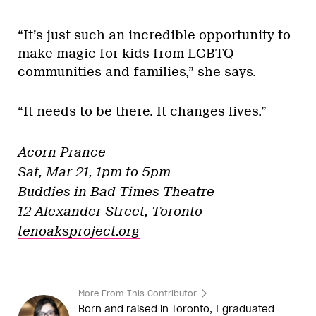
“It’s just such an incredible opportunity to
make magic for kids from LGBTQ
communities and families,” she says.
“It needs to be there. It changes lives.”
Acorn Prance
Sat, Mar 21, 1pm to 5pm
Buddies in Bad Times Theatre
12 Alexander Street, Toronto
tenoaksproject.org
More From This Contributor
Born and raised in Toronto, I graduated