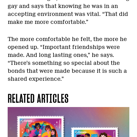
gay and says that knowing he was in an
accepting environment was vital. “That did
make me more comfortable.”
The more comfortable he felt, the more he
opened up. “Important friendships were
made. And long lasting ones,” he says.
“There’s something so special about the
bonds that were made because it is such a
shared experience.”
RELATED ARTICLES