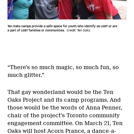
Ten Oaks camps provide a safe space for youth who identify as LGBT or are
a part of LGBT families or communities.
Credit: Ten Oaks
“There’s so much magic, so much fun, so
much glitter.”
That gay wonderland would be the Ten
Oaks Project and its camp programs. And
those would be the words of Anna Penner,
chair of the project’s Toronto community
engagement committee. On March 21, Ten
Oaks will host Acorn Prance, a dance-a-