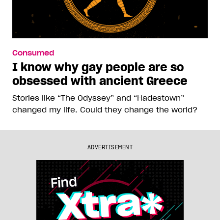
Consumed
I know why gay people are so
obsessed with ancient Greece
Stories like “The Odyssey” and “Hadestown”
changed my life. Could they change the world?
ADVERTISEMENT