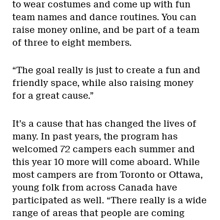
to wear costumes and come up with fun
team names and dance routines. You can
raise money online, and be part of a team
of three to eight members.
“The goal really is just to create a fun and
friendly space, while also raising money
for a great cause.”
It’s a cause that has changed the lives of
many. In past years, the program has
welcomed 72 campers each summer and
this year 10 more will come aboard. While
most campers are from Toronto or Ottawa,
young folk from across Canada have
participated as well. “There really is a wide
range of areas that people are coming