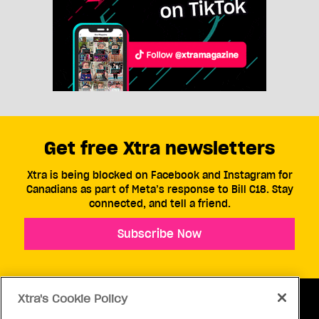
Get free Xtra newsletters
Xtra is being blocked on Facebook and Instagram for
Canadians as part of Meta’s response to Bill C18. Stay
connected, and tell a friend.
Subscribe Now
Xtra's Cookie Policy