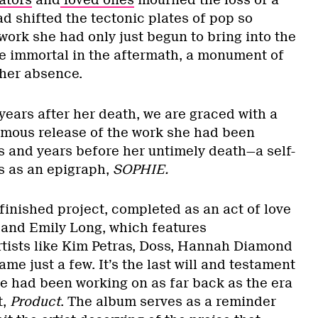
ators
and
loved ones
mourned the loss of a
ad shifted the tectonic plates of pop so
work she had only just begun to bring into the
 immortal in the aftermath, a monument of
n her absence.
years after her death, we are graced with a
umous release of the work she had been
ys and years before her untimely death—a self-
ds as an epigraph,
SOPHIE.
finished project, completed as an act of love
 and Emily Long, which features
rtists like Kim Petras, Doss, Hannah Diamond
ame just a few. It’s the last will and testament
she had been working on as far back as the era
t,
Product
. The album serves as a reminder