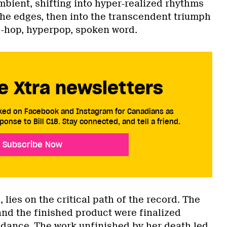
ient, shifting into hyper-realized rhythms
the edges, then into the transcendent triumph
ip-hop, hyperpop, spoken word.
e Xtra newsletters
cked on Facebook and Instagram for Canadians as
ponse to Bill C18. Stay connected, and tell a friend.
Subscribe Now
 lies on the critical path of the record. The
and the finished product were finalized
uidance. The work unfinished by her death led