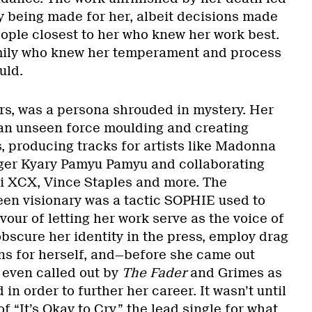
ly being made for her, albeit decisions made
eople closest to her who knew her work best.
mily who knew her temperament and process
uld.
s, was a persona shrouded in mystery. Her
an unseen force moulding and creating
, producing tracks for artists like Madonna
ger Kyary Pamyu Pamyu and collaborating
rli XCX, Vince Staples and more. The
een visionary was a tactic SOPHIE used to
vour of letting her work serve as the voice of
obscure her identity in the press, employ drag
ns for herself, and—before she came out
 even called out by
The Fader
and Grimes as
n order to further her career. It wasn’t until
of “It’s Okay to Cry,” the lead single for what