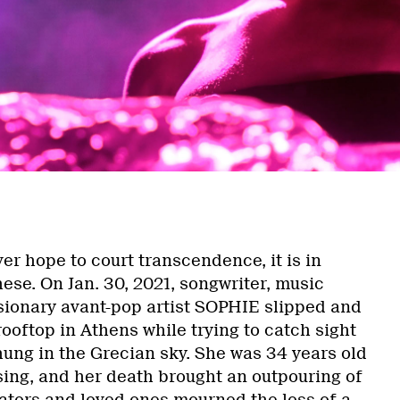
er hope to court transcendence, it is in
ese. On Jan. 30, 2021, songwriter, music
isionary avant-pop artist SOPHIE slipped and
 rooftop in Athens while trying to catch sight
 hung in the Grecian sky. She was 34 years old
sing, and her death brought an outpouring of