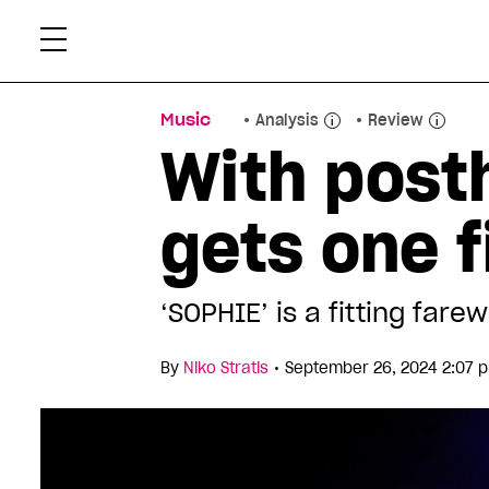
Skip
Xtr
to
content
Music
Analysis
Review
With post
gets one 
‘SOPHIE’ is a fitting farew
•
By
Niko Stratis
September 26, 2024 2:07 