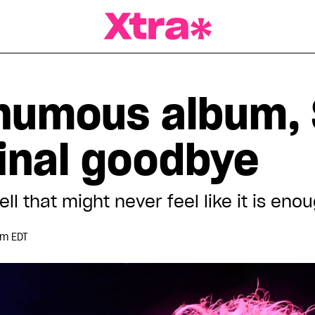
a Magazine
humous album,
final goodbye
ell that might never feel like it is eno
pm EDT