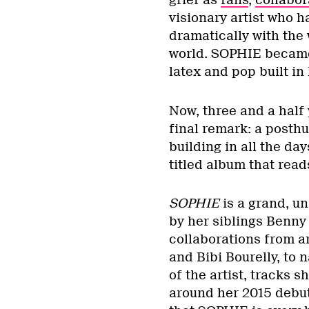
grief as
fans
,
collabor
visionary artist who h
dramatically with the 
world. SOPHIE became
latex and pop built i
Now, three and a half 
final remark: a posth
building in all the da
titled album that rea
SOPHIE
is a grand, un
by her siblings Benny
collaborations from a
and Bibi Bourelly, to n
of the artist, tracks 
around her 2015 debu