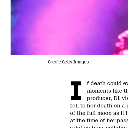
Credit: Getty Images
I
f death could ev
moments like th
producer, DJ, v
fell to her death on a
of the full moon as it
at the time of her pas