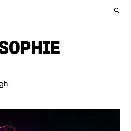
 SOPHIE
ugh