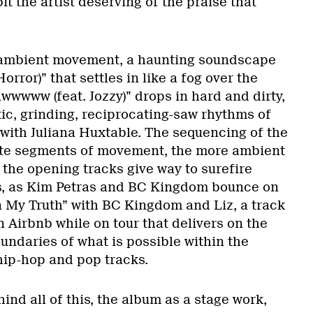
it the artist deserving of the praise that
, ambient movement, a haunting soundscape
Horror)” that settles in like a fog over the
wwwww (feat. Jozzy)” drops in hard and dirty,
ic, grinding, reciprocating-saw rhythms of
with Juliana Huxtable. The sequencing of the
ate segments of movement, the more ambient
the opening tracks give way to surefire
es, as Kim Petras and BC Kingdom bounce on
n My Truth” with BC Kingdom and Liz, a track
an Airbnb while on tour that delivers on the
undaries of what is possible within the
 hip-hop and pop tracks.
ind all of this, the album as a stage work,