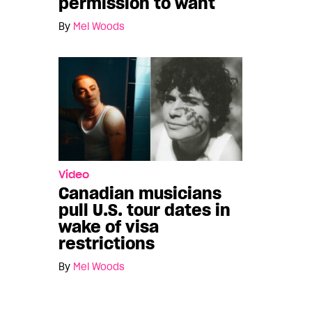
permission to want
By
Mel Woods
Video
Canadian musicians
pull U.S. tour dates in
wake of visa
restrictions
By
Mel Woods