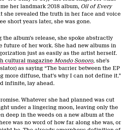
ome her landmark 2018 album,
Oil of Every
t she revealed the truth in her face and voice
e short years later, she was gone.
g the album’s release, she spoke abstractly
he future of her work. She had new albums in
rization just as easily as the artist herself.
h cultural magazine
Mondo Sonoro
, she’s
slator) as saying “The barrier between the EP
 more diffuse, that’s why I can not define it.”
d infinite, lay ahead.
 promise. Whatever she had planned was cut
night under a lingering moon, leaving only the
n deep in the weeds on a new album at the
There was no word of how far along she was, or
might be. The already amorphous definition of