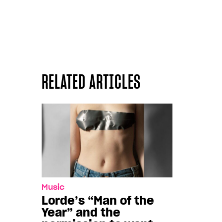
RELATED ARTICLES
Music
Lorde’s “Man of the
Year” and the