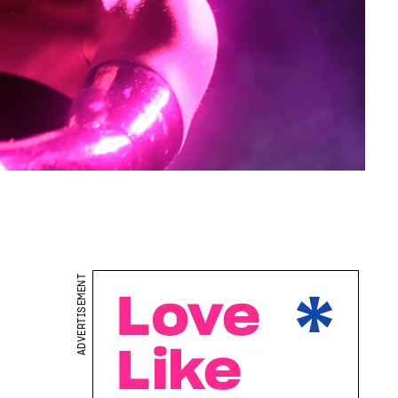
ADVERTISEMENT