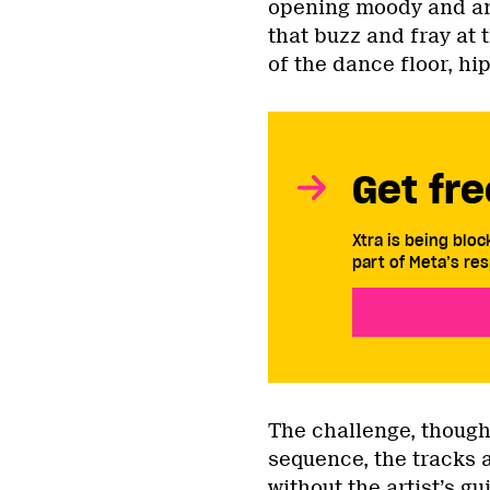
opening moody and amb
that buzz and fray at 
of the dance floor, h
Get fre
Xtra is being blo
part of Meta’s res
The challenge, though,
sequence, the tracks 
without the artist’s g