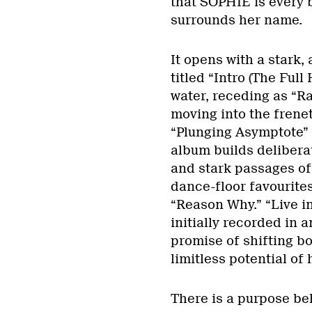
that SOPHIE is every b
surrounds her name.
It opens with a stark
titled “Intro (The Full 
water, receding as “Ra
moving into the frenet
“Plunging Asymptote” 
album builds deliber
and stark passages of 
dance-floor favourit
“Reason Why.” “Live i
initially recorded in 
promise of shifting bo
limitless potential of
There is a purpose beh