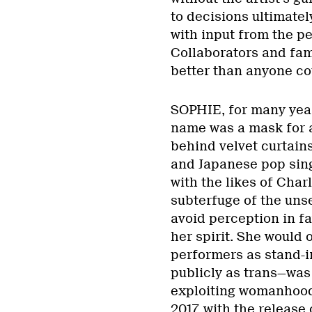
to decisions ultimate
with input from the p
Collaborators and fa
better than anyone co
SOPHIE, for many year
name was a mask for 
behind velvet curtains
and Japanese pop sin
with the likes of Cha
subterfuge of the uns
avoid perception in fa
her spirit. She would 
performers as stand-i
publicly as trans—was
exploiting womanhood i
2017, with the release 