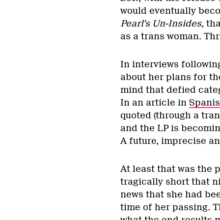
would eventually bec
Pearl’s Un-Insides
,
tha
as a trans woman. Thre
In interviews followin
about her plans for t
mind that defied catego
In an article in
Spanis
quoted (through a tran
and the LP is becoming
A future, imprecise an
At least that was the
tragically short that 
news that she had bee
time of her passing. 
what the end results 