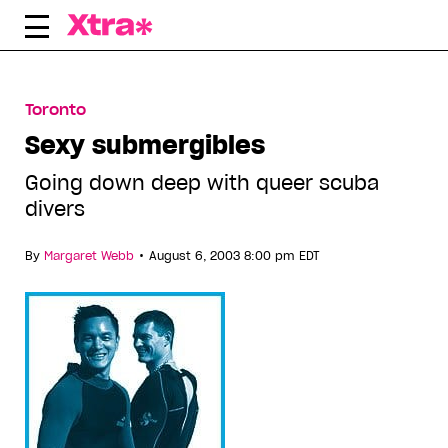
Skip
to
content
Toronto
Sexy submergibles
Going down deep with queer scuba
divers
•
By
Margaret Webb
August 6, 2003 8:00 pm EDT