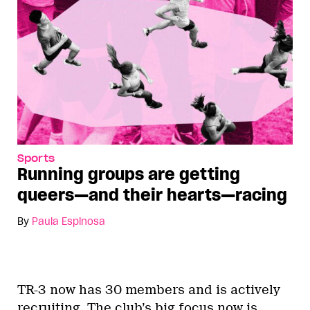
Sports
Running groups are getting
queers—and their hearts—racing
By
Paula Espinosa
TR-3 now has 30 members and is actively
recruiting. The club’s big focus now is