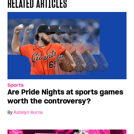
RELATED ARTICLES
Sports
Are Pride Nights at sports games
worth the controversy?
By
Katelyn Burns