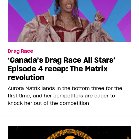
Drag Race
‘Canada’s Drag Race All Stars’
Episode 4 recap: The Matrix
revolution
Aurora Matrix lands in the bottom three for the
first time, and her competitors are eager to
knock her out of the competition