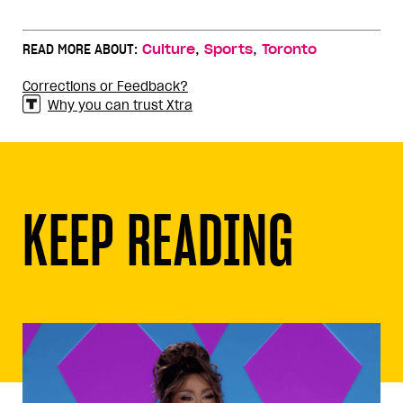
,
,
READ MORE ABOUT:
Culture
Sports
Toronto
Corrections or Feedback?
Why you can trust Xtra
KEEP READING