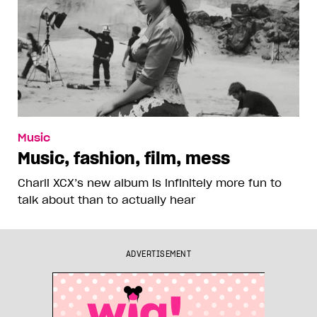
Music
Music, fashion, film, mess
Charli XCX’s new album is infinitely more fun to
talk about than to actually hear
ADVERTISEMENT