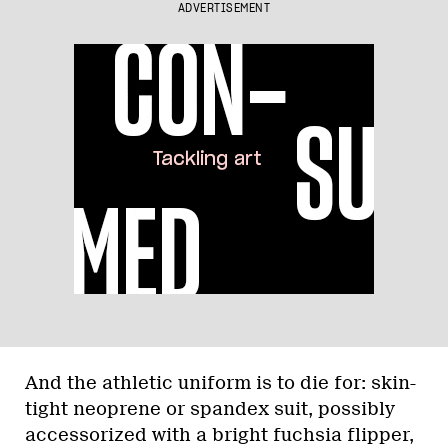
ADVERTISEMENT
And the athletic uniform is to die for: skin-
tight neoprene or spandex suit, possibly
accessorized with a bright fuchsia flipper,