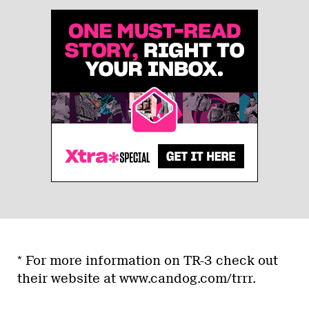
* For more information on TR-3 check out
their website at www.candog.com/trrr.