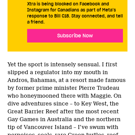
Xtra is being blocked on Facebook and
Instagram for Canadians as part of Meta’s
response to Bill C18. Stay connected, and tell
a friend.
Subscribe Now
Yet the sport is intensely sensual. I first
slipped a regulator into my mouth in
Andros, Bahamas, at a resort made famous
by former prime minister Pierre Trudeau
who honeymooned there with Maggie. On
dive adventures since – to Key West, the
Great Barrier Reef after the most recent
Gay Games in Australia and the northern
tip of Vancouver Island – I’ve swum with