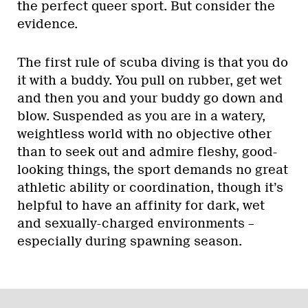
the perfect queer sport. But consider the
evidence.
The first rule of scuba diving is that you do
it with a buddy. You pull on rubber, get wet
and then you and your buddy go down and
blow. Suspended as you are in a watery,
weightless world with no objective other
than to seek out and admire fleshy, good-
looking things, the sport demands no great
athletic ability or coordination, though it’s
helpful to have an affinity for dark, wet
and sexually-charged environments –
especially during spawning season.