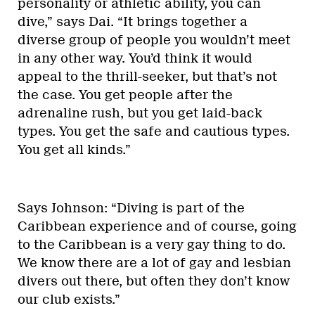
personality or athletic ability, you can
dive,” says Dai. “It brings together a
diverse group of people you wouldn’t meet
in any other way. You’d think it would
appeal to the thrill-seeker, but that’s not
the case. You get people after the
adrenaline rush, but you get laid-back
types. You get the safe and cautious types.
You get all kinds.”
Says Johnson: “Diving is part of the
Caribbean experience and of course, going
to the Caribbean is a very gay thing to do.
We know there are a lot of gay and lesbian
divers out there, but often they don’t know
our club exists.”