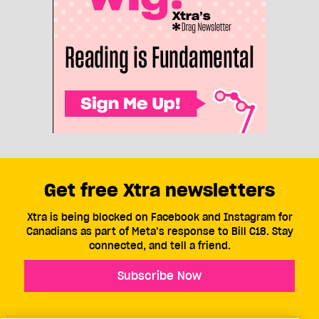
Get free Xtra newsletters
Xtra is being blocked on Facebook and Instagram for
Canadians as part of Meta’s response to Bill C18. Stay
connected, and tell a friend.
Subscribe Now