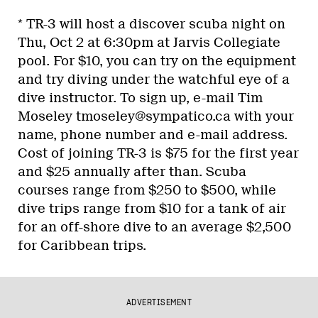
* TR-3 will host a discover scuba night on
Thu, Oct 2 at 6:30pm at Jarvis Collegiate
pool. For $10, you can try on the equipment
and try diving under the watchful eye of a
dive instructor. To sign up, e-mail Tim
Moseley tmoseley@sympatico.ca with your
name, phone number and e-mail address.
Cost of joining TR-3 is $75 for the first year
and $25 annually after than. Scuba
courses range from $250 to $500, while
dive trips range from $10 for a tank of air
for an off-shore dive to an average $2,500
for Caribbean trips.
ADVERTISEMENT