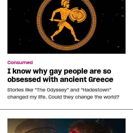
Consumed
I know why gay people are so
obsessed with ancient Greece
Stories like “The Odyssey” and “Hadestown”
changed my life. Could they change the world?