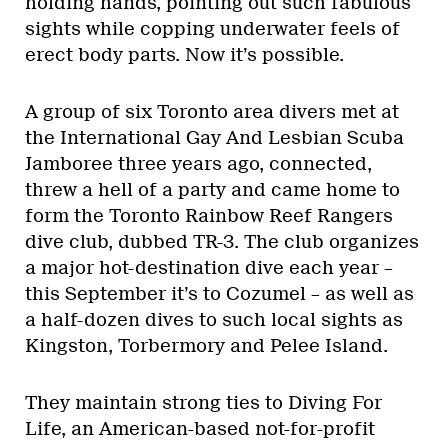
holding hands, pointing out such fabulous
sights while copping underwater feels of
erect body parts. Now it’s possible.
A group of six Toronto area divers met at
the International Gay And Lesbian Scuba
Jamboree three years ago, connected,
threw a hell of a party and came home to
form the Toronto Rainbow Reef Rangers
dive club, dubbed TR-3. The club organizes
a major hot-destination dive each year –
this September it’s to Cozumel – as well as
a half-dozen dives to such local sights as
Kingston, Torbermory and Pelee Island.
They maintain strong ties to Diving For
Life, an American-based not-for-profit