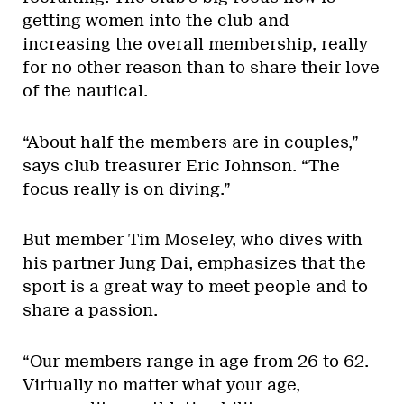
getting women into the club and
increasing the overall membership, really
for no other reason than to share their love
of the nautical.
“About half the members are in couples,”
says club treasurer Eric Johnson. “The
focus really is on diving.”
But member Tim Moseley, who dives with
his partner Jung Dai, emphasizes that the
sport is a great way to meet people and to
share a passion.
“Our members range in age from 26 to 62.
Virtually no matter what your age,