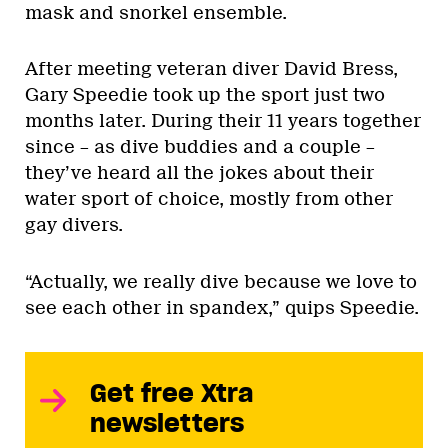
mask and snorkel ensemble.
After meeting veteran diver David Bress,
Gary Speedie took up the sport just two
months later. During their 11 years together
since – as dive buddies and a couple –
they’ve heard all the jokes about their
water sport of choice, mostly from other
gay divers.
“Actually, we really dive because we love to
see each other in spandex,” quips Speedie.
Get free Xtra
newsletters