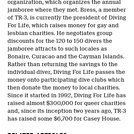
organization, which organizes the annual
jamboree where they met. Bress, a member
of TR-3, is currently the president of Diving
For Life, which raises money for gay and
lesbian charities. He negotiates group
discounts for the 120 to 150 divers the
jamboree attracts to such locales as
Bonaire, Curacao and the Cayman Islands.
Rather than returning the savings to the
individual diver, Diving For Life passes the
money onto participating dive clubs which
then donate the money to local charities.
Since it started in 1992, Diving For Life has
raised almost $300,000 for queer charities
and, since its inception two years ago, TR-3
has raised some $6,700 for Casey House.