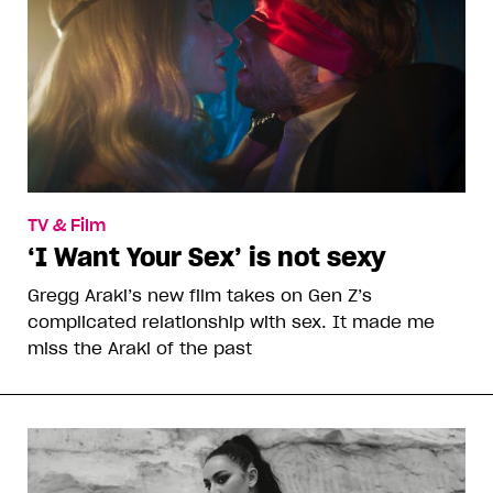
TV & Film
‘I Want Your Sex’ is not sexy
Gregg Araki’s new film takes on Gen Z’s
complicated relationship with sex. It made me
miss the Araki of the past