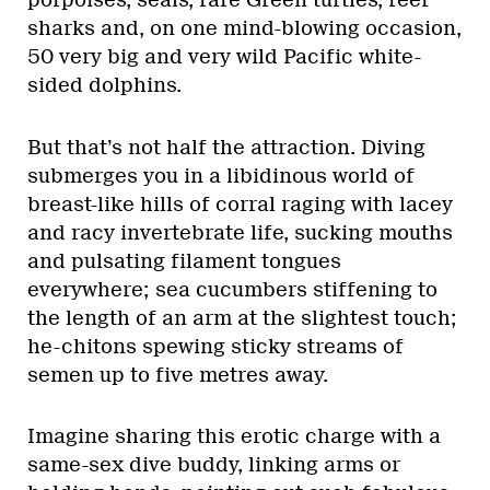
porpoises, seals, rare Green turtles, reef
sharks and, on one mind-blowing occasion,
50 very big and very wild Pacific white-
sided dolphins.
But that’s not half the attraction. Diving
submerges you in a libidinous world of
breast-like hills of corral raging with lacey
and racy invertebrate life, sucking mouths
and pulsating filament tongues
everywhere; sea cucumbers stiffening to
the length of an arm at the slightest touch;
he-chitons spewing sticky streams of
semen up to five metres away.
Imagine sharing this erotic charge with a
same-sex dive buddy, linking arms or