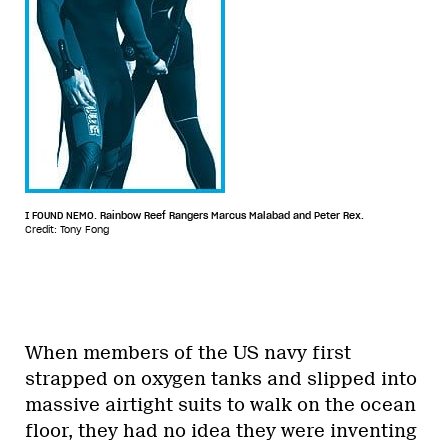
I FOUND NEMO. Rainbow Reef Rangers Marcus Malabad and Peter Rex.
Credit: Tony Fong
When members of the US navy first
strapped on oxygen tanks and slipped into
massive airtight suits to walk on the ocean
floor, they had no idea they were inventing