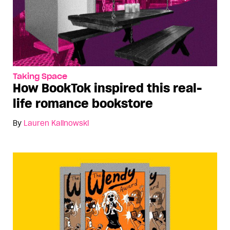
Taking Space
How BookTok inspired this real-
life romance bookstore
By
Lauren Kalinowski