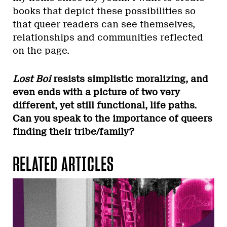
books that depict these possibilities so
that queer readers can see themselves,
relationships and communities reflected
on the page.
Lost Boi
resists simplistic moralizing, and
even ends with a picture of two very
different, yet still functional, life paths.
Can you speak to the importance of queers
finding their tribe/family?
RELATED ARTICLES