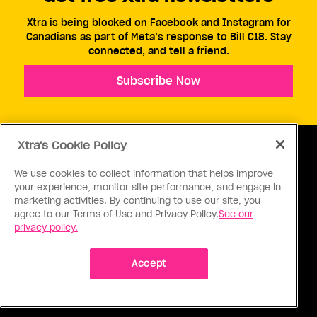
Xtra is being blocked on Facebook and Instagram for
Canadians as part of Meta’s response to Bill C18. Stay
connected, and tell a friend.
Subscribe Now
Xtra's Cookie Policy
We use cookies to collect information that helps improve
your experience, monitor site performance, and engage in
ABOUT US
CONTACT US
CONNECT
marketing activities. By continuing to use our site, you
agree to our Terms of Use and Privacy Policy.
See our
S
privacy policy.
Accept
Ⓒ 1971 - 2026 Pink Triangle Press, All right reserved.
XTRA™ is a trademark of Pink Triangle Press.