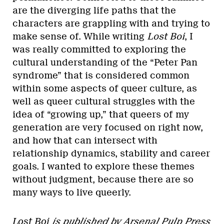
are the diverging life paths that the
characters are grappling with and trying to
make sense of. While writing
Lost Boi
, I
was really committed to exploring the
cultural understanding of the “Peter Pan
syndrome” that is considered common
within some aspects of queer culture, as
well as queer cultural struggles with the
idea of “growing up,” that queers of my
generation are very focused on right now,
and how that can intersect with
relationship dynamics, stability and career
goals. I wanted to explore these themes
without judgment, because there are so
many ways to live queerly.
Lost Boi
is published by Arsenal Pulp Press