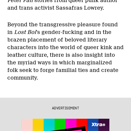
Peter Pan
stories from queer punk author
and trans activist Sassafras Lowrey.
Beyond the transgressive pleasure found
in
Lost Boi
’s gender-fucking and in the
brazen placement of beloved literary
characters into the world of queer kink and
leather culture, there is also insight into
the myriad ways in which marginalized
folk seek to forge familial ties and create
community.
ADVERTISEMENT