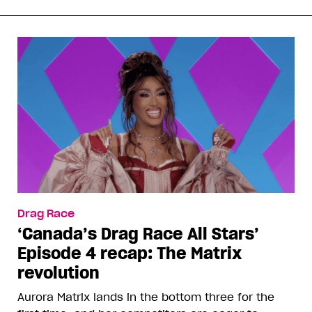
Drag Race
‘Canada’s Drag Race All Stars’
Episode 4 recap: The Matrix
revolution
Aurora Matrix lands in the bottom three for the