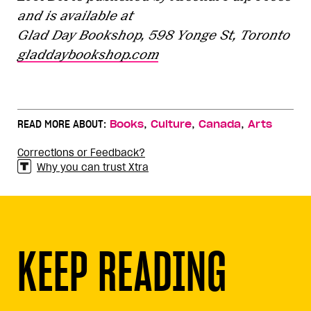
and is available at
Glad Day Bookshop, 598 Yonge St, Toronto
gladdaybookshop.com
,
,
,
READ MORE ABOUT:
Books
Culture
Canada
Arts
Corrections or Feedback?
Why you can trust Xtra
KEEP READING