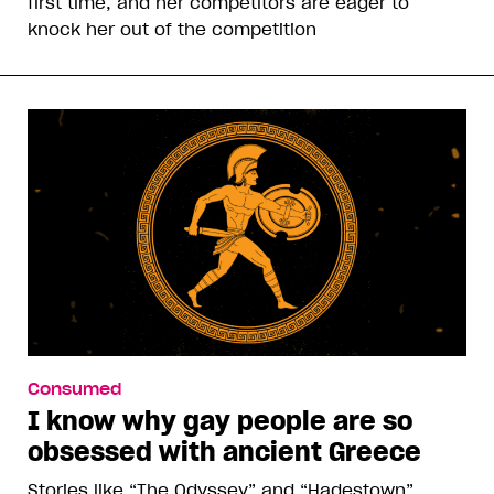
first time, and her competitors are eager to
knock her out of the competition
Consumed
I know why gay people are so
obsessed with ancient Greece
Stories like “The Odyssey” and “Hadestown”