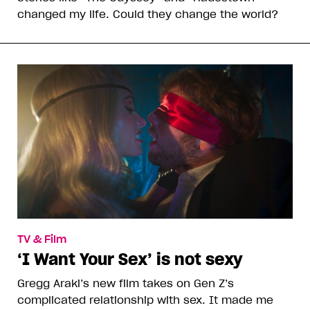
changed my life. Could they change the world?
TV & Film
‘I Want Your Sex’ is not sexy
Gregg Araki’s new film takes on Gen Z’s
complicated relationship with sex. It made me