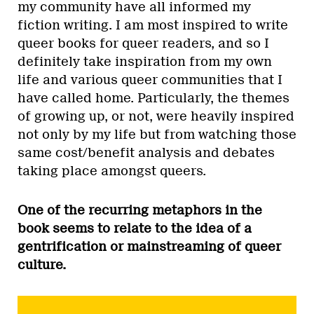
my community have all informed my
fiction writing. I am most inspired to write
queer books for queer readers, and so I
definitely take inspiration from my own
life and various queer communities that I
have called home. Particularly, the themes
of growing up, or not, were heavily inspired
not only by my life but from watching those
same cost/benefit analysis and debates
taking place amongst queers.
One of the recurring metaphors in the
book seems to relate to the idea of a
gentrification or mainstreaming of queer
culture.