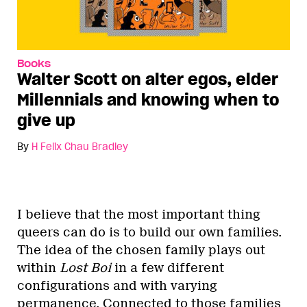
Books
Walter Scott on alter egos, elder
Millennials and knowing when to
give up
By
H Felix Chau Bradley
I believe that the most important thing
queers can do is to build our own families.
The idea of the chosen family plays out
within
Lost Boi
in a few different
configurations and with varying
permanence. Connected to those families