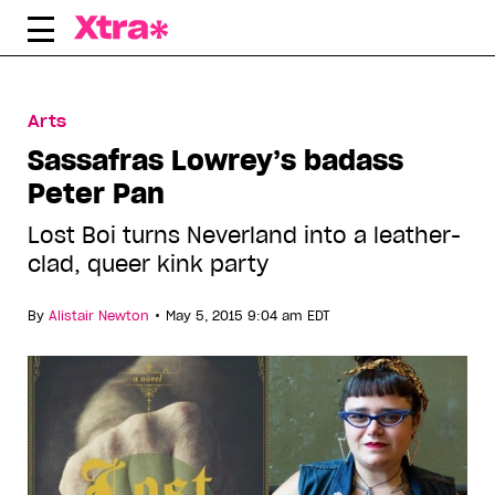
Skip
to
content
Arts
Sassafras Lowrey’s badass
Peter Pan
Lost Boi turns Neverland into a leather-
clad, queer kink party
•
By
Alistair Newton
May 5, 2015 9:04 am EDT