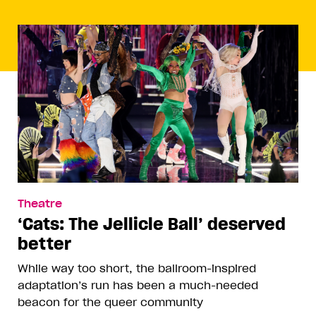
Theatre
‘Cats: The Jellicle Ball’ deserved
better
While way too short, the ballroom-inspired
adaptation’s run has been a much-needed
beacon for the queer community