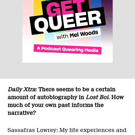
Daily Xtra
: There seems to be a certain
amount of autobiography in
Lost Boi
. How
much of your own past informs the
narrative?
Sassafras Lowrey: My life experiences and