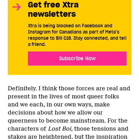
Get free Xtra
newsletters
Xtra is being blocked on Facebook and
Instagram for Canadians as part of Meta’s
response to Bill C18. Stay connected, and tell
a friend.
Subscribe Now
Definitely. I think those forces are real and
present in the lives of most queer folks
and we each, in our own ways, make
decisions about how we allow our
queerness to become mainstream. For the
characters of
Lost Boi
, those tensions and
stakes are heightened, but the inspiration