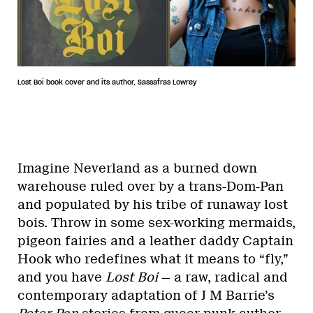
Lost Boi book cover and its author, Sassafras Lowrey
Imagine Neverland as a burned down
warehouse ruled over by a trans-Dom-Pan
and populated by his tribe of runaway lost
bois. Throw in some sex-working mermaids,
pigeon fairies and a leather daddy Captain
Hook who redefines what it means to “fly,”
and you have
Lost Boi
— a raw, radical and
contemporary adaptation of J M Barrie’s