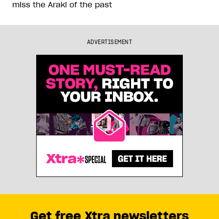
miss the Araki of the past
ADVERTISEMENT
Get free Xtra newsletters