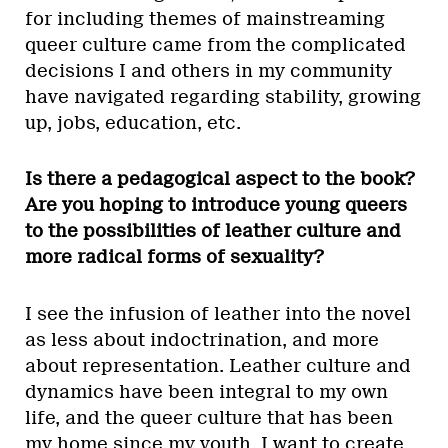
for including themes of mainstreaming
queer culture came from the complicated
decisions I and others in my community
have navigated regarding stability, growing
up, jobs, education, etc.
Is there a pedagogical aspect to the book?
Are you hoping to introduce young queers
to the possibilities of leather culture and
more radical forms of sexuality?
I see the infusion of leather into the novel
as less about indoctrination, and more
about representation. Leather culture and
dynamics have been integral to my own
life, and the queer culture that has been
my home since my youth. I want to create