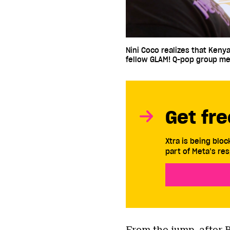
Nini Coco realizes that Kenya
fellow GLAM! Q-pop group m
Get fre
Xtra is being blo
part of Meta’s res