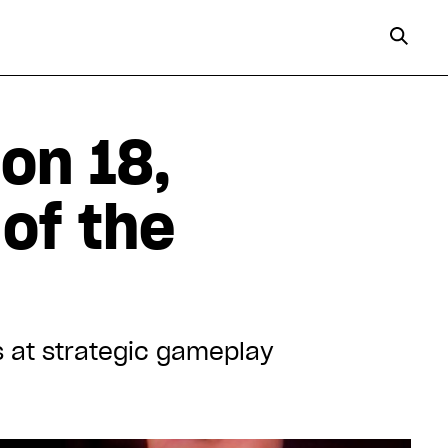
on 18,
 of the
s at strategic gameplay