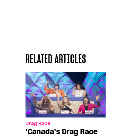
RELATED ARTICLES
Drag Race
‘Canada’s Drag Race