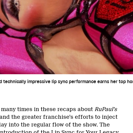
nd technically impressive lip sync performance earns her top h
d many times in these recaps about
RuPaul’s
and the greater franchise’s efforts to inject
lay into the regular flow of the show. The
introduction of the Lip Sync for Your Legacy