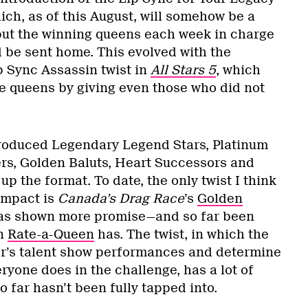
ch, as of this August, will somehow be a
put the winning queens each week in charge
 be sent home. This evolved with the
p Sync Assassin twist in
All Stars 5
, which
 queens by giving even those who did not
troduced Legendary Legend Stars, Platinum
rs, Golden Baluts, Heart Successors and
up the format. To date, the only twist I think
 impact is
Canada’s Drag Race
’s
Golden
 has shown more promise—and so far been
an
Rate-a-Queen
has. The twist, in which the
er’s talent show performances and determine
ryone does in the challenge, has a lot of
o far hasn’t been fully tapped into.