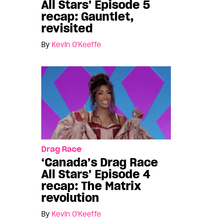
All Stars’ Episode 5
recap: Gauntlet,
revisited
By
Kevin O'Keeffe
Drag Race
‘Canada’s Drag Race
All Stars’ Episode 4
recap: The Matrix
revolution
By
Kevin O'Keeffe