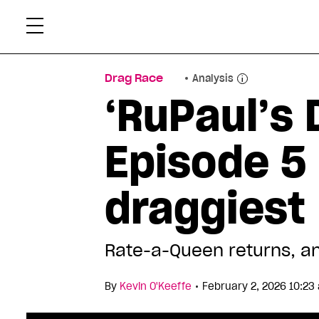
Skip
Xtr
to
content
Drag Race
Analysis
‘RuPaul’s 
Episode 5 
draggiest
Rate-a-Queen returns, an
•
By
Kevin O'Keeffe
February 2, 2026 10:23