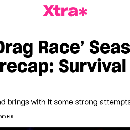
a Magazine
Drag Race’ Seas
recap: Survival
d brings with it some strong attempt
 am EDT