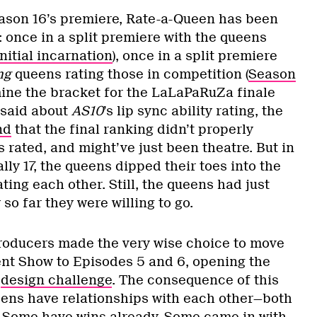
eason 16’s premiere, Rate-a-Queen has been
 once in a split premiere with the queens
initial incarnation
), once in a split premiere
ng
queens rating those in competition (
Season
mine the bracket for the LaLaPaRuZa finale
s said about
AS10
’s lip sync ability rating, the
nd
that the final ranking didn’t properly
 rated, and might’ve just been theatre. But in
ly 17, the queens dipped their toes into the
ating each other. Still, the queens had just
so far they were willing to go.
producers made the very wise choice to move
nt Show to Episodes 5 and 6, opening the
a
design challenge
. The consequence of this
eens have relationships with each other—both