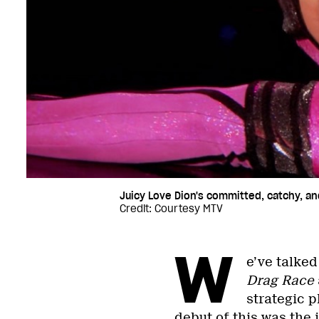
Juicy Love Dion's committed, catchy, a
Credit: Courtesy MTV
W
e’ve talke
Drag Race
strategic p
debut of this was the 