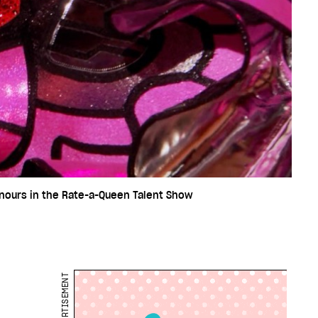
onours in the Rate-a-Queen Talent Show
ADVERTISEMENT