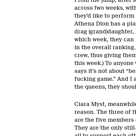
From the jump, after 
across two weeks, wit
they’d like to perform
Athena Dion has a plan
drag (grand)daughter, 
which week, they can 
in the overall ranking
crew, thus giving them
this week.) To anyone 
says it’s not about “b
fucking game.” And I 
the queens, they shoul
Ciara Myst, meanwhile
reason. The three of 
are the five members
They are the only stil
all to support each ot