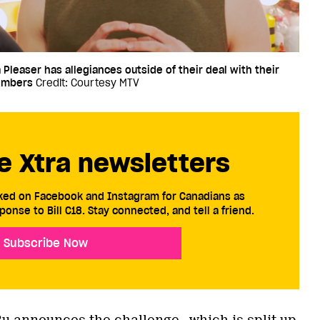
 Pleaser has allegiances outside of their deal with their
embers
Credit: Courtesy MTV
e Xtra newsletters
cked on Facebook and Instagram for Canadians as
ponse to Bill C18. Stay connected, and tell a friend.
Subscribe Now