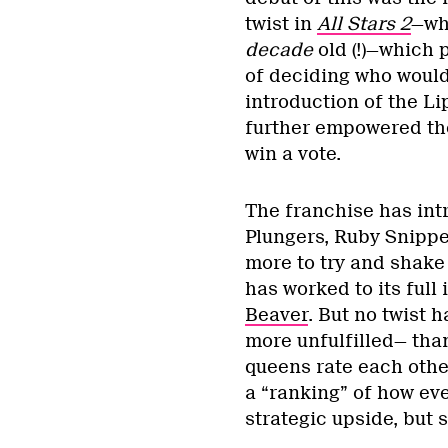
twist in
All Stars 2
—whi
decade
old (!)—which 
of deciding who would
introduction of the Li
further empowered the
win a vote.
The franchise has in
Plungers, Ruby Snippe
more to try and shake 
has worked to its full
Beaver
. But no twist
more unfulfilled— th
queens rate each oth
a “ranking” of how eve
strategic upside, but s