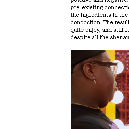
positive and negative
pre-existing connection
the ingredients in th
concoction. The result
quite enjoy, and still
despite all the shenan