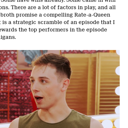
. Some have wins already. Some came in with
s. There are a lot of factors in play, and all
e broth promise a compelling Rate-a-Queen
 is a strategic scramble of an episode that I
 rewards the top performers in the episode
igans.