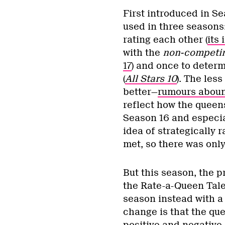
First introduced in S
used in three seasons:
rating each other (
its 
with the
non-competi
17
) and once to deter
(
All Stars 10
). The les
better—
rumours abou
reflect how the queens
Season 16 and especial
idea of strategically r
met, so there was only 
But this season, the 
the Rate-a-Queen Tale
season instead with 
change is that the qu