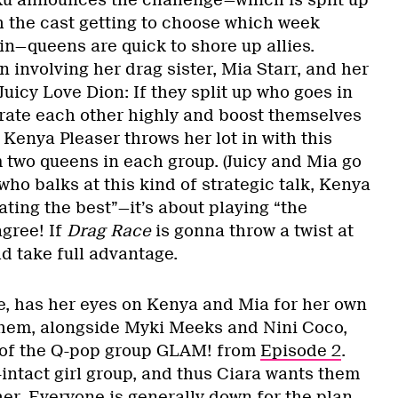
Ru announces the challenge—which is split up
h the cast getting to choose which week
 in—queens are quick to shore up allies.
 involving her drag sister, Mia Starr, and her
Juicy Love Dion: If they split up who goes in
rate each other highly and boost themselves
. Kenya Pleaser throws her lot in with this
 two queens in each group. (Juicy and Mia go
who balks at this kind of strategic talk, Kenya
eating the best”—it’s about playing “the
agree! If
Drag Race
is gonna throw a twist at
d take full advantage.
, has her eyes on Kenya and Mia for her own
them, alongside Myki Meeks and Nini Coco,
 of the Q-pop group GLAM! from
Episode 2
.
l-intact girl group, and thus Ciara wants them
her. Everyone is generally down for the plan,