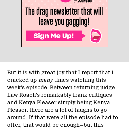
But it is with great joy that I report that I
cracked up
many
times watching this
week’s episode. Between returning judge
Law Roach’s remarkably frank critiques
and Kenya Pleaser simply being Kenya
Pleaser, there are a lot of laughs to go
around. If that were all the episode had to
offer, that would be enough—but this