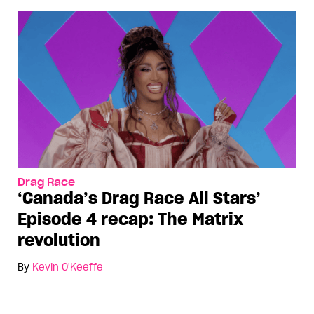
Drag Race
‘Canada’s Drag Race All Stars’
Episode 4 recap: The Matrix
revolution
By
Kevin O'Keeffe