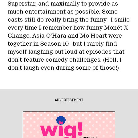
Superstar, and maximally to provide as
much entertainment as possible. Some
casts still do really bring the funny—I smile
every time I remember how funny Monét X
Change, Asia O’Hara and Mo Heart were
together in Season 10—but I rarely find
myself laughing out loud at episodes that
don’t feature comedy challenges. (Hell, I
don’t laugh even during some of those!)
ADVERTISEMENT