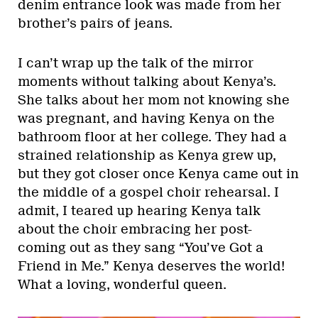
denim entrance look was made from her
brother’s pairs of jeans.
I can’t wrap up the talk of the mirror
moments without talking about Kenya’s.
She talks about her mom not knowing she
was pregnant, and having Kenya on the
bathroom floor at her college. They had a
strained relationship as Kenya grew up,
but they got closer once Kenya came out in
the middle of a gospel choir rehearsal. I
admit, I teared up hearing Kenya talk
about the choir embracing her post-
coming out as they sang “You’ve Got a
Friend in Me.” Kenya deserves the world!
What a loving, wonderful queen.