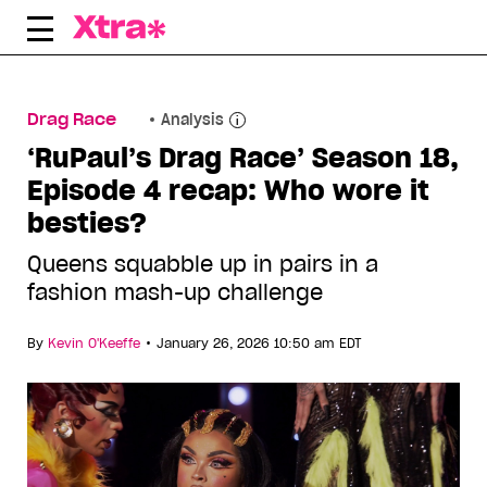
Skip
to
content
Drag Race
Analysis
‘RuPaul’s Drag Race’ Season 18,
Episode 4 recap: Who wore it
besties?
Queens squabble up in pairs in a
fashion mash-up challenge
•
By
Kevin O'Keeffe
January 26, 2026 10:50 am EDT