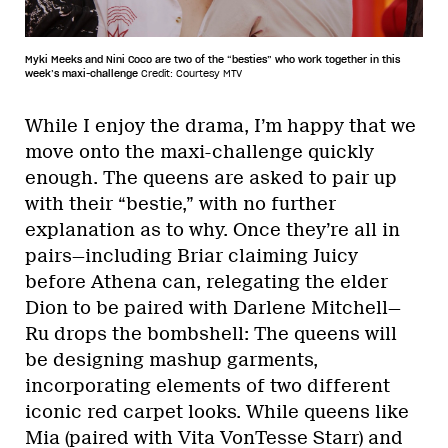
Myki Meeks and Nini Coco are two of the “besties” who work together in this
week’s maxi-challenge
Credit: Courtesy MTV
While I enjoy the drama, I’m happy that we
move onto the maxi-challenge quickly
enough. The queens are asked to pair up
with their “bestie,” with no further
explanation as to why. Once they’re all in
pairs—including Briar claiming Juicy
before Athena can, relegating the elder
Dion to be paired with Darlene Mitchell—
Ru drops the bombshell: The queens will
be designing mashup garments,
incorporating elements of two different
iconic red carpet looks. While queens like
Mia (paired with Vita VonTesse Starr) and