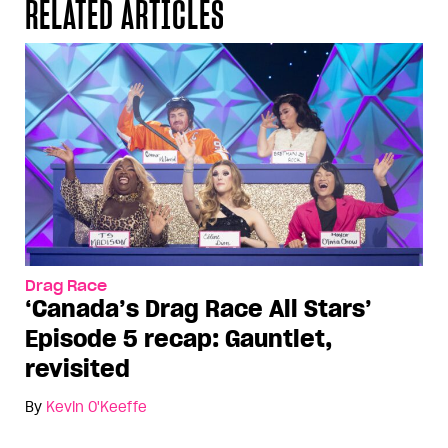
RELATED ARTICLES
Drag Race
‘Canada’s Drag Race All Stars’
Episode 5 recap: Gauntlet,
revisited
By
Kevin O'Keeffe