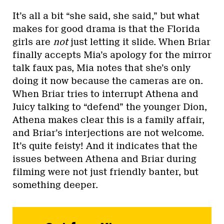
It’s all a bit “she said, she said,” but what
makes for good drama is that the Florida
girls are
not
just letting it slide. When Briar
finally accepts Mia’s apology for the mirror
talk faux pas, Mia notes that she’s only
doing it now because the cameras are on.
When Briar tries to interrupt Athena and
Juicy talking to “defend” the younger Dion,
Athena makes clear this is a family affair,
and Briar’s interjections are not welcome.
It’s quite feisty! And it indicates that the
issues between Athena and Briar during
filming were not just friendly banter, but
something deeper.