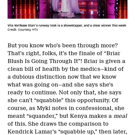
Vita VonTesse Starr’s runway look is a showstopper, and a clear winner this week
Credit: Courtesy MTV
But you know who’s been through more?
That’s right, folks, it’s the finale of “Briar
Blush Is Going Through It”! Briar is given a
clean bill of health by the medics—kind of
a dubious distinction now that we know
what was going on—and she says she’s
ready to continue. Not only that, she says
she can’t “squabble” this opportunity. Of
course, as Myki notes in confessional, she
meant “squander,” but Kenya makes a
meal
of this. She draws the comparison to
Kendrick Lamar’s “squabble up,” then later,