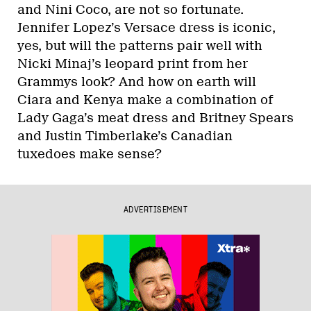
and Nini Coco, are not so fortunate.
Jennifer Lopez’s Versace dress is iconic,
yes, but will the patterns pair well with
Nicki Minaj’s leopard print from her
Grammys look? And how on earth will
Ciara and Kenya make a combination of
Lady Gaga’s meat dress and Britney Spears
and Justin Timberlake’s Canadian
tuxedoes make sense?
ADVERTISEMENT