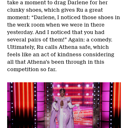
take a moment to drag Darlene for her
clunky shoes, which gives Ru a great
moment: “Darlene, I noticed those shoes in
the werk room when we were in there
yesterday. And I noticed that you had
several pairs of them!” Again: a comedy.
Ultimately, Ru calls Athena safe, which
feels like an act of kindness considering
all that Athena’s been through in this
competition so far.