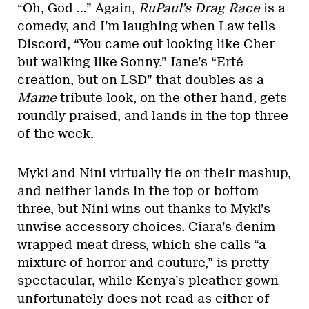
“Oh, God …” Again,
RuPaul’s Drag Race
is a
comedy, and I’m laughing when Law tells
Discord, “You came out looking like Cher
but walking like Sonny.” Jane’s “Erté
creation, but on LSD” that doubles as a
Mame
tribute look, on the other hand, gets
roundly praised, and lands in the top three
of the week.
Myki and Nini virtually tie on their mashup,
and neither lands in the top or bottom
three, but Nini wins out thanks to Myki’s
unwise accessory choices. Ciara’s denim-
wrapped meat dress, which she calls “a
mixture of horror and couture,” is pretty
spectacular, while Kenya’s pleather gown
unfortunately does not read as either of