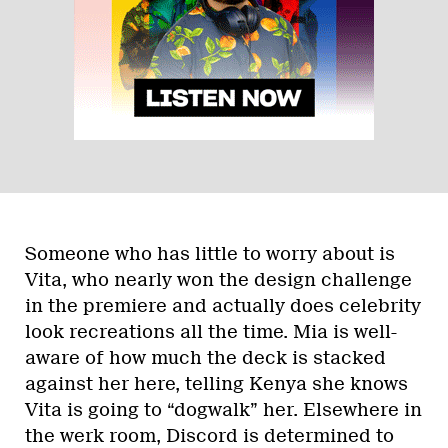
Someone who has little to worry about is
Vita, who nearly won the design challenge
in the premiere and actually does celebrity
look recreations all the time. Mia is well-
aware of how much the deck is stacked
against her here, telling Kenya she knows
Vita is going to “dogwalk” her. Elsewhere in
the werk room, Discord is determined to