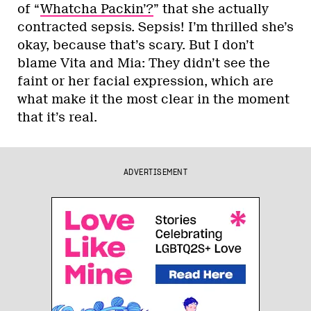
of “
Whatcha Packin’?
” that she actually
contracted sepsis. Sepsis! I’m thrilled she’s
okay, because that’s scary. But I don’t
blame Vita and Mia: They didn’t see the
faint or her facial expression, which are
what make it the most clear in the moment
that it’s real.
ADVERTISEMENT