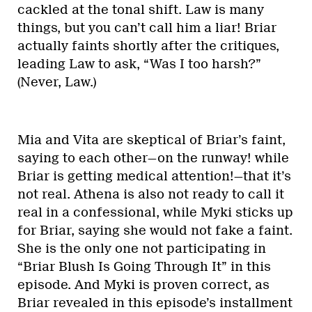
cackled at the tonal shift. Law is many
things, but you can’t call him a liar! Briar
actually faints shortly after the critiques,
leading Law to ask, “Was I too harsh?”
(Never, Law.)
Mia and Vita are skeptical of Briar’s faint,
saying to each other—on the runway! while
Briar is getting medical attention!—that it’s
not real. Athena is also not ready to call it
real in a confessional, while Myki sticks up
for Briar, saying she would not fake a faint.
She is the only one not participating in
“Briar Blush Is Going Through It” in this
episode. And Myki is proven correct, as
Briar revealed in this episode’s installment