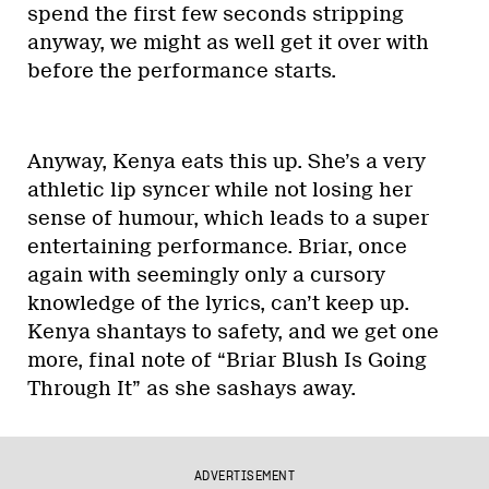
spend the first few seconds stripping
anyway, we might as well get it over with
before the performance starts.
Anyway, Kenya eats this up. She’s a very
athletic lip syncer while not losing her
sense of humour, which leads to a super
entertaining performance. Briar, once
again with seemingly only a cursory
knowledge of the lyrics, can’t keep up.
Kenya shantays to safety, and we get one
more, final note of “Briar Blush Is Going
Through It” as she sashays away.
ADVERTISEMENT