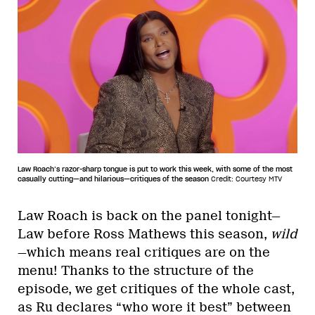
Law Roach’s razor-sharp tongue is put to work this week, with some of the most
casually cutting—and hilarious—critiques of the season
Credit: Courtesy MTV
Law Roach is back on the panel tonight—
Law before Ross Mathews this season,
wild
—which means real critiques are on the
menu! Thanks to the structure of the
episode, we get critiques of the whole cast,
as Ru declares “who wore it best” between