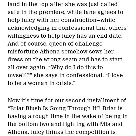
land in the top after she was just called
safe in the premiere, while Jane agrees to
help Juicy with her construction—while
acknowledging in confessional that others’
willingness to help Juicy has an end date.
And of course, queen of challenge
misfortune Athena somehow sews her
dress on the wrong seam and has to start
all over again. “Why do I do this to
myself?” she says in confessional. “I love
to be a woman in crisis.”
Now it’s time for our second installment of
“Briar Blush Is Going Through It”! Briar is
having a rough time in the wake of being in
the bottom two and fighting with Mia and
Athena. Juicy thinks the competition is