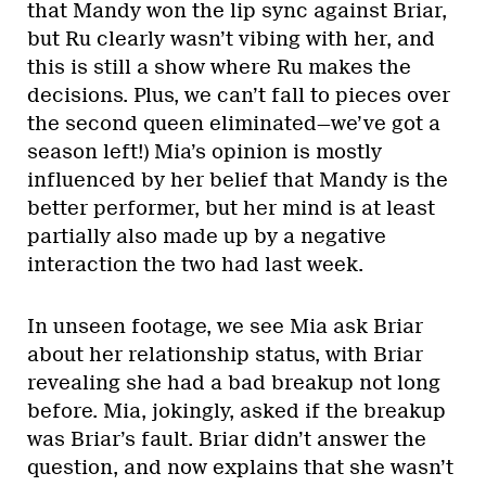
that Mandy won the lip sync against Briar,
but Ru clearly wasn’t vibing with her, and
this is still a show where Ru makes the
decisions. Plus, we can’t fall to pieces over
the second queen eliminated—we’ve got a
season left!) Mia’s opinion is mostly
influenced by her belief that Mandy is the
better performer, but her mind is at least
partially also made up by a negative
interaction the two had last week.
In unseen footage, we see Mia ask Briar
about her relationship status, with Briar
revealing she had a bad breakup not long
before. Mia, jokingly, asked if the breakup
was Briar’s fault. Briar didn’t answer the
question, and now explains that she wasn’t