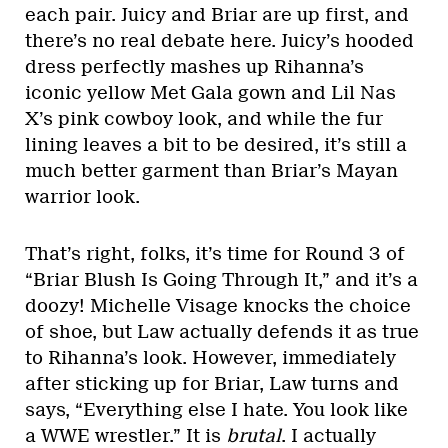
each pair. Juicy and Briar are up first, and
there’s no real debate here. Juicy’s hooded
dress perfectly mashes up Rihanna’s
iconic yellow Met Gala gown and Lil Nas
X’s pink cowboy look, and while the fur
lining leaves a bit to be desired, it’s still a
much better garment than Briar’s Mayan
warrior look.
That’s right, folks, it’s time for Round 3 of
“Briar Blush Is Going Through It,” and it’s a
doozy! Michelle Visage knocks the choice
of shoe, but Law actually defends it as true
to Rihanna’s look. However, immediately
after sticking up for Briar, Law turns and
says, “Everything else I hate. You look like
a WWE wrestler.” It is
brutal
. I actually