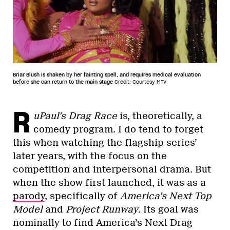
Briar Blush is shaken by her fainting spell, and requires medical evaluation
before she can return to the main stage
Credit: Courtesy MTV
R
uPaul’s Drag Race
is, theoretically, a
comedy program. I do tend to forget
this when watching the flagship series’
later years, with the focus on the
competition and interpersonal drama. But
when the show first launched, it was as a
parody
, specifically of
America’s Next Top
Model
and
Project Runway
. Its goal was
nominally to find America’s Next Drag