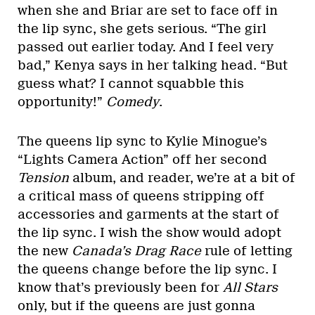
when she and Briar are set to face off in
the lip sync, she gets serious. “The girl
passed out earlier today. And I feel very
bad,” Kenya says in her talking head. “But
guess what? I cannot squabble this
opportunity!”
Comedy
.
The queens lip sync to Kylie Minogue’s
“Lights Camera Action” off her second
Tension
album, and reader, we’re at a bit of
a critical mass of queens stripping off
accessories and garments at the start of
the lip sync. I wish the show would adopt
the new
Canada’s Drag Race
rule of letting
the queens change before the lip sync. I
know that’s previously been for
All Stars
only, but if the queens are just gonna