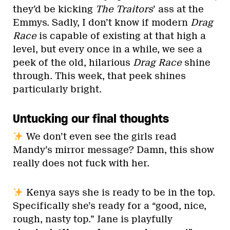
they’d be kicking
The Traitors
’ ass at the
Emmys. Sadly, I don’t know if modern
Drag
Race
is capable of existing at that high a
level, but every once in a while, we see a
peek of the old, hilarious
Drag Race
shine
through. This week, that peek shines
particularly bright.
Untucking our final thoughts
We don’t even see the girls read
Mandy’s mirror message? Damn, this show
really does not fuck with her.
Kenya says she is ready to be in the top.
Specifically she’s ready for a “good, nice,
rough, nasty top.” Jane is playfully