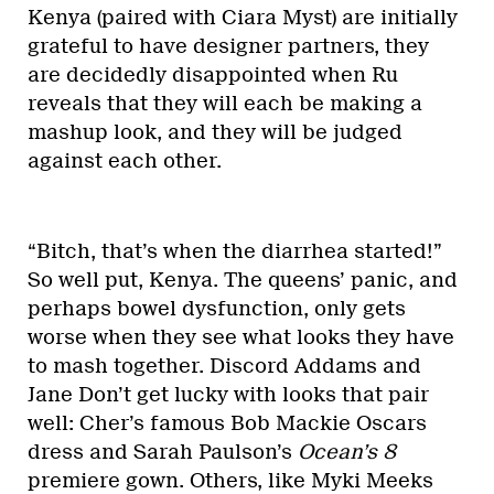
Kenya (paired with Ciara Myst) are initially
grateful to have designer partners, they
are decidedly disappointed when Ru
reveals that they will each be making a
mashup look, and they will be judged
against each other.
“Bitch, that’s when the diarrhea started!”
So well put, Kenya. The queens’ panic, and
perhaps bowel dysfunction, only gets
worse when they see what looks they have
to mash together. Discord Addams and
Jane Don’t get lucky with looks that pair
well: Cher’s famous Bob Mackie Oscars
dress and Sarah Paulson’s
Ocean’s 8
premiere gown. Others, like Myki Meeks