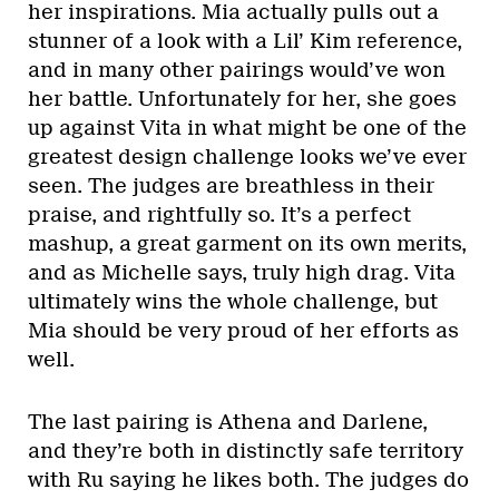
her inspirations. Mia actually pulls out a
stunner of a look with a Lil’ Kim reference,
and in many other pairings would’ve won
her battle. Unfortunately for her, she goes
up against Vita in what might be one of the
greatest design challenge looks we’ve ever
seen. The judges are breathless in their
praise, and rightfully so. It’s a perfect
mashup, a great garment on its own merits,
and as Michelle says, truly high drag. Vita
ultimately wins the whole challenge, but
Mia should be very proud of her efforts as
well.
The last pairing is Athena and Darlene,
and they’re both in distinctly safe territory
with Ru saying he likes both. The judges do