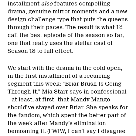
installment
also
features compelling
drama, genuine mirror moments and a new
design challenge type that puts the queens
through their paces. The result is what I’d
call the best episode of the season so far,
one that really uses the stellar cast of
Season 18 to full effect.
We start with the drama in the cold open,
in the first installment of a recurring
segment this week: “Briar Brush Is Going
Through It.” Mia Starr says in confessional
—at least, at first—that Mandy Mango
should’ve stayed over Briar. She speaks for
the fandom, which spent the better part of
the week after Mandy’s elimination
bemoaning it. (FWIW, I can’t say I disagree