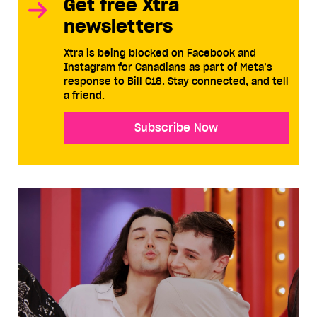
Get free Xtra
newsletters
Xtra is being blocked on Facebook and
Instagram for Canadians as part of Meta’s
response to Bill C18. Stay connected, and tell
a friend.
Subscribe Now