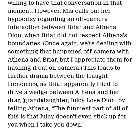
willing to have that conversation in that
moment. However, Mia calls out her
hypocrisy regarding an off-camera
interaction between Briar and Athena
Dion, when Briar did not respect Athena’s
boundaries. (Once again, we’re dealing with
something that happened off-camera with
Athena and Briar, but I appreciate them for
hashing it out on camera.) This leads to
further drama between the fraught
frenemies, as Briar apparently tried to
drive a wedge between Athena and her
drag (grand)daughter, Juicy Love Dion, by
telling Athena, “The funniest part of all of
this is that Juicy doesn’t even stick up for
you when I take you down.”