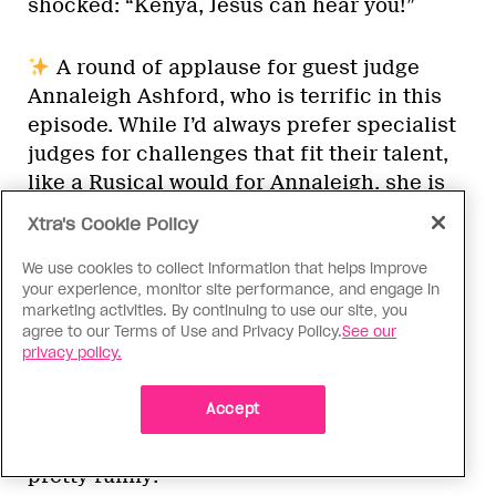
shocked: “Kenya, Jesus can hear you!”
A round of applause for guest judge
Annaleigh Ashford, who is terrific in this
episode. While I’d always prefer specialist
judges for challenges that fit their talent,
like a Rusical would for Annaleigh, she is
clearly so excited to be there. She shares
Xtra's Cookie Policy
that while breastfeeding her new child,
she binged all of
Drag Race
. “Did you ever
We use cookies to collect information that helps improve
your experience, monitor site performance, and engage in
find out who the father is?” Ru asks. “Still
marketing activities. By continuing to use our site, you
working on it!” she replies. Love her.
agree to our Terms of Use and Privacy Policy.
See our
privacy policy.
“Ru Rule #21: If you lend a friend your
Accept
lacefront, you’ll lose both your friend and
your lacefront.” I actually think this is
pretty funny!