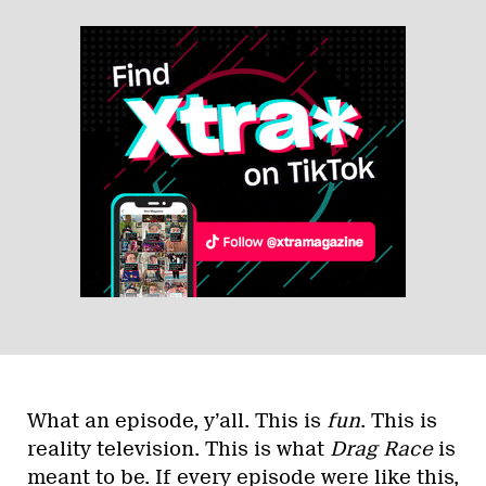
What an episode, y’all. This is
fun
. This is
reality television. This is what
Drag Race
is
meant to be. If every episode were like this,