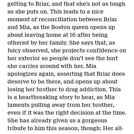
getting to Briar, and that she’s not as tough
as she puts on. This leads to a nice
moment of reconciliation between Briar
and Mia, as the Boston queen opens up
about leaving home at 16 after being
othered by her family. She says that, as
Juicy observed, she projects confidence on
her exterior so people don’t see the hurt
she carries around with her. Mia
apologizes again, asserting that Briar does
deserve to be there, and opens up about
losing her brother to drug addiction. This
is a heartbreaking story to hear, as Mia
laments pulling away from her brother,
even if it was the right decision at the time.
She has already given us a gorgeous
tribute to him this season, though: Her all-