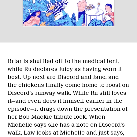
Briar is shuffled off to the medical tent,
while Ru declares Juicy as having worn it
best. Up next are Discord and Jane, and
the chickens finally come home to roost on
Discord’s runway walk. While Ru still loves
it—and even does it himself earlier in the
episode—it drags down the presentation of
her Bob Mackie tribute look. When
Michelle says she has a note on Discord’s
walk, Law looks at Michelle and just says,